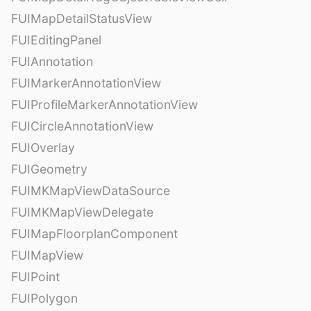
FUIMapDetailStatusView
FUIEditingPanel
FUIAnnotation
FUIMarkerAnnotationView
FUIProfileMarkerAnnotationView
FUICircleAnnotationView
FUIOverlay
FUIGeometry
FUIMKMapViewDataSource
FUIMKMapViewDelegate
FUIMapFloorplanComponent
FUIMapView
FUIPoint
FUIPolygon