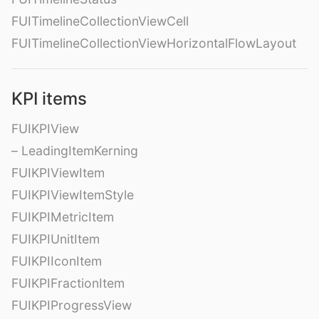
FUITimelineCollectionViewCell
FUITimelineCollectionViewHorizontalFlowLayout
KPI items
FUIKPIView
– LeadingItemKerning
FUIKPIViewItem
FUIKPIViewItemStyle
FUIKPIMetricItem
FUIKPIUnitItem
FUIKPIIconItem
FUIKPIFractionItem
FUIKPIProgressView