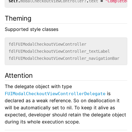
self
.
modalCheckoutViewController
?
.
text
=
"Completed"
Theming
Supported style classes
fdlFUIModalCheckoutViewController
fdlFUIModalCheckoutViewController_textLabel
fdlFUIModalCheckoutViewController_navigationBar
Attention
The delegate object with type
is
FUIModalCheckoutViewControllerDelegate
declared as a weak reference. So on deallocation it
will be automatically set to nil. To keep it alive as
expected, developer should retain the delegate object
during its whole execution scope.