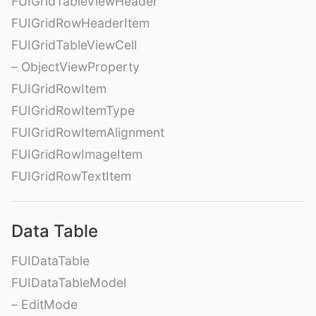
FUIGridTableViewHeader
FUIGridRowHeaderItem
FUIGridTableViewCell
– ObjectViewProperty
FUIGridRowItem
FUIGridRowItemType
FUIGridRowItemAlignment
FUIGridRowImageItem
FUIGridRowTextItem
Data Table
FUIDataTable
FUIDataTableModel
– EditMode