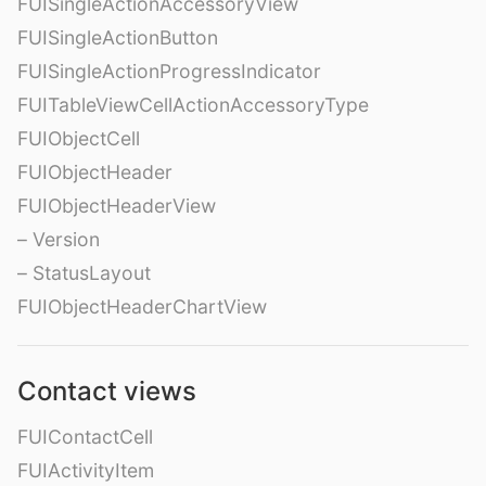
FUISingleActionAccessoryView
FUISingleActionButton
FUISingleActionProgressIndicator
FUITableViewCellActionAccessoryType
FUIObjectCell
FUIObjectHeader
FUIObjectHeaderView
– Version
– StatusLayout
FUIObjectHeaderChartView
Contact views
FUIContactCell
FUIActivityItem