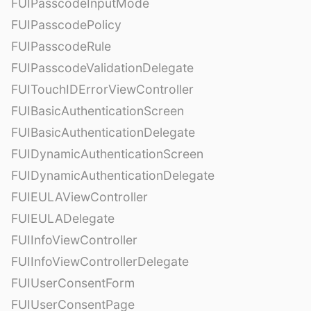
FUIPasscodeInputMode
FUIPasscodePolicy
FUIPasscodeRule
FUIPasscodeValidationDelegate
FUITouchIDErrorViewController
FUIBasicAuthenticationScreen
FUIBasicAuthenticationDelegate
FUIDynamicAuthenticationScreen
FUIDynamicAuthenticationDelegate
FUIEULAViewController
FUIEULADelegate
FUIInfoViewController
FUIInfoViewControllerDelegate
FUIUserConsentForm
FUIUserConsentPage