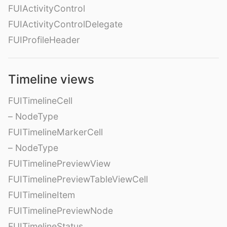
FUIActivityControl
FUIActivityControlDelegate
FUIProfileHeader
Timeline views
FUITimelineCell
– NodeType
FUITimelineMarkerCell
– NodeType
FUITimelinePreviewView
FUITimelinePreviewTableViewCell
FUITimelineItem
FUITimelinePreviewNode
FUITimelineStatus