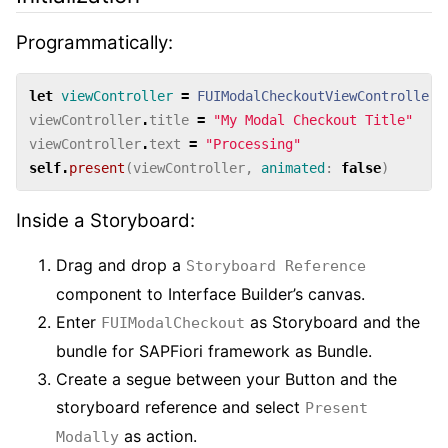
Programmatically:
let
viewController
=
FUIModalCheckoutViewController
.
viewController
.
title
=
"My Modal Checkout Title"
viewController
.
text
=
"Processing"
self
.
present
(
viewController
,
animated
:
false
)
Inside a Storyboard:
Drag and drop a
Storyboard Reference
component to Interface Builder’s canvas.
Enter
as Storyboard and the
FUIModalCheckout
bundle for SAPFiori framework as Bundle.
Create a segue between your Button and the
storyboard reference and select
Present
as action.
Modally