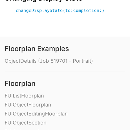
changeDisplayState(to:completion:)
Floorplan Examples
ObjectDetails (Job 819701 - Portrait)
Floorplan
FUIListFloorplan
FUIObjectFloorplan
FUIObjectEditingFloorplan
FUIObjectSection