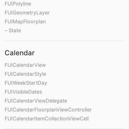
FUIPolyline
FUIGeometryLayer
FUIMapFloorplan
– State
Calendar
FUICalendarView
FUICalendarStyle
FUIWeekStartDay
FUIVisibleDates
FUICalendarViewDelegate
FUICalendarFloorplanViewController
FUICalendarItemCollectionViewCell