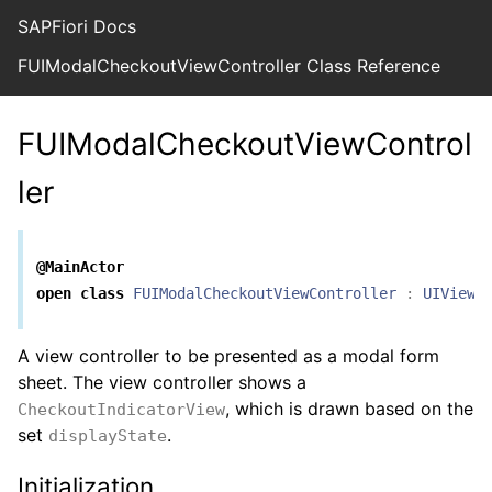
SAPFiori Docs
FUIModalCheckoutViewController Class Reference
FUIModalCheckoutViewControl
ler
@MainActor
open
class
FUIModalCheckoutViewController
:
UIViewC
A view controller to be presented as a modal form
sheet. The view controller shows a
, which is drawn based on the
CheckoutIndicatorView
set
.
displayState
Initialization