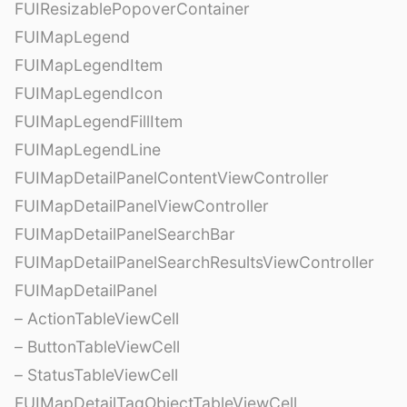
FUIResizablePopoverContainer
FUIMapLegend
FUIMapLegendItem
FUIMapLegendIcon
FUIMapLegendFillItem
FUIMapLegendLine
FUIMapDetailPanelContentViewController
FUIMapDetailPanelViewController
FUIMapDetailPanelSearchBar
FUIMapDetailPanelSearchResultsViewController
FUIMapDetailPanel
– ActionTableViewCell
– ButtonTableViewCell
– StatusTableViewCell
FUIMapDetailTagObjectTableViewCell