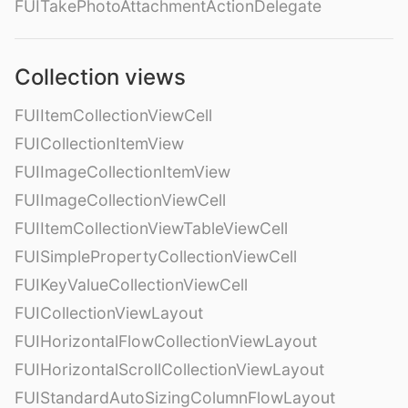
FUITakePhotoAttachmentActionDelegate
Collection views
FUIItemCollectionViewCell
FUICollectionItemView
FUIImageCollectionItemView
FUIImageCollectionViewCell
FUIItemCollectionViewTableViewCell
FUISimplePropertyCollectionViewCell
FUIKeyValueCollectionViewCell
FUICollectionViewLayout
FUIHorizontalFlowCollectionViewLayout
FUIHorizontalScrollCollectionViewLayout
FUIStandardAutoSizingColumnFlowLayout