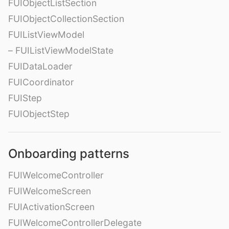
FUIObjectListSection
FUIObjectCollectionSection
FUIListViewModel
– FUIListViewModelState
FUIDataLoader
FUICoordinator
FUIStep
FUIObjectStep
Onboarding patterns
FUIWelcomeController
FUIWelcomeScreen
FUIActivationScreen
FUIWelcomeControllerDelegate