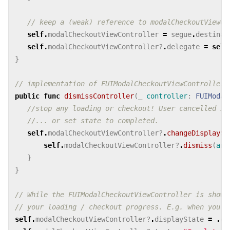
// keep a (weak) reference to modalCheckoutViewCo
self
.
modalCheckoutViewController
=
segue
.
destinat
self
.
modalCheckoutViewController
?
.
delegate
=
self
}
// implementation of FUIModalCheckoutViewControllerD
public
func
dismissController
(
_
controller
:
FUIModal
//stop any loading or checkout! User cancelled it
//... or set state to completed.
self
.
modalCheckoutViewController
?
.
changeDisplaySt
self
.
modalCheckoutViewController
?
.
dismiss
(
ani
}
}
// While the FUIModalCheckoutViewController is shown
// your loading / checkout progress. E.g. when you a
self
.
modalCheckoutViewController
?
.
displayState
=
.
co