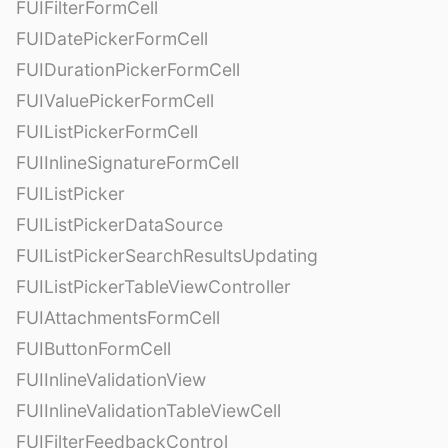
FUIFilterFormCell
FUIDatePickerFormCell
FUIDurationPickerFormCell
FUIValuePickerFormCell
FUIListPickerFormCell
FUIInlineSignatureFormCell
FUIListPicker
FUIListPickerDataSource
FUIListPickerSearchResultsUpdating
FUIListPickerTableViewController
FUIAttachmentsFormCell
FUIButtonFormCell
FUIInlineValidationView
FUIInlineValidationTableViewCell
FUIFilterFeedbackControl