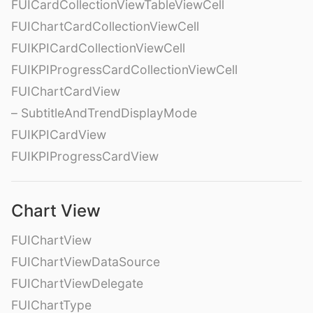
FUICardCollectionViewTableViewCell
FUIChartCardCollectionViewCell
FUIKPICardCollectionViewCell
FUIKPIProgressCardCollectionViewCell
FUIChartCardView
– SubtitleAndTrendDisplayMode
FUIKPICardView
FUIKPIProgressCardView
Chart View
FUIChartView
FUIChartViewDataSource
FUIChartViewDelegate
FUIChartType