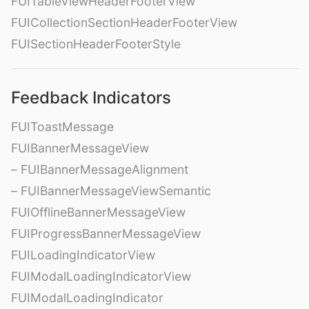
FUITableViewHeaderFooterView
FUICollectionSectionHeaderFooterView
FUISectionHeaderFooterStyle
Feedback Indicators
FUIToastMessage
FUIBannerMessageView
– FUIBannerMessageAlignment
– FUIBannerMessageViewSemantic
FUIOfflineBannerMessageView
FUIProgressBannerMessageView
FUILoadingIndicatorView
FUIModalLoadingIndicatorView
FUIModalLoadingIndicator