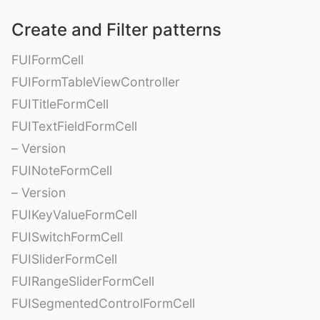
Create and Filter patterns
FUIFormCell
FUIFormTableViewController
FUITitleFormCell
FUITextFieldFormCell
– Version
FUINoteFormCell
– Version
FUIKeyValueFormCell
FUISwitchFormCell
FUISliderFormCell
FUIRangeSliderFormCell
FUISegmentedControlFormCell