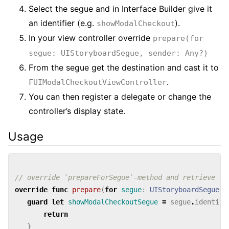
Select the segue and in Interface Builder give it
an identifier (e.g.
).
showModalCheckout
In your view controller override
prepare(for
segue: UIStoryboardSegue, sender: Any?)
From the segue get the destination and cast it to
.
FUIModalCheckoutViewController
You can then register a delegate or change the
controller’s display state.
Usage
// override `prepareForSegue`-method and retrieve vi
override
func
prepare
(
for
segue
:
UIStoryboardSegue
,
guard
let
showModalCheckoutSegue
=
segue
.
identifi
return
}