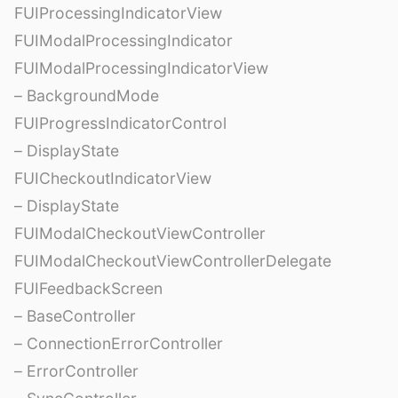
FUIProcessingIndicatorView
FUIModalProcessingIndicator
FUIModalProcessingIndicatorView
– BackgroundMode
FUIProgressIndicatorControl
– DisplayState
FUICheckoutIndicatorView
– DisplayState
FUIModalCheckoutViewController
FUIModalCheckoutViewControllerDelegate
FUIFeedbackScreen
– BaseController
– ConnectionErrorController
– ErrorController