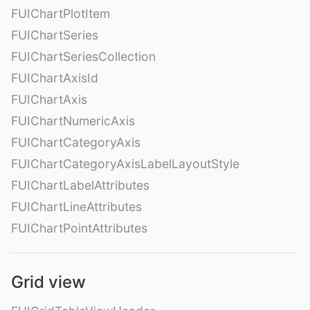
FUIChartPlotItem
FUIChartSeries
FUIChartSeriesCollection
FUIChartAxisId
FUIChartAxis
FUIChartNumericAxis
FUIChartCategoryAxis
FUIChartCategoryAxisLabelLayoutStyle
FUIChartLabelAttributes
FUIChartLineAttributes
FUIChartPointAttributes
Grid view