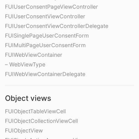
FUIUserConsentPageViewController
FUIUserConsentViewController
FUIUserConsentViewControllerDelegate
FUISinglePageUserConsentForm
FUIMultiPageUserConsentForm
FUIWebViewContainer
– WebViewType
FUIWebViewContainerDelegate
Object views
FUIObjectTableViewCell
FUIObjectCollectionViewCell
FUIObjectView