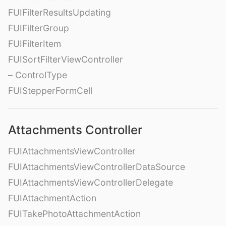
FUIFilterResultsUpdating
FUIFilterGroup
FUIFilterItem
FUISortFilterViewController
– ControlType
FUIStepperFormCell
Attachments Controller
FUIAttachmentsViewController
FUIAttachmentsViewControllerDataSource
FUIAttachmentsViewControllerDelegate
FUIAttachmentAction
FUITakePhotoAttachmentAction