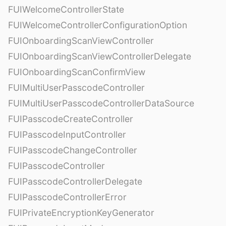
FUIWelcomeControllerState
FUIWelcomeControllerConfigurationOption
FUIOnboardingScanViewController
FUIOnboardingScanViewControllerDelegate
FUIOnboardingScanConfirmView
FUIMultiUserPasscodeController
FUIMultiUserPasscodeControllerDataSource
FUIPasscodeCreateController
FUIPasscodeInputController
FUIPasscodeChangeController
FUIPasscodeController
FUIPasscodeControllerDelegate
FUIPasscodeControllerError
FUIPrivateEncryptionKeyGenerator