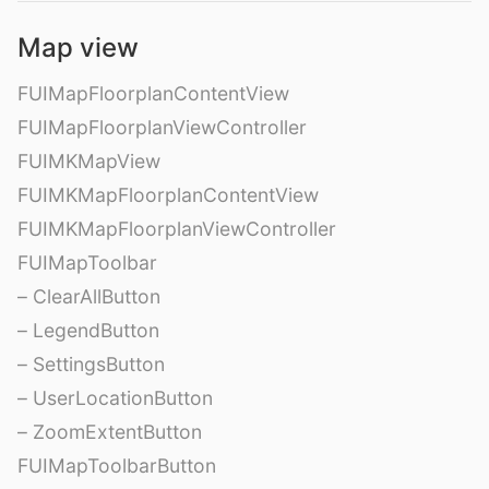
Map view
FUIMapFloorplanContentView
FUIMapFloorplanViewController
FUIMKMapView
FUIMKMapFloorplanContentView
FUIMKMapFloorplanViewController
FUIMapToolbar
– ClearAllButton
– LegendButton
– SettingsButton
– UserLocationButton
– ZoomExtentButton
FUIMapToolbarButton