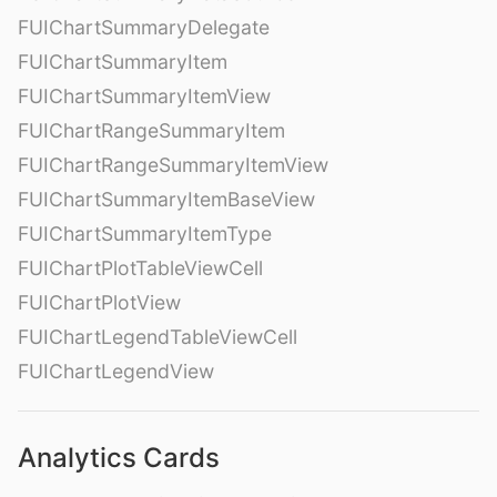
FUIChartSummaryDelegate
FUIChartSummaryItem
FUIChartSummaryItemView
FUIChartRangeSummaryItem
FUIChartRangeSummaryItemView
FUIChartSummaryItemBaseView
FUIChartSummaryItemType
FUIChartPlotTableViewCell
FUIChartPlotView
FUIChartLegendTableViewCell
FUIChartLegendView
Analytics Cards