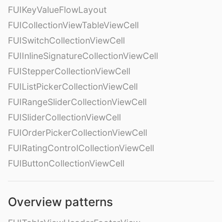
FUIKeyValueFlowLayout
FUICollectionViewTableViewCell
FUISwitchCollectionViewCell
FUIInlineSignatureCollectionViewCell
FUIStepperCollectionViewCell
FUIListPickerCollectionViewCell
FUIRangeSliderCollectionViewCell
FUISliderCollectionViewCell
FUIOrderPickerCollectionViewCell
FUIRatingControlCollectionViewCell
FUIButtonCollectionViewCell
Overview patterns