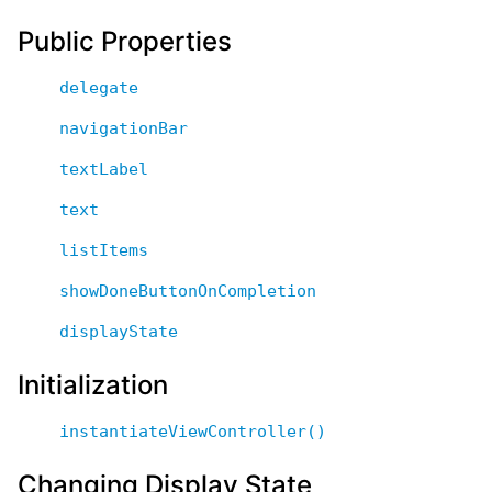
Public Properties
delegate
navigationBar
textLabel
text
listItems
showDoneButtonOnCompletion
displayState
Initialization
instantiateViewController()
Changing Display State