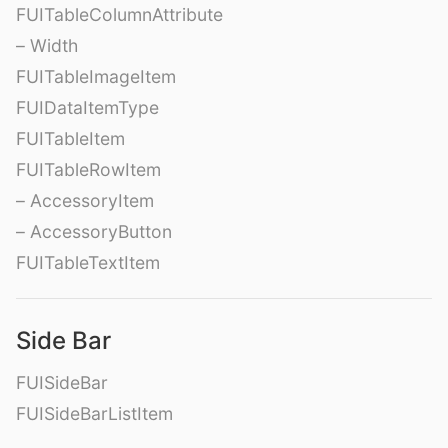
FUITableColumnAttribute
– Width
FUITableImageItem
FUIDataItemType
FUITableItem
FUITableRowItem
– AccessoryItem
– AccessoryButton
FUITableTextItem
Side Bar
FUISideBar
FUISideBarListItem