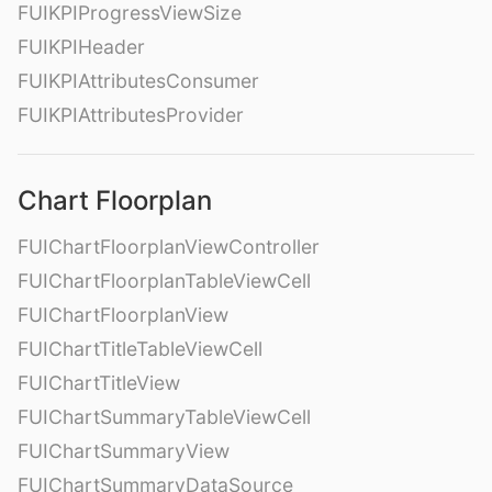
FUIKPIProgressViewSize
FUIKPIHeader
FUIKPIAttributesConsumer
FUIKPIAttributesProvider
Chart Floorplan
FUIChartFloorplanViewController
FUIChartFloorplanTableViewCell
FUIChartFloorplanView
FUIChartTitleTableViewCell
FUIChartTitleView
FUIChartSummaryTableViewCell
FUIChartSummaryView
FUIChartSummaryDataSource