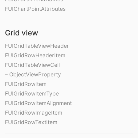
FUIChartPointAttributes
Grid view
FUIGridTableViewHeader
FUIGridRowHeaderItem
FUIGridTableViewCell
– ObjectViewProperty
FUIGridRowItem
FUIGridRowItemType
FUIGridRowItemAlignment
FUIGridRowImageItem
FUIGridRowTextItem