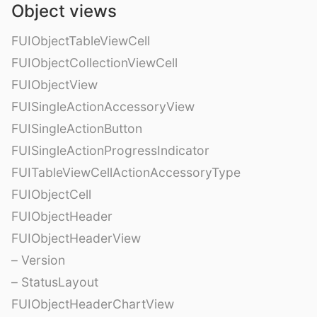
Object views
FUIObjectTableViewCell
FUIObjectCollectionViewCell
FUIObjectView
FUISingleActionAccessoryView
FUISingleActionButton
FUISingleActionProgressIndicator
FUITableViewCellActionAccessoryType
FUIObjectCell
FUIObjectHeader
FUIObjectHeaderView
– Version
– StatusLayout
FUIObjectHeaderChartView