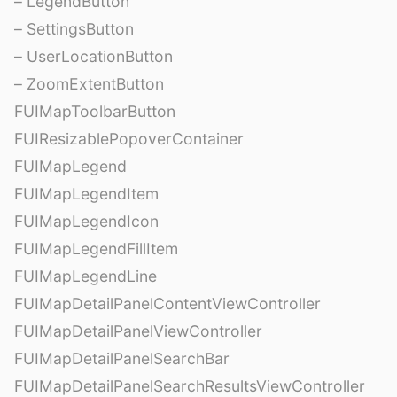
– LegendButton
– SettingsButton
– UserLocationButton
– ZoomExtentButton
FUIMapToolbarButton
FUIResizablePopoverContainer
FUIMapLegend
FUIMapLegendItem
FUIMapLegendIcon
FUIMapLegendFillItem
FUIMapLegendLine
FUIMapDetailPanelContentViewController
FUIMapDetailPanelViewController
FUIMapDetailPanelSearchBar
FUIMapDetailPanelSearchResultsViewController