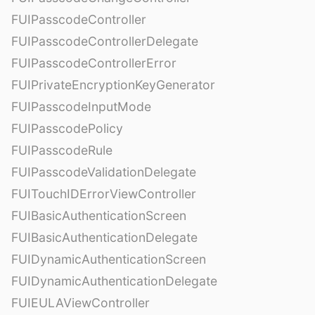
FUIPasscodeController
FUIPasscodeControllerDelegate
FUIPasscodeControllerError
FUIPrivateEncryptionKeyGenerator
FUIPasscodeInputMode
FUIPasscodePolicy
FUIPasscodeRule
FUIPasscodeValidationDelegate
FUITouchIDErrorViewController
FUIBasicAuthenticationScreen
FUIBasicAuthenticationDelegate
FUIDynamicAuthenticationScreen
FUIDynamicAuthenticationDelegate
FUIEULAViewController