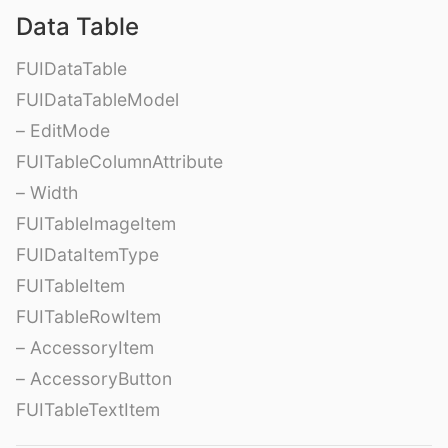
Data Table
FUIDataTable
FUIDataTableModel
– EditMode
FUITableColumnAttribute
– Width
FUITableImageItem
FUIDataItemType
FUITableItem
FUITableRowItem
– AccessoryItem
– AccessoryButton
FUITableTextItem