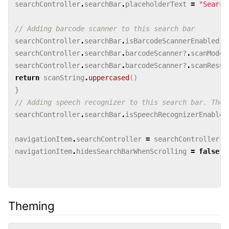
searchController
.
searchBar
.
placeholderText
=
"Search
// Adding barcode scanner to this search bar
searchController
.
searchBar
.
isBarcodeScannerEnabled
=
searchController
.
searchBar
.
barcodeScanner
?
.
scanMode
searchController
.
searchBar
.
barcodeScanner
?
.
scanResul
return
scanString
.
uppercased
()
}
// Adding speech recognizer to this search bar. The 
searchController
.
searchBar
.
isSpeechRecognizerEnabled
navigationItem
.
searchController
=
searchController
navigationItem
.
hidesSearchBarWhenScrolling
=
false
Theming