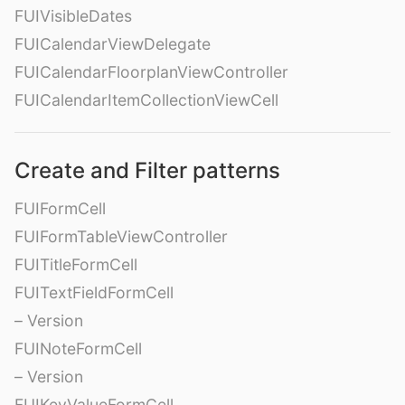
FUIVisibleDates
FUICalendarViewDelegate
FUICalendarFloorplanViewController
FUICalendarItemCollectionViewCell
Create and Filter patterns
FUIFormCell
FUIFormTableViewController
FUITitleFormCell
FUITextFieldFormCell
– Version
FUINoteFormCell
– Version
FUIKeyValueFormCell