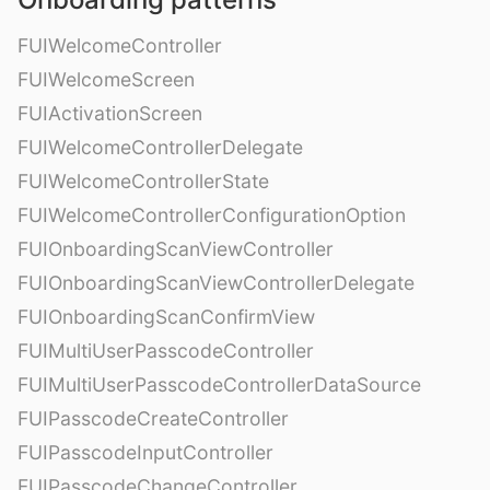
FUIWelcomeController
FUIWelcomeScreen
FUIActivationScreen
FUIWelcomeControllerDelegate
FUIWelcomeControllerState
FUIWelcomeControllerConfigurationOption
FUIOnboardingScanViewController
FUIOnboardingScanViewControllerDelegate
FUIOnboardingScanConfirmView
FUIMultiUserPasscodeController
FUIMultiUserPasscodeControllerDataSource
FUIPasscodeCreateController
FUIPasscodeInputController
FUIPasscodeChangeController