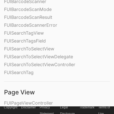
FUIBarcodeScanner
FUIBarcodeScanMode
FUIBarcodeScanResult
FUIBarcodeScannerError
FUISearchTagView
FUISearchTagsField
FUISearchToSelectView
FUISearchToSelectViewDelegate
FUISearchToSelectViewController
FUISearchTag
Page View
FUIPageViewController
Copyright
Disclaimer
Privacy
Legal
Trademark
Terms of
– Style
Statement
Disclosure
Use