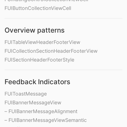
FUIButtonCollectionViewCell
Overview patterns
FUITableViewHeaderFooterView
FUICollectionSectionHeaderFooterView
FUISectionHeaderFooterStyle
Feedback Indicators
FUIToastMessage
FUIBannerMessageView
– FUIBannerMessageAlignment
– FUIBannerMessageViewSemantic