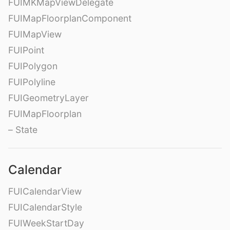
FUIMKMapViewDelegate
FUIMapFloorplanComponent
FUIMapView
FUIPoint
FUIPolygon
FUIPolyline
FUIGeometryLayer
FUIMapFloorplan
– State
Calendar
FUICalendarView
FUICalendarStyle
FUIWeekStartDay