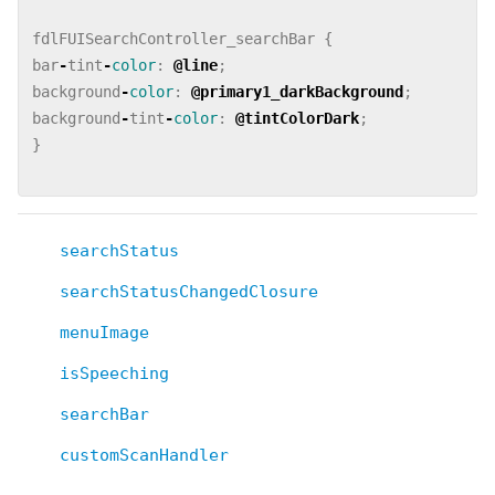
fdlFUISearchController_searchBar
{
bar
-
tint
-
color
:
@line
;
background
-
color
:
@primary1_darkBackground
;
background
-
tint
-
color
:
@tintColorDark
;
}
searchStatus
searchStatusChangedClosure
menuImage
isSpeeching
searchBar
customScanHandler