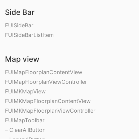
Side Bar
FUISideBar
FUISideBarListItem
Map view
FUIMapFloorplanContentView
FUIMapFloorplanViewController
FUIMKMapView
FUIMKMapFloorplanContentView
FUIMKMapFloorplanViewController
FUIMapToolbar
– ClearAllButton