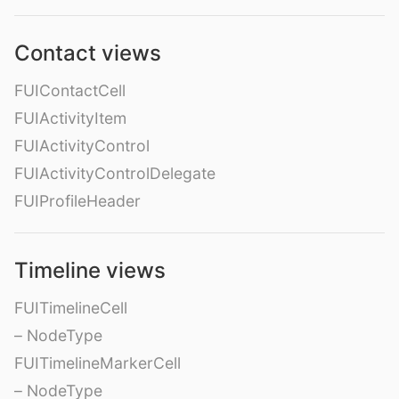
Contact views
FUIContactCell
FUIActivityItem
FUIActivityControl
FUIActivityControlDelegate
FUIProfileHeader
Timeline views
FUITimelineCell
– NodeType
FUITimelineMarkerCell
– NodeType