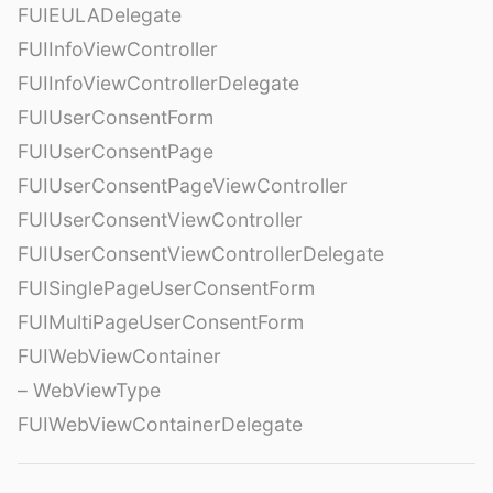
FUIEULADelegate
FUIInfoViewController
FUIInfoViewControllerDelegate
FUIUserConsentForm
FUIUserConsentPage
FUIUserConsentPageViewController
FUIUserConsentViewController
FUIUserConsentViewControllerDelegate
FUISinglePageUserConsentForm
FUIMultiPageUserConsentForm
FUIWebViewContainer
– WebViewType
FUIWebViewContainerDelegate