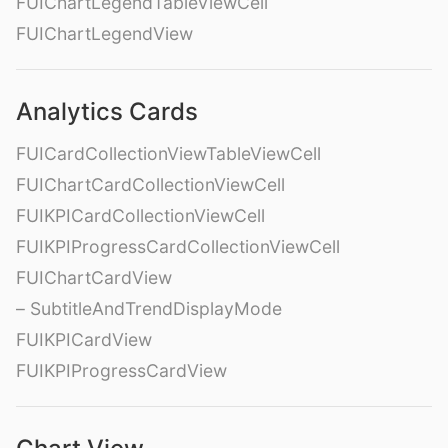
FUIChartLegendTableViewCell
FUIChartLegendView
Analytics Cards
FUICardCollectionViewTableViewCell
FUIChartCardCollectionViewCell
FUIKPICardCollectionViewCell
FUIKPIProgressCardCollectionViewCell
FUIChartCardView
– SubtitleAndTrendDisplayMode
FUIKPICardView
FUIKPIProgressCardView