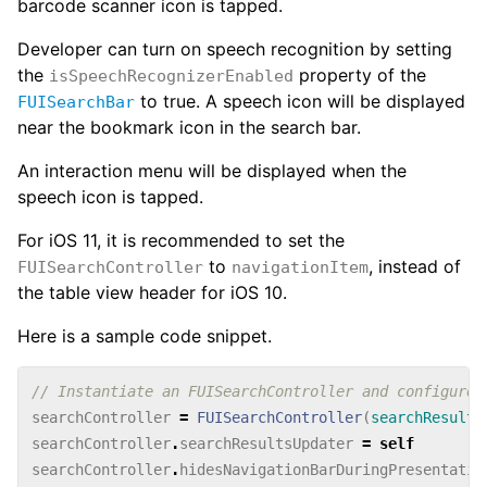
barcode scanner icon is tapped.
Developer can turn on speech recognition by setting
the
property of the
isSpeechRecognizerEnabled
to true. A speech icon will be displayed
FUISearchBar
near the bookmark icon in the search bar.
An interaction menu will be displayed when the
speech icon is tapped.
For iOS 11, it is recommended to set the
to
, instead of
FUISearchController
navigationItem
the table view header for iOS 10.
Here is a sample code snippet.
// Instantiate an FUISearchController and configure 
searchController
=
FUISearchController
(
searchResults
searchController
.
searchResultsUpdater
=
self
searchController
.
hidesNavigationBarDuringPresentatio