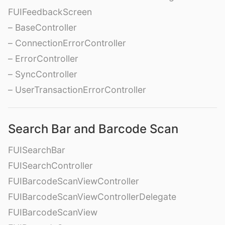
FUIFeedbackScreen
– BaseController
– ConnectionErrorController
– ErrorController
– SyncController
– UserTransactionErrorController
Search Bar and Barcode Scan
FUISearchBar
FUISearchController
FUIBarcodeScanViewController
FUIBarcodeScanViewControllerDelegate
FUIBarcodeScanView