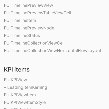
FUITimelinePreviewView
FUITimelinePreviewTableViewCell
FUITimelineItem
FUITimelinePreviewNode
FUITimelineStatus
FUITimelineCollectionViewCell
FUITimelineCollectionViewHorizontalFlowLayout
KPI items
FUIKPIView
– LeadingItemKerning
FUIKPIViewItem
FUIKPIViewItemStyle