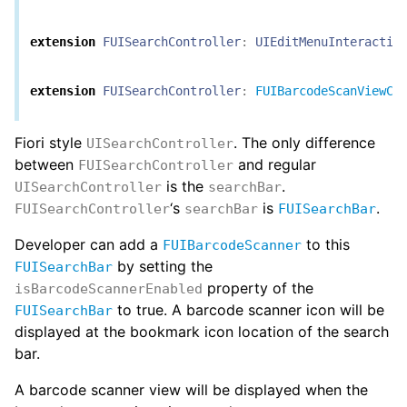
extension
FUISearchController
:
UIEditMenuInteractio
extension
FUISearchController
:
FUIBarcodeScanViewCo
Fiori style
. The only difference
UISearchController
between
and regular
FUISearchController
is the
.
UISearchController
searchBar
‘s
is
.
FUISearchController
searchBar
FUISearchBar
Developer can add a
to this
FUIBarcodeScanner
by setting the
FUISearchBar
property of the
isBarcodeScannerEnabled
to true. A barcode scanner icon will be
FUISearchBar
displayed at the bookmark icon location of the search
bar.
A barcode scanner view will be displayed when the