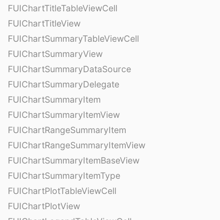
FUIChartTitleTableViewCell
FUIChartTitleView
FUIChartSummaryTableViewCell
FUIChartSummaryView
FUIChartSummaryDataSource
FUIChartSummaryDelegate
FUIChartSummaryItem
FUIChartSummaryItemView
FUIChartRangeSummaryItem
FUIChartRangeSummaryItemView
FUIChartSummaryItemBaseView
FUIChartSummaryItemType
FUIChartPlotTableViewCell
FUIChartPlotView