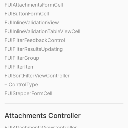
FUIAttachmentsFormCell
FUIButtonFormCell
FUIInlineValidationView
FUIInlineValidationTableViewCell
FUIFilterFeedbackControl
FUIFilterResultsUpdating
FUIFilterGroup
FUIFilterItem
FUISortFilterViewController
– ControlType
FUIStepperFormCell
Attachments Controller
FUIAttachmentsViewController