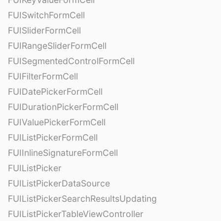
FUISwitchFormCell
FUISliderFormCell
FUIRangeSliderFormCell
FUISegmentedControlFormCell
FUIFilterFormCell
FUIDatePickerFormCell
FUIDurationPickerFormCell
FUIValuePickerFormCell
FUIListPickerFormCell
FUIInlineSignatureFormCell
FUIListPicker
FUIListPickerDataSource
FUIListPickerSearchResultsUpdating
FUIListPickerTableViewController