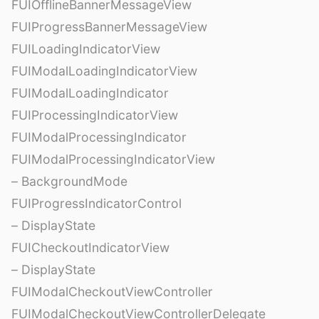
FUIOfflineBannerMessageView
FUIProgressBannerMessageView
FUILoadingIndicatorView
FUIModalLoadingIndicatorView
FUIModalLoadingIndicator
FUIProcessingIndicatorView
FUIModalProcessingIndicator
FUIModalProcessingIndicatorView
– BackgroundMode
FUIProgressIndicatorControl
– DisplayState
FUICheckoutIndicatorView
– DisplayState
FUIModalCheckoutViewController
FUIModalCheckoutViewControllerDelegate