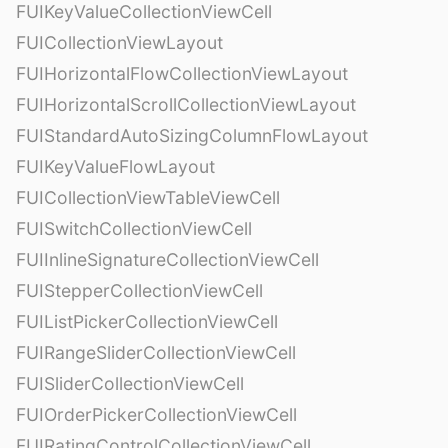
FUIKeyValueCollectionViewCell
FUICollectionViewLayout
FUIHorizontalFlowCollectionViewLayout
FUIHorizontalScrollCollectionViewLayout
FUIStandardAutoSizingColumnFlowLayout
FUIKeyValueFlowLayout
FUICollectionViewTableViewCell
FUISwitchCollectionViewCell
FUIInlineSignatureCollectionViewCell
FUIStepperCollectionViewCell
FUIListPickerCollectionViewCell
FUIRangeSliderCollectionViewCell
FUISliderCollectionViewCell
FUIOrderPickerCollectionViewCell
FUIRatingControlCollectionViewCell