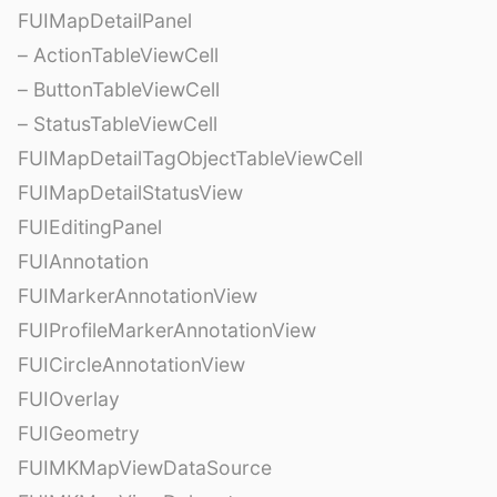
FUIMapDetailPanel
– ActionTableViewCell
– ButtonTableViewCell
– StatusTableViewCell
FUIMapDetailTagObjectTableViewCell
FUIMapDetailStatusView
FUIEditingPanel
FUIAnnotation
FUIMarkerAnnotationView
FUIProfileMarkerAnnotationView
FUICircleAnnotationView
FUIOverlay
FUIGeometry
FUIMKMapViewDataSource