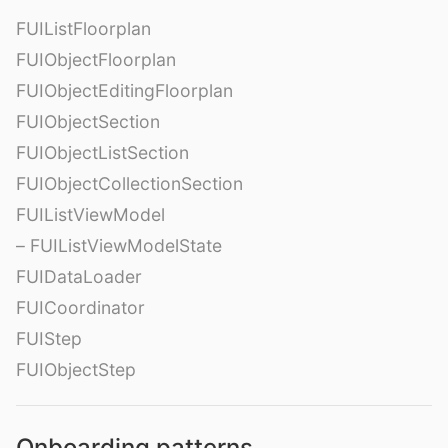
FUIListFloorplan
FUIObjectFloorplan
FUIObjectEditingFloorplan
FUIObjectSection
FUIObjectListSection
FUIObjectCollectionSection
FUIListViewModel
– FUIListViewModelState
FUIDataLoader
FUICoordinator
FUIStep
FUIObjectStep
Onboarding patterns