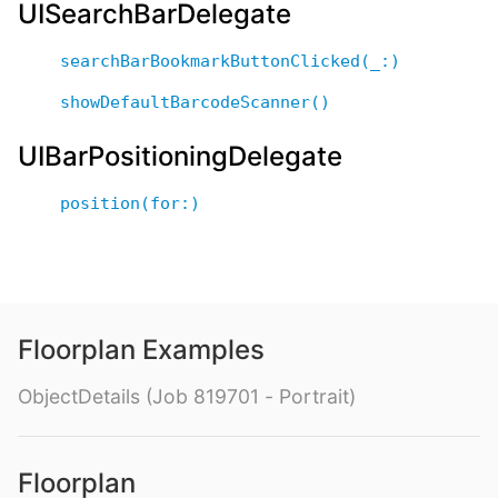
UISearchBarDelegate
searchBarBookmarkButtonClicked(_:)
showDefaultBarcodeScanner()
UIBarPositioningDelegate
position(for:)
Floorplan Examples
ObjectDetails (Job 819701 - Portrait)
Floorplan