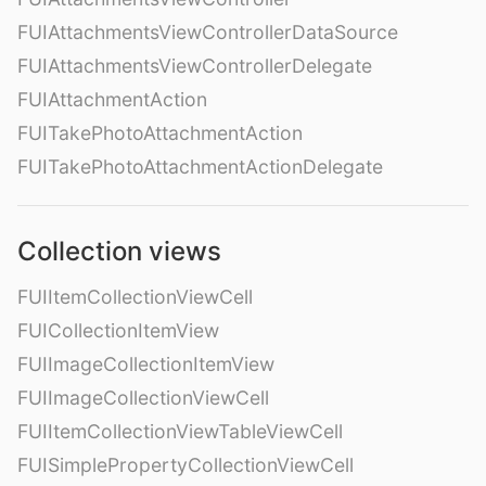
FUIAttachmentsViewControllerDataSource
FUIAttachmentsViewControllerDelegate
FUIAttachmentAction
FUITakePhotoAttachmentAction
FUITakePhotoAttachmentActionDelegate
Collection views
FUIItemCollectionViewCell
FUICollectionItemView
FUIImageCollectionItemView
FUIImageCollectionViewCell
FUIItemCollectionViewTableViewCell
FUISimplePropertyCollectionViewCell