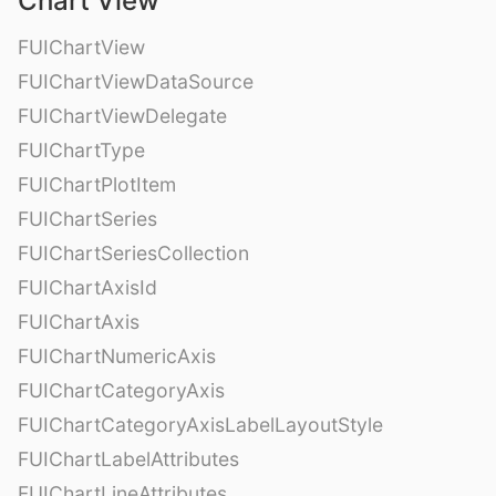
Chart View
FUIChartView
FUIChartViewDataSource
FUIChartViewDelegate
FUIChartType
FUIChartPlotItem
FUIChartSeries
FUIChartSeriesCollection
FUIChartAxisId
FUIChartAxis
FUIChartNumericAxis
FUIChartCategoryAxis
FUIChartCategoryAxisLabelLayoutStyle
FUIChartLabelAttributes
FUIChartLineAttributes