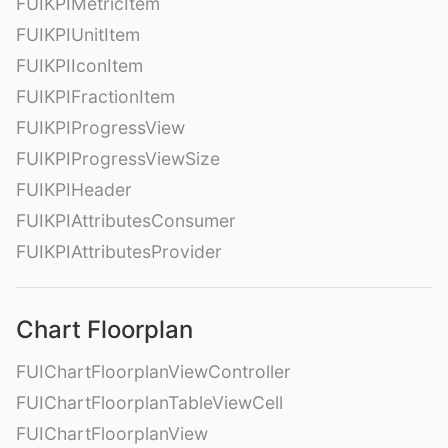
FUIKPIMetricItem
FUIKPIUnitItem
FUIKPIIconItem
FUIKPIFractionItem
FUIKPIProgressView
FUIKPIProgressViewSize
FUIKPIHeader
FUIKPIAttributesConsumer
FUIKPIAttributesProvider
Chart Floorplan
FUIChartFloorplanViewController
FUIChartFloorplanTableViewCell
FUIChartFloorplanView