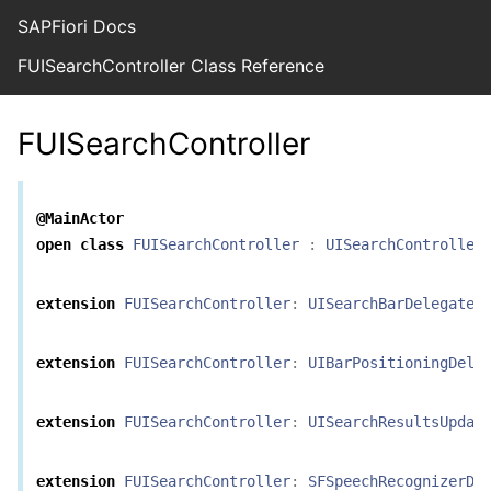
SAPFiori Docs
FUISearchController Class Reference
FUISearchController
@MainActor
open
class
FUISearchController
:
UISearchController
extension
FUISearchController
:
UISearchBarDelegate
extension
FUISearchController
:
UIBarPositioningDele
extension
FUISearchController
:
UISearchResultsUpdat
extension
FUISearchController
:
SFSpeechRecognizerDe