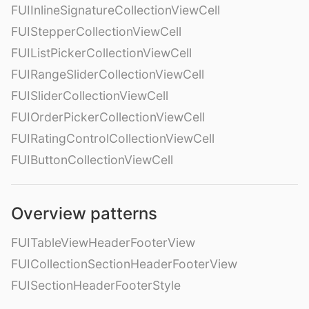
FUIInlineSignatureCollectionViewCell
FUIStepperCollectionViewCell
FUIListPickerCollectionViewCell
FUIRangeSliderCollectionViewCell
FUISliderCollectionViewCell
FUIOrderPickerCollectionViewCell
FUIRatingControlCollectionViewCell
FUIButtonCollectionViewCell
Overview patterns
FUITableViewHeaderFooterView
FUICollectionSectionHeaderFooterView
FUISectionHeaderFooterStyle