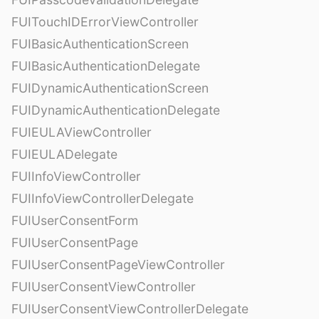
FUITouchIDErrorViewController
FUIBasicAuthenticationScreen
FUIBasicAuthenticationDelegate
FUIDynamicAuthenticationScreen
FUIDynamicAuthenticationDelegate
FUIEULAViewController
FUIEULADelegate
FUIInfoViewController
FUIInfoViewControllerDelegate
FUIUserConsentForm
FUIUserConsentPage
FUIUserConsentPageViewController
FUIUserConsentViewController
FUIUserConsentViewControllerDelegate