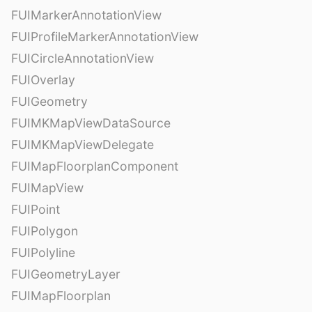
FUIMarkerAnnotationView
FUIProfileMarkerAnnotationView
FUICircleAnnotationView
FUIOverlay
FUIGeometry
FUIMKMapViewDataSource
FUIMKMapViewDelegate
FUIMapFloorplanComponent
FUIMapView
FUIPoint
FUIPolygon
FUIPolyline
FUIGeometryLayer
FUIMapFloorplan