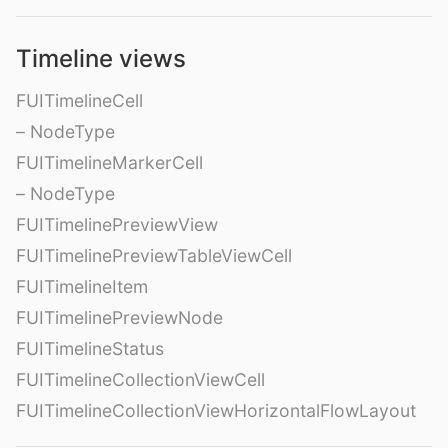
Timeline views
FUITimelineCell
– NodeType
FUITimelineMarkerCell
– NodeType
FUITimelinePreviewView
FUITimelinePreviewTableViewCell
FUITimelineItem
FUITimelinePreviewNode
FUITimelineStatus
FUITimelineCollectionViewCell
FUITimelineCollectionViewHorizontalFlowLayout