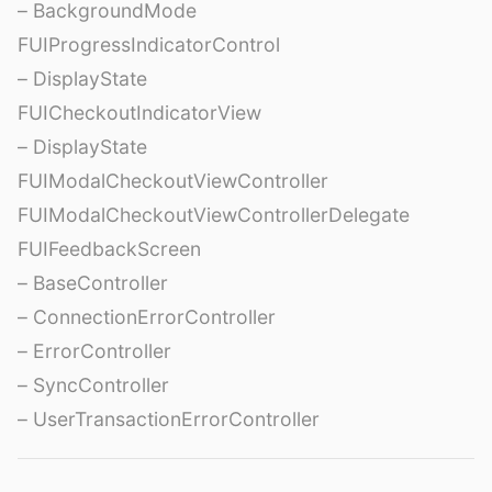
– BackgroundMode
FUIProgressIndicatorControl
– DisplayState
FUICheckoutIndicatorView
– DisplayState
FUIModalCheckoutViewController
FUIModalCheckoutViewControllerDelegate
FUIFeedbackScreen
– BaseController
– ConnectionErrorController
– ErrorController
– SyncController
– UserTransactionErrorController