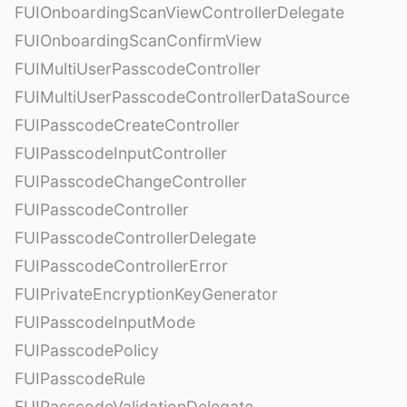
FUIOnboardingScanViewControllerDelegate
FUIOnboardingScanConfirmView
FUIMultiUserPasscodeController
FUIMultiUserPasscodeControllerDataSource
FUIPasscodeCreateController
FUIPasscodeInputController
FUIPasscodeChangeController
FUIPasscodeController
FUIPasscodeControllerDelegate
FUIPasscodeControllerError
FUIPrivateEncryptionKeyGenerator
FUIPasscodeInputMode
FUIPasscodePolicy
FUIPasscodeRule
FUIPasscodeValidationDelegate