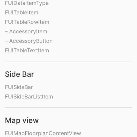
FUIDataItemType
FUITableItem
FUITableRowItem
– AccessoryItem
– AccessoryButton
FUITableTextItem
Side Bar
FUISideBar
FUISideBarListItem
Map view
FUIMapFloorplanContentView