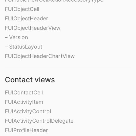
FUIObjectCell
FUIObjectHeader
FUIObjectHeaderView
– Version
– StatusLayout
FUIObjectHeaderChartView
Contact views
FUIContactCell
FUIActivityItem
FUIActivityControl
FUIActivityControlDelegate
FUIProfileHeader