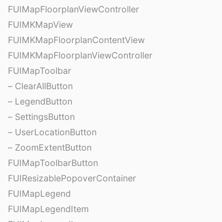
FUIMapFloorplanViewController
FUIMKMapView
FUIMKMapFloorplanContentView
FUIMKMapFloorplanViewController
FUIMapToolbar
– ClearAllButton
– LegendButton
– SettingsButton
– UserLocationButton
– ZoomExtentButton
FUIMapToolbarButton
FUIResizablePopoverContainer
FUIMapLegend
FUIMapLegendItem