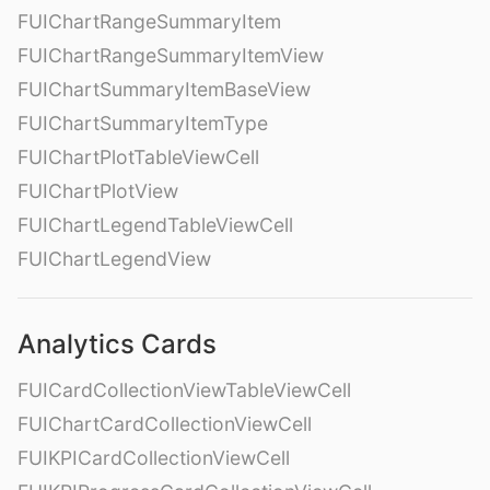
FUIChartRangeSummaryItem
FUIChartRangeSummaryItemView
FUIChartSummaryItemBaseView
FUIChartSummaryItemType
FUIChartPlotTableViewCell
FUIChartPlotView
FUIChartLegendTableViewCell
FUIChartLegendView
Analytics Cards
FUICardCollectionViewTableViewCell
FUIChartCardCollectionViewCell
FUIKPICardCollectionViewCell