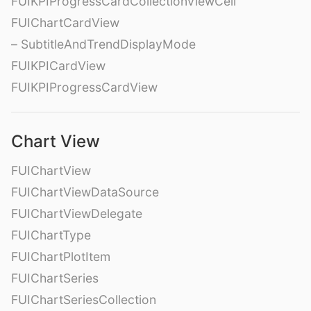
FUIKPIProgressCardCollectionViewCell
FUIChartCardView
– SubtitleAndTrendDisplayMode
FUIKPICardView
FUIKPIProgressCardView
Chart View
FUIChartView
FUIChartViewDataSource
FUIChartViewDelegate
FUIChartType
FUIChartPlotItem
FUIChartSeries
FUIChartSeriesCollection