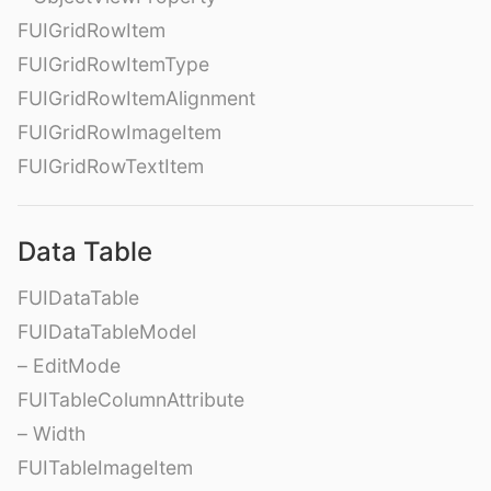
FUIGridRowItem
FUIGridRowItemType
FUIGridRowItemAlignment
FUIGridRowImageItem
FUIGridRowTextItem
Data Table
FUIDataTable
FUIDataTableModel
– EditMode
FUITableColumnAttribute
– Width
FUITableImageItem