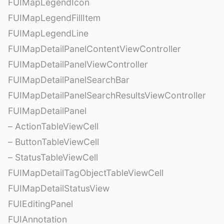
FUIMapLegendIcon
FUIMapLegendFillItem
FUIMapLegendLine
FUIMapDetailPanelContentViewController
FUIMapDetailPanelViewController
FUIMapDetailPanelSearchBar
FUIMapDetailPanelSearchResultsViewController
FUIMapDetailPanel
– ActionTableViewCell
– ButtonTableViewCell
– StatusTableViewCell
FUIMapDetailTagObjectTableViewCell
FUIMapDetailStatusView
FUIEditingPanel
FUIAnnotation