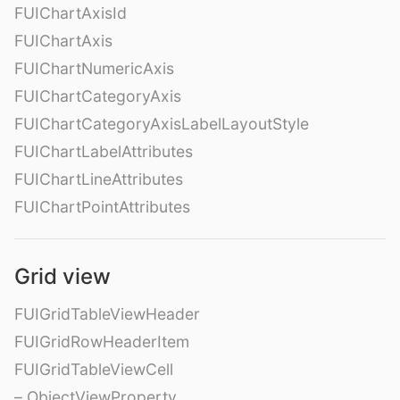
FUIChartAxisId
FUIChartAxis
FUIChartNumericAxis
FUIChartCategoryAxis
FUIChartCategoryAxisLabelLayoutStyle
FUIChartLabelAttributes
FUIChartLineAttributes
FUIChartPointAttributes
Grid view
FUIGridTableViewHeader
FUIGridRowHeaderItem
FUIGridTableViewCell
– ObjectViewProperty