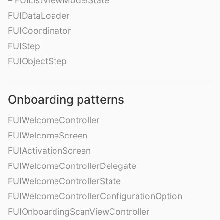
– FUIListViewModelState
FUIDataLoader
FUICoordinator
FUIStep
FUIObjectStep
Onboarding patterns
FUIWelcomeController
FUIWelcomeScreen
FUIActivationScreen
FUIWelcomeControllerDelegate
FUIWelcomeControllerState
FUIWelcomeControllerConfigurationOption
FUIOnboardingScanViewController