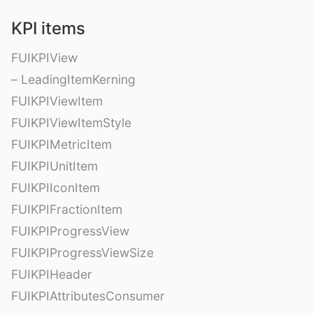
KPI items
FUIKPIView
– LeadingItemKerning
FUIKPIViewItem
FUIKPIViewItemStyle
FUIKPIMetricItem
FUIKPIUnitItem
FUIKPIIconItem
FUIKPIFractionItem
FUIKPIProgressView
FUIKPIProgressViewSize
FUIKPIHeader
FUIKPIAttributesConsumer