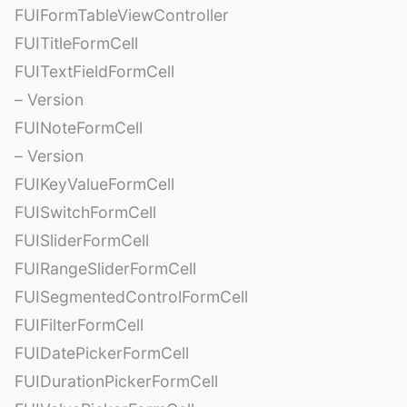
FUIFormTableViewController
FUITitleFormCell
FUITextFieldFormCell
– Version
FUINoteFormCell
– Version
FUIKeyValueFormCell
FUISwitchFormCell
FUISliderFormCell
FUIRangeSliderFormCell
FUISegmentedControlFormCell
FUIFilterFormCell
FUIDatePickerFormCell
FUIDurationPickerFormCell