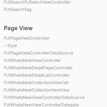
FUISearchToSelectViewController
FUISearchTag
Page View
FUIPageViewController
– Style
FUIPageViewControllerDataSource
FUIWhatsNewViewController
FUIWhatsNewDetailPageController
FUIWhatsNewDetailListController
FUIWhatsNewCollectionViewCell
FUIWhatsNewCollectionItemView
FUIWhatsNewViewControllerDataSource
FUIWhatsNewViewControllerDelegate