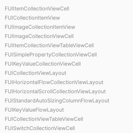
FUIItemCollectionViewCell
FUICollectionItemView
FUIImageCollectionItemView
FUIImageCollectionViewCell
FUIItemCollectionViewTableViewCell
FUISimplePropertyCollectionViewCell
FUIKeyValueCollectionViewCell
FUICollectionViewLayout
FUIHorizontalFlowCollectionViewLayout
FUIHorizontalScrollCollectionViewLayout
FUIStandardAutoSizingColumnFlowLayout
FUIKeyValueFlowLayout
FUICollectionViewTableViewCell
FUISwitchCollectionViewCell