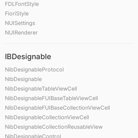
FDLFontStyle
FioriStyle
NUISettings
NUIRenderer
IBDesignable
NibDesignableProtocol
NibDesignable
NibDesignableTableViewCell
NibDesignableFUIBaseTableViewCell
NibDesignableFUIBaseCollectionViewCell
NibDesignableCollectionViewCell
NibDesignableCollectionReusableView
NibDesignableControl