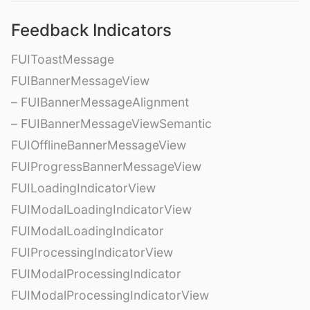
Feedback Indicators
FUIToastMessage
FUIBannerMessageView
– FUIBannerMessageAlignment
– FUIBannerMessageViewSemantic
FUIOfflineBannerMessageView
FUIProgressBannerMessageView
FUILoadingIndicatorView
FUIModalLoadingIndicatorView
FUIModalLoadingIndicator
FUIProcessingIndicatorView
FUIModalProcessingIndicator
FUIModalProcessingIndicatorView