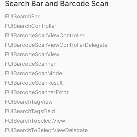
Search Bar and Barcode Scan
FUISearchBar
FUISearchController
FUIBarcodeScanViewController
FUIBarcodeScanViewControllerDelegate
FUIBarcodeScanView
FUIBarcodeScanner
FUIBarcodeScanMode
FUIBarcodeScanResult
FUIBarcodeScannerError
FUISearchTagView
FUISearchTagsField
FUISearchToSelectView
FUISearchToSelectViewDelegate