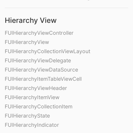
Hierarchy View
FUIHierarchyViewController
FUIHierarchyView
FUIHierarchyCollectionViewLayout
FUIHierarchyViewDelegate
FUIHierarchyViewDataSource
FUIHierarchyItemTableViewCell
FUIHierarchyViewHeader
FUIHierarchyItemView
FUIHierarchyCollectionItem
FUIHierarchyState
FUIHierarchyIndicator