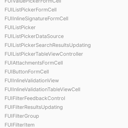
FUIValuePickerFormCell
FUIListPickerFormCell
FUIInlineSignatureFormCell
FUIListPicker
FUIListPickerDataSource
FUIListPickerSearchResultsUpdating
FUIListPickerTableViewController
FUIAttachmentsFormCell
FUIButtonFormCell
FUIInlineValidationView
FUIInlineValidationTableViewCell
FUIFilterFeedbackControl
FUIFilterResultsUpdating
FUIFilterGroup
FUIFilterItem