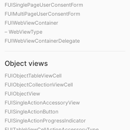
FUISinglePageUserConsentForm
FUIMultiPageUserConsentForm
FUIWebViewContainer
– WebViewType
FUIWebViewContainerDelegate
Object views
FUIObjectTableViewCell
FUIObjectCollectionViewCell
FUIObjectView
FUISingleActionAccessoryView
FUISingleActionButton
FUISingleActionProgressIndicator
FUITableViewCellActionAccessoryType