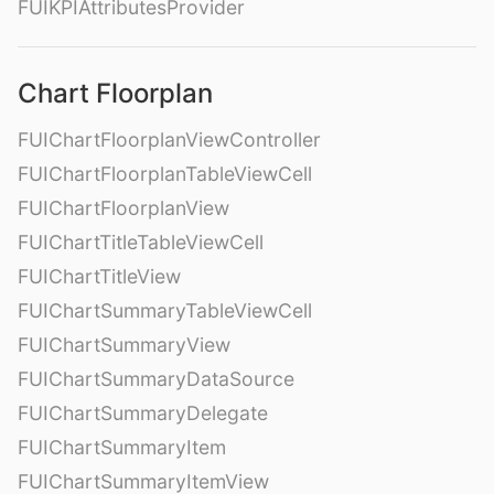
FUIKPIAttributesProvider
Chart Floorplan
FUIChartFloorplanViewController
FUIChartFloorplanTableViewCell
FUIChartFloorplanView
FUIChartTitleTableViewCell
FUIChartTitleView
FUIChartSummaryTableViewCell
FUIChartSummaryView
FUIChartSummaryDataSource
FUIChartSummaryDelegate
FUIChartSummaryItem
FUIChartSummaryItemView