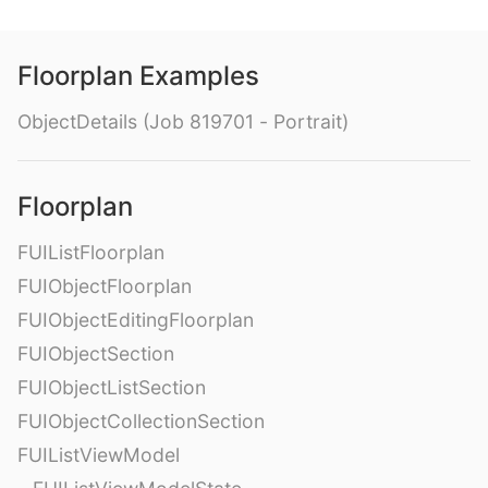
Floorplan Examples
ObjectDetails (Job 819701 - Portrait)
Floorplan
FUIListFloorplan
FUIObjectFloorplan
FUIObjectEditingFloorplan
FUIObjectSection
FUIObjectListSection
FUIObjectCollectionSection
FUIListViewModel