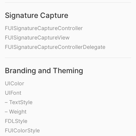
Signature Capture
FUISignatureCaptureController
FUISignatureCaptureView
FUISignatureCaptureControllerDelegate
Branding and Theming
UIColor
UIFont
– TextStyle
– Weight
FDLStyle
FUIColorStyle