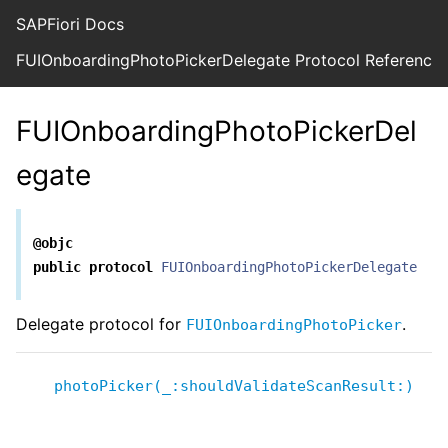
SAPFiori Docs
FUIOnboardingPhotoPickerDelegate Protocol Reference
FUIOnboardingPhotoPickerDel
egate
@objc
public
protocol
FUIOnboardingPhotoPickerDelegate
Delegate protocol for
.
FUIOnboardingPhotoPicker
photoPicker(_:shouldValidateScanResult:)