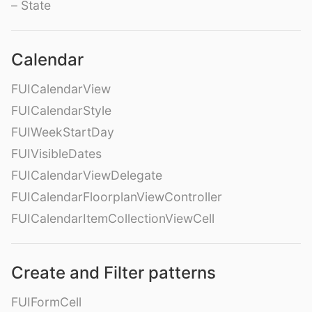
– State
Calendar
FUICalendarView
FUICalendarStyle
FUIWeekStartDay
FUIVisibleDates
FUICalendarViewDelegate
FUICalendarFloorplanViewController
FUICalendarItemCollectionViewCell
Create and Filter patterns
FUIFormCell