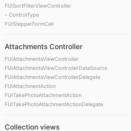
FUISortFilterViewController
– ControlType
FUIStepperFormCell
Attachments Controller
FUIAttachmentsViewController
FUIAttachmentsViewControllerDataSource
FUIAttachmentsViewControllerDelegate
FUIAttachmentAction
FUITakePhotoAttachmentAction
FUITakePhotoAttachmentActionDelegate
Collection views