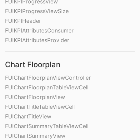
FUIKPIProgressView
FUIKPIProgressViewSize
FUIKPIHeader
FUIKPIAttributesConsumer
FUIKPIAttributesProvider
Chart Floorplan
FUIChartFloorplanViewController
FUIChartFloorplanTableViewCell
FUIChartFloorplanView
FUIChartTitleTableViewCell
FUIChartTitleView
FUIChartSummaryTableViewCell
FUIChartSummaryView