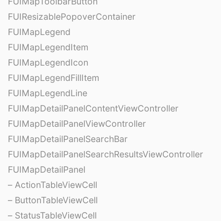
FUIMapToolbarButton
FUIResizablePopoverContainer
FUIMapLegend
FUIMapLegendItem
FUIMapLegendIcon
FUIMapLegendFillItem
FUIMapLegendLine
FUIMapDetailPanelContentViewController
FUIMapDetailPanelViewController
FUIMapDetailPanelSearchBar
FUIMapDetailPanelSearchResultsViewController
FUIMapDetailPanel
– ActionTableViewCell
– ButtonTableViewCell
– StatusTableViewCell