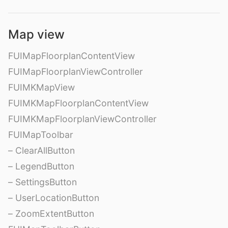
Map view
FUIMapFloorplanContentView
FUIMapFloorplanViewController
FUIMKMapView
FUIMKMapFloorplanContentView
FUIMKMapFloorplanViewController
FUIMapToolbar
– ClearAllButton
– LegendButton
– SettingsButton
– UserLocationButton
– ZoomExtentButton