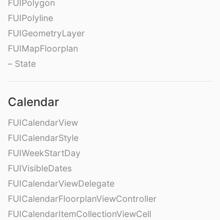
FUIPolygon
FUIPolyline
FUIGeometryLayer
FUIMapFloorplan
– State
Calendar
FUICalendarView
FUICalendarStyle
FUIWeekStartDay
FUIVisibleDates
FUICalendarViewDelegate
FUICalendarFloorplanViewController
FUICalendarItemCollectionViewCell