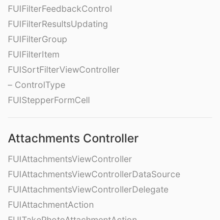
FUIFilterFeedbackControl
FUIFilterResultsUpdating
FUIFilterGroup
FUIFilterItem
FUISortFilterViewController
– ControlType
FUIStepperFormCell
Attachments Controller
FUIAttachmentsViewController
FUIAttachmentsViewControllerDataSource
FUIAttachmentsViewControllerDelegate
FUIAttachmentAction
FUITakePhotoAttachmentAction