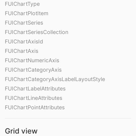
FUIChartType
FUIChartPlotItem
FUIChartSeries
FUIChartSeriesCollection
FUIChartAxisId
FUIChartAxis
FUIChartNumericAxis
FUIChartCategoryAxis
FUIChartCategoryAxisLabelLayoutStyle
FUIChartLabelAttributes
FUIChartLineAttributes
FUIChartPointAttributes
Grid view