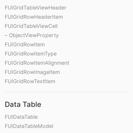
FUIGridTableViewHeader
FUIGridRowHeaderItem
FUIGridTableViewCell
– ObjectViewProperty
FUIGridRowItem
FUIGridRowItemType
FUIGridRowItemAlignment
FUIGridRowImageItem
FUIGridRowTextItem
Data Table
FUIDataTable
FUIDataTableModel