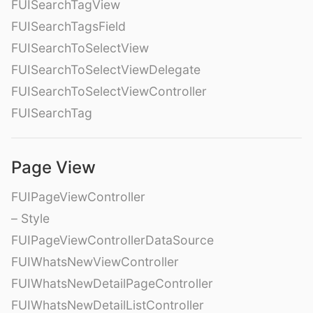
FUISearchTagView
FUISearchTagsField
FUISearchToSelectView
FUISearchToSelectViewDelegate
FUISearchToSelectViewController
FUISearchTag
Page View
FUIPageViewController
– Style
FUIPageViewControllerDataSource
FUIWhatsNewViewController
FUIWhatsNewDetailPageController
FUIWhatsNewDetailListController