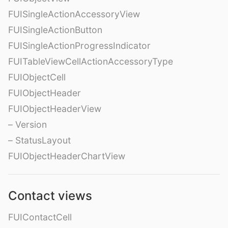
FUISingleActionAccessoryView
FUISingleActionButton
FUISingleActionProgressIndicator
FUITableViewCellActionAccessoryType
FUIObjectCell
FUIObjectHeader
FUIObjectHeaderView
– Version
– StatusLayout
FUIObjectHeaderChartView
Contact views
FUIContactCell