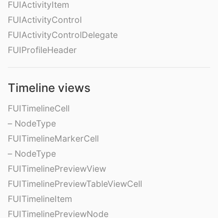
FUIActivityItem
FUIActivityControl
FUIActivityControlDelegate
FUIProfileHeader
Timeline views
FUITimelineCell
– NodeType
FUITimelineMarkerCell
– NodeType
FUITimelinePreviewView
FUITimelinePreviewTableViewCell
FUITimelineItem
FUITimelinePreviewNode