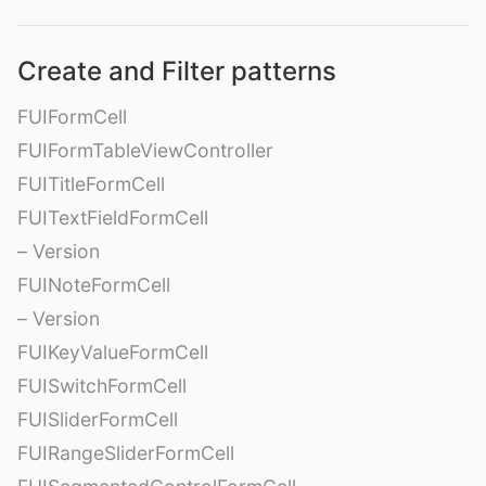
Create and Filter patterns
FUIFormCell
FUIFormTableViewController
FUITitleFormCell
FUITextFieldFormCell
– Version
FUINoteFormCell
– Version
FUIKeyValueFormCell
FUISwitchFormCell
FUISliderFormCell
FUIRangeSliderFormCell