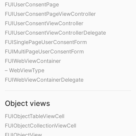
FUIUserConsentPage
FUIUserConsentPageViewController
FUIUserConsentViewController
FUIUserConsentViewControllerDelegate
FUISinglePageUserConsentForm
FUIMultiPageUserConsentForm
FUIWebViewContainer
– WebViewType
FUIWebViewContainerDelegate
Object views
FUIObjectTableViewCell
FUIObjectCollectionViewCell
FUIObjectView