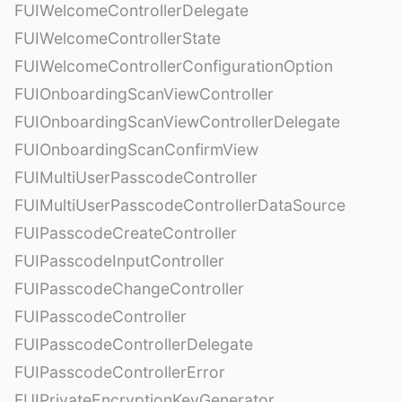
FUIWelcomeControllerDelegate
FUIWelcomeControllerState
FUIWelcomeControllerConfigurationOption
FUIOnboardingScanViewController
FUIOnboardingScanViewControllerDelegate
FUIOnboardingScanConfirmView
FUIMultiUserPasscodeController
FUIMultiUserPasscodeControllerDataSource
FUIPasscodeCreateController
FUIPasscodeInputController
FUIPasscodeChangeController
FUIPasscodeController
FUIPasscodeControllerDelegate
FUIPasscodeControllerError
FUIPrivateEncryptionKeyGenerator