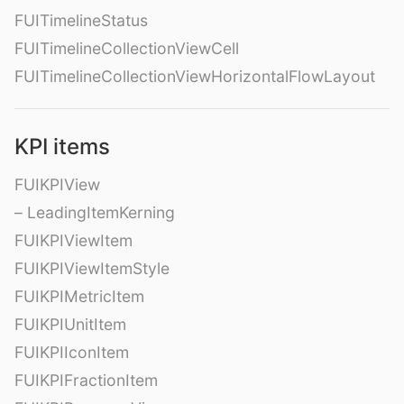
FUITimelineStatus
FUITimelineCollectionViewCell
FUITimelineCollectionViewHorizontalFlowLayout
KPI items
FUIKPIView
– LeadingItemKerning
FUIKPIViewItem
FUIKPIViewItemStyle
FUIKPIMetricItem
FUIKPIUnitItem
FUIKPIIconItem
FUIKPIFractionItem