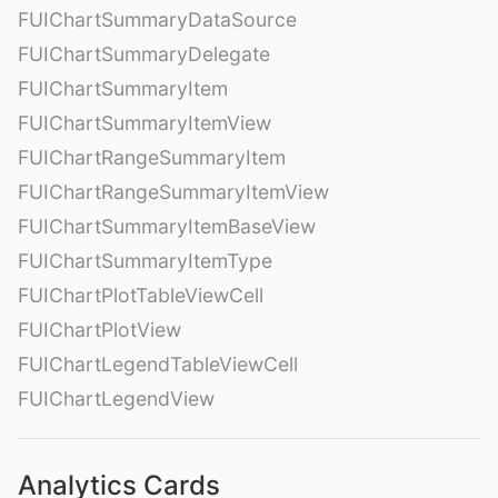
FUIChartSummaryDataSource
FUIChartSummaryDelegate
FUIChartSummaryItem
FUIChartSummaryItemView
FUIChartRangeSummaryItem
FUIChartRangeSummaryItemView
FUIChartSummaryItemBaseView
FUIChartSummaryItemType
FUIChartPlotTableViewCell
FUIChartPlotView
FUIChartLegendTableViewCell
FUIChartLegendView
Analytics Cards