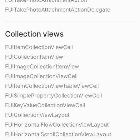
FUITakePhotoAttachmentActionDelegate
Collection views
FUIItemCollectionViewCell
FUICollectionItemView
FUIImageCollectionItemView
FUIImageCollectionViewCell
FUIItemCollectionViewTableViewCell
FUISimplePropertyCollectionViewCell
FUIKeyValueCollectionViewCell
FUICollectionViewLayout
FUIHorizontalFlowCollectionViewLayout
FUIHorizontalScrollCollectionViewLayout