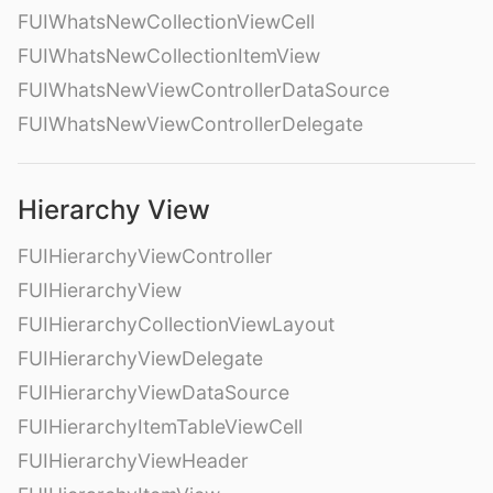
FUIWhatsNewCollectionViewCell
FUIWhatsNewCollectionItemView
FUIWhatsNewViewControllerDataSource
FUIWhatsNewViewControllerDelegate
Hierarchy View
FUIHierarchyViewController
FUIHierarchyView
FUIHierarchyCollectionViewLayout
FUIHierarchyViewDelegate
FUIHierarchyViewDataSource
FUIHierarchyItemTableViewCell
FUIHierarchyViewHeader