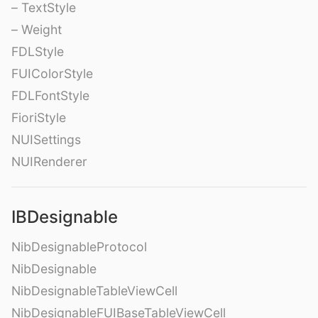
– TextStyle
– Weight
FDLStyle
FUIColorStyle
FDLFontStyle
FioriStyle
NUISettings
NUIRenderer
IBDesignable
NibDesignableProtocol
NibDesignable
NibDesignableTableViewCell
NibDesignableFUIBaseTableViewCell