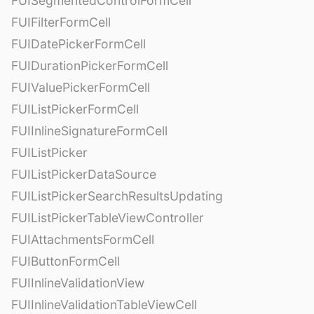
FUISegmentedControlFormCell
FUIFilterFormCell
FUIDatePickerFormCell
FUIDurationPickerFormCell
FUIValuePickerFormCell
FUIListPickerFormCell
FUIInlineSignatureFormCell
FUIListPicker
FUIListPickerDataSource
FUIListPickerSearchResultsUpdating
FUIListPickerTableViewController
FUIAttachmentsFormCell
FUIButtonFormCell
FUIInlineValidationView
FUIInlineValidationTableViewCell