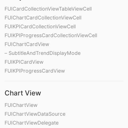
FUICardCollectionViewTableViewCell
FUIChartCardCollectionViewCell
FUIKPICardCollectionViewCell
FUIKPIProgressCardCollectionViewCell
FUIChartCardView
– SubtitleAndTrendDisplayMode
FUIKPICardView
FUIKPIProgressCardView
Chart View
FUIChartView
FUIChartViewDataSource
FUIChartViewDelegate