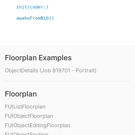
init(coder:)
awakeFromNib()
Floorplan Examples
ObjectDetails (Job 819701 - Portrait)
Floorplan
FUIListFloorplan
FUIObjectFloorplan
FUIObjectEditingFloorplan
FUIObjectSection