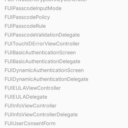
FUIPasscodeInputMode
FUIPasscodePolicy
FUIPasscodeRule
FUIPasscodeValidationDelegate
FUITouchIDErrorViewController
FUIBasicAuthenticationScreen
FUIBasicAuthenticationDelegate
FUIDynamicAuthenticationScreen
FUIDynamicAuthenticationDelegate
FUIEULAViewController
FUIEULADelegate
FUIInfoViewController
FUIInfoViewControllerDelegate
FUIUserConsentForm