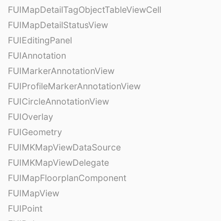
FUIMapDetailTagObjectTableViewCell
FUIMapDetailStatusView
FUIEditingPanel
FUIAnnotation
FUIMarkerAnnotationView
FUIProfileMarkerAnnotationView
FUICircleAnnotationView
FUIOverlay
FUIGeometry
FUIMKMapViewDataSource
FUIMKMapViewDelegate
FUIMapFloorplanComponent
FUIMapView
FUIPoint