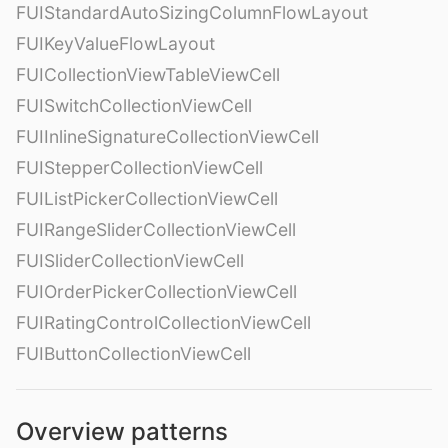
FUIStandardAutoSizingColumnFlowLayout
FUIKeyValueFlowLayout
FUICollectionViewTableViewCell
FUISwitchCollectionViewCell
FUIInlineSignatureCollectionViewCell
FUIStepperCollectionViewCell
FUIListPickerCollectionViewCell
FUIRangeSliderCollectionViewCell
FUISliderCollectionViewCell
FUIOrderPickerCollectionViewCell
FUIRatingControlCollectionViewCell
FUIButtonCollectionViewCell
Overview patterns