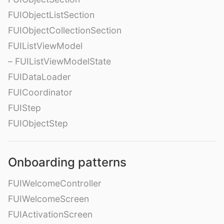
FUIObjectListSection
FUIObjectCollectionSection
FUIListViewModel
– FUIListViewModelState
FUIDataLoader
FUICoordinator
FUIStep
FUIObjectStep
Onboarding patterns
FUIWelcomeController
FUIWelcomeScreen
FUIActivationScreen