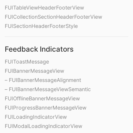
FUITableViewHeaderFooterView
FUICollectionSectionHeaderFooterView
FUISectionHeaderFooterStyle
Feedback Indicators
FUIToastMessage
FUIBannerMessageView
– FUIBannerMessageAlignment
– FUIBannerMessageViewSemantic
FUIOfflineBannerMessageView
FUIProgressBannerMessageView
FUILoadingIndicatorView
FUIModalLoadingIndicatorView