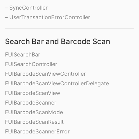
– SyncController
– UserTransactionErrorController
Search Bar and Barcode Scan
FUISearchBar
FUISearchController
FUIBarcodeScanViewController
FUIBarcodeScanViewControllerDelegate
FUIBarcodeScanView
FUIBarcodeScanner
FUIBarcodeScanMode
FUIBarcodeScanResult
FUIBarcodeScannerError