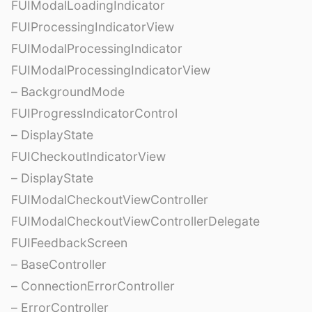
FUIModalLoadingIndicator
FUIProcessingIndicatorView
FUIModalProcessingIndicator
FUIModalProcessingIndicatorView
– BackgroundMode
FUIProgressIndicatorControl
– DisplayState
FUICheckoutIndicatorView
– DisplayState
FUIModalCheckoutViewController
FUIModalCheckoutViewControllerDelegate
FUIFeedbackScreen
– BaseController
– ConnectionErrorController
– ErrorController