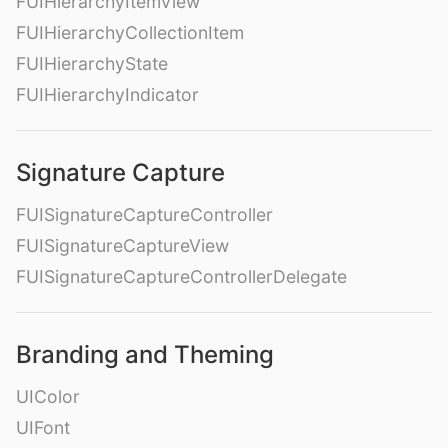
FUIHierarchyItemView
FUIHierarchyCollectionItem
FUIHierarchyState
FUIHierarchyIndicator
Signature Capture
FUISignatureCaptureController
FUISignatureCaptureView
FUISignatureCaptureControllerDelegate
Branding and Theming
UIColor
UIFont