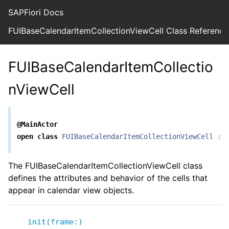
SAPFiori Docs
FUIBaseCalendarItemCollectionViewCell Class Reference
FUIBaseCalendarItemCollectio
nViewCell
@MainActor
open
class
FUIBaseCalendarItemCollectionViewCell
:
The FUIBaseCalendarItemCollectionViewCell class
defines the attributes and behavior of the cells that
appear in calendar view objects.
init(frame:)