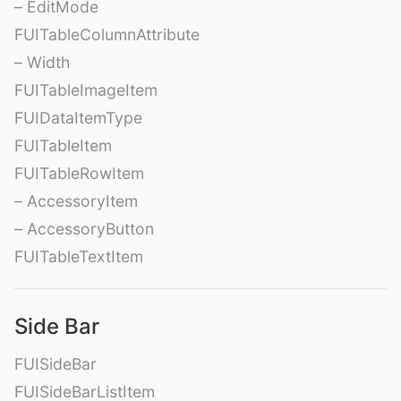
– EditMode
FUITableColumnAttribute
– Width
FUITableImageItem
FUIDataItemType
FUITableItem
FUITableRowItem
– AccessoryItem
– AccessoryButton
FUITableTextItem
Side Bar
FUISideBar
FUISideBarListItem