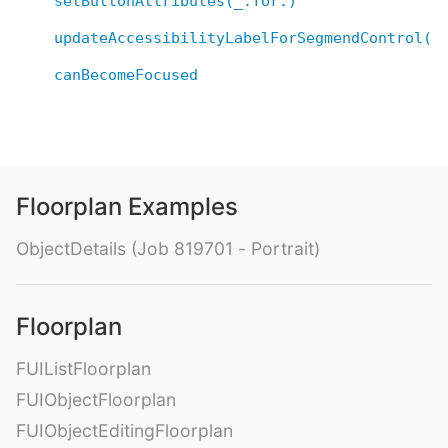
setButtonAttributes(_:for:)
updateAccessibilityLabelForSegmendControl()
canBecomeFocused
Floorplan Examples
ObjectDetails (Job 819701 - Portrait)
Floorplan
FUIListFloorplan
FUIObjectFloorplan
FUIObjectEditingFloorplan