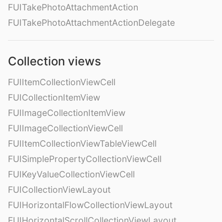
FUITakePhotoAttachmentAction
FUITakePhotoAttachmentActionDelegate
Collection views
FUIItemCollectionViewCell
FUICollectionItemView
FUIImageCollectionItemView
FUIImageCollectionViewCell
FUIItemCollectionViewTableViewCell
FUISimplePropertyCollectionViewCell
FUIKeyValueCollectionViewCell
FUICollectionViewLayout
FUIHorizontalFlowCollectionViewLayout
FUIHorizontalScrollCollectionViewLayout