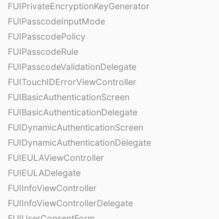
FUIPrivateEncryptionKeyGenerator
FUIPasscodeInputMode
FUIPasscodePolicy
FUIPasscodeRule
FUIPasscodeValidationDelegate
FUITouchIDErrorViewController
FUIBasicAuthenticationScreen
FUIBasicAuthenticationDelegate
FUIDynamicAuthenticationScreen
FUIDynamicAuthenticationDelegate
FUIEULAViewController
FUIEULADelegate
FUIInfoViewController
FUIInfoViewControllerDelegate
FUIUserConsentForm