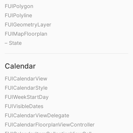
FUIPolygon
FUIPolyline
FUIGeometryLayer
FUIMapFloorplan
– State
Calendar
FUICalendarView
FUICalendarStyle
FUIWeekStartDay
FUIVisibleDates
FUICalendarViewDelegate
FUICalendarFloorplanViewController