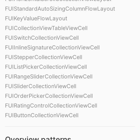
FUIStandardAutoSizingColumnFlowLayout
FUIKeyValueFlowLayout
FUICollectionViewTableViewCell
FUISwitchCollectionViewCell
FUIInlineSignatureCollectionViewCell
FUIStepperCollectionViewCell
FUIListPickerCollectionViewCell
FUIRangeSliderCollectionViewCell
FUISliderCollectionViewCell
FUIOrderPickerCollectionViewCell
FUIRatingControlCollectionViewCell
FUIButtonCollectionViewCell
Overview patterns