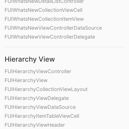
FUIWhatsNewDetailListController
FUIWhatsNewCollectionViewCell
FUIWhatsNewCollectionItemView
FUIWhatsNewViewControllerDataSource
FUIWhatsNewViewControllerDelegate
Hierarchy View
FUIHierarchyViewController
FUIHierarchyView
FUIHierarchyCollectionViewLayout
FUIHierarchyViewDelegate
FUIHierarchyViewDataSource
FUIHierarchyItemTableViewCell
FUIHierarchyViewHeader