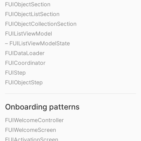
FUIObjectSection
FUIObjectListSection
FUIObjectCollectionSection
FUIListViewModel
– FUIListViewModelState
FUIDataLoader
FUICoordinator
FUIStep
FUIObjectStep
Onboarding patterns
FUIWelcomeController
FUIWelcomeScreen
FUIActivationScreen