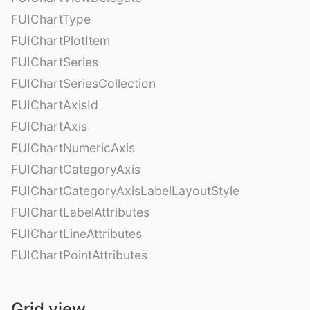
FUIChartType
FUIChartPlotItem
FUIChartSeries
FUIChartSeriesCollection
FUIChartAxisId
FUIChartAxis
FUIChartNumericAxis
FUIChartCategoryAxis
FUIChartCategoryAxisLabelLayoutStyle
FUIChartLabelAttributes
FUIChartLineAttributes
FUIChartPointAttributes
Grid view