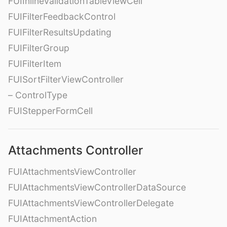
FUIInlineValidationTableViewCell
FUIFilterFeedbackControl
FUIFilterResultsUpdating
FUIFilterGroup
FUIFilterItem
FUISortFilterViewController
– ControlType
FUIStepperFormCell
Attachments Controller
FUIAttachmentsViewController
FUIAttachmentsViewControllerDataSource
FUIAttachmentsViewControllerDelegate
FUIAttachmentAction