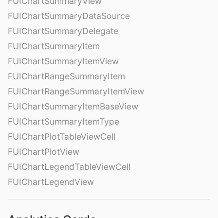
FUIChartSummaryView
FUIChartSummaryDataSource
FUIChartSummaryDelegate
FUIChartSummaryItem
FUIChartSummaryItemView
FUIChartRangeSummaryItem
FUIChartRangeSummaryItemView
FUIChartSummaryItemBaseView
FUIChartSummaryItemType
FUIChartPlotTableViewCell
FUIChartPlotView
FUIChartLegendTableViewCell
FUIChartLegendView