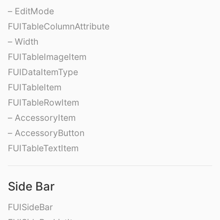
– EditMode
FUITableColumnAttribute
– Width
FUITableImageItem
FUIDataItemType
FUITableItem
FUITableRowItem
– AccessoryItem
– AccessoryButton
FUITableTextItem
Side Bar
FUISideBar