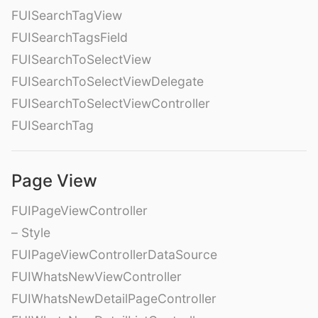
FUISearchTagView
FUISearchTagsField
FUISearchToSelectView
FUISearchToSelectViewDelegate
FUISearchToSelectViewController
FUISearchTag
Page View
FUIPageViewController
– Style
FUIPageViewControllerDataSource
FUIWhatsNewViewController
FUIWhatsNewDetailPageController