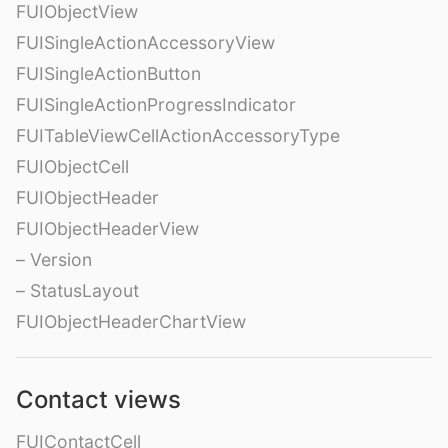
FUIObjectView
FUISingleActionAccessoryView
FUISingleActionButton
FUISingleActionProgressIndicator
FUITableViewCellActionAccessoryType
FUIObjectCell
FUIObjectHeader
FUIObjectHeaderView
– Version
– StatusLayout
FUIObjectHeaderChartView
Contact views
FUIContactCell