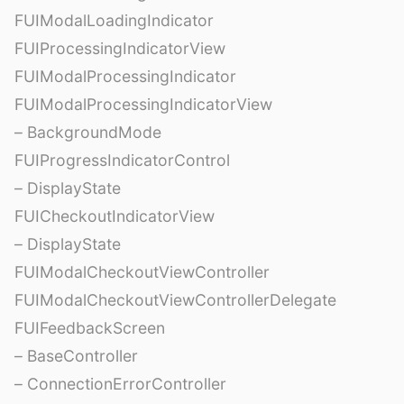
FUIModalLoadingIndicator
FUIProcessingIndicatorView
FUIModalProcessingIndicator
FUIModalProcessingIndicatorView
– BackgroundMode
FUIProgressIndicatorControl
– DisplayState
FUICheckoutIndicatorView
– DisplayState
FUIModalCheckoutViewController
FUIModalCheckoutViewControllerDelegate
FUIFeedbackScreen
– BaseController
– ConnectionErrorController