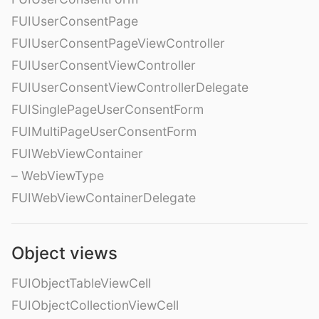
FUIUserConsentPage
FUIUserConsentPageViewController
FUIUserConsentViewController
FUIUserConsentViewControllerDelegate
FUISinglePageUserConsentForm
FUIMultiPageUserConsentForm
FUIWebViewContainer
– WebViewType
FUIWebViewContainerDelegate
Object views
FUIObjectTableViewCell
FUIObjectCollectionViewCell