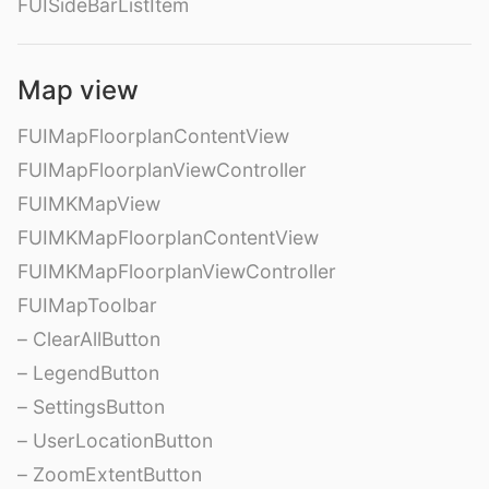
FUISideBarListItem
Map view
FUIMapFloorplanContentView
FUIMapFloorplanViewController
FUIMKMapView
FUIMKMapFloorplanContentView
FUIMKMapFloorplanViewController
FUIMapToolbar
– ClearAllButton
– LegendButton
– SettingsButton
– UserLocationButton
– ZoomExtentButton