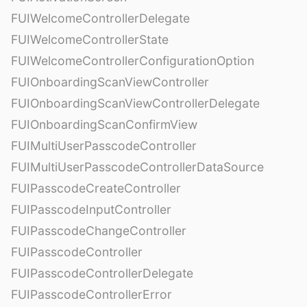
FUIWelcomeControllerDelegate
FUIWelcomeControllerState
FUIWelcomeControllerConfigurationOption
FUIOnboardingScanViewController
FUIOnboardingScanViewControllerDelegate
FUIOnboardingScanConfirmView
FUIMultiUserPasscodeController
FUIMultiUserPasscodeControllerDataSource
FUIPasscodeCreateController
FUIPasscodeInputController
FUIPasscodeChangeController
FUIPasscodeController
FUIPasscodeControllerDelegate
FUIPasscodeControllerError