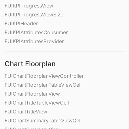
FUIKPIProgressView
FUIKPIProgressViewSize
FUIKPIHeader
FUIKPIAttributesConsumer
FUIKPIAttributesProvider
Chart Floorplan
FUIChartFloorplanViewController
FUIChartFloorplanTableViewCell
FUIChartFloorplanView
FUIChartTitleTableViewCell
FUIChartTitleView
FUIChartSummaryTableViewCell