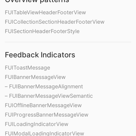
FUITableViewHeaderFooterView
FUICollectionSectionHeaderFooterView
FUISectionHeaderFooterStyle
Feedback Indicators
FUIToastMessage
FUIBannerMessageView
– FUIBannerMessageAlignment
– FUIBannerMessageViewSemantic
FUIOfflineBannerMessageView
FUIProgressBannerMessageView
FUILoadingIndicatorView
FUIModalLoadingIndicatorView