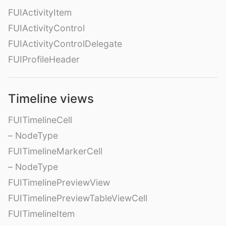
FUIActivityItem
FUIActivityControl
FUIActivityControlDelegate
FUIProfileHeader
Timeline views
FUITimelineCell
– NodeType
FUITimelineMarkerCell
– NodeType
FUITimelinePreviewView
FUITimelinePreviewTableViewCell
FUITimelineItem