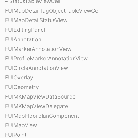
– StatusTableViewCell
FUIMapDetailTagObjectTableViewCell
FUIMapDetailStatusView
FUIEditingPanel
FUIAnnotation
FUIMarkerAnnotationView
FUIProfileMarkerAnnotationView
FUICircleAnnotationView
FUIOverlay
FUIGeometry
FUIMKMapViewDataSource
FUIMKMapViewDelegate
FUIMapFloorplanComponent
FUIMapView
FUIPoint