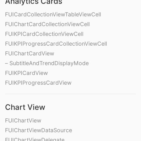
Analytics Cards
FUICardCollectionViewTableViewCell
FUIChartCardCollectionViewCell
FUIKPICardCollectionViewCell
FUIKPIProgressCardCollectionViewCell
FUIChartCardView
– SubtitleAndTrendDisplayMode
FUIKPICardView
FUIKPIProgressCardView
Chart View
FUIChartView
FUIChartViewDataSource
FUIChartViewDelegate