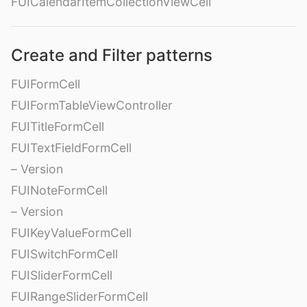
FUICalendarItemCollectionViewCell
Create and Filter patterns
FUIFormCell
FUIFormTableViewController
FUITitleFormCell
FUITextFieldFormCell
– Version
FUINoteFormCell
– Version
FUIKeyValueFormCell
FUISwitchFormCell
FUISliderFormCell
FUIRangeSliderFormCell