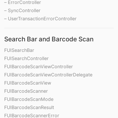
– ErrorController
– SyncController
– UserTransactionErrorController
Search Bar and Barcode Scan
FUISearchBar
FUISearchController
FUIBarcodeScanViewController
FUIBarcodeScanViewControllerDelegate
FUIBarcodeScanView
FUIBarcodeScanner
FUIBarcodeScanMode
FUIBarcodeScanResult
FUIBarcodeScannerError