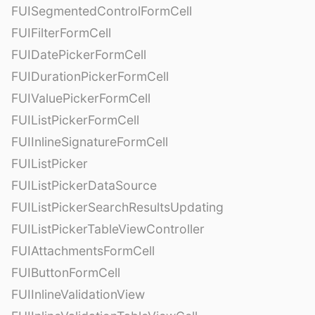
FUISegmentedControlFormCell
FUIFilterFormCell
FUIDatePickerFormCell
FUIDurationPickerFormCell
FUIValuePickerFormCell
FUIListPickerFormCell
FUIInlineSignatureFormCell
FUIListPicker
FUIListPickerDataSource
FUIListPickerSearchResultsUpdating
FUIListPickerTableViewController
FUIAttachmentsFormCell
FUIButtonFormCell
FUIInlineValidationView