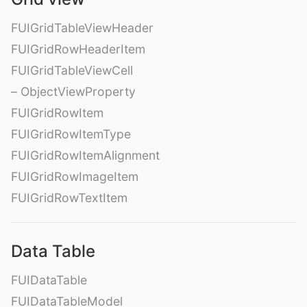
FUIGridTableViewHeader
FUIGridRowHeaderItem
FUIGridTableViewCell
– ObjectViewProperty
FUIGridRowItem
FUIGridRowItemType
FUIGridRowItemAlignment
FUIGridRowImageItem
FUIGridRowTextItem
Data Table
FUIDataTable
FUIDataTableModel