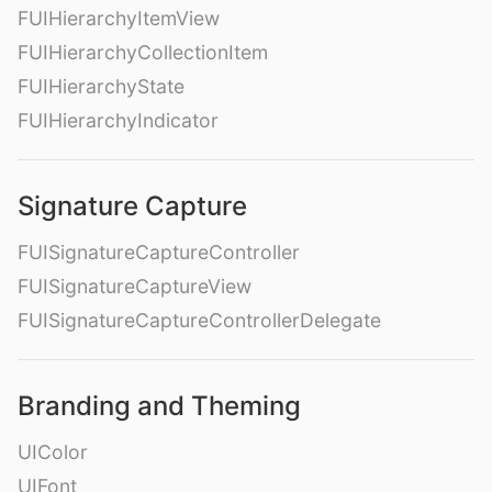
FUIHierarchyItemView
FUIHierarchyCollectionItem
FUIHierarchyState
FUIHierarchyIndicator
Signature Capture
FUISignatureCaptureController
FUISignatureCaptureView
FUISignatureCaptureControllerDelegate
Branding and Theming
UIColor
UIFont