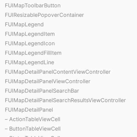
FUIMapToolbarButton
FUIResizablePopoverContainer
FUIMapLegend
FUIMapLegendItem
FUIMapLegendIcon
FUIMapLegendFillItem
FUIMapLegendLine
FUIMapDetailPanelContentViewController
FUIMapDetailPanelViewController
FUIMapDetailPanelSearchBar
FUIMapDetailPanelSearchResultsViewController
FUIMapDetailPanel
– ActionTableViewCell
– ButtonTableViewCell