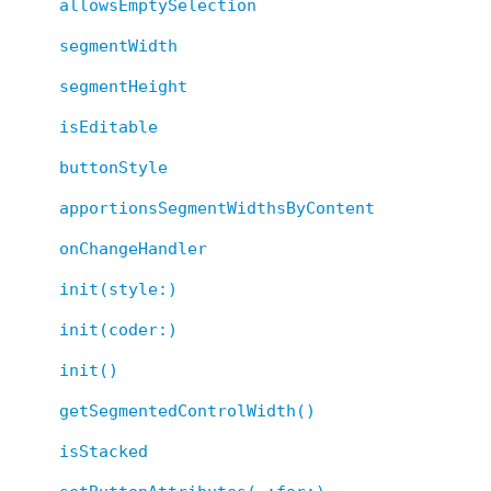
allowsEmptySelection
segmentWidth
segmentHeight
isEditable
buttonStyle
apportionsSegmentWidthsByContent
onChangeHandler
init(style:)
init(coder:)
init()
getSegmentedControlWidth()
isStacked