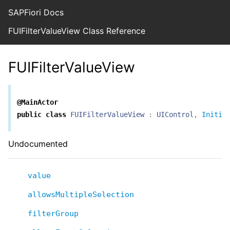
SAPFiori Docs
FUIFilterValueView Class Reference
FUIFilterValueView
@MainActor
public
class
FUIFilterValueView
:
UIControl
,
Initia
Undocumented
value
allowsMultipleSelection
filterGroup