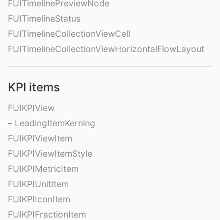
FUITimelinePreviewNode
FUITimelineStatus
FUITimelineCollectionViewCell
FUITimelineCollectionViewHorizontalFlowLayout
KPI items
FUIKPIView
– LeadingItemKerning
FUIKPIViewItem
FUIKPIViewItemStyle
FUIKPIMetricItem
FUIKPIUnitItem
FUIKPIIconItem
FUIKPIFractionItem