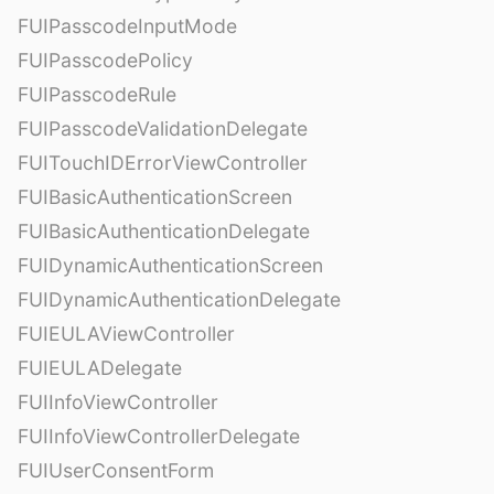
FUIPasscodeInputMode
FUIPasscodePolicy
FUIPasscodeRule
FUIPasscodeValidationDelegate
FUITouchIDErrorViewController
FUIBasicAuthenticationScreen
FUIBasicAuthenticationDelegate
FUIDynamicAuthenticationScreen
FUIDynamicAuthenticationDelegate
FUIEULAViewController
FUIEULADelegate
FUIInfoViewController
FUIInfoViewControllerDelegate
FUIUserConsentForm