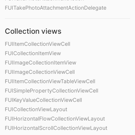
FUITakePhotoAttachmentActionDelegate
Collection views
FUIItemCollectionViewCell
FUICollectionItemView
FUIImageCollectionItemView
FUIImageCollectionViewCell
FUIItemCollectionViewTableViewCell
FUISimplePropertyCollectionViewCell
FUIKeyValueCollectionViewCell
FUICollectionViewLayout
FUIHorizontalFlowCollectionViewLayout
FUIHorizontalScrollCollectionViewLayout