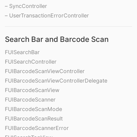
– SyncController
– UserTransactionErrorController
Search Bar and Barcode Scan
FUISearchBar
FUISearchController
FUIBarcodeScanViewController
FUIBarcodeScanViewControllerDelegate
FUIBarcodeScanView
FUIBarcodeScanner
FUIBarcodeScanMode
FUIBarcodeScanResult
FUIBarcodeScannerError