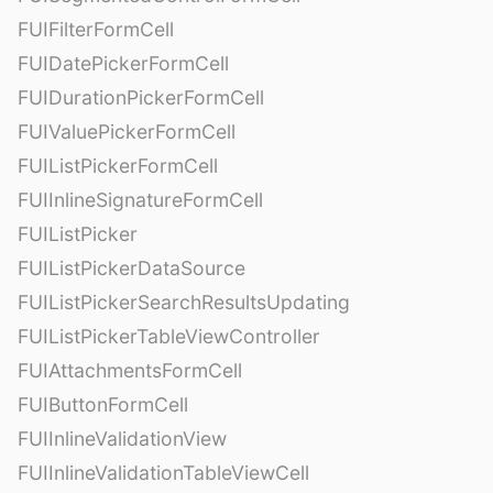
FUIFilterFormCell
FUIDatePickerFormCell
FUIDurationPickerFormCell
FUIValuePickerFormCell
FUIListPickerFormCell
FUIInlineSignatureFormCell
FUIListPicker
FUIListPickerDataSource
FUIListPickerSearchResultsUpdating
FUIListPickerTableViewController
FUIAttachmentsFormCell
FUIButtonFormCell
FUIInlineValidationView
FUIInlineValidationTableViewCell