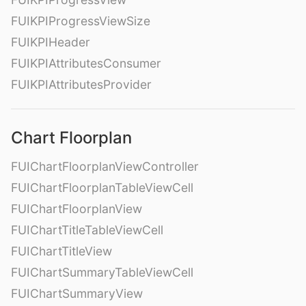
FUIKPIProgressViewSize
FUIKPIHeader
FUIKPIAttributesConsumer
FUIKPIAttributesProvider
Chart Floorplan
FUIChartFloorplanViewController
FUIChartFloorplanTableViewCell
FUIChartFloorplanView
FUIChartTitleTableViewCell
FUIChartTitleView
FUIChartSummaryTableViewCell
FUIChartSummaryView