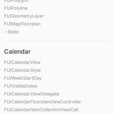
FUIPolygon
FUIPolyline
FUIGeometryLayer
FUIMapFloorplan
– State
Calendar
FUICalendarView
FUICalendarStyle
FUIWeekStartDay
FUIVisibleDates
FUICalendarViewDelegate
FUICalendarFloorplanViewController
FUICalendarItemCollectionViewCell