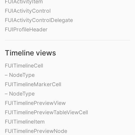
FUIActivityItem
FUIActivityControl
FUIActivityControlDelegate
FUIProfileHeader
Timeline views
FUITimelineCell
– NodeType
FUITimelineMarkerCell
– NodeType
FUITimelinePreviewView
FUITimelinePreviewTableViewCell
FUITimelineItem
FUITimelinePreviewNode