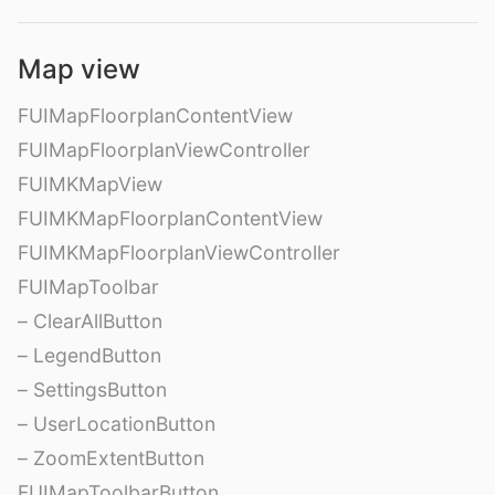
Map view
FUIMapFloorplanContentView
FUIMapFloorplanViewController
FUIMKMapView
FUIMKMapFloorplanContentView
FUIMKMapFloorplanViewController
FUIMapToolbar
– ClearAllButton
– LegendButton
– SettingsButton
– UserLocationButton
– ZoomExtentButton
FUIMapToolbarButton