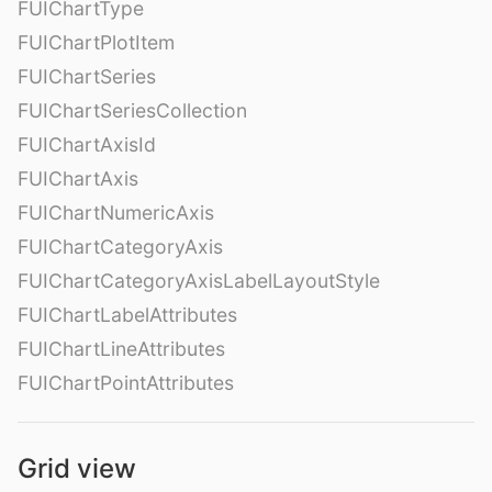
FUIChartType
FUIChartPlotItem
FUIChartSeries
FUIChartSeriesCollection
FUIChartAxisId
FUIChartAxis
FUIChartNumericAxis
FUIChartCategoryAxis
FUIChartCategoryAxisLabelLayoutStyle
FUIChartLabelAttributes
FUIChartLineAttributes
FUIChartPointAttributes
Grid view