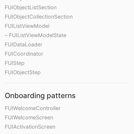
FUIObjectListSection
FUIObjectCollectionSection
FUIListViewModel
– FUIListViewModelState
FUIDataLoader
FUICoordinator
FUIStep
FUIObjectStep
Onboarding patterns
FUIWelcomeController
FUIWelcomeScreen
FUIActivationScreen