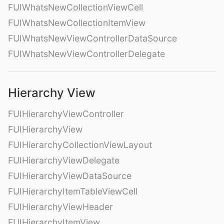
FUIWhatsNewCollectionViewCell
FUIWhatsNewCollectionItemView
FUIWhatsNewViewControllerDataSource
FUIWhatsNewViewControllerDelegate
Hierarchy View
FUIHierarchyViewController
FUIHierarchyView
FUIHierarchyCollectionViewLayout
FUIHierarchyViewDelegate
FUIHierarchyViewDataSource
FUIHierarchyItemTableViewCell
FUIHierarchyViewHeader
FUIHierarchyItemView