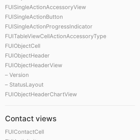
FUISingleActionAccessoryView
FUISingleActionButton
FUISingleActionProgressIndicator
FUITableViewCellActionAccessoryType
FUIObjectCell
FUIObjectHeader
FUIObjectHeaderView
– Version
– StatusLayout
FUIObjectHeaderChartView
Contact views
FUIContactCell