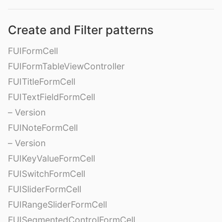
Create and Filter patterns
FUIFormCell
FUIFormTableViewController
FUITitleFormCell
FUITextFieldFormCell
– Version
FUINoteFormCell
– Version
FUIKeyValueFormCell
FUISwitchFormCell
FUISliderFormCell
FUIRangeSliderFormCell
FUISegmentedControlFormCell