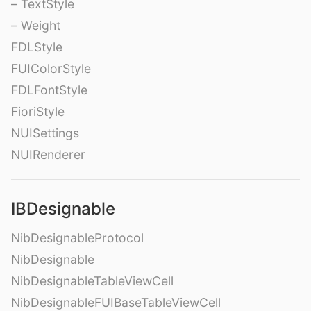
– TextStyle
– Weight
FDLStyle
FUIColorStyle
FDLFontStyle
FioriStyle
NUISettings
NUIRenderer
IBDesignable
NibDesignableProtocol
NibDesignable
NibDesignableTableViewCell
NibDesignableFUIBaseTableViewCell