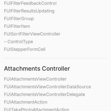
FUIFilterFeedbackControl
FUIFilterResultsUpdating
FUIFilterGroup
FUIFilterItem
FUISortFilterViewController
– ControlType
FUIStepperFormCell
Attachments Controller
FUIAttachmentsViewController
FUIAttachmentsViewControllerDataSource
FUIAttachmentsViewControllerDelegate
FUIAttachmentAction
FUITakePhotoAttachmentAction