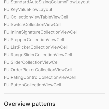
FUIStandardAutoSizingColumnFlowLayout
FUIKeyValueFlowLayout
FUICollectionViewTableViewCell
FUISwitchCollectionViewCell
FUIInlineSignatureCollectionViewCell
FUIStepperCollectionViewCell
FUIListPickerCollectionViewCell
FUIRangeSliderCollectionViewCell
FUISliderCollectionViewCell
FUIOrderPickerCollectionViewCell
FUIRatingControlCollectionViewCell
FUIButtonCollectionViewCell
Overview patterns