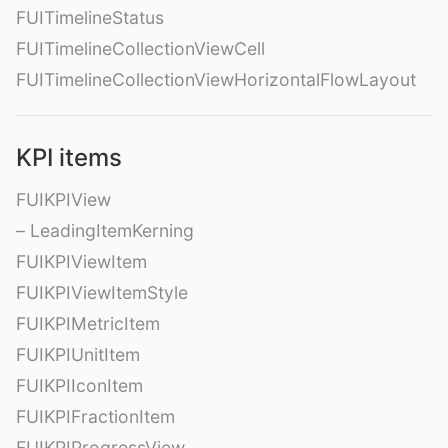
FUITimelineStatus
FUITimelineCollectionViewCell
FUITimelineCollectionViewHorizontalFlowLayout
KPI items
FUIKPIView
– LeadingItemKerning
FUIKPIViewItem
FUIKPIViewItemStyle
FUIKPIMetricItem
FUIKPIUnitItem
FUIKPIIconItem
FUIKPIFractionItem
FUIKPIProgressView