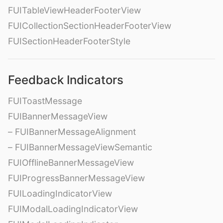
FUITableViewHeaderFooterView
FUICollectionSectionHeaderFooterView
FUISectionHeaderFooterStyle
Feedback Indicators
FUIToastMessage
FUIBannerMessageView
– FUIBannerMessageAlignment
– FUIBannerMessageViewSemantic
FUIOfflineBannerMessageView
FUIProgressBannerMessageView
FUILoadingIndicatorView
FUIModalLoadingIndicatorView