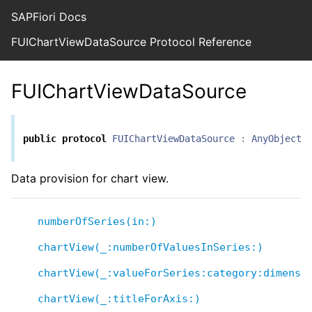
SAPFiori Docs
FUIChartViewDataSource Protocol Reference
FUIChartViewDataSource
public
protocol
FUIChartViewDataSource
:
AnyObject
Data provision for chart view.
numberOfSeries(in:)
chartView(_:numberOfValuesInSeries:)
chartView(_:valueForSeries:category:dimensi
chartView(_:titleForAxis:)