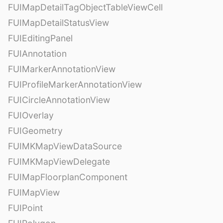
FUIMapDetailTagObjectTableViewCell
FUIMapDetailStatusView
FUIEditingPanel
FUIAnnotation
FUIMarkerAnnotationView
FUIProfileMarkerAnnotationView
FUICircleAnnotationView
FUIOverlay
FUIGeometry
FUIMKMapViewDataSource
FUIMKMapViewDelegate
FUIMapFloorplanComponent
FUIMapView
FUIPoint