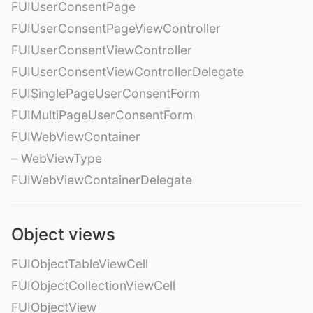
FUIUserConsentPage
FUIUserConsentPageViewController
FUIUserConsentViewController
FUIUserConsentViewControllerDelegate
FUISinglePageUserConsentForm
FUIMultiPageUserConsentForm
FUIWebViewContainer
– WebViewType
FUIWebViewContainerDelegate
Object views
FUIObjectTableViewCell
FUIObjectCollectionViewCell
FUIObjectView