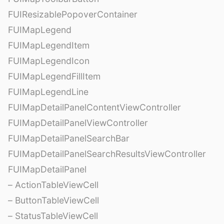
FUIResizablePopoverContainer
FUIMapLegend
FUIMapLegendItem
FUIMapLegendIcon
FUIMapLegendFillItem
FUIMapLegendLine
FUIMapDetailPanelContentViewController
FUIMapDetailPanelViewController
FUIMapDetailPanelSearchBar
FUIMapDetailPanelSearchResultsViewController
FUIMapDetailPanel
– ActionTableViewCell
– ButtonTableViewCell
– StatusTableViewCell