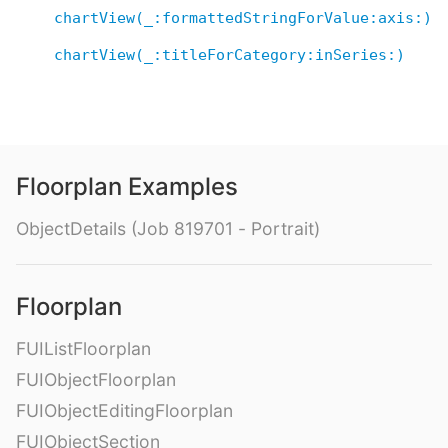
chartView(_:formattedStringForValue:axis:)
chartView(_:titleForCategory:inSeries:)
Floorplan Examples
ObjectDetails (Job 819701 - Portrait)
Floorplan
FUIListFloorplan
FUIObjectFloorplan
FUIObjectEditingFloorplan
FUIObjectSection