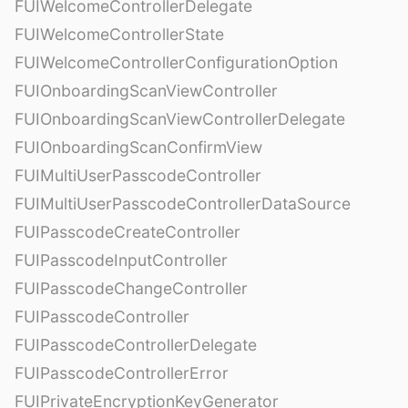
FUIWelcomeControllerDelegate
FUIWelcomeControllerState
FUIWelcomeControllerConfigurationOption
FUIOnboardingScanViewController
FUIOnboardingScanViewControllerDelegate
FUIOnboardingScanConfirmView
FUIMultiUserPasscodeController
FUIMultiUserPasscodeControllerDataSource
FUIPasscodeCreateController
FUIPasscodeInputController
FUIPasscodeChangeController
FUIPasscodeController
FUIPasscodeControllerDelegate
FUIPasscodeControllerError
FUIPrivateEncryptionKeyGenerator