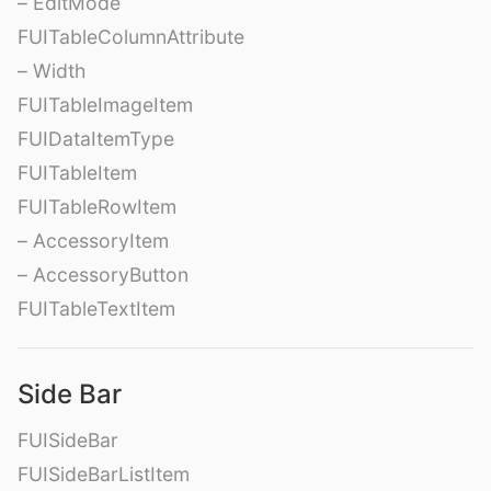
– EditMode
FUITableColumnAttribute
– Width
FUITableImageItem
FUIDataItemType
FUITableItem
FUITableRowItem
– AccessoryItem
– AccessoryButton
FUITableTextItem
Side Bar
FUISideBar
FUISideBarListItem