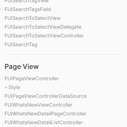
FUISearchTagView
FUISearchTagsField
FUISearchToSelectView
FUISearchToSelectViewDelegate
FUISearchToSelectViewController
FUISearchTag
Page View
FUIPageViewController
– Style
FUIPageViewControllerDataSource
FUIWhatsNewViewController
FUIWhatsNewDetailPageController
FUIWhatsNewDetailListController