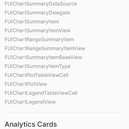
FUIChartSummaryDataSource
FUIChartSummaryDelegate
FUIChartSummaryItem
FUIChartSummaryItemView
FUIChartRangeSummaryItem
FUIChartRangeSummaryItemView
FUIChartSummaryItemBaseView
FUIChartSummaryItemType
FUIChartPlotTableViewCell
FUIChartPlotView
FUIChartLegendTableViewCell
FUIChartLegendView
Analytics Cards