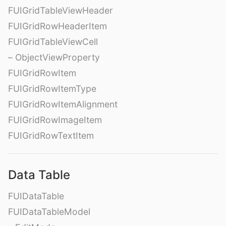
FUIGridTableViewHeader
FUIGridRowHeaderItem
FUIGridTableViewCell
– ObjectViewProperty
FUIGridRowItem
FUIGridRowItemType
FUIGridRowItemAlignment
FUIGridRowImageItem
FUIGridRowTextItem
Data Table
FUIDataTable
FUIDataTableModel