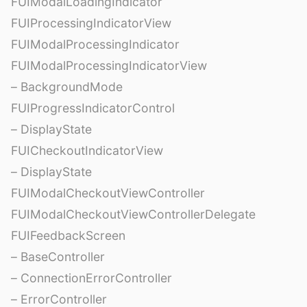
FUIModalLoadingIndicator
FUIProcessingIndicatorView
FUIModalProcessingIndicator
FUIModalProcessingIndicatorView
– BackgroundMode
FUIProgressIndicatorControl
– DisplayState
FUICheckoutIndicatorView
– DisplayState
FUIModalCheckoutViewController
FUIModalCheckoutViewControllerDelegate
FUIFeedbackScreen
– BaseController
– ConnectionErrorController
– ErrorController