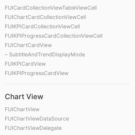
FUICardCollectionViewTableViewCell
FUIChartCardCollectionViewCell
FUIKPICardCollectionViewCell
FUIKPIProgressCardCollectionViewCell
FUIChartCardView
– SubtitleAndTrendDisplayMode
FUIKPICardView
FUIKPIProgressCardView
Chart View
FUIChartView
FUIChartViewDataSource
FUIChartViewDelegate