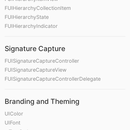
FUIHierarchyCollectionItem
FUIHierarchyState
FUIHierarchyIndicator
Signature Capture
FUISignatureCaptureController
FUISignatureCaptureView
FUISignatureCaptureControllerDelegate
Branding and Theming
UIColor
UIFont