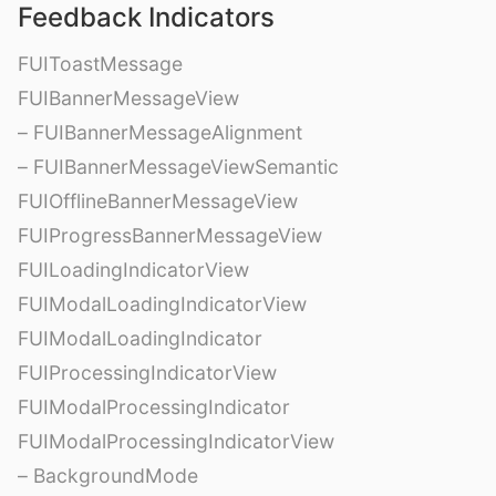
Feedback Indicators
FUIToastMessage
FUIBannerMessageView
– FUIBannerMessageAlignment
– FUIBannerMessageViewSemantic
FUIOfflineBannerMessageView
FUIProgressBannerMessageView
FUILoadingIndicatorView
FUIModalLoadingIndicatorView
FUIModalLoadingIndicator
FUIProcessingIndicatorView
FUIModalProcessingIndicator
FUIModalProcessingIndicatorView
– BackgroundMode