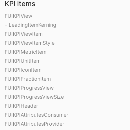
KPI items
FUIKPIView
– LeadingItemKerning
FUIKPIViewItem
FUIKPIViewItemStyle
FUIKPIMetricItem
FUIKPIUnitItem
FUIKPIIconItem
FUIKPIFractionItem
FUIKPIProgressView
FUIKPIProgressViewSize
FUIKPIHeader
FUIKPIAttributesConsumer
FUIKPIAttributesProvider