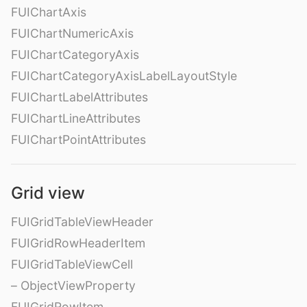
FUIChartAxis
FUIChartNumericAxis
FUIChartCategoryAxis
FUIChartCategoryAxisLabelLayoutStyle
FUIChartLabelAttributes
FUIChartLineAttributes
FUIChartPointAttributes
Grid view
FUIGridTableViewHeader
FUIGridRowHeaderItem
FUIGridTableViewCell
– ObjectViewProperty
FUIGridRowItem