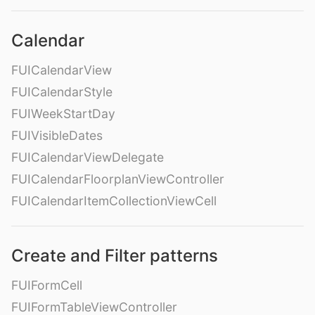
Calendar
FUICalendarView
FUICalendarStyle
FUIWeekStartDay
FUIVisibleDates
FUICalendarViewDelegate
FUICalendarFloorplanViewController
FUICalendarItemCollectionViewCell
Create and Filter patterns
FUIFormCell
FUIFormTableViewController