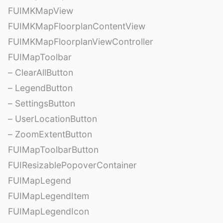
FUIMKMapView
FUIMKMapFloorplanContentView
FUIMKMapFloorplanViewController
FUIMapToolbar
– ClearAllButton
– LegendButton
– SettingsButton
– UserLocationButton
– ZoomExtentButton
FUIMapToolbarButton
FUIResizablePopoverContainer
FUIMapLegend
FUIMapLegendItem
FUIMapLegendIcon