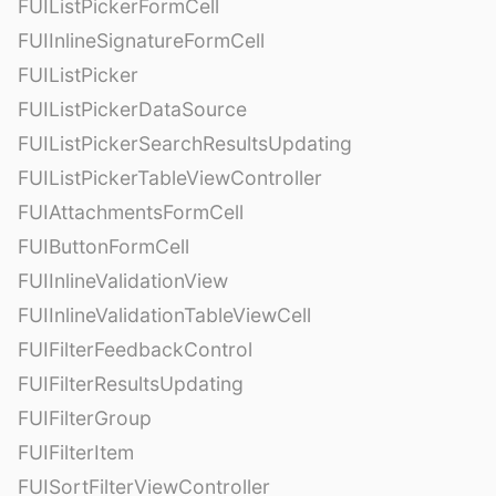
FUIListPickerFormCell
FUIInlineSignatureFormCell
FUIListPicker
FUIListPickerDataSource
FUIListPickerSearchResultsUpdating
FUIListPickerTableViewController
FUIAttachmentsFormCell
FUIButtonFormCell
FUIInlineValidationView
FUIInlineValidationTableViewCell
FUIFilterFeedbackControl
FUIFilterResultsUpdating
FUIFilterGroup
FUIFilterItem
FUISortFilterViewController