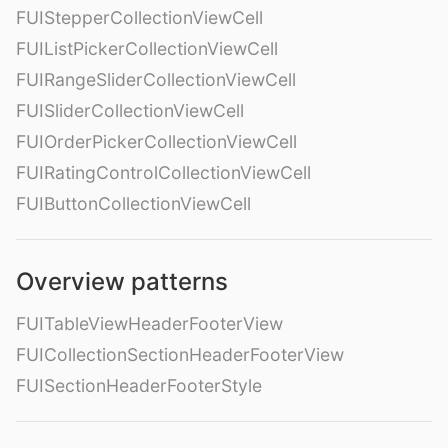
FUIStepperCollectionViewCell
FUIListPickerCollectionViewCell
FUIRangeSliderCollectionViewCell
FUISliderCollectionViewCell
FUIOrderPickerCollectionViewCell
FUIRatingControlCollectionViewCell
FUIButtonCollectionViewCell
Overview patterns
FUITableViewHeaderFooterView
FUICollectionSectionHeaderFooterView
FUISectionHeaderFooterStyle