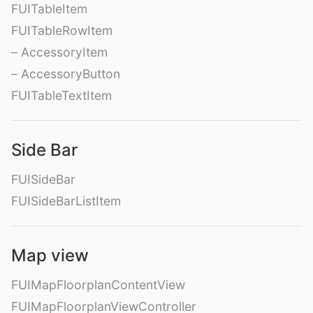
FUITableItem
FUITableRowItem
– AccessoryItem
– AccessoryButton
FUITableTextItem
Side Bar
FUISideBar
FUISideBarListItem
Map view
FUIMapFloorplanContentView
FUIMapFloorplanViewController