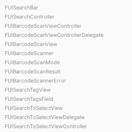
FUISearchBar
FUISearchController
FUIBarcodeScanViewController
FUIBarcodeScanViewControllerDelegate
FUIBarcodeScanView
FUIBarcodeScanner
FUIBarcodeScanMode
FUIBarcodeScanResult
FUIBarcodeScannerError
FUISearchTagView
FUISearchTagsField
FUISearchToSelectView
FUISearchToSelectViewDelegate
FUISearchToSelectViewController