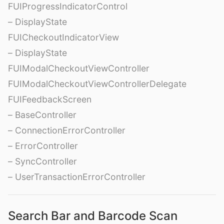
FUIProgressIndicatorControl
– DisplayState
FUICheckoutIndicatorView
– DisplayState
FUIModalCheckoutViewController
FUIModalCheckoutViewControllerDelegate
FUIFeedbackScreen
– BaseController
– ConnectionErrorController
– ErrorController
– SyncController
– UserTransactionErrorController
Search Bar and Barcode Scan