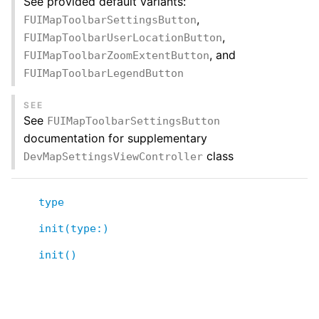
See provided default variants:
,
FUIMapToolbarSettingsButton
,
FUIMapToolbarUserLocationButton
, and
FUIMapToolbarZoomExtentButton
FUIMapToolbarLegendButton
SEE
See
FUIMapToolbarSettingsButton
documentation for supplementary
class
DevMapSettingsViewController
type
init(type:)
init()