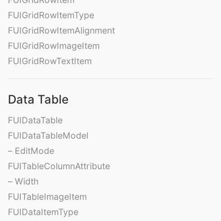
FUIGridRowItemType
FUIGridRowItemAlignment
FUIGridRowImageItem
FUIGridRowTextItem
Data Table
FUIDataTable
FUIDataTableModel
– EditMode
FUITableColumnAttribute
– Width
FUITableImageItem
FUIDataItemType