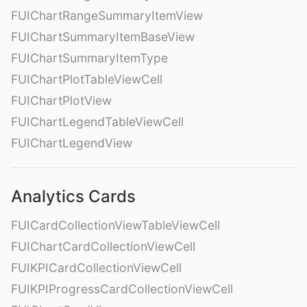
FUIChartRangeSummaryItemView
FUIChartSummaryItemBaseView
FUIChartSummaryItemType
FUIChartPlotTableViewCell
FUIChartPlotView
FUIChartLegendTableViewCell
FUIChartLegendView
Analytics Cards
FUICardCollectionViewTableViewCell
FUIChartCardCollectionViewCell
FUIKPICardCollectionViewCell
FUIKPIProgressCardCollectionViewCell