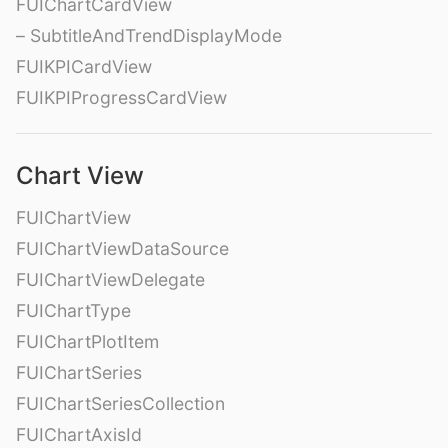
FUIChartCardView
– SubtitleAndTrendDisplayMode
FUIKPICardView
FUIKPIProgressCardView
Chart View
FUIChartView
FUIChartViewDataSource
FUIChartViewDelegate
FUIChartType
FUIChartPlotItem
FUIChartSeries
FUIChartSeriesCollection
FUIChartAxisId