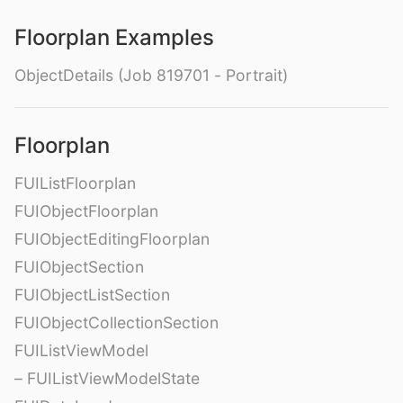
Floorplan Examples
ObjectDetails (Job 819701 - Portrait)
Floorplan
FUIListFloorplan
FUIObjectFloorplan
FUIObjectEditingFloorplan
FUIObjectSection
FUIObjectListSection
FUIObjectCollectionSection
FUIListViewModel
– FUIListViewModelState