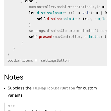
}
else
{
navController
.
modalPresentationStyle
=
.
o
let
dismissClosure
:
(()
->
Void
)?
=
{
[
we
self
.
dismiss
(
animated
:
true
,
completi
}
settings
.
dismissClosure
=
dismissClosure
self
.
present
(
navController
,
animated
:
tru
}
}
}
toolbar
.
items
=
[
settingsButton
]
Notes
Subclass the
for custom
FUIMapToolbarButton
variants
SEE