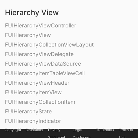
Hierarchy View
FUIHierarchyViewController
FUIHierarchyView
FUIHierarchyCollectionViewLayout
FUIHierarchyViewDelegate
FUIHierarchyViewDataSource
FUIHierarchyItemTableViewCell
FUIHierarchyViewHeader
FUIHierarchyItemView
FUIHierarchyCollectionItem
FUIHierarchyState
FUIHierarchyIndicator
Copyright
Disclaimer
Privacy
Legal
Trademark
Terms of
Statement
Disclosure
Use