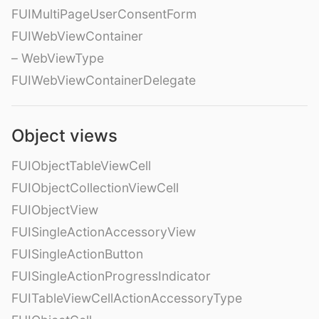
FUIMultiPageUserConsentForm
FUIWebViewContainer
– WebViewType
FUIWebViewContainerDelegate
Object views
FUIObjectTableViewCell
FUIObjectCollectionViewCell
FUIObjectView
FUISingleActionAccessoryView
FUISingleActionButton
FUISingleActionProgressIndicator
FUITableViewCellActionAccessoryType