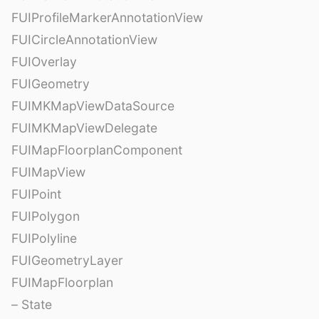
FUIProfileMarkerAnnotationView
FUICircleAnnotationView
FUIOverlay
FUIGeometry
FUIMKMapViewDataSource
FUIMKMapViewDelegate
FUIMapFloorplanComponent
FUIMapView
FUIPoint
FUIPolygon
FUIPolyline
FUIGeometryLayer
FUIMapFloorplan
– State