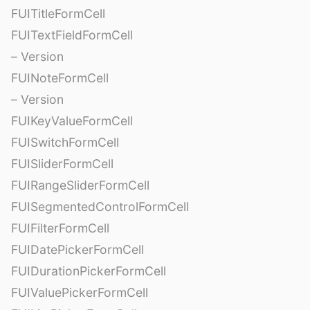
FUITitleFormCell
FUITextFieldFormCell
– Version
FUINoteFormCell
– Version
FUIKeyValueFormCell
FUISwitchFormCell
FUISliderFormCell
FUIRangeSliderFormCell
FUISegmentedControlFormCell
FUIFilterFormCell
FUIDatePickerFormCell
FUIDurationPickerFormCell
FUIValuePickerFormCell