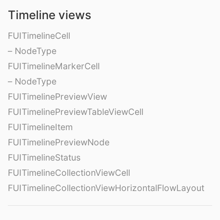
Timeline views
FUITimelineCell
– NodeType
FUITimelineMarkerCell
– NodeType
FUITimelinePreviewView
FUITimelinePreviewTableViewCell
FUITimelineItem
FUITimelinePreviewNode
FUITimelineStatus
FUITimelineCollectionViewCell
FUITimelineCollectionViewHorizontalFlowLayout