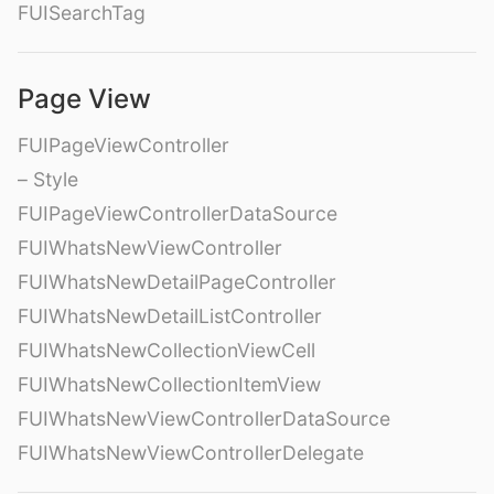
FUISearchTag
Page View
FUIPageViewController
– Style
FUIPageViewControllerDataSource
FUIWhatsNewViewController
FUIWhatsNewDetailPageController
FUIWhatsNewDetailListController
FUIWhatsNewCollectionViewCell
FUIWhatsNewCollectionItemView
FUIWhatsNewViewControllerDataSource
FUIWhatsNewViewControllerDelegate