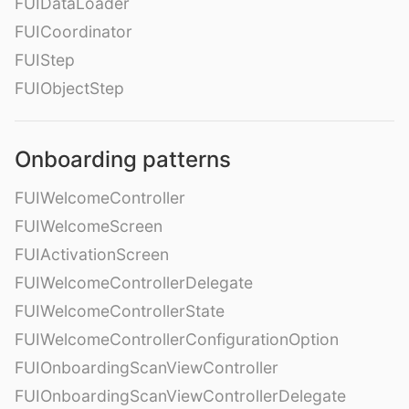
FUIDataLoader
FUICoordinator
FUIStep
FUIObjectStep
Onboarding patterns
FUIWelcomeController
FUIWelcomeScreen
FUIActivationScreen
FUIWelcomeControllerDelegate
FUIWelcomeControllerState
FUIWelcomeControllerConfigurationOption
FUIOnboardingScanViewController
FUIOnboardingScanViewControllerDelegate