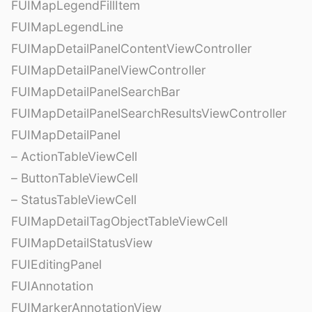
FUIMapLegendFillItem
FUIMapLegendLine
FUIMapDetailPanelContentViewController
FUIMapDetailPanelViewController
FUIMapDetailPanelSearchBar
FUIMapDetailPanelSearchResultsViewController
FUIMapDetailPanel
– ActionTableViewCell
– ButtonTableViewCell
– StatusTableViewCell
FUIMapDetailTagObjectTableViewCell
FUIMapDetailStatusView
FUIEditingPanel
FUIAnnotation
FUIMarkerAnnotationView