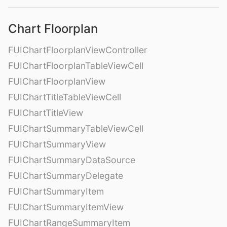
Chart Floorplan
FUIChartFloorplanViewController
FUIChartFloorplanTableViewCell
FUIChartFloorplanView
FUIChartTitleTableViewCell
FUIChartTitleView
FUIChartSummaryTableViewCell
FUIChartSummaryView
FUIChartSummaryDataSource
FUIChartSummaryDelegate
FUIChartSummaryItem
FUIChartSummaryItemView
FUIChartRangeSummaryItem