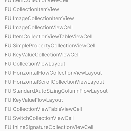
FUIItemCollectionViewCell
FUICollectionItemView
FUIImageCollectionItemView
FUIImageCollectionViewCell
FUIItemCollectionViewTableViewCell
FUISimplePropertyCollectionViewCell
FUIKeyValueCollectionViewCell
FUICollectionViewLayout
FUIHorizontalFlowCollectionViewLayout
FUIHorizontalScrollCollectionViewLayout
FUIStandardAutoSizingColumnFlowLayout
FUIKeyValueFlowLayout
FUICollectionViewTableViewCell
FUISwitchCollectionViewCell
FUIInlineSignatureCollectionViewCell