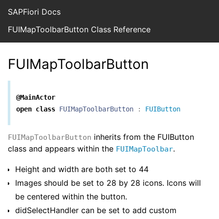
SAPFiori Docs
FUIMapToolbarButton Class Reference
FUIMapToolbarButton
@MainActor
open
class
FUIMapToolbarButton
:
FUIButton
inherits from the FUIButton
FUIMapToolbarButton
class and appears within the
.
FUIMapToolbar
Height and width are both set to 44
Images should be set to 28 by 28 icons. Icons will
be centered within the button.
didSelectHandler can be set to add custom