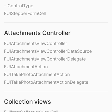
– ControlType
FUIStepperFormCell
Attachments Controller
FUIAttachmentsViewController
FUIAttachmentsViewControllerDataSource
FUIAttachmentsViewControllerDelegate
FUIAttachmentAction
FUITakePhotoAttachmentAction
FUITakePhotoAttachmentActionDelegate
Collection views