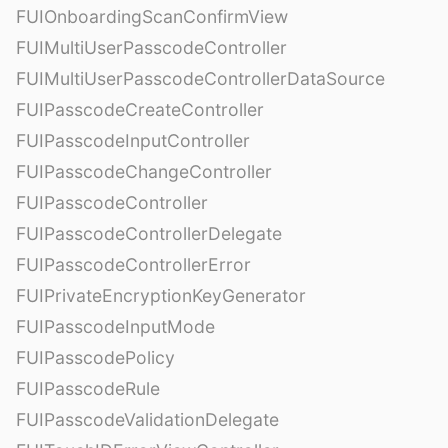
FUIOnboardingScanConfirmView
FUIMultiUserPasscodeController
FUIMultiUserPasscodeControllerDataSource
FUIPasscodeCreateController
FUIPasscodeInputController
FUIPasscodeChangeController
FUIPasscodeController
FUIPasscodeControllerDelegate
FUIPasscodeControllerError
FUIPrivateEncryptionKeyGenerator
FUIPasscodeInputMode
FUIPasscodePolicy
FUIPasscodeRule
FUIPasscodeValidationDelegate