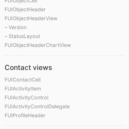
FUIObjectCell
FUIObjectHeader
FUIObjectHeaderView
– Version
– StatusLayout
FUIObjectHeaderChartView
Contact views
FUIContactCell
FUIActivityItem
FUIActivityControl
FUIActivityControlDelegate
FUIProfileHeader