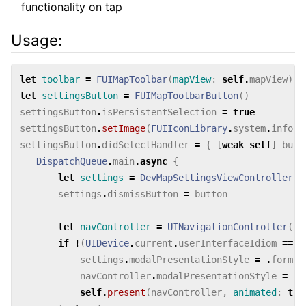
functionality on tap
Usage:
let
toolbar
=
FUIMapToolbar
(
mapView
:
self
.
mapView
)
let
settingsButton
=
FUIMapToolbarButton
()
settingsButton
.
isPersistentSelection
=
true
settingsButton
.
setImage
(
FUIIconLibrary
.
system
.
inform
settingsButton
.
didSelectHandler
=
{
[
weak
self
]
butt
DispatchQueue
.
main
.
async
{
let
settings
=
DevMapSettingsViewController
()
settings
.
dismissButton
=
button
let
navController
=
UINavigationController
(
ro
if
!
(
UIDevice
.
current
.
userInterfaceIdiom
==
.
settings
.
modalPresentationStyle
=
.
formSh
navController
.
modalPresentationStyle
=
.
f
self
.
present
(
navController
,
animated
:
tru