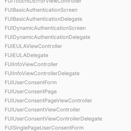
FUITouchIDErrorViewController
FUIBasicAuthenticationScreen
FUIBasicAuthenticationDelegate
FUIDynamicAuthenticationScreen
FUIDynamicAuthenticationDelegate
FUIEULAViewController
FUIEULADelegate
FUIInfoViewController
FUIInfoViewControllerDelegate
FUIUserConsentForm
FUIUserConsentPage
FUIUserConsentPageViewController
FUIUserConsentViewController
FUIUserConsentViewControllerDelegate
FUISinglePageUserConsentForm