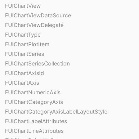
FUIChartView
FUIChartViewDataSource
FUIChartViewDelegate
FUIChartType
FUIChartPlotItem
FUIChartSeries
FUIChartSeriesCollection
FUIChartAxisId
FUIChartAxis
FUIChartNumericAxis
FUIChartCategoryAxis
FUIChartCategoryAxisLabelLayoutStyle
FUIChartLabelAttributes
FUIChartLineAttributes