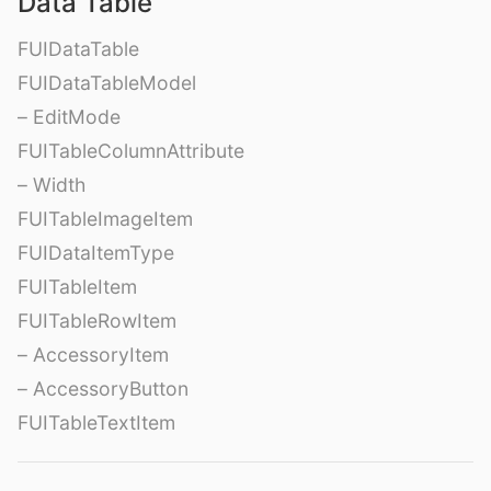
Data Table
FUIDataTable
FUIDataTableModel
– EditMode
FUITableColumnAttribute
– Width
FUITableImageItem
FUIDataItemType
FUITableItem
FUITableRowItem
– AccessoryItem
– AccessoryButton
FUITableTextItem