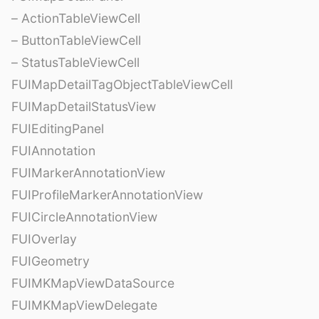
– ActionTableViewCell
– ButtonTableViewCell
– StatusTableViewCell
FUIMapDetailTagObjectTableViewCell
FUIMapDetailStatusView
FUIEditingPanel
FUIAnnotation
FUIMarkerAnnotationView
FUIProfileMarkerAnnotationView
FUICircleAnnotationView
FUIOverlay
FUIGeometry
FUIMKMapViewDataSource
FUIMKMapViewDelegate