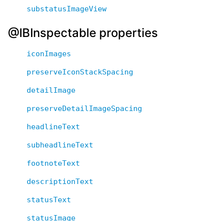
substatusImageView
@IBInspectable properties
iconImages
preserveIconStackSpacing
detailImage
preserveDetailImageSpacing
headlineText
subheadlineText
footnoteText
descriptionText
statusText
statusImage