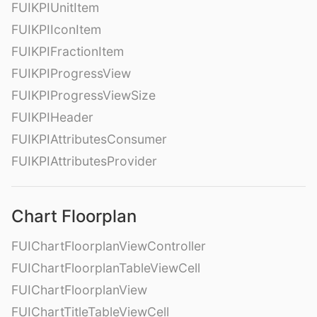
FUIKPIUnitItem
FUIKPIIconItem
FUIKPIFractionItem
FUIKPIProgressView
FUIKPIProgressViewSize
FUIKPIHeader
FUIKPIAttributesConsumer
FUIKPIAttributesProvider
Chart Floorplan
FUIChartFloorplanViewController
FUIChartFloorplanTableViewCell
FUIChartFloorplanView
FUIChartTitleTableViewCell