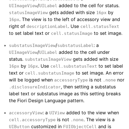
/
added to the cell for status.
UIImageView
UILabel
gets added with size
by
statusImageView
16px
. The view is to the left of accessory view and
16px
right of
. Use
descriptionLabel
cell.statusText
to set label text or
to set image.
cell.statusImage
/
: a
substatusImageView
substatusLabel
/
added to the cell under
UIImageView
UILabel
status.
gets added with size
substatusImageView
by
. Use
to set label
16px
16px
cell.substatusText
text or
to set image. An error
cell.substatusImage
will be logged when
is not
nor
accessoryType
.none
, then setting a substatus
.disclosureIndicator
label text or substatus image as this setting breaks
the Fiori Design Language pattern.
: a
added to the view when
accessoryView
UIView
is not
. The view is a
cell.accessoryType
.none
customized in
and is
UIButton
FUIObjectCell