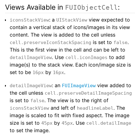
Views Available in
:
FUIObjectCell
: a
view expected to
iconsStackView
UIStackView
contain a vertical stack of icons/images in its view
content. The view is added to the cell unless
is set to
.
cell.preserveIconStackSpacing
false
This is the first view in the cell and can be left to
. Use
to add
detailImageView
cell.iconImages
image(s) to the stack view. Each icon/image size is
set to be
by
.
16px
16px
: an
view added to
detailImageView
FUIImageView
the cell unless
cell.preserveDetailImageSpacing
is set to
. The view is to the right of
false
and left of
. The
iconsStackView
headlineLabel
image is scaled to fit with fixed aspect. The image
size is set to
by
. Use
45px
45px
cell.detailImage
to set the image.