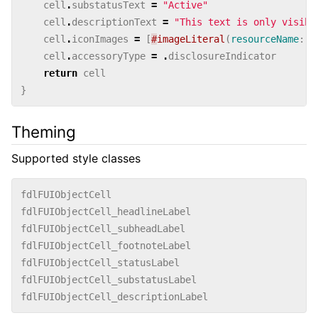
cell
.
substatusText
=
"Active"
cell
.
descriptionText
=
"This text is only visibl
cell
.
iconImages
=
[
#
imageLiteral
(
resourceName
:
"
cell
.
accessoryType
=
.
disclosureIndicator
return
cell
}
Theming
Supported style classes
fdlFUIObjectCell
fdlFUIObjectCell_headlineLabel
fdlFUIObjectCell_subheadLabel
fdlFUIObjectCell_footnoteLabel
fdlFUIObjectCell_statusLabel
fdlFUIObjectCell_substatusLabel
fdlFUIObjectCell_descriptionLabel