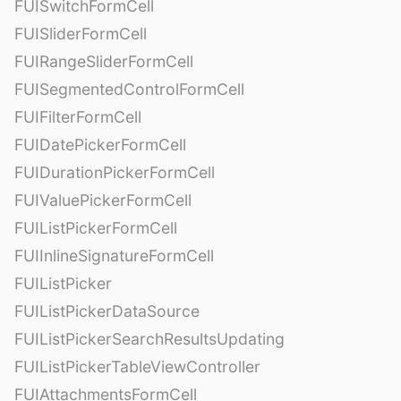
FUISwitchFormCell
FUISliderFormCell
FUIRangeSliderFormCell
FUISegmentedControlFormCell
FUIFilterFormCell
FUIDatePickerFormCell
FUIDurationPickerFormCell
FUIValuePickerFormCell
FUIListPickerFormCell
FUIInlineSignatureFormCell
FUIListPicker
FUIListPickerDataSource
FUIListPickerSearchResultsUpdating
FUIListPickerTableViewController
FUIAttachmentsFormCell