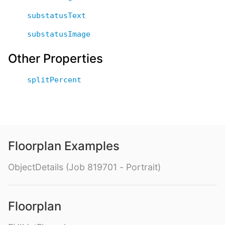
substatusText
substatusImage
Other Properties
splitPercent
Floorplan Examples
ObjectDetails (Job 819701 - Portrait)
Floorplan