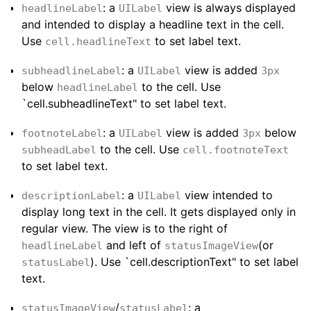
: a
view is always displayed
headlineLabel
UILabel
and intended to display a headline text in the cell.
Use
to set label text.
cell.headlineText
: a
view is added
subheadlineLabel
UILabel
3px
below
to the cell. Use
headlineLabel
`cell.subheadlineText" to set label text.
: a
view is added
below
footnoteLabel
UILabel
3px
to the cell. Use
subheadLabel
cell.footnoteText
to set label text.
: a
view intended to
descriptionLabel
UILabel
display long text in the cell. It gets displayed only in
regular view. The view is to the right of
and left of
(or
headlineLabel
statusImageView
). Use `cell.descriptionText" to set label
statusLabel
text.
/
: a
statusImageView
statusLabel