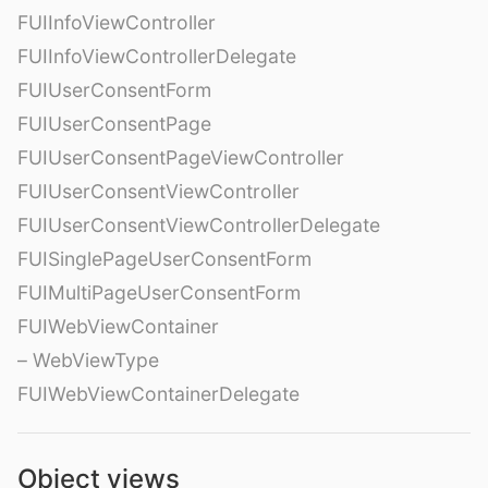
FUIInfoViewController
FUIInfoViewControllerDelegate
FUIUserConsentForm
FUIUserConsentPage
FUIUserConsentPageViewController
FUIUserConsentViewController
FUIUserConsentViewControllerDelegate
FUISinglePageUserConsentForm
FUIMultiPageUserConsentForm
FUIWebViewContainer
– WebViewType
FUIWebViewContainerDelegate
Object views