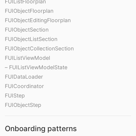
FUIListFloorplan
FUIObjectFloorplan
FUIObjectEditingFloorplan
FUIObjectSection
FUIObjectListSection
FUIObjectCollectionSection
FUIListViewModel
– FUIListViewModelState
FUIDataLoader
FUICoordinator
FUIStep
FUIObjectStep
Onboarding patterns