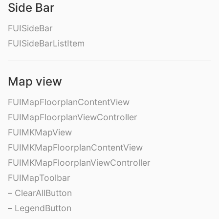
Side Bar
FUISideBar
FUISideBarListItem
Map view
FUIMapFloorplanContentView
FUIMapFloorplanViewController
FUIMKMapView
FUIMKMapFloorplanContentView
FUIMKMapFloorplanViewController
FUIMapToolbar
– ClearAllButton
– LegendButton