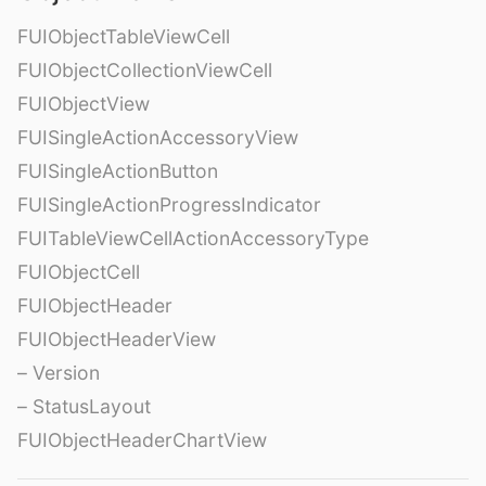
FUIObjectTableViewCell
FUIObjectCollectionViewCell
FUIObjectView
FUISingleActionAccessoryView
FUISingleActionButton
FUISingleActionProgressIndicator
FUITableViewCellActionAccessoryType
FUIObjectCell
FUIObjectHeader
FUIObjectHeaderView
– Version
– StatusLayout
FUIObjectHeaderChartView