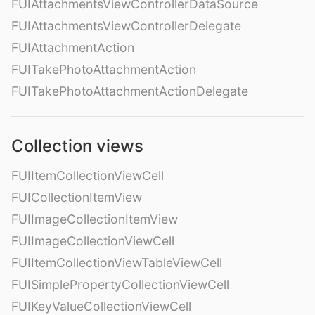
FUIAttachmentsViewControllerDataSource
FUIAttachmentsViewControllerDelegate
FUIAttachmentAction
FUITakePhotoAttachmentAction
FUITakePhotoAttachmentActionDelegate
Collection views
FUIItemCollectionViewCell
FUICollectionItemView
FUIImageCollectionItemView
FUIImageCollectionViewCell
FUIItemCollectionViewTableViewCell
FUISimplePropertyCollectionViewCell
FUIKeyValueCollectionViewCell