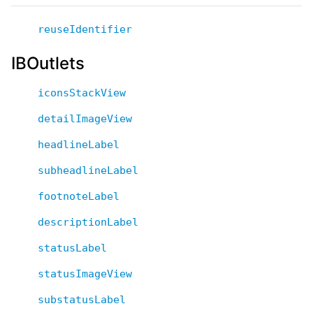
reuseIdentifier
IBOutlets
iconsStackView
detailImageView
headlineLabel
subheadlineLabel
footnoteLabel
descriptionLabel
statusLabel
statusImageView
substatusLabel