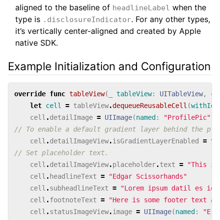
aligned to the baseline of
when the
headlineLabel
type is
. For any other types,
.disclosureIndicator
it’s vertically center-aligned and created by Apple
native SDK.
Example Initialization and Configuration
override
func
tableView
(
_
tableView
:
UITableView
,
ce
let
cell
=
tableView
.
dequeueReusableCell
(
withIde
cell
.
detailImage
=
UIImage
(
named
:
"ProfilePic"
)
// To enable a default gradient layer behind the pla
cell
.
detailImageView
.
isGradientLayerEnabled
=
tr
// Set placeholder text.
cell
.
detailImageView
.
placeholder
.
text
=
"This is
cell
.
headlineText
=
"Edgar Scissorhands"
cell
.
subheadlineText
=
"Lorem ipsum datil es ios
cell
.
footnoteText
=
"Here is some footer text ab
cell
.
statusImageView
.
image
=
UIImage
(
named
:
"Err