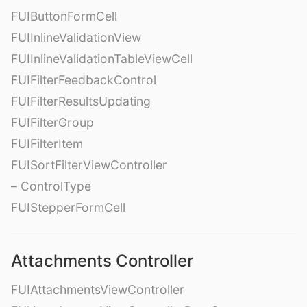
FUIButtonFormCell
FUIInlineValidationView
FUIInlineValidationTableViewCell
FUIFilterFeedbackControl
FUIFilterResultsUpdating
FUIFilterGroup
FUIFilterItem
FUISortFilterViewController
– ControlType
FUIStepperFormCell
Attachments Controller
FUIAttachmentsViewController