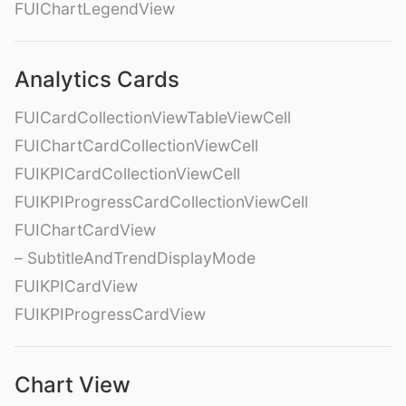
FUIChartLegendView
Analytics Cards
FUICardCollectionViewTableViewCell
FUIChartCardCollectionViewCell
FUIKPICardCollectionViewCell
FUIKPIProgressCardCollectionViewCell
FUIChartCardView
– SubtitleAndTrendDisplayMode
FUIKPICardView
FUIKPIProgressCardView
Chart View