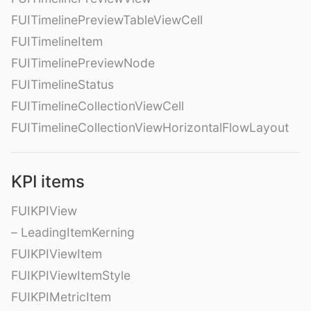
FUITimelinePreviewTableViewCell
FUITimelineItem
FUITimelinePreviewNode
FUITimelineStatus
FUITimelineCollectionViewCell
FUITimelineCollectionViewHorizontalFlowLayout
KPI items
FUIKPIView
– LeadingItemKerning
FUIKPIViewItem
FUIKPIViewItemStyle
FUIKPIMetricItem