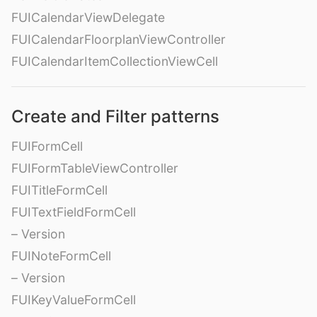
FUICalendarViewDelegate
FUICalendarFloorplanViewController
FUICalendarItemCollectionViewCell
Create and Filter patterns
FUIFormCell
FUIFormTableViewController
FUITitleFormCell
FUITextFieldFormCell
– Version
FUINoteFormCell
– Version
FUIKeyValueFormCell