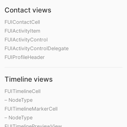
Contact views
FUIContactCell
FUIActivityItem
FUIActivityControl
FUIActivityControlDelegate
FUIProfileHeader
Timeline views
FUITimelineCell
– NodeType
FUITimelineMarkerCell
– NodeType
FUITimelinePreviewView