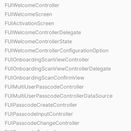
FUIWelcomeController
FUIWelcomeScreen
FUIActivationScreen
FUIWelcomeControllerDelegate
FUIWelcomeControllerState
FUIWelcomeControllerConfigurationOption
FUIOnboardingScanViewController
FUIOnboardingScanViewControllerDelegate
FUIOnboardingScanConfirmView
FUIMultiUserPasscodeController
FUIMultiUserPasscodeControllerDataSource
FUIPasscodeCreateController
FUIPasscodeInputController
FUIPasscodeChangeController