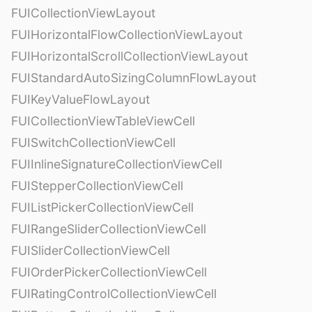
FUICollectionViewLayout
FUIHorizontalFlowCollectionViewLayout
FUIHorizontalScrollCollectionViewLayout
FUIStandardAutoSizingColumnFlowLayout
FUIKeyValueFlowLayout
FUICollectionViewTableViewCell
FUISwitchCollectionViewCell
FUIInlineSignatureCollectionViewCell
FUIStepperCollectionViewCell
FUIListPickerCollectionViewCell
FUIRangeSliderCollectionViewCell
FUISliderCollectionViewCell
FUIOrderPickerCollectionViewCell
FUIRatingControlCollectionViewCell