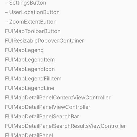
– SettingsButton
– UserLocationButton
– ZoomExtentButton
FUIMapToolbarButton
FUIResizablePopoverContainer
FUIMapLegend
FUIMapLegendItem
FUIMapLegendIcon
FUIMapLegendFillItem
FUIMapLegendLine
FUIMapDetailPanelContentViewController
FUIMapDetailPanelViewController
FUIMapDetailPanelSearchBar
FUIMapDetailPanelSearchResultsViewController
FUIMapDetailPanel