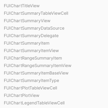
FUIChartTitleView
FUIChartSummaryTableViewCell
FUIChartSummaryView
FUIChartSummaryDataSource
FUIChartSummaryDelegate
FUIChartSummaryItem
FUIChartSummaryItemView
FUIChartRangeSummaryItem
FUIChartRangeSummaryItemView
FUIChartSummaryItemBaseView
FUIChartSummaryItemType
FUIChartPlotTableViewCell
FUIChartPlotView
FUIChartLegendTableViewCell