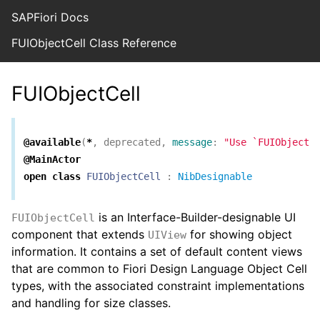
SAPFiori Docs
FUIObjectCell Class Reference
FUIObjectCell
@available
(
*
,
deprecated
,
message
:
"Use `FUIObjectV
@MainActor
open
class
FUIObjectCell
:
NibDesignable
is an Interface-Builder-designable UI
FUIObjectCell
component that extends
for showing object
UIView
information. It contains a set of default content views
that are common to Fiori Design Language Object Cell
types, with the associated constraint implementations
and handling for size classes.