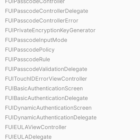
FUIPasscodeController
FUIPasscodeControllerDelegate
FUIPasscodeControllerError
FUIPrivateEncryptionKeyGenerator
FUIPasscodeInputMode
FUIPasscodePolicy
FUIPasscodeRule
FUIPasscodeValidationDelegate
FUITouchIDErrorViewController
FUIBasicAuthenticationScreen
FUIBasicAuthenticationDelegate
FUIDynamicAuthenticationScreen
FUIDynamicAuthenticationDelegate
FUIEULAViewController
FUIEULADelegate