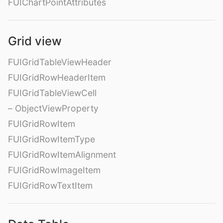
FUIChartPointAttributes
Grid view
FUIGridTableViewHeader
FUIGridRowHeaderItem
FUIGridTableViewCell
– ObjectViewProperty
FUIGridRowItem
FUIGridRowItemType
FUIGridRowItemAlignment
FUIGridRowImageItem
FUIGridRowTextItem