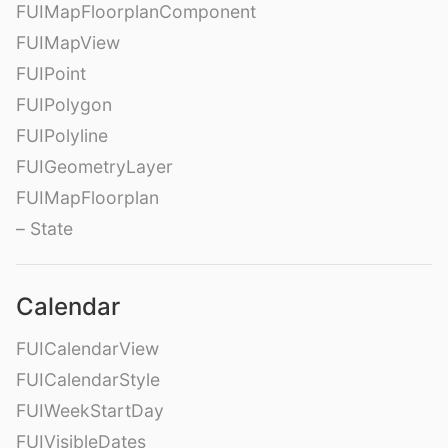
FUIMapFloorplanComponent
FUIMapView
FUIPoint
FUIPolygon
FUIPolyline
FUIGeometryLayer
FUIMapFloorplan
– State
Calendar
FUICalendarView
FUICalendarStyle
FUIWeekStartDay
FUIVisibleDates