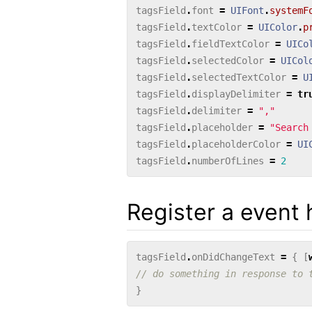
tagsField
.
font
=
UIFont
.
systemF
tagsField
.
textColor
=
UIColor
.
p
tagsField
.
fieldTextColor
=
UICo
tagsField
.
selectedColor
=
UICol
tagsField
.
selectedTextColor
=
U
tagsField
.
displayDelimiter
=
tr
tagsField
.
delimiter
=
","
tagsField
.
placeholder
=
"Search
tagsField
.
placeholderColor
=
UI
tagsField
.
numberOfLines
=
2
Register a event 
tagsField
.
onDidChangeText
=
{
[
// do something in response to 
}