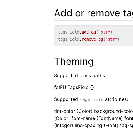
Add or remove ta
tagsField
.
addTag
(
"str"
)
tagsField
.
removeTag
(
"str"
)
Theming
Supported class paths:
fdlFUITagsField {}
Supported
attributes:
TagsField
tint-color (Color) background-color
(Color) font-name (FontName) font-
(Integer) line-spacing (Float) tag-s