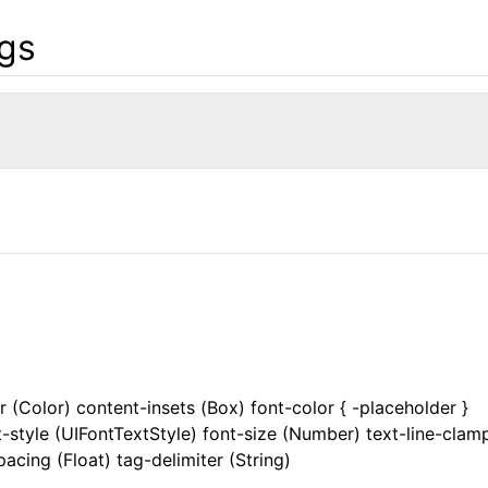
gs
 (Color) content-insets (Box) font-color { -placeholder }
style (UIFontTextStyle) font-size (Number) text-line-clam
pacing (Float) tag-delimiter (String)