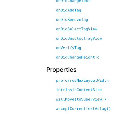
onDidChangeText
onDidAddTag
onDidRemoveTag
onDidSelectTagView
onDidUnselectTagView
onVerifyTag
onDidChangeHeightTo
Properties
preferredMaxLayoutWidth
intrinsicContentSize
willMove(toSuperview:)
acceptCurrentTextAsTag()