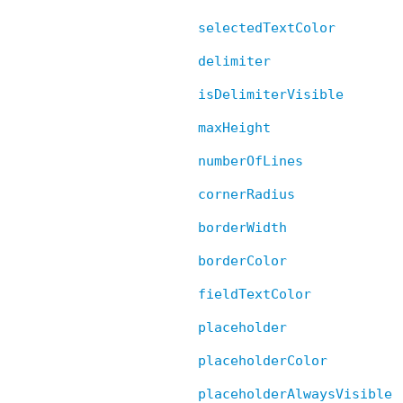
selectedTextColor
delimiter
isDelimiterVisible
maxHeight
numberOfLines
cornerRadius
borderWidth
borderColor
fieldTextColor
placeholder
placeholderColor
placeholderAlwaysVisible