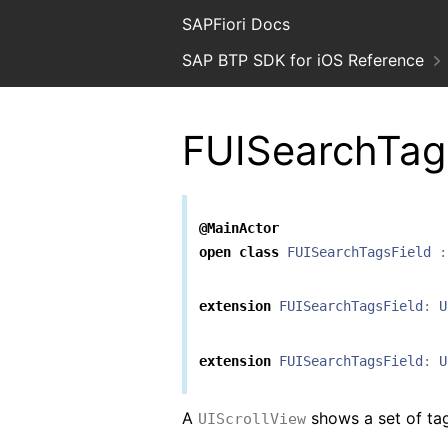
SAPFiori Docs
SAP BTP SDK for iOS Reference
FUISearchTag
@MainActor
open
class
FUISearchTagsField
:
extension
FUISearchTagsField
:
U
extension
FUISearchTagsField
:
U
A
shows a set of tag
UIScrollView