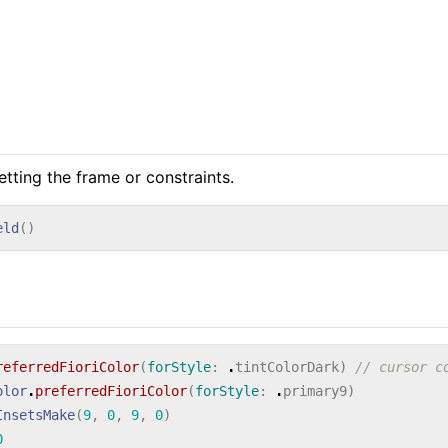
etting the frame or constraints.
eld
()
referredFioriColor
(
forStyle
:
.
tintColorDark
)
// cursor c
olor
.
preferredFioriColor
(
forStyle
:
.
primary9
)
InsetsMake
(
9
,
0
,
9
,
0
)
0