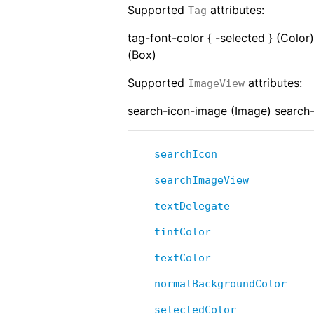
Supported
attributes:
Tag
tag-font-color { -selected } (Color
(Box)
Supported
attributes:
ImageView
search-icon-image (Image) search-
searchIcon
searchImageView
textDelegate
tintColor
textColor
normalBackgroundColor
selectedColor