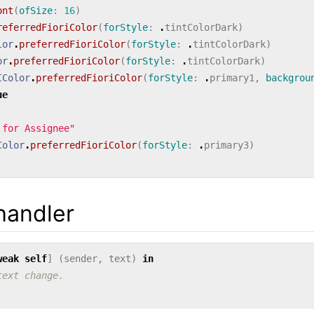
ont
(
ofSize
:
16
)
referredFioriColor
(
forStyle
:
.
tintColorDark
)
lor
.
preferredFioriColor
(
forStyle
:
.
tintColorDark
)
or
.
preferredFioriColor
(
forStyle
:
.
tintColorDark
)
IColor
.
preferredFioriColor
(
forStyle
:
.
primary1
,
backgrou
ue
 for Assignee"
Color
.
preferredFioriColor
(
forStyle
:
.
primary3
)
handler
weak
self
]
(
sender
,
text
)
in
text change.