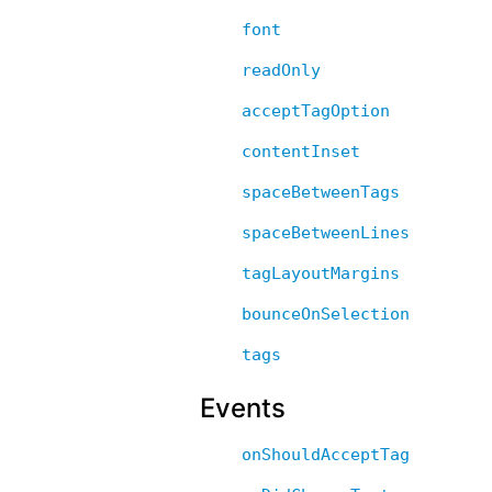
font
readOnly
acceptTagOption
contentInset
spaceBetweenTags
spaceBetweenLines
tagLayoutMargins
bounceOnSelection
tags
Events
onShouldAcceptTag