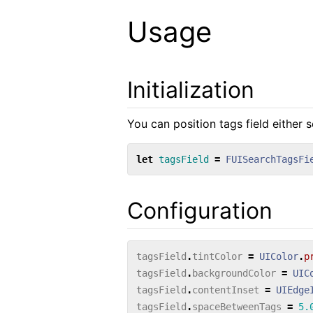
Usage
Initialization
You can position tags field either s
let
tagsField
=
FUISearchTagsFi
Configuration
tagsField
.
tintColor
=
UIColor
.
p
tagsField
.
backgroundColor
=
UIC
tagsField
.
contentInset
=
UIEdge
tagsField
.
spaceBetweenTags
=
5.