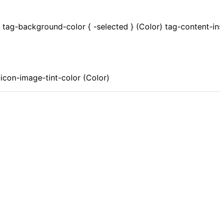
) tag-background-color { -selected } (Color) tag-content-in
icon-image-tint-color (Color)