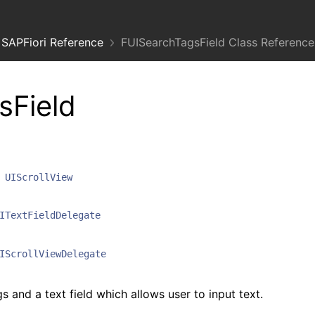
SAPFiori Reference
FUISearchTagsField Class Reference
sField
UIScrollView
ITextFieldDelegate
IScrollViewDelegate
s and a text field which allows user to input text.