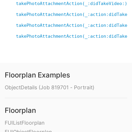
takePhotoAttachmentAction(_:didTakeVideo:)
takePhotoAttachmentAction(_:action:didTakeP
takePhotoAttachmentAction(_:action:didTakeP
takePhotoAttachmentAction(_:action:didTakeV
Floorplan Examples
ObjectDetails (Job 819701 - Portrait)
Floorplan
FUIListFloorplan
FUIObjectFloorplan