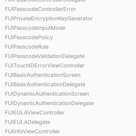
FUIPasscodeControllerError
FUIPrivateEncryptionKeyGenerator
FUIPasscodeInputMode
FUIPasscodePolicy
FUIPasscodeRule
FUIPasscodeValidationDelegate
FUITouchIDErrorViewController
FUIBasicAuthenticationScreen
FUIBasicAuthenticationDelegate
FUIDynamicAuthenticationScreen
FUIDynamicAuthenticationDelegate
FUIEULAViewController
FUIEULADelegate
FUIInfoViewController