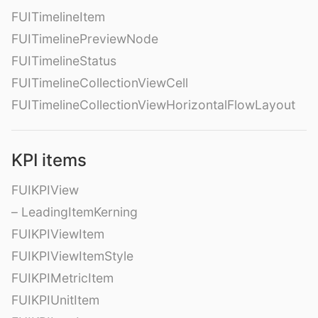
FUITimelineItem
FUITimelinePreviewNode
FUITimelineStatus
FUITimelineCollectionViewCell
FUITimelineCollectionViewHorizontalFlowLayout
KPI items
FUIKPIView
– LeadingItemKerning
FUIKPIViewItem
FUIKPIViewItemStyle
FUIKPIMetricItem
FUIKPIUnitItem