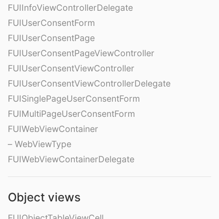
FUIInfoViewControllerDelegate
FUIUserConsentForm
FUIUserConsentPage
FUIUserConsentPageViewController
FUIUserConsentViewController
FUIUserConsentViewControllerDelegate
FUISinglePageUserConsentForm
FUIMultiPageUserConsentForm
FUIWebViewContainer
– WebViewType
FUIWebViewContainerDelegate
Object views
FUIObjectTableViewCell