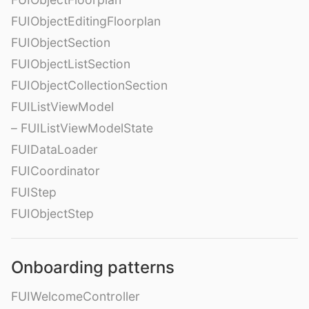
FUIObjectEditingFloorplan
FUIObjectSection
FUIObjectListSection
FUIObjectCollectionSection
FUIListViewModel
– FUIListViewModelState
FUIDataLoader
FUICoordinator
FUIStep
FUIObjectStep
Onboarding patterns
FUIWelcomeController