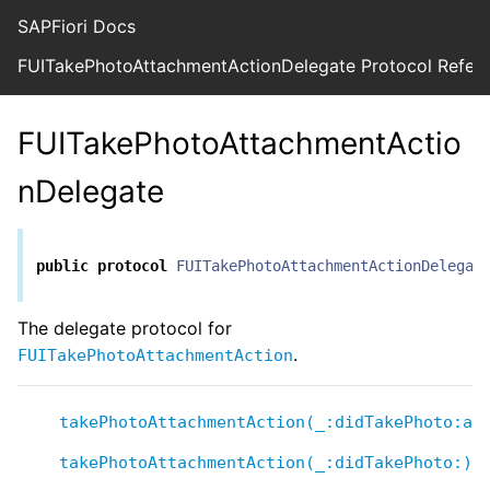
SAPFiori Docs
FUITakePhotoAttachmentActionDelegate Protocol Refer
FUITakePhotoAttachmentActio
nDelegate
public
protocol
FUITakePhotoAttachmentActionDelegat
The delegate protocol for
.
FUITakePhotoAttachmentAction
takePhotoAttachmentAction(_:didTakePhoto:at
takePhotoAttachmentAction(_:didTakePhoto:)