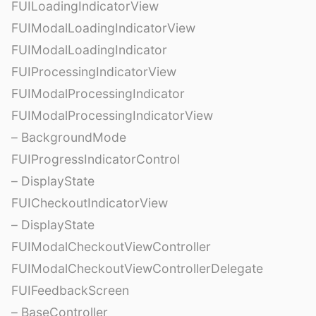
FUILoadingIndicatorView
FUIModalLoadingIndicatorView
FUIModalLoadingIndicator
FUIProcessingIndicatorView
FUIModalProcessingIndicator
FUIModalProcessingIndicatorView
– BackgroundMode
FUIProgressIndicatorControl
– DisplayState
FUICheckoutIndicatorView
– DisplayState
FUIModalCheckoutViewController
FUIModalCheckoutViewControllerDelegate
FUIFeedbackScreen
– BaseController