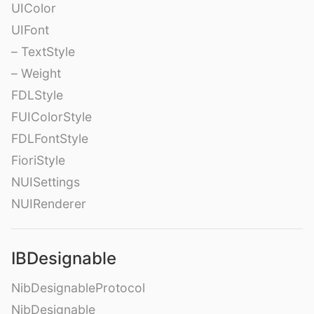
UIColor
UIFont
– TextStyle
– Weight
FDLStyle
FUIColorStyle
FDLFontStyle
FioriStyle
NUISettings
NUIRenderer
IBDesignable
NibDesignableProtocol
NibDesignable