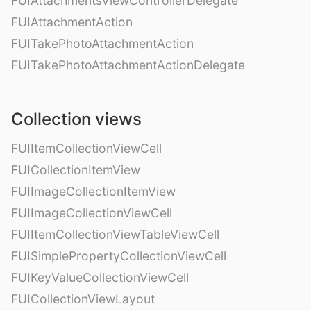
FUIAttachmentsViewControllerDelegate
FUIAttachmentAction
FUITakePhotoAttachmentAction
FUITakePhotoAttachmentActionDelegate
Collection views
FUIItemCollectionViewCell
FUICollectionItemView
FUIImageCollectionItemView
FUIImageCollectionViewCell
FUIItemCollectionViewTableViewCell
FUISimplePropertyCollectionViewCell
FUIKeyValueCollectionViewCell
FUICollectionViewLayout