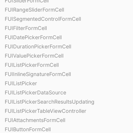
FUISliderFormCell
FUIRangeSliderFormCell
FUISegmentedControlFormCell
FUIFilterFormCell
FUIDatePickerFormCell
FUIDurationPickerFormCell
FUIValuePickerFormCell
FUIListPickerFormCell
FUIInlineSignatureFormCell
FUIListPicker
FUIListPickerDataSource
FUIListPickerSearchResultsUpdating
FUIListPickerTableViewController
FUIAttachmentsFormCell
FUIButtonFormCell