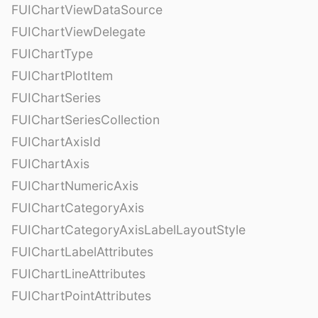
FUIChartViewDataSource
FUIChartViewDelegate
FUIChartType
FUIChartPlotItem
FUIChartSeries
FUIChartSeriesCollection
FUIChartAxisId
FUIChartAxis
FUIChartNumericAxis
FUIChartCategoryAxis
FUIChartCategoryAxisLabelLayoutStyle
FUIChartLabelAttributes
FUIChartLineAttributes
FUIChartPointAttributes