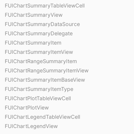
FUIChartSummaryTableViewCell
FUIChartSummaryView
FUIChartSummaryDataSource
FUIChartSummaryDelegate
FUIChartSummaryItem
FUIChartSummaryItemView
FUIChartRangeSummaryItem
FUIChartRangeSummaryItemView
FUIChartSummaryItemBaseView
FUIChartSummaryItemType
FUIChartPlotTableViewCell
FUIChartPlotView
FUIChartLegendTableViewCell
FUIChartLegendView