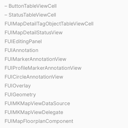
– ButtonTableViewCell
– StatusTableViewCell
FUIMapDetailTagObjectTableViewCell
FUIMapDetailStatusView
FUIEditingPanel
FUIAnnotation
FUIMarkerAnnotationView
FUIProfileMarkerAnnotationView
FUICircleAnnotationView
FUIOverlay
FUIGeometry
FUIMKMapViewDataSource
FUIMKMapViewDelegate
FUIMapFloorplanComponent