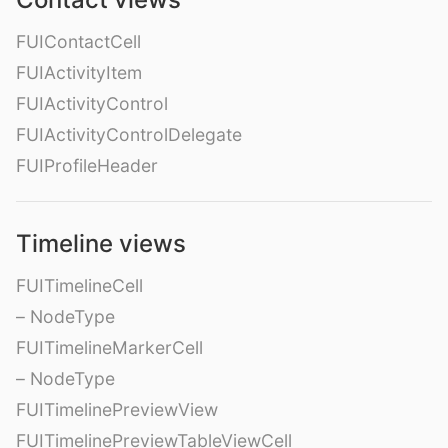
FUIContactCell
FUIActivityItem
FUIActivityControl
FUIActivityControlDelegate
FUIProfileHeader
Timeline views
FUITimelineCell
– NodeType
FUITimelineMarkerCell
– NodeType
FUITimelinePreviewView
FUITimelinePreviewTableViewCell