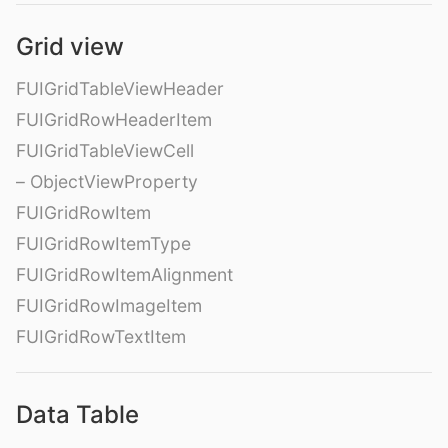
Grid view
FUIGridTableViewHeader
FUIGridRowHeaderItem
FUIGridTableViewCell
– ObjectViewProperty
FUIGridRowItem
FUIGridRowItemType
FUIGridRowItemAlignment
FUIGridRowImageItem
FUIGridRowTextItem
Data Table