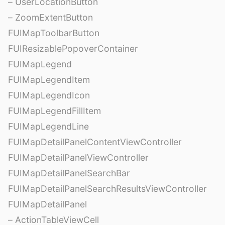
– UserLocationButton
– ZoomExtentButton
FUIMapToolbarButton
FUIResizablePopoverContainer
FUIMapLegend
FUIMapLegendItem
FUIMapLegendIcon
FUIMapLegendFillItem
FUIMapLegendLine
FUIMapDetailPanelContentViewController
FUIMapDetailPanelViewController
FUIMapDetailPanelSearchBar
FUIMapDetailPanelSearchResultsViewController
FUIMapDetailPanel
– ActionTableViewCell