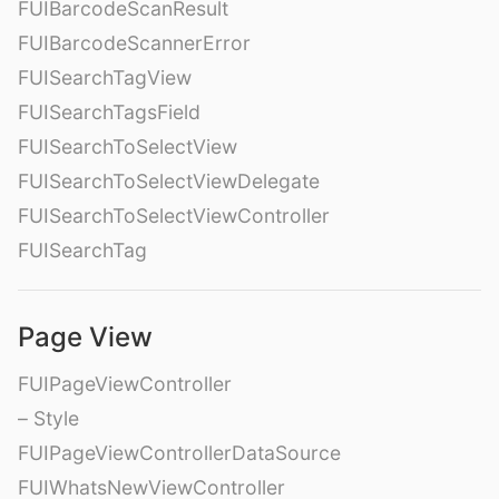
FUIBarcodeScanResult
FUIBarcodeScannerError
FUISearchTagView
FUISearchTagsField
FUISearchToSelectView
FUISearchToSelectViewDelegate
FUISearchToSelectViewController
FUISearchTag
Page View
FUIPageViewController
– Style
FUIPageViewControllerDataSource
FUIWhatsNewViewController