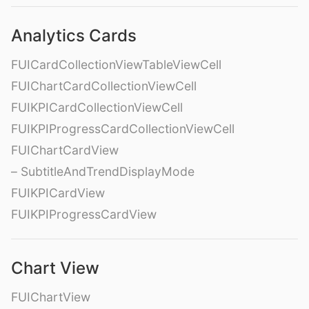
Analytics Cards
FUICardCollectionViewTableViewCell
FUIChartCardCollectionViewCell
FUIKPICardCollectionViewCell
FUIKPIProgressCardCollectionViewCell
FUIChartCardView
– SubtitleAndTrendDisplayMode
FUIKPICardView
FUIKPIProgressCardView
Chart View
FUIChartView