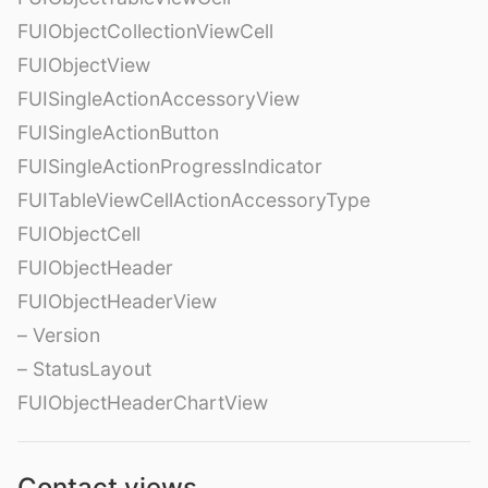
FUIObjectCollectionViewCell
FUIObjectView
FUISingleActionAccessoryView
FUISingleActionButton
FUISingleActionProgressIndicator
FUITableViewCellActionAccessoryType
FUIObjectCell
FUIObjectHeader
FUIObjectHeaderView
– Version
– StatusLayout
FUIObjectHeaderChartView
Contact views