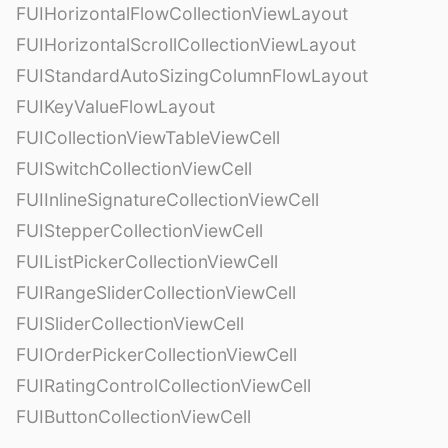
FUIHorizontalFlowCollectionViewLayout
FUIHorizontalScrollCollectionViewLayout
FUIStandardAutoSizingColumnFlowLayout
FUIKeyValueFlowLayout
FUICollectionViewTableViewCell
FUISwitchCollectionViewCell
FUIInlineSignatureCollectionViewCell
FUIStepperCollectionViewCell
FUIListPickerCollectionViewCell
FUIRangeSliderCollectionViewCell
FUISliderCollectionViewCell
FUIOrderPickerCollectionViewCell
FUIRatingControlCollectionViewCell
FUIButtonCollectionViewCell