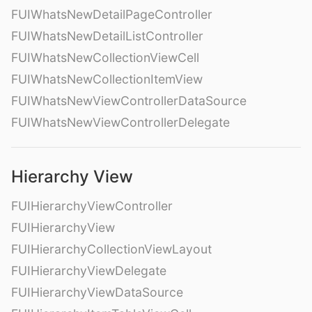
FUIWhatsNewDetailPageController
FUIWhatsNewDetailListController
FUIWhatsNewCollectionViewCell
FUIWhatsNewCollectionItemView
FUIWhatsNewViewControllerDataSource
FUIWhatsNewViewControllerDelegate
Hierarchy View
FUIHierarchyViewController
FUIHierarchyView
FUIHierarchyCollectionViewLayout
FUIHierarchyViewDelegate
FUIHierarchyViewDataSource