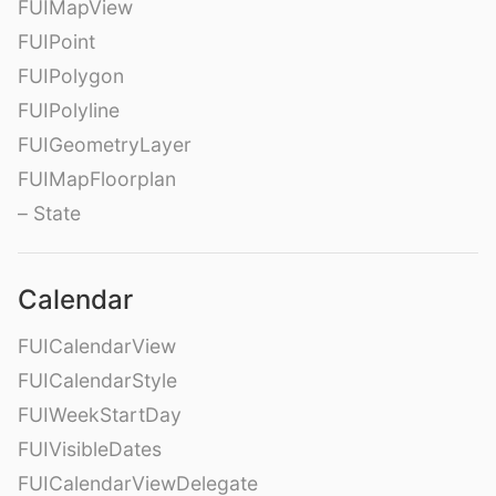
FUIMapView
FUIPoint
FUIPolygon
FUIPolyline
FUIGeometryLayer
FUIMapFloorplan
– State
Calendar
FUICalendarView
FUICalendarStyle
FUIWeekStartDay
FUIVisibleDates
FUICalendarViewDelegate