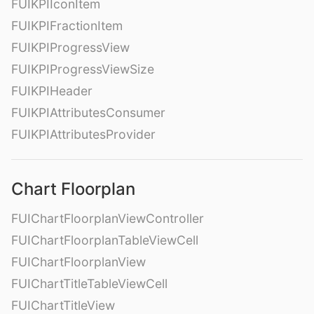
FUIKPIIconItem
FUIKPIFractionItem
FUIKPIProgressView
FUIKPIProgressViewSize
FUIKPIHeader
FUIKPIAttributesConsumer
FUIKPIAttributesProvider
Chart Floorplan
FUIChartFloorplanViewController
FUIChartFloorplanTableViewCell
FUIChartFloorplanView
FUIChartTitleTableViewCell
FUIChartTitleView