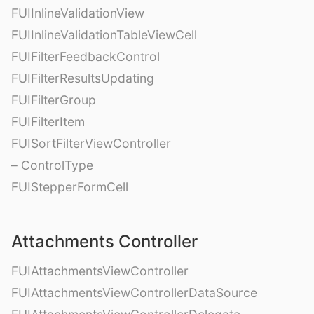
FUIInlineValidationView
FUIInlineValidationTableViewCell
FUIFilterFeedbackControl
FUIFilterResultsUpdating
FUIFilterGroup
FUIFilterItem
FUISortFilterViewController
– ControlType
FUIStepperFormCell
Attachments Controller
FUIAttachmentsViewController
FUIAttachmentsViewControllerDataSource