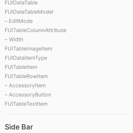
FUIDataTable
FUIDataTableModel
– EditMode
FUITableColumnAttribute
– Width
FUITableImageItem
FUIDataItemType
FUITableItem
FUITableRowItem
– AccessoryItem
– AccessoryButton
FUITableTextItem
Side Bar