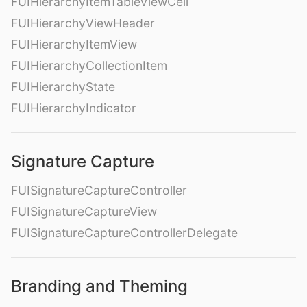
FUIHierarchyItemTableViewCell
FUIHierarchyViewHeader
FUIHierarchyItemView
FUIHierarchyCollectionItem
FUIHierarchyState
FUIHierarchyIndicator
Signature Capture
FUISignatureCaptureController
FUISignatureCaptureView
FUISignatureCaptureControllerDelegate
Branding and Theming