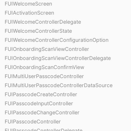
FUIWelcomeScreen
FUIActivationScreen
FUIWelcomeControllerDelegate
FUIWelcomeControllerState
FUIWelcomeControllerConfigurationOption
FUIOnboardingScanViewController
FUIOnboardingScanViewControllerDelegate
FUIOnboardingScanConfirmView
FUIMultiUserPasscodeController
FUIMultiUserPasscodeControllerDataSource
FUIPasscodeCreateController
FUIPasscodeInputController
FUIPasscodeChangeController
FUIPasscodeController
FUIPasscodeControllerDelegate