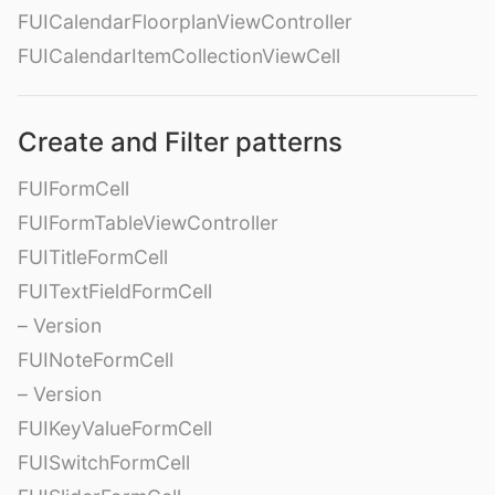
FUICalendarFloorplanViewController
FUICalendarItemCollectionViewCell
Create and Filter patterns
FUIFormCell
FUIFormTableViewController
FUITitleFormCell
FUITextFieldFormCell
– Version
FUINoteFormCell
– Version
FUIKeyValueFormCell
FUISwitchFormCell