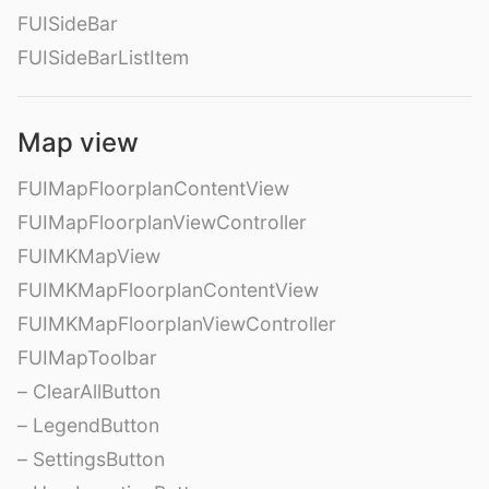
FUISideBar
FUISideBarListItem
Map view
FUIMapFloorplanContentView
FUIMapFloorplanViewController
FUIMKMapView
FUIMKMapFloorplanContentView
FUIMKMapFloorplanViewController
FUIMapToolbar
– ClearAllButton
– LegendButton
– SettingsButton