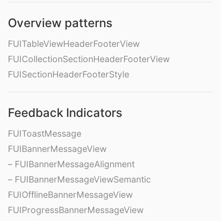
Overview patterns
FUITableViewHeaderFooterView
FUICollectionSectionHeaderFooterView
FUISectionHeaderFooterStyle
Feedback Indicators
FUIToastMessage
FUIBannerMessageView
– FUIBannerMessageAlignment
– FUIBannerMessageViewSemantic
FUIOfflineBannerMessageView
FUIProgressBannerMessageView