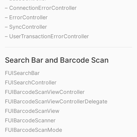
– ConnectionErrorController
– ErrorController
– SyncController
– UserTransactionErrorController
Search Bar and Barcode Scan
FUISearchBar
FUISearchController
FUIBarcodeScanViewController
FUIBarcodeScanViewControllerDelegate
FUIBarcodeScanView
FUIBarcodeScanner
FUIBarcodeScanMode