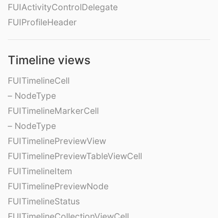
FUIActivityControlDelegate
FUIProfileHeader
Timeline views
FUITimelineCell
– NodeType
FUITimelineMarkerCell
– NodeType
FUITimelinePreviewView
FUITimelinePreviewTableViewCell
FUITimelineItem
FUITimelinePreviewNode
FUITimelineStatus
FUITimelineCollectionViewCell