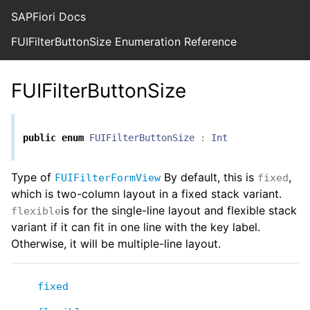
SAPFiori Docs
FUIFilterButtonSize Enumeration Reference
FUIFilterButtonSize
public
enum
FUIFilterButtonSize
:
Int
Type of
By default, this is
,
FUIFilterFormView
fixed
which is two-column layout in a fixed stack variant.
is for the single-line layout and flexible stack
flexible
variant if it can fit in one line with the key label.
Otherwise, it will be multiple-line layout.
fixed