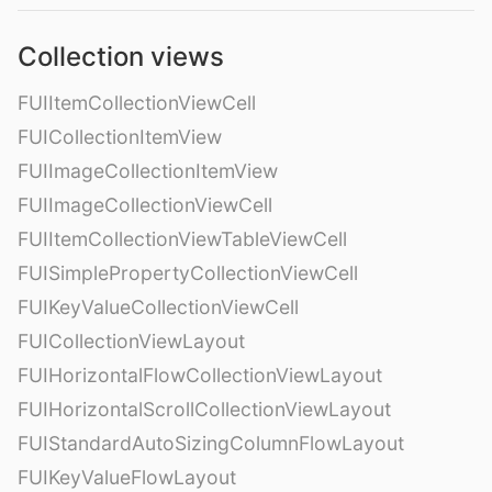
Collection views
FUIItemCollectionViewCell
FUICollectionItemView
FUIImageCollectionItemView
FUIImageCollectionViewCell
FUIItemCollectionViewTableViewCell
FUISimplePropertyCollectionViewCell
FUIKeyValueCollectionViewCell
FUICollectionViewLayout
FUIHorizontalFlowCollectionViewLayout
FUIHorizontalScrollCollectionViewLayout
FUIStandardAutoSizingColumnFlowLayout
FUIKeyValueFlowLayout