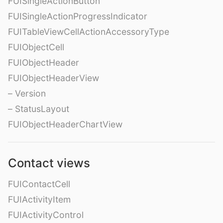
FUISingleActionButton
FUISingleActionProgressIndicator
FUITableViewCellActionAccessoryType
FUIObjectCell
FUIObjectHeader
FUIObjectHeaderView
– Version
– StatusLayout
FUIObjectHeaderChartView
Contact views
FUIContactCell
FUIActivityItem
FUIActivityControl