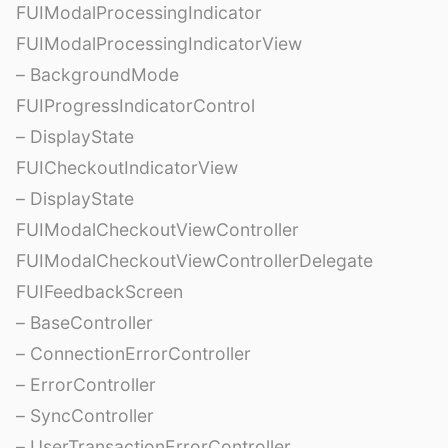
FUIModalProcessingIndicator
FUIModalProcessingIndicatorView
– BackgroundMode
FUIProgressIndicatorControl
– DisplayState
FUICheckoutIndicatorView
– DisplayState
FUIModalCheckoutViewController
FUIModalCheckoutViewControllerDelegate
FUIFeedbackScreen
– BaseController
– ConnectionErrorController
– ErrorController
– SyncController
– UserTransactionErrorController