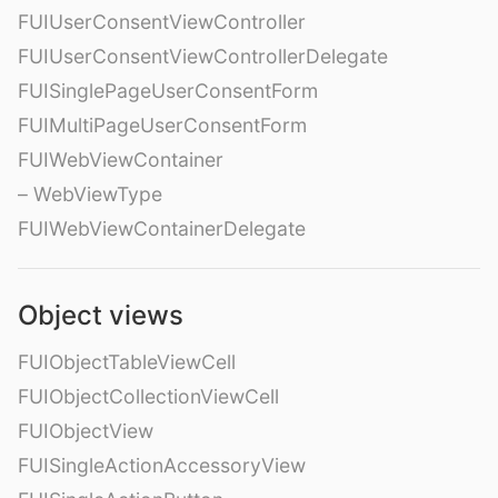
FUIUserConsentViewController
FUIUserConsentViewControllerDelegate
FUISinglePageUserConsentForm
FUIMultiPageUserConsentForm
FUIWebViewContainer
– WebViewType
FUIWebViewContainerDelegate
Object views
FUIObjectTableViewCell
FUIObjectCollectionViewCell
FUIObjectView
FUISingleActionAccessoryView