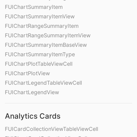
FUIChartSummaryItem
FUIChartSummaryItemView
FUIChartRangeSummaryItem
FUIChartRangeSummaryItemView
FUIChartSummaryItemBaseView
FUIChartSummaryItemType
FUIChartPlotTableViewCell
FUIChartPlotView
FUIChartLegendTableViewCell
FUIChartLegendView
Analytics Cards
FUICardCollectionViewTableViewCell