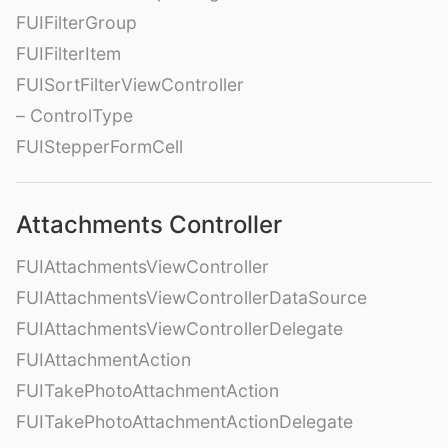
FUIFilterGroup
FUIFilterItem
FUISortFilterViewController
– ControlType
FUIStepperFormCell
Attachments Controller
FUIAttachmentsViewController
FUIAttachmentsViewControllerDataSource
FUIAttachmentsViewControllerDelegate
FUIAttachmentAction
FUITakePhotoAttachmentAction
FUITakePhotoAttachmentActionDelegate