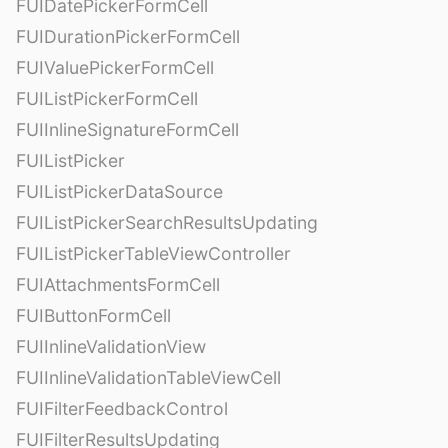
FUIDatePickerFormCell
FUIDurationPickerFormCell
FUIValuePickerFormCell
FUIListPickerFormCell
FUIInlineSignatureFormCell
FUIListPicker
FUIListPickerDataSource
FUIListPickerSearchResultsUpdating
FUIListPickerTableViewController
FUIAttachmentsFormCell
FUIButtonFormCell
FUIInlineValidationView
FUIInlineValidationTableViewCell
FUIFilterFeedbackControl
FUIFilterResultsUpdating