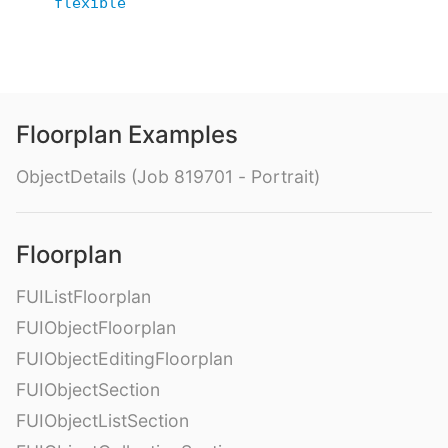
flexible
Floorplan Examples
ObjectDetails (Job 819701 - Portrait)
Floorplan
FUIListFloorplan
FUIObjectFloorplan
FUIObjectEditingFloorplan
FUIObjectSection
FUIObjectListSection