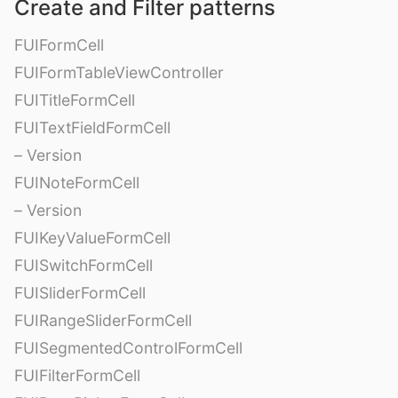
Create and Filter patterns
FUIFormCell
FUIFormTableViewController
FUITitleFormCell
FUITextFieldFormCell
– Version
FUINoteFormCell
– Version
FUIKeyValueFormCell
FUISwitchFormCell
FUISliderFormCell
FUIRangeSliderFormCell
FUISegmentedControlFormCell
FUIFilterFormCell