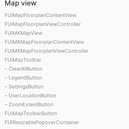
Map view
FUIMapFloorplanContentView
FUIMapFloorplanViewController
FUIMKMapView
FUIMKMapFloorplanContentView
FUIMKMapFloorplanViewController
FUIMapToolbar
– ClearAllButton
– LegendButton
– SettingsButton
– UserLocationButton
– ZoomExtentButton
FUIMapToolbarButton
FUIResizablePopoverContainer