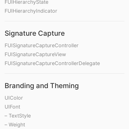
FUIHierarchyState
FUIHierarchyIndicator
Signature Capture
FUISignatureCaptureController
FUISignatureCaptureView
FUISignatureCaptureControllerDelegate
Branding and Theming
UIColor
UIFont
– TextStyle
– Weight