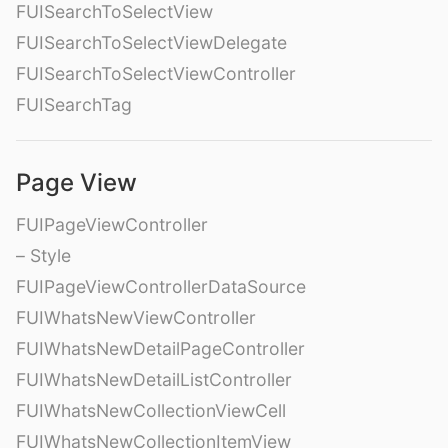
FUISearchToSelectView
FUISearchToSelectViewDelegate
FUISearchToSelectViewController
FUISearchTag
Page View
FUIPageViewController
– Style
FUIPageViewControllerDataSource
FUIWhatsNewViewController
FUIWhatsNewDetailPageController
FUIWhatsNewDetailListController
FUIWhatsNewCollectionViewCell
FUIWhatsNewCollectionItemView