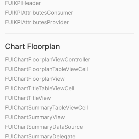
FUIKPIHeader
FUIKPIAttributesConsumer
FUIKPIAttributesProvider
Chart Floorplan
FUIChartFloorplanViewController
FUIChartFloorplanTableViewCell
FUIChartFloorplanView
FUIChartTitleTableViewCell
FUIChartTitleView
FUIChartSummaryTableViewCell
FUIChartSummaryView
FUIChartSummaryDataSource
FUIChartSummaryDelegate