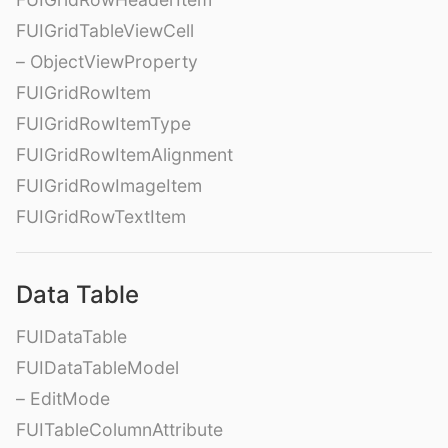
FUIGridTableViewCell
– ObjectViewProperty
FUIGridRowItem
FUIGridRowItemType
FUIGridRowItemAlignment
FUIGridRowImageItem
FUIGridRowTextItem
Data Table
FUIDataTable
FUIDataTableModel
– EditMode
FUITableColumnAttribute