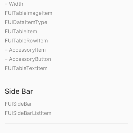
– Width
FUITableImageItem
FUIDataItemType
FUITableItem
FUITableRowItem
– AccessoryItem
– AccessoryButton
FUITableTextItem
Side Bar
FUISideBar
FUISideBarListItem