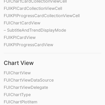
FUIChartCardCollectionViewCell
FUIKPICardCollectionViewCell
FUIKPIProgressCardCollectionViewCell
FUIChartCardView
– SubtitleAndTrendDisplayMode
FUIKPICardView
FUIKPIProgressCardView
Chart View
FUIChartView
FUIChartViewDataSource
FUIChartViewDelegate
FUIChartType
FUIChartPlotItem