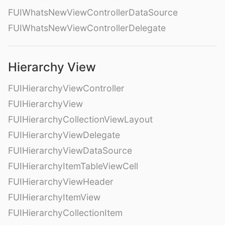
FUIWhatsNewViewControllerDataSource
FUIWhatsNewViewControllerDelegate
Hierarchy View
FUIHierarchyViewController
FUIHierarchyView
FUIHierarchyCollectionViewLayout
FUIHierarchyViewDelegate
FUIHierarchyViewDataSource
FUIHierarchyItemTableViewCell
FUIHierarchyViewHeader
FUIHierarchyItemView
FUIHierarchyCollectionItem