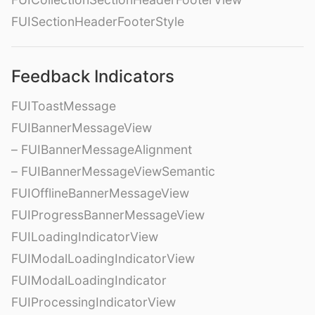
FUISectionHeaderFooterStyle
Feedback Indicators
FUIToastMessage
FUIBannerMessageView
– FUIBannerMessageAlignment
– FUIBannerMessageViewSemantic
FUIOfflineBannerMessageView
FUIProgressBannerMessageView
FUILoadingIndicatorView
FUIModalLoadingIndicatorView
FUIModalLoadingIndicator
FUIProcessingIndicatorView