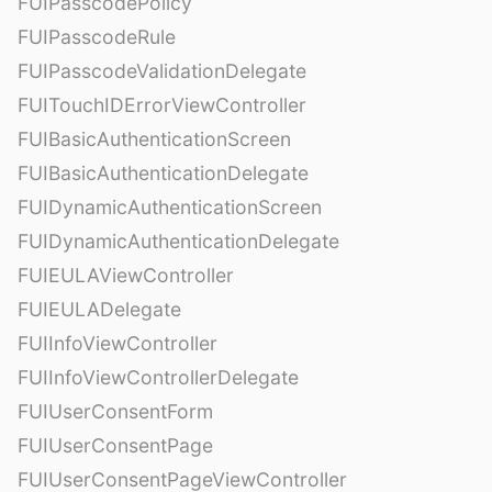
FUIPasscodePolicy
FUIPasscodeRule
FUIPasscodeValidationDelegate
FUITouchIDErrorViewController
FUIBasicAuthenticationScreen
FUIBasicAuthenticationDelegate
FUIDynamicAuthenticationScreen
FUIDynamicAuthenticationDelegate
FUIEULAViewController
FUIEULADelegate
FUIInfoViewController
FUIInfoViewControllerDelegate
FUIUserConsentForm
FUIUserConsentPage
FUIUserConsentPageViewController