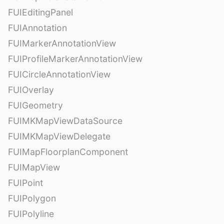
FUIEditingPanel
FUIAnnotation
FUIMarkerAnnotationView
FUIProfileMarkerAnnotationView
FUICircleAnnotationView
FUIOverlay
FUIGeometry
FUIMKMapViewDataSource
FUIMKMapViewDelegate
FUIMapFloorplanComponent
FUIMapView
FUIPoint
FUIPolygon
FUIPolyline