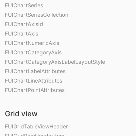
FUIChartSeries
FUIChartSeriesCollection
FUIChartAxisId
FUIChartAxis
FUIChartNumericAxis
FUIChartCategoryAxis
FUIChartCategoryAxisLabelLayoutStyle
FUIChartLabelAttributes
FUIChartLineAttributes
FUIChartPointAttributes
Grid view
FUIGridTableViewHeader
FUIGridRowHeaderItem