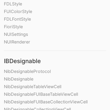
FDLStyle
FUIColorStyle
FDLFontStyle
FioriStyle
NUISettings
NUIRenderer
IBDesignable
NibDesignableProtocol
NibDesignable
NibDesignableTableViewCell
NibDesignableFUIBaseTableViewCell
NibDesignableFUIBaseCollectionViewCell
NibDesignableCollectionViewCell