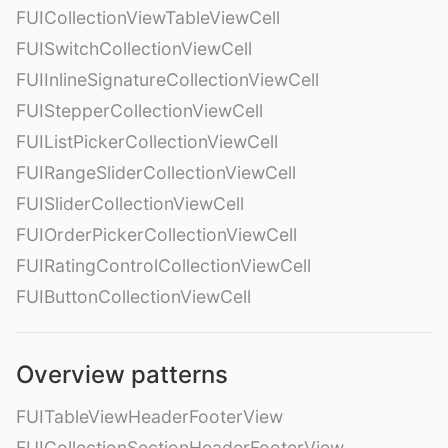
FUICollectionViewTableViewCell
FUISwitchCollectionViewCell
FUIInlineSignatureCollectionViewCell
FUIStepperCollectionViewCell
FUIListPickerCollectionViewCell
FUIRangeSliderCollectionViewCell
FUISliderCollectionViewCell
FUIOrderPickerCollectionViewCell
FUIRatingControlCollectionViewCell
FUIButtonCollectionViewCell
Overview patterns
FUITableViewHeaderFooterView
FUICollectionSectionHeaderFooterView