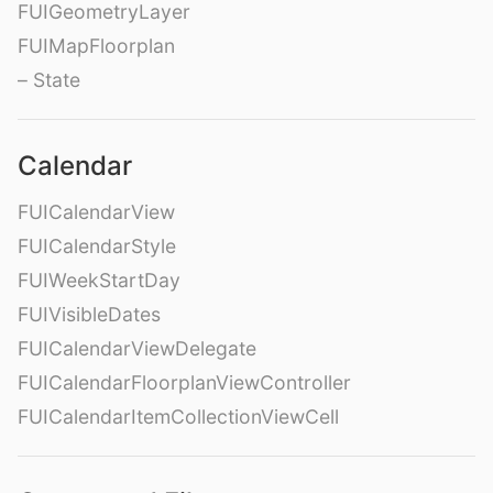
FUIGeometryLayer
FUIMapFloorplan
– State
Calendar
FUICalendarView
FUICalendarStyle
FUIWeekStartDay
FUIVisibleDates
FUICalendarViewDelegate
FUICalendarFloorplanViewController
FUICalendarItemCollectionViewCell