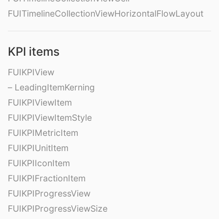
FUITimelineCollectionViewHorizontalFlowLayout
KPI items
FUIKPIView
– LeadingItemKerning
FUIKPIViewItem
FUIKPIViewItemStyle
FUIKPIMetricItem
FUIKPIUnitItem
FUIKPIIconItem
FUIKPIFractionItem
FUIKPIProgressView
FUIKPIProgressViewSize