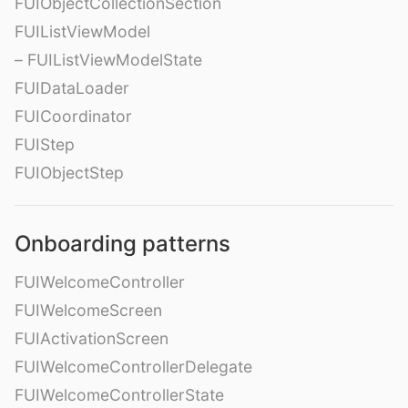
FUIObjectCollectionSection
FUIListViewModel
– FUIListViewModelState
FUIDataLoader
FUICoordinator
FUIStep
FUIObjectStep
Onboarding patterns
FUIWelcomeController
FUIWelcomeScreen
FUIActivationScreen
FUIWelcomeControllerDelegate
FUIWelcomeControllerState