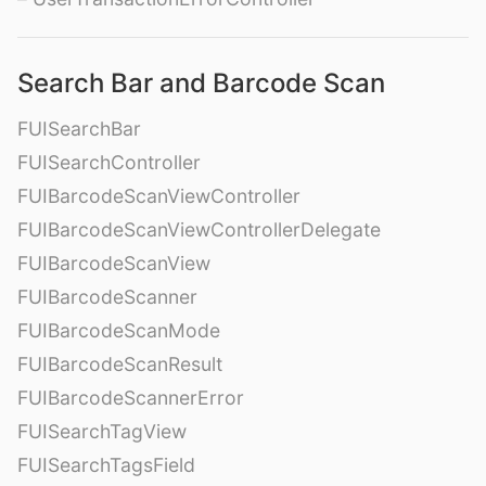
Search Bar and Barcode Scan
FUISearchBar
FUISearchController
FUIBarcodeScanViewController
FUIBarcodeScanViewControllerDelegate
FUIBarcodeScanView
FUIBarcodeScanner
FUIBarcodeScanMode
FUIBarcodeScanResult
FUIBarcodeScannerError
FUISearchTagView
FUISearchTagsField