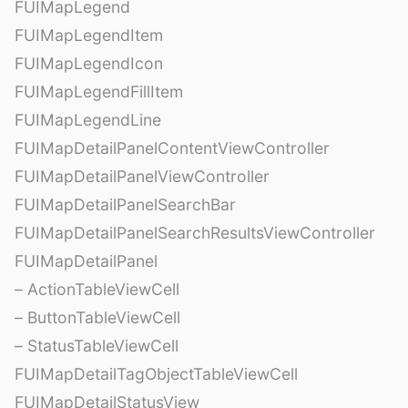
FUIMapLegend
FUIMapLegendItem
FUIMapLegendIcon
FUIMapLegendFillItem
FUIMapLegendLine
FUIMapDetailPanelContentViewController
FUIMapDetailPanelViewController
FUIMapDetailPanelSearchBar
FUIMapDetailPanelSearchResultsViewController
FUIMapDetailPanel
– ActionTableViewCell
– ButtonTableViewCell
– StatusTableViewCell
FUIMapDetailTagObjectTableViewCell
FUIMapDetailStatusView