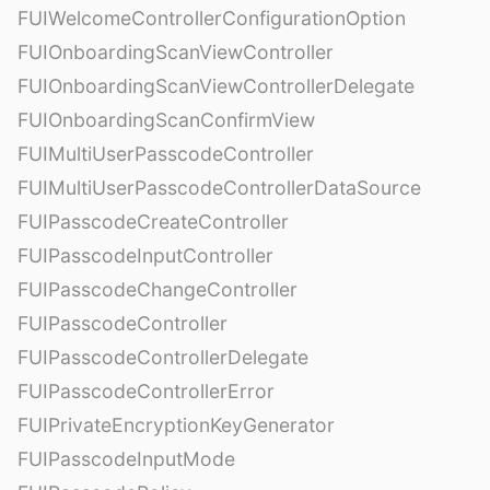
FUIWelcomeControllerConfigurationOption
FUIOnboardingScanViewController
FUIOnboardingScanViewControllerDelegate
FUIOnboardingScanConfirmView
FUIMultiUserPasscodeController
FUIMultiUserPasscodeControllerDataSource
FUIPasscodeCreateController
FUIPasscodeInputController
FUIPasscodeChangeController
FUIPasscodeController
FUIPasscodeControllerDelegate
FUIPasscodeControllerError
FUIPrivateEncryptionKeyGenerator
FUIPasscodeInputMode