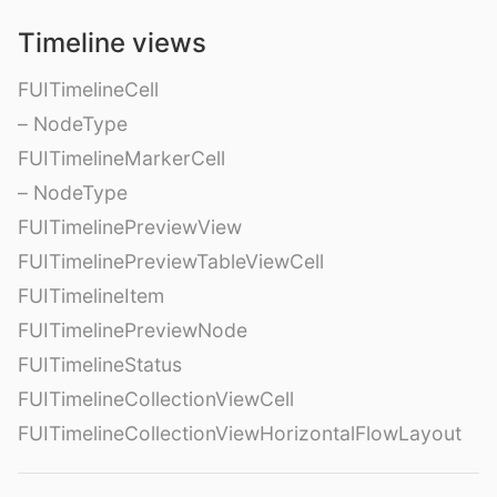
Timeline views
FUITimelineCell
– NodeType
FUITimelineMarkerCell
– NodeType
FUITimelinePreviewView
FUITimelinePreviewTableViewCell
FUITimelineItem
FUITimelinePreviewNode
FUITimelineStatus
FUITimelineCollectionViewCell
FUITimelineCollectionViewHorizontalFlowLayout