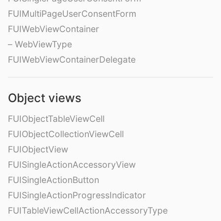
FUIMultiPageUserConsentForm
FUIWebViewContainer
– WebViewType
FUIWebViewContainerDelegate
Object views
FUIObjectTableViewCell
FUIObjectCollectionViewCell
FUIObjectView
FUISingleActionAccessoryView
FUISingleActionButton
FUISingleActionProgressIndicator
FUITableViewCellActionAccessoryType