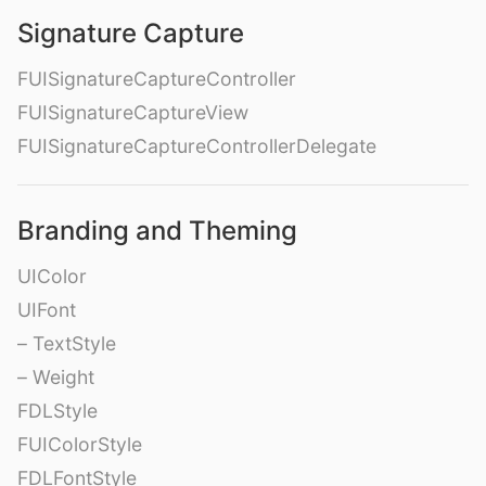
Signature Capture
FUISignatureCaptureController
FUISignatureCaptureView
FUISignatureCaptureControllerDelegate
Branding and Theming
UIColor
UIFont
– TextStyle
– Weight
FDLStyle
FUIColorStyle
FDLFontStyle