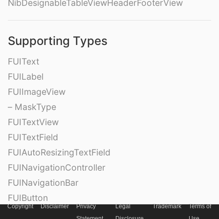
NibDesignableTableViewHeaderFooterView
Supporting Types
FUIText
FUILabel
FUIImageView
– MaskType
FUITextView
FUITextField
FUIAutoResizingTextField
FUINavigationController
FUINavigationBar
FUIButton
Copyright
Disclaimer
Privacy
Legal
Trademark
Terms of
FUIRoundedButton
Statement
Disclosure
Use