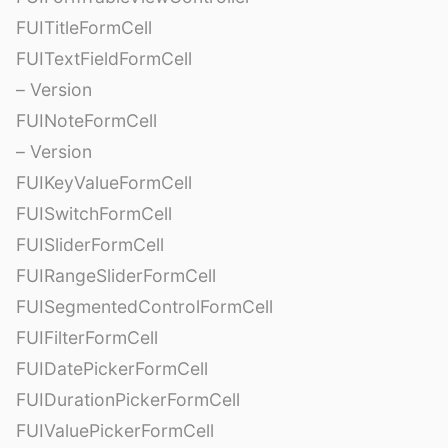
FUITitleFormCell
FUITextFieldFormCell
– Version
FUINoteFormCell
– Version
FUIKeyValueFormCell
FUISwitchFormCell
FUISliderFormCell
FUIRangeSliderFormCell
FUISegmentedControlFormCell
FUIFilterFormCell
FUIDatePickerFormCell
FUIDurationPickerFormCell
FUIValuePickerFormCell