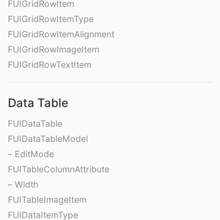
FUIGridRowItem
FUIGridRowItemType
FUIGridRowItemAlignment
FUIGridRowImageItem
FUIGridRowTextItem
Data Table
FUIDataTable
FUIDataTableModel
– EditMode
FUITableColumnAttribute
– Width
FUITableImageItem
FUIDataItemType