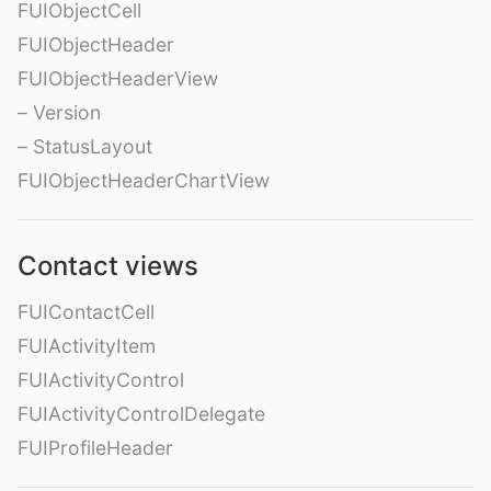
FUIObjectCell
FUIObjectHeader
FUIObjectHeaderView
– Version
– StatusLayout
FUIObjectHeaderChartView
Contact views
FUIContactCell
FUIActivityItem
FUIActivityControl
FUIActivityControlDelegate
FUIProfileHeader