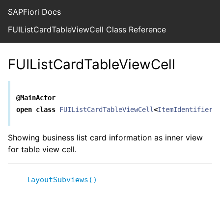
SAPFiori Docs
FUIListCardTableViewCell Class Reference
FUIListCardTableViewCell
@MainActor
open
class
FUIListCardTableViewCell
<
ItemIdentifier
>
Showing business list card information as inner view
for table view cell.
layoutSubviews()