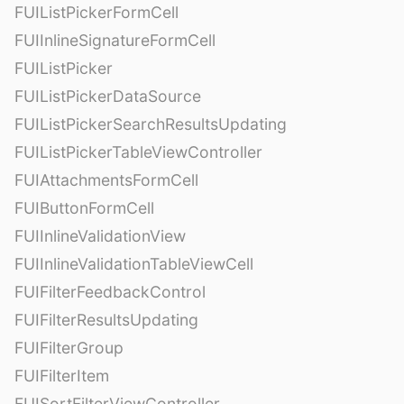
FUIListPickerFormCell
FUIInlineSignatureFormCell
FUIListPicker
FUIListPickerDataSource
FUIListPickerSearchResultsUpdating
FUIListPickerTableViewController
FUIAttachmentsFormCell
FUIButtonFormCell
FUIInlineValidationView
FUIInlineValidationTableViewCell
FUIFilterFeedbackControl
FUIFilterResultsUpdating
FUIFilterGroup
FUIFilterItem
FUISortFilterViewController