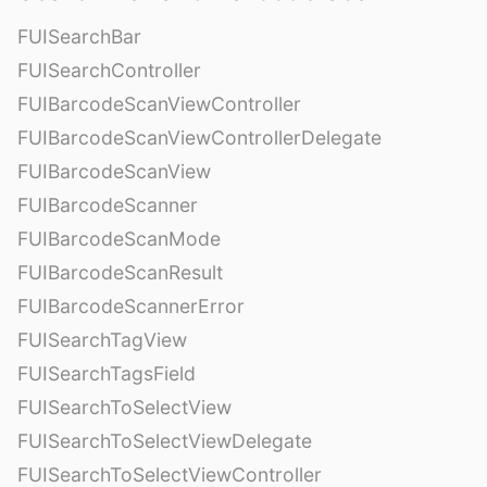
FUISearchBar
FUISearchController
FUIBarcodeScanViewController
FUIBarcodeScanViewControllerDelegate
FUIBarcodeScanView
FUIBarcodeScanner
FUIBarcodeScanMode
FUIBarcodeScanResult
FUIBarcodeScannerError
FUISearchTagView
FUISearchTagsField
FUISearchToSelectView
FUISearchToSelectViewDelegate
FUISearchToSelectViewController