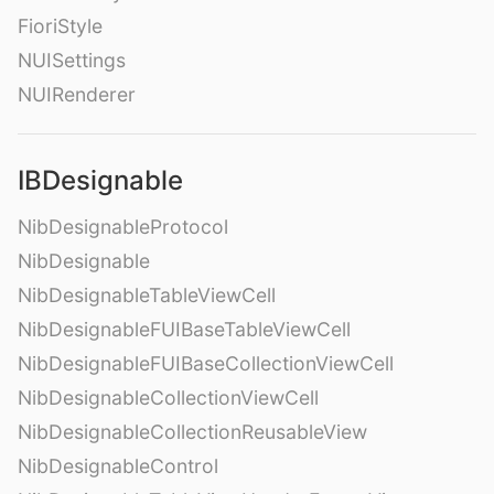
FioriStyle
NUISettings
NUIRenderer
IBDesignable
NibDesignableProtocol
NibDesignable
NibDesignableTableViewCell
NibDesignableFUIBaseTableViewCell
NibDesignableFUIBaseCollectionViewCell
NibDesignableCollectionViewCell
NibDesignableCollectionReusableView
NibDesignableControl