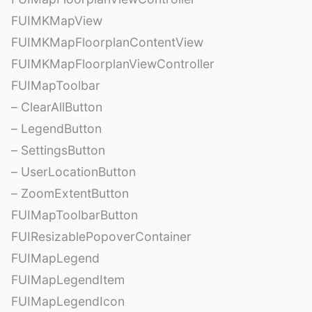
FUIMKMapView
FUIMKMapFloorplanContentView
FUIMKMapFloorplanViewController
FUIMapToolbar
– ClearAllButton
– LegendButton
– SettingsButton
– UserLocationButton
– ZoomExtentButton
FUIMapToolbarButton
FUIResizablePopoverContainer
FUIMapLegend
FUIMapLegendItem
FUIMapLegendIcon