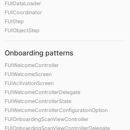
FUIDataLoader
FUICoordinator
FUIStep
FUIObjectStep
Onboarding patterns
FUIWelcomeController
FUIWelcomeScreen
FUIActivationScreen
FUIWelcomeControllerDelegate
FUIWelcomeControllerState
FUIWelcomeControllerConfigurationOption
FUIOnboardingScanViewController
FUIOnboardingScanViewControllerDelegate