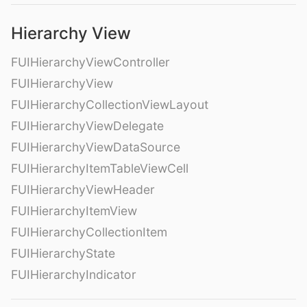
Hierarchy View
FUIHierarchyViewController
FUIHierarchyView
FUIHierarchyCollectionViewLayout
FUIHierarchyViewDelegate
FUIHierarchyViewDataSource
FUIHierarchyItemTableViewCell
FUIHierarchyViewHeader
FUIHierarchyItemView
FUIHierarchyCollectionItem
FUIHierarchyState
FUIHierarchyIndicator