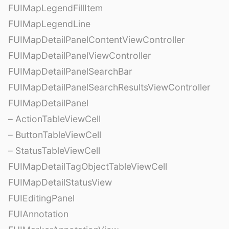
FUIMapLegendFillItem
FUIMapLegendLine
FUIMapDetailPanelContentViewController
FUIMapDetailPanelViewController
FUIMapDetailPanelSearchBar
FUIMapDetailPanelSearchResultsViewController
FUIMapDetailPanel
– ActionTableViewCell
– ButtonTableViewCell
– StatusTableViewCell
FUIMapDetailTagObjectTableViewCell
FUIMapDetailStatusView
FUIEditingPanel
FUIAnnotation