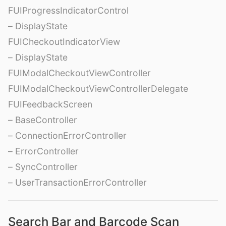
FUIProgressIndicatorControl
– DisplayState
FUICheckoutIndicatorView
– DisplayState
FUIModalCheckoutViewController
FUIModalCheckoutViewControllerDelegate
FUIFeedbackScreen
– BaseController
– ConnectionErrorController
– ErrorController
– SyncController
– UserTransactionErrorController
Search Bar and Barcode Scan