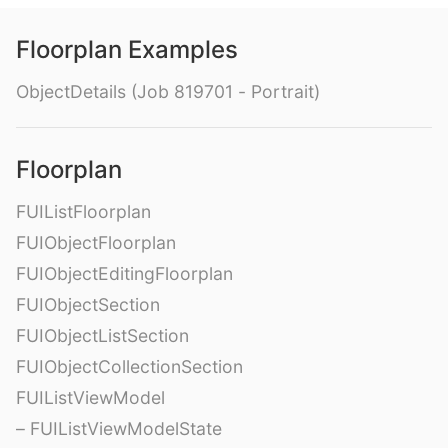
Floorplan Examples
ObjectDetails (Job 819701 - Portrait)
Floorplan
FUIListFloorplan
FUIObjectFloorplan
FUIObjectEditingFloorplan
FUIObjectSection
FUIObjectListSection
FUIObjectCollectionSection
FUIListViewModel
– FUIListViewModelState