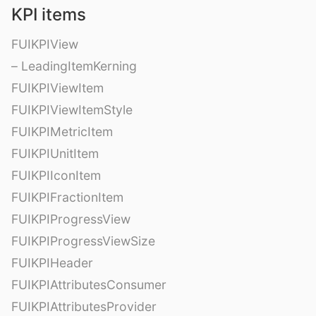
KPI items
FUIKPIView
– LeadingItemKerning
FUIKPIViewItem
FUIKPIViewItemStyle
FUIKPIMetricItem
FUIKPIUnitItem
FUIKPIIconItem
FUIKPIFractionItem
FUIKPIProgressView
FUIKPIProgressViewSize
FUIKPIHeader
FUIKPIAttributesConsumer
FUIKPIAttributesProvider