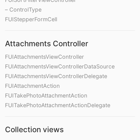
– ControlType
FUIStepperFormCell
Attachments Controller
FUIAttachmentsViewController
FUIAttachmentsViewControllerDataSource
FUIAttachmentsViewControllerDelegate
FUIAttachmentAction
FUITakePhotoAttachmentAction
FUITakePhotoAttachmentActionDelegate
Collection views