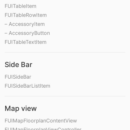
FUITableItem
FUITableRowItem
– AccessoryItem
– AccessoryButton
FUITableTextItem
Side Bar
FUISideBar
FUISideBarListItem
Map view
FUIMapFloorplanContentView
FUIMapFloorplanViewController