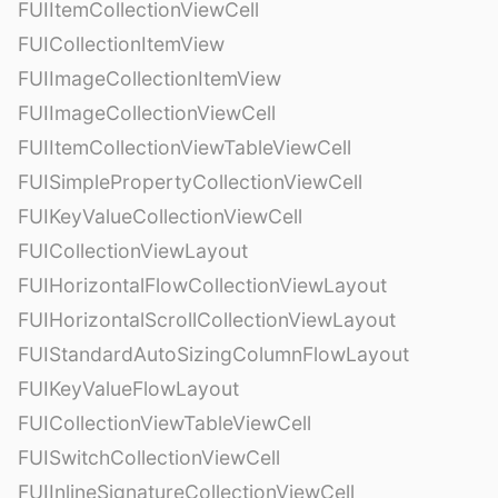
FUIItemCollectionViewCell
FUICollectionItemView
FUIImageCollectionItemView
FUIImageCollectionViewCell
FUIItemCollectionViewTableViewCell
FUISimplePropertyCollectionViewCell
FUIKeyValueCollectionViewCell
FUICollectionViewLayout
FUIHorizontalFlowCollectionViewLayout
FUIHorizontalScrollCollectionViewLayout
FUIStandardAutoSizingColumnFlowLayout
FUIKeyValueFlowLayout
FUICollectionViewTableViewCell
FUISwitchCollectionViewCell
FUIInlineSignatureCollectionViewCell