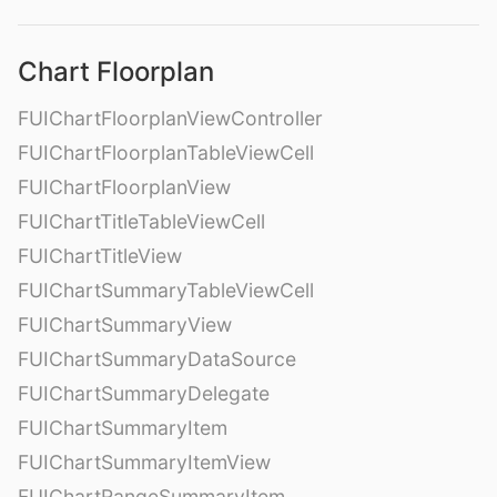
Chart Floorplan
FUIChartFloorplanViewController
FUIChartFloorplanTableViewCell
FUIChartFloorplanView
FUIChartTitleTableViewCell
FUIChartTitleView
FUIChartSummaryTableViewCell
FUIChartSummaryView
FUIChartSummaryDataSource
FUIChartSummaryDelegate
FUIChartSummaryItem
FUIChartSummaryItemView
FUIChartRangeSummaryItem