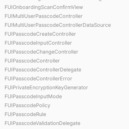
FUIOnboardingScanConfirmView
FUIMultiUserPasscodeController
FUIMultiUserPasscodeControllerDataSource
FUIPasscodeCreateController
FUIPasscodeInputController
FUIPasscodeChangeController
FUIPasscodeController
FUIPasscodeControllerDelegate
FUIPasscodeControllerError
FUIPrivateEncryptionKeyGenerator
FUIPasscodeInputMode
FUIPasscodePolicy
FUIPasscodeRule
FUIPasscodeValidationDelegate