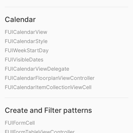
Calendar
FUICalendarView
FUICalendarStyle
FUIWeekStartDay
FUIVisibleDates
FUICalendarViewDelegate
FUICalendarFloorplanViewController
FUICalendarItemCollectionViewCell
Create and Filter patterns
FUIFormCell
FUIFormTableViewController