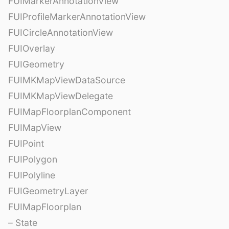
FUIMarkerAnnotationView
FUIProfileMarkerAnnotationView
FUICircleAnnotationView
FUIOverlay
FUIGeometry
FUIMKMapViewDataSource
FUIMKMapViewDelegate
FUIMapFloorplanComponent
FUIMapView
FUIPoint
FUIPolygon
FUIPolyline
FUIGeometryLayer
FUIMapFloorplan
– State