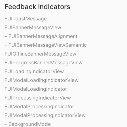
Feedback Indicators
FUIToastMessage
FUIBannerMessageView
– FUIBannerMessageAlignment
– FUIBannerMessageViewSemantic
FUIOfflineBannerMessageView
FUIProgressBannerMessageView
FUILoadingIndicatorView
FUIModalLoadingIndicatorView
FUIModalLoadingIndicator
FUIProcessingIndicatorView
FUIModalProcessingIndicator
FUIModalProcessingIndicatorView
– BackgroundMode