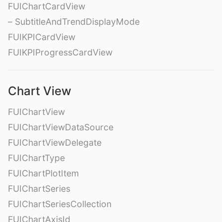
FUIChartCardView
– SubtitleAndTrendDisplayMode
FUIKPICardView
FUIKPIProgressCardView
Chart View
FUIChartView
FUIChartViewDataSource
FUIChartViewDelegate
FUIChartType
FUIChartPlotItem
FUIChartSeries
FUIChartSeriesCollection
FUIChartAxisId