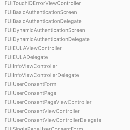
FUITouchIDErrorViewController
FUIBasicAuthenticationScreen
FUIBasicAuthenticationDelegate
FUIDynamicAuthenticationScreen
FUIDynamicAuthenticationDelegate
FUIEULAViewController
FUIEULADelegate
FUIInfoViewController
FUIInfoViewControllerDelegate
FUIUserConsentForm
FUIUserConsentPage
FUIUserConsentPageViewController
FUIUserConsentViewController
FUIUserConsentViewControllerDelegate
FUISinglePageUserConsentForm