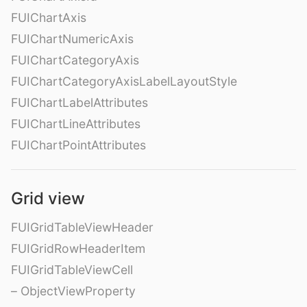
FUIChartAxis
FUIChartNumericAxis
FUIChartCategoryAxis
FUIChartCategoryAxisLabelLayoutStyle
FUIChartLabelAttributes
FUIChartLineAttributes
FUIChartPointAttributes
Grid view
FUIGridTableViewHeader
FUIGridRowHeaderItem
FUIGridTableViewCell
– ObjectViewProperty