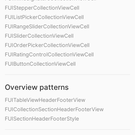
FUIStepperCollectionViewCell
FUIListPickerCollectionViewCell
FUIRangeSliderCollectionViewCell
FUISliderCollectionViewCell
FUIOrderPickerCollectionViewCell
FUIRatingControlCollectionViewCell
FUIButtonCollectionViewCell
Overview patterns
FUITableViewHeaderFooterView
FUICollectionSectionHeaderFooterView
FUISectionHeaderFooterStyle