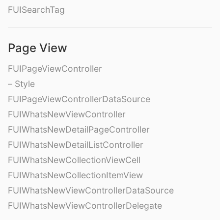
FUISearchTag
Page View
FUIPageViewController
– Style
FUIPageViewControllerDataSource
FUIWhatsNewViewController
FUIWhatsNewDetailPageController
FUIWhatsNewDetailListController
FUIWhatsNewCollectionViewCell
FUIWhatsNewCollectionItemView
FUIWhatsNewViewControllerDataSource
FUIWhatsNewViewControllerDelegate