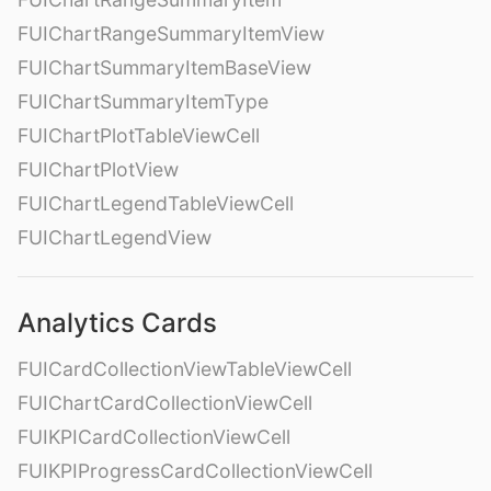
FUIChartRangeSummaryItemView
FUIChartSummaryItemBaseView
FUIChartSummaryItemType
FUIChartPlotTableViewCell
FUIChartPlotView
FUIChartLegendTableViewCell
FUIChartLegendView
Analytics Cards
FUICardCollectionViewTableViewCell
FUIChartCardCollectionViewCell
FUIKPICardCollectionViewCell
FUIKPIProgressCardCollectionViewCell