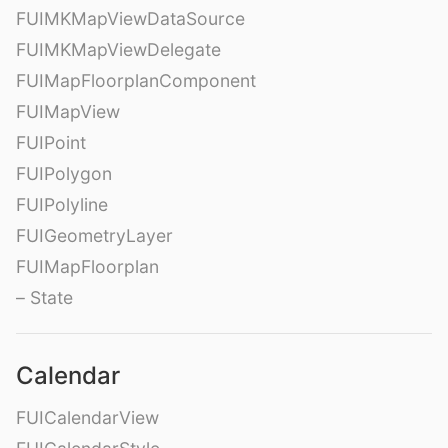
FUIMKMapViewDataSource
FUIMKMapViewDelegate
FUIMapFloorplanComponent
FUIMapView
FUIPoint
FUIPolygon
FUIPolyline
FUIGeometryLayer
FUIMapFloorplan
– State
Calendar
FUICalendarView