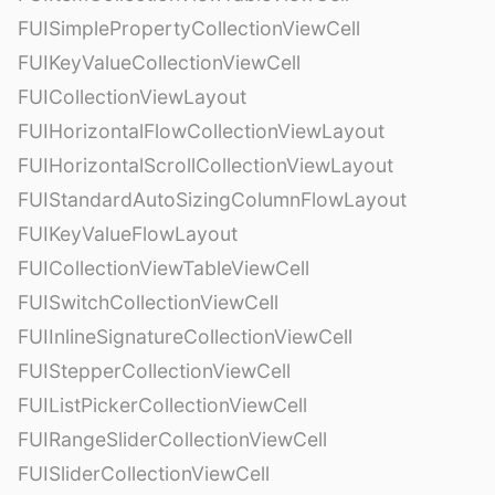
FUISimplePropertyCollectionViewCell
FUIKeyValueCollectionViewCell
FUICollectionViewLayout
FUIHorizontalFlowCollectionViewLayout
FUIHorizontalScrollCollectionViewLayout
FUIStandardAutoSizingColumnFlowLayout
FUIKeyValueFlowLayout
FUICollectionViewTableViewCell
FUISwitchCollectionViewCell
FUIInlineSignatureCollectionViewCell
FUIStepperCollectionViewCell
FUIListPickerCollectionViewCell
FUIRangeSliderCollectionViewCell
FUISliderCollectionViewCell