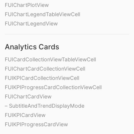
FUIChartPlotView
FUIChartLegendTableViewCell
FUIChartLegendView
Analytics Cards
FUICardCollectionViewTableViewCell
FUIChartCardCollectionViewCell
FUIKPICardCollectionViewCell
FUIKPIProgressCardCollectionViewCell
FUIChartCardView
– SubtitleAndTrendDisplayMode
FUIKPICardView
FUIKPIProgressCardView