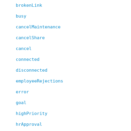
brokenLink
busy
cancelMaintenance
cancelShare
cancel
connected
disconnected
employeeRejections
error
goal
highPriority
hrApproval