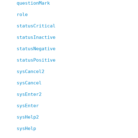
questionMark
role
statusCritical
statusInactive
statusNegative
statusPositive
sysCancel2
sysCancel
sysEnter2
sysEnter
sysHelp2
sysHelp