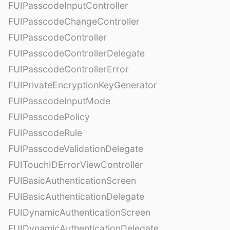
FUIPasscodeInputController
FUIPasscodeChangeController
FUIPasscodeController
FUIPasscodeControllerDelegate
FUIPasscodeControllerError
FUIPrivateEncryptionKeyGenerator
FUIPasscodeInputMode
FUIPasscodePolicy
FUIPasscodeRule
FUIPasscodeValidationDelegate
FUITouchIDErrorViewController
FUIBasicAuthenticationScreen
FUIBasicAuthenticationDelegate
FUIDynamicAuthenticationScreen
FUIDynamicAuthenticationDelegate