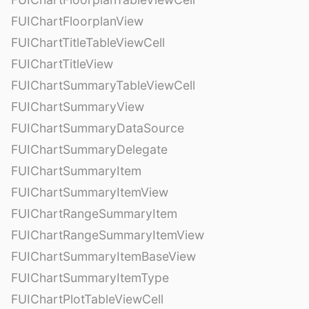
FUIChartFloorplanView
FUIChartTitleTableViewCell
FUIChartTitleView
FUIChartSummaryTableViewCell
FUIChartSummaryView
FUIChartSummaryDataSource
FUIChartSummaryDelegate
FUIChartSummaryItem
FUIChartSummaryItemView
FUIChartRangeSummaryItem
FUIChartRangeSummaryItemView
FUIChartSummaryItemBaseView
FUIChartSummaryItemType
FUIChartPlotTableViewCell