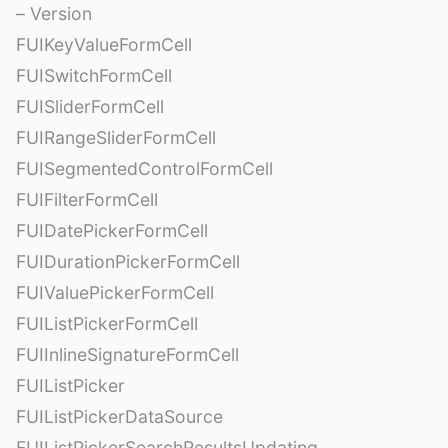
– Version
FUIKeyValueFormCell
FUISwitchFormCell
FUISliderFormCell
FUIRangeSliderFormCell
FUISegmentedControlFormCell
FUIFilterFormCell
FUIDatePickerFormCell
FUIDurationPickerFormCell
FUIValuePickerFormCell
FUIListPickerFormCell
FUIInlineSignatureFormCell
FUIListPicker
FUIListPickerDataSource
FUIListPickerSearchResultsUpdating