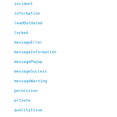
incident
information
leadOutdated
locked
messageError
messageInformation
messagePopup
messageSuccess
messageWarning
permission
private
qualityIssue