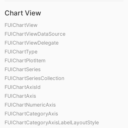
Chart View
FUIChartView
FUIChartViewDataSource
FUIChartViewDelegate
FUIChartType
FUIChartPlotItem
FUIChartSeries
FUIChartSeriesCollection
FUIChartAxisId
FUIChartAxis
FUIChartNumericAxis
FUIChartCategoryAxis
FUIChartCategoryAxisLabelLayoutStyle