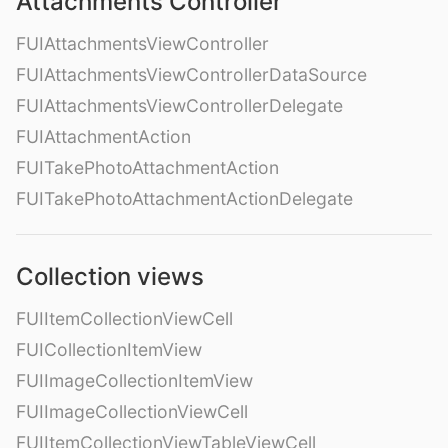
Attachments Controller
FUIAttachmentsViewController
FUIAttachmentsViewControllerDataSource
FUIAttachmentsViewControllerDelegate
FUIAttachmentAction
FUITakePhotoAttachmentAction
FUITakePhotoAttachmentActionDelegate
Collection views
FUIItemCollectionViewCell
FUICollectionItemView
FUIImageCollectionItemView
FUIImageCollectionViewCell
FUIItemCollectionViewTableViewCell