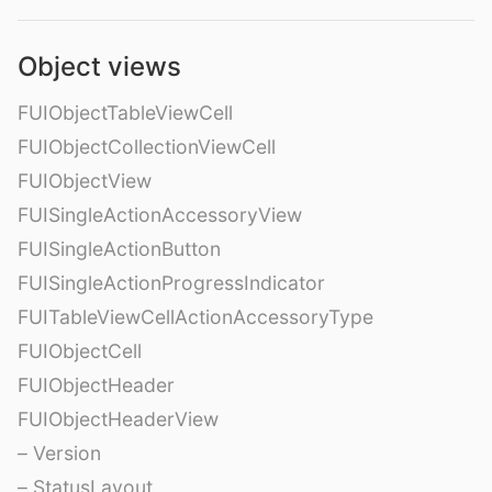
Object views
FUIObjectTableViewCell
FUIObjectCollectionViewCell
FUIObjectView
FUISingleActionAccessoryView
FUISingleActionButton
FUISingleActionProgressIndicator
FUITableViewCellActionAccessoryType
FUIObjectCell
FUIObjectHeader
FUIObjectHeaderView
– Version
– StatusLayout