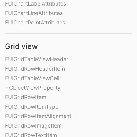
FUIChartLabelAttributes
FUIChartLineAttributes
FUIChartPointAttributes
Grid view
FUIGridTableViewHeader
FUIGridRowHeaderItem
FUIGridTableViewCell
– ObjectViewProperty
FUIGridRowItem
FUIGridRowItemType
FUIGridRowItemAlignment
FUIGridRowImageItem
FUIGridRowTextItem