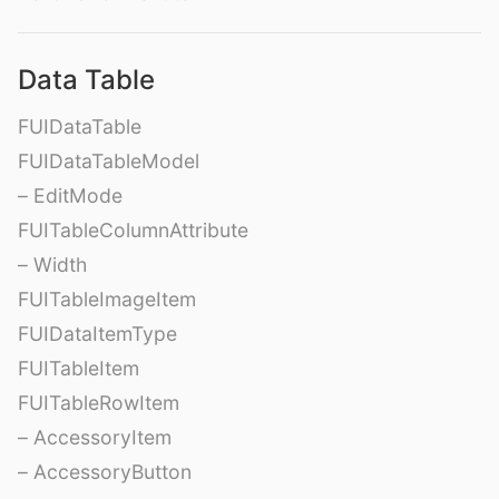
Data Table
FUIDataTable
FUIDataTableModel
– EditMode
FUITableColumnAttribute
– Width
FUITableImageItem
FUIDataItemType
FUITableItem
FUITableRowItem
– AccessoryItem
– AccessoryButton