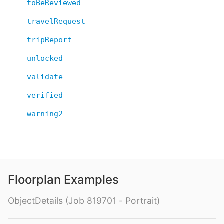
toBeReviewed
travelRequest
tripReport
unlocked
validate
verified
warning2
Floorplan Examples
ObjectDetails (Job 819701 - Portrait)