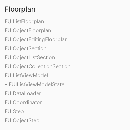
Floorplan
FUIListFloorplan
FUIObjectFloorplan
FUIObjectEditingFloorplan
FUIObjectSection
FUIObjectListSection
FUIObjectCollectionSection
FUIListViewModel
– FUIListViewModelState
FUIDataLoader
FUICoordinator
FUIStep
FUIObjectStep