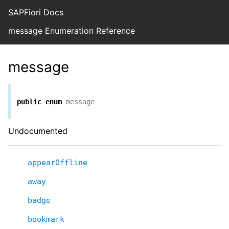
SAPFiori Docs
message Enumeration Reference
message
public
enum
message
Undocumented
appearOffline
away
badge
bookmark