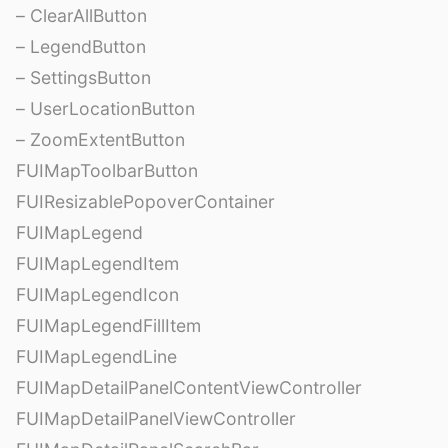
– ClearAllButton
– LegendButton
– SettingsButton
– UserLocationButton
– ZoomExtentButton
FUIMapToolbarButton
FUIResizablePopoverContainer
FUIMapLegend
FUIMapLegendItem
FUIMapLegendIcon
FUIMapLegendFillItem
FUIMapLegendLine
FUIMapDetailPanelContentViewController
FUIMapDetailPanelViewController