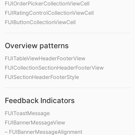
FUIOrderPickerCollectionViewCell
FUIRatingControlCollectionViewCell
FUIButtonCollectionViewCell
Overview patterns
FUITableViewHeaderFooterView
FUICollectionSectionHeaderFooterView
FUISectionHeaderFooterStyle
Feedback Indicators
FUIToastMessage
FUIBannerMessageView
– FUIBannerMessageAlignment