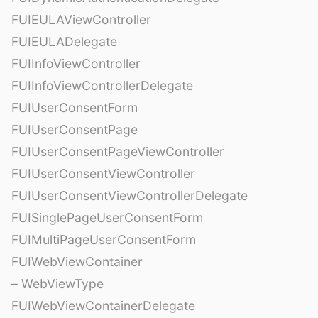
FUIEULAViewController
FUIEULADelegate
FUIInfoViewController
FUIInfoViewControllerDelegate
FUIUserConsentForm
FUIUserConsentPage
FUIUserConsentPageViewController
FUIUserConsentViewController
FUIUserConsentViewControllerDelegate
FUISinglePageUserConsentForm
FUIMultiPageUserConsentForm
FUIWebViewContainer
– WebViewType
FUIWebViewContainerDelegate