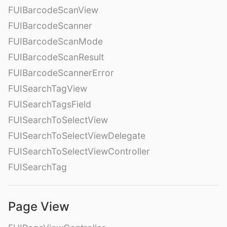
FUIBarcodeScanView
FUIBarcodeScanner
FUIBarcodeScanMode
FUIBarcodeScanResult
FUIBarcodeScannerError
FUISearchTagView
FUISearchTagsField
FUISearchToSelectView
FUISearchToSelectViewDelegate
FUISearchToSelectViewController
FUISearchTag
Page View