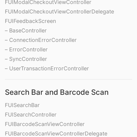
FUIModalCheckoutViewController
FUIModalCheckoutViewControllerDelegate
FUIFeedbackScreen
– BaseController
– ConnectionErrorController
– ErrorController
– SyncController
– UserTransactionErrorController
Search Bar and Barcode Scan
FUISearchBar
FUISearchController
FUIBarcodeScanViewController
FUIBarcodeScanViewControllerDelegate