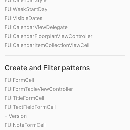
FUICalendarStyle
FUIWeekStartDay
FUIVisibleDates
FUICalendarViewDelegate
FUICalendarFloorplanViewController
FUICalendarItemCollectionViewCell
Create and Filter patterns
FUIFormCell
FUIFormTableViewController
FUITitleFormCell
FUITextFieldFormCell
– Version
FUINoteFormCell