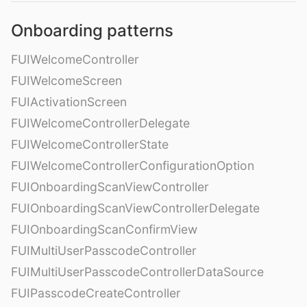
Onboarding patterns
FUIWelcomeController
FUIWelcomeScreen
FUIActivationScreen
FUIWelcomeControllerDelegate
FUIWelcomeControllerState
FUIWelcomeControllerConfigurationOption
FUIOnboardingScanViewController
FUIOnboardingScanViewControllerDelegate
FUIOnboardingScanConfirmView
FUIMultiUserPasscodeController
FUIMultiUserPasscodeControllerDataSource
FUIPasscodeCreateController