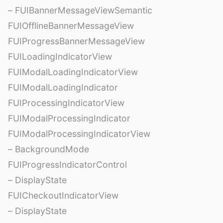
– FUIBannerMessageViewSemantic
FUIOfflineBannerMessageView
FUIProgressBannerMessageView
FUILoadingIndicatorView
FUIModalLoadingIndicatorView
FUIModalLoadingIndicator
FUIProcessingIndicatorView
FUIModalProcessingIndicator
FUIModalProcessingIndicatorView
– BackgroundMode
FUIProgressIndicatorControl
– DisplayState
FUICheckoutIndicatorView
– DisplayState