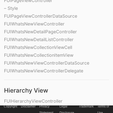
FUIPageViewController
– Style
FUIPageViewControllerDataSource
FUIWhatsNewViewController
FUIWhatsNewDetailPageController
FUIWhatsNewDetailListController
FUIWhatsNewCollectionViewCell
FUIWhatsNewCollectionItemView
FUIWhatsNewViewControllerDataSource
FUIWhatsNewViewControllerDelegate
Hierarchy View
FUIHierarchyViewController
Copyright
Disclaimer
Privacy
Legal
Trademark
Terms of
FUIHierarchyView
Statement
Disclosure
Use