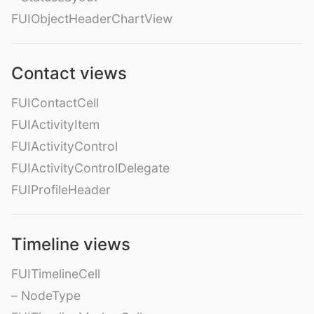
FUIObjectHeaderChartView
Contact views
FUIContactCell
FUIActivityItem
FUIActivityControl
FUIActivityControlDelegate
FUIProfileHeader
Timeline views
FUITimelineCell
– NodeType