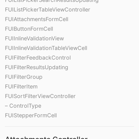
FUIListPickerTableViewController
FUIAttachmentsFormCell
FUIButtonFormCell
FUIInlineValidationView
FUIInlineValidationTableViewCell
FUIFilterFeedbackControl
FUIFilterResultsUpdating
FUIFilterGroup
FUIFilterItem
FUISortFilterViewController
– ControlType
FUIStepperFormCell