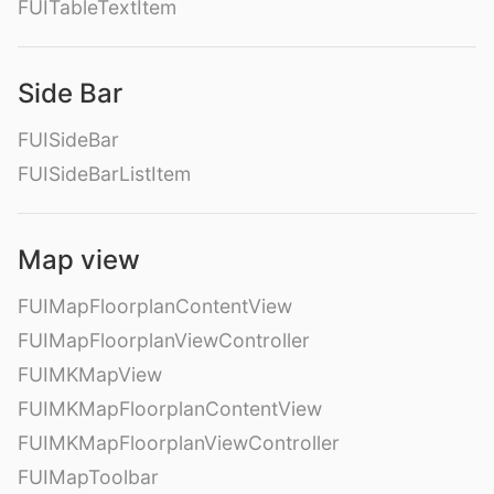
FUITableTextItem
Side Bar
FUISideBar
FUISideBarListItem
Map view
FUIMapFloorplanContentView
FUIMapFloorplanViewController
FUIMKMapView
FUIMKMapFloorplanContentView
FUIMKMapFloorplanViewController
FUIMapToolbar