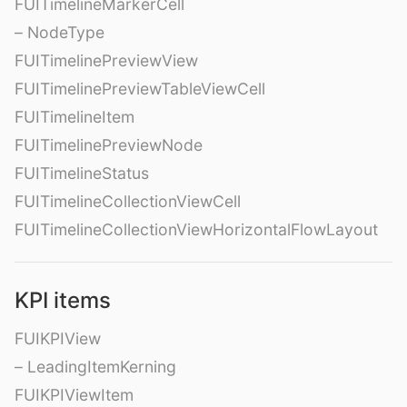
FUITimelineMarkerCell
– NodeType
FUITimelinePreviewView
FUITimelinePreviewTableViewCell
FUITimelineItem
FUITimelinePreviewNode
FUITimelineStatus
FUITimelineCollectionViewCell
FUITimelineCollectionViewHorizontalFlowLayout
KPI items
FUIKPIView
– LeadingItemKerning
FUIKPIViewItem