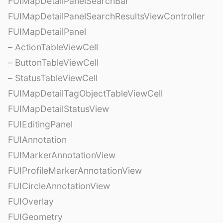
FUIMapDetailPanelSearchBar
FUIMapDetailPanelSearchResultsViewController
FUIMapDetailPanel
– ActionTableViewCell
– ButtonTableViewCell
– StatusTableViewCell
FUIMapDetailTagObjectTableViewCell
FUIMapDetailStatusView
FUIEditingPanel
FUIAnnotation
FUIMarkerAnnotationView
FUIProfileMarkerAnnotationView
FUICircleAnnotationView
FUIOverlay
FUIGeometry