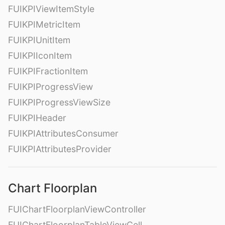
FUIKPIViewItemStyle
FUIKPIMetricItem
FUIKPIUnitItem
FUIKPIIconItem
FUIKPIFractionItem
FUIKPIProgressView
FUIKPIProgressViewSize
FUIKPIHeader
FUIKPIAttributesConsumer
FUIKPIAttributesProvider
Chart Floorplan
FUIChartFloorplanViewController
FUIChartFloorplanTableViewCell