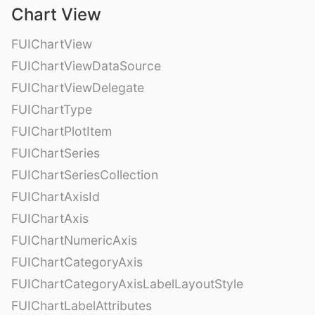
Chart View
FUIChartView
FUIChartViewDataSource
FUIChartViewDelegate
FUIChartType
FUIChartPlotItem
FUIChartSeries
FUIChartSeriesCollection
FUIChartAxisId
FUIChartAxis
FUIChartNumericAxis
FUIChartCategoryAxis
FUIChartCategoryAxisLabelLayoutStyle
FUIChartLabelAttributes