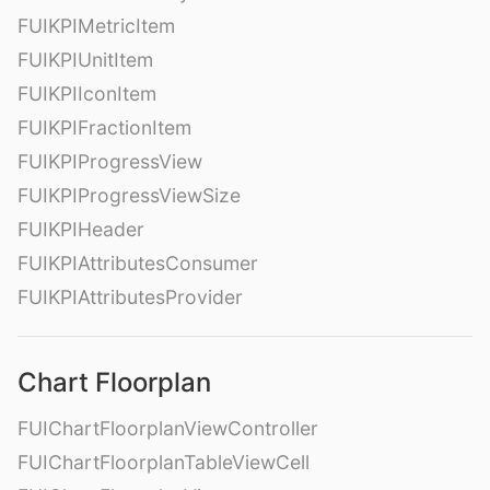
FUIKPIMetricItem
FUIKPIUnitItem
FUIKPIIconItem
FUIKPIFractionItem
FUIKPIProgressView
FUIKPIProgressViewSize
FUIKPIHeader
FUIKPIAttributesConsumer
FUIKPIAttributesProvider
Chart Floorplan
FUIChartFloorplanViewController
FUIChartFloorplanTableViewCell