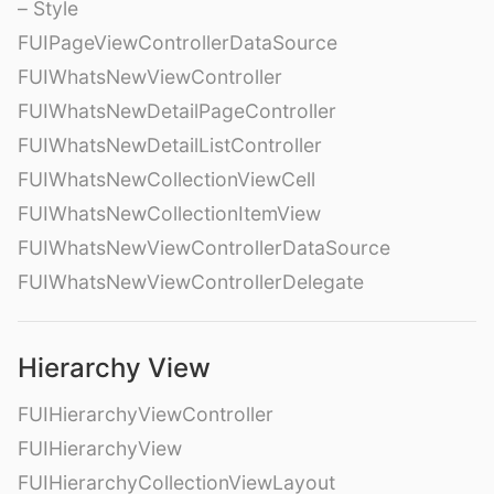
– Style
FUIPageViewControllerDataSource
FUIWhatsNewViewController
FUIWhatsNewDetailPageController
FUIWhatsNewDetailListController
FUIWhatsNewCollectionViewCell
FUIWhatsNewCollectionItemView
FUIWhatsNewViewControllerDataSource
FUIWhatsNewViewControllerDelegate
Hierarchy View
FUIHierarchyViewController
FUIHierarchyView
FUIHierarchyCollectionViewLayout