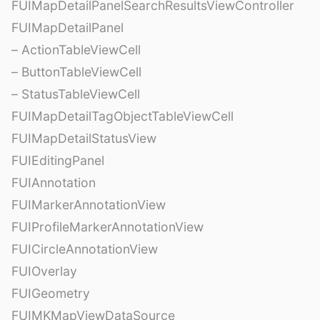
FUIMapDetailPanelSearchResultsViewController
FUIMapDetailPanel
– ActionTableViewCell
– ButtonTableViewCell
– StatusTableViewCell
FUIMapDetailTagObjectTableViewCell
FUIMapDetailStatusView
FUIEditingPanel
FUIAnnotation
FUIMarkerAnnotationView
FUIProfileMarkerAnnotationView
FUICircleAnnotationView
FUIOverlay
FUIGeometry
FUIMKMapViewDataSource