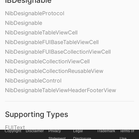
IBDesignable
NibDesignableProtocol
NibDesignable
NibDesignableTableViewCell
NibDesignableFUIBaseTableViewCell
NibDesignableFUIBaseCollectionViewCell
NibDesignableCollectionViewCell
NibDesignableCollectionReusableView
NibDesignableControl
NibDesignableTableViewHeaderFooterView
Supporting Types
FUIText
Copyright
Disclaimer
Privacy
Legal
Trademark
Terms of
FUILabel
Statement
Disclosure
Use