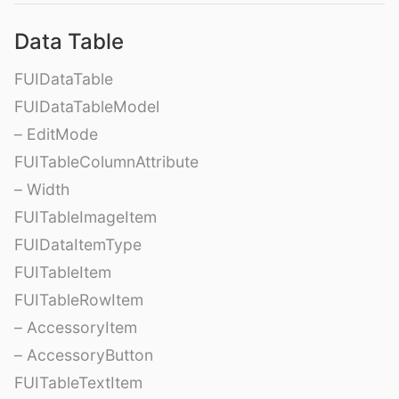
Data Table
FUIDataTable
FUIDataTableModel
– EditMode
FUITableColumnAttribute
– Width
FUITableImageItem
FUIDataItemType
FUITableItem
FUITableRowItem
– AccessoryItem
– AccessoryButton
FUITableTextItem