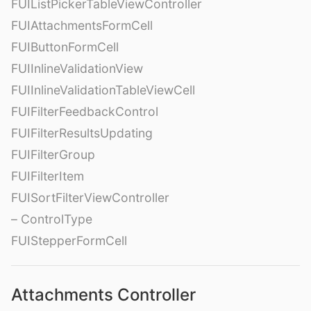
FUIListPickerTableViewController
FUIAttachmentsFormCell
FUIButtonFormCell
FUIInlineValidationView
FUIInlineValidationTableViewCell
FUIFilterFeedbackControl
FUIFilterResultsUpdating
FUIFilterGroup
FUIFilterItem
FUISortFilterViewController
– ControlType
FUIStepperFormCell
Attachments Controller