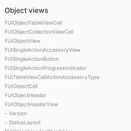
Object views
FUIObjectTableViewCell
FUIObjectCollectionViewCell
FUIObjectView
FUISingleActionAccessoryView
FUISingleActionButton
FUISingleActionProgressIndicator
FUITableViewCellActionAccessoryType
FUIObjectCell
FUIObjectHeader
FUIObjectHeaderView
– Version
– StatusLayout