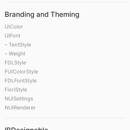
Branding and Theming
UIColor
UIFont
– TextStyle
– Weight
FDLStyle
FUIColorStyle
FDLFontStyle
FioriStyle
NUISettings
NUIRenderer