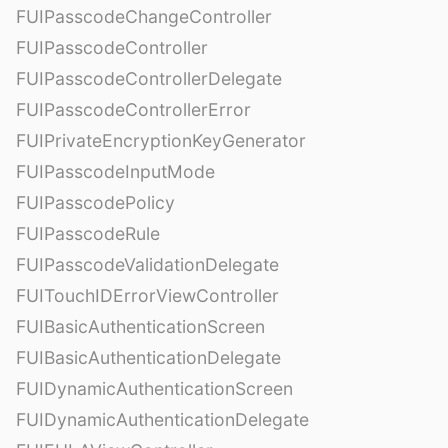
FUIPasscodeChangeController
FUIPasscodeController
FUIPasscodeControllerDelegate
FUIPasscodeControllerError
FUIPrivateEncryptionKeyGenerator
FUIPasscodeInputMode
FUIPasscodePolicy
FUIPasscodeRule
FUIPasscodeValidationDelegate
FUITouchIDErrorViewController
FUIBasicAuthenticationScreen
FUIBasicAuthenticationDelegate
FUIDynamicAuthenticationScreen
FUIDynamicAuthenticationDelegate