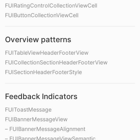
FUIRatingControlCollectionViewCell
FUIButtonCollectionViewCell
Overview patterns
FUITableViewHeaderFooterView
FUICollectionSectionHeaderFooterView
FUISectionHeaderFooterStyle
Feedback Indicators
FUIToastMessage
FUIBannerMessageView
– FUIBannerMessageAlignment
– FUIBannerMessageViewSemantic