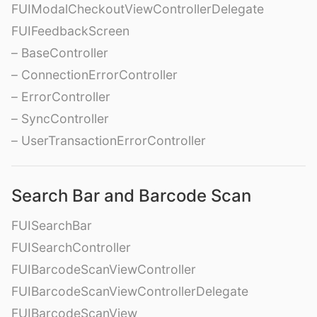
FUIModalCheckoutViewControllerDelegate
FUIFeedbackScreen
– BaseController
– ConnectionErrorController
– ErrorController
– SyncController
– UserTransactionErrorController
Search Bar and Barcode Scan
FUISearchBar
FUISearchController
FUIBarcodeScanViewController
FUIBarcodeScanViewControllerDelegate
FUIBarcodeScanView