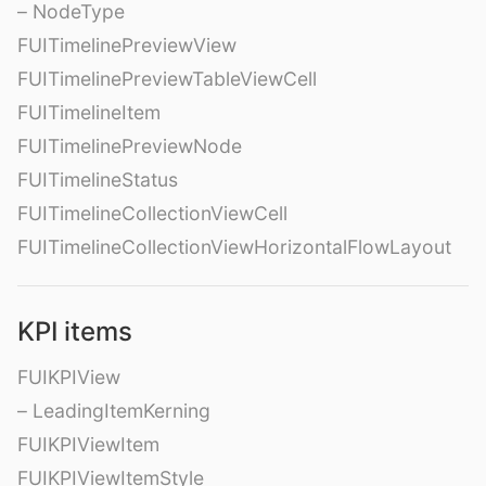
– NodeType
FUITimelinePreviewView
FUITimelinePreviewTableViewCell
FUITimelineItem
FUITimelinePreviewNode
FUITimelineStatus
FUITimelineCollectionViewCell
FUITimelineCollectionViewHorizontalFlowLayout
KPI items
FUIKPIView
– LeadingItemKerning
FUIKPIViewItem
FUIKPIViewItemStyle