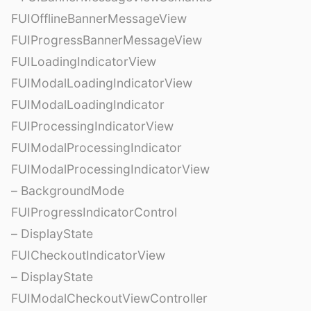
FUIOfflineBannerMessageView
FUIProgressBannerMessageView
FUILoadingIndicatorView
FUIModalLoadingIndicatorView
FUIModalLoadingIndicator
FUIProcessingIndicatorView
FUIModalProcessingIndicator
FUIModalProcessingIndicatorView
– BackgroundMode
FUIProgressIndicatorControl
– DisplayState
FUICheckoutIndicatorView
– DisplayState
FUIModalCheckoutViewController