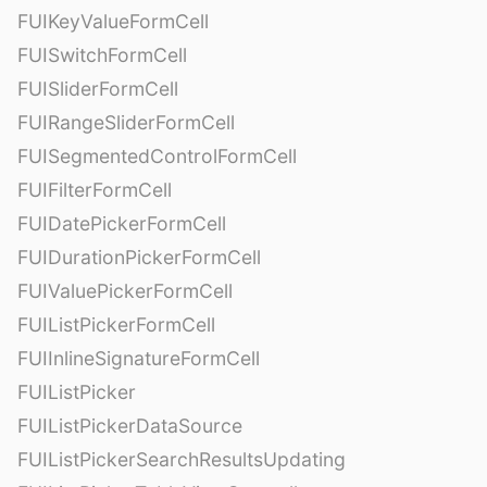
FUIKeyValueFormCell
FUISwitchFormCell
FUISliderFormCell
FUIRangeSliderFormCell
FUISegmentedControlFormCell
FUIFilterFormCell
FUIDatePickerFormCell
FUIDurationPickerFormCell
FUIValuePickerFormCell
FUIListPickerFormCell
FUIInlineSignatureFormCell
FUIListPicker
FUIListPickerDataSource
FUIListPickerSearchResultsUpdating