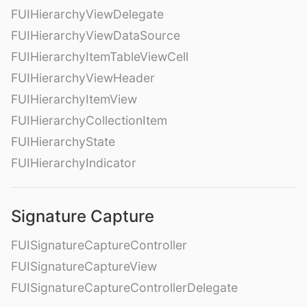
FUIHierarchyViewDelegate
FUIHierarchyViewDataSource
FUIHierarchyItemTableViewCell
FUIHierarchyViewHeader
FUIHierarchyItemView
FUIHierarchyCollectionItem
FUIHierarchyState
FUIHierarchyIndicator
Signature Capture
FUISignatureCaptureController
FUISignatureCaptureView
FUISignatureCaptureControllerDelegate