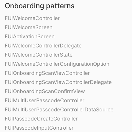
Onboarding patterns
FUIWelcomeController
FUIWelcomeScreen
FUIActivationScreen
FUIWelcomeControllerDelegate
FUIWelcomeControllerState
FUIWelcomeControllerConfigurationOption
FUIOnboardingScanViewController
FUIOnboardingScanViewControllerDelegate
FUIOnboardingScanConfirmView
FUIMultiUserPasscodeController
FUIMultiUserPasscodeControllerDataSource
FUIPasscodeCreateController
FUIPasscodeInputController