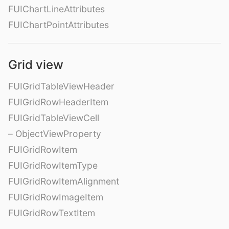
FUIChartLineAttributes
FUIChartPointAttributes
Grid view
FUIGridTableViewHeader
FUIGridRowHeaderItem
FUIGridTableViewCell
– ObjectViewProperty
FUIGridRowItem
FUIGridRowItemType
FUIGridRowItemAlignment
FUIGridRowImageItem
FUIGridRowTextItem