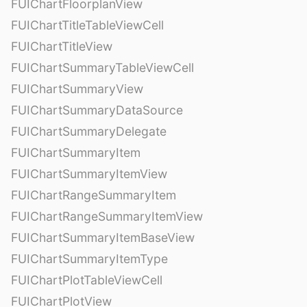
FUIChartFloorplanView
FUIChartTitleTableViewCell
FUIChartTitleView
FUIChartSummaryTableViewCell
FUIChartSummaryView
FUIChartSummaryDataSource
FUIChartSummaryDelegate
FUIChartSummaryItem
FUIChartSummaryItemView
FUIChartRangeSummaryItem
FUIChartRangeSummaryItemView
FUIChartSummaryItemBaseView
FUIChartSummaryItemType
FUIChartPlotTableViewCell
FUIChartPlotView