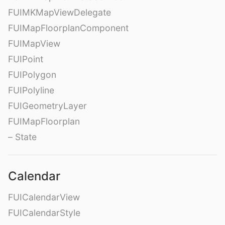
FUIMKMapViewDelegate
FUIMapFloorplanComponent
FUIMapView
FUIPoint
FUIPolygon
FUIPolyline
FUIGeometryLayer
FUIMapFloorplan
– State
Calendar
FUICalendarView
FUICalendarStyle