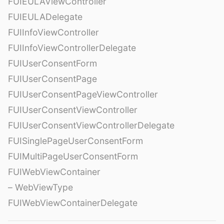
FUIEULAViewController
FUIEULADelegate
FUIInfoViewController
FUIInfoViewControllerDelegate
FUIUserConsentForm
FUIUserConsentPage
FUIUserConsentPageViewController
FUIUserConsentViewController
FUIUserConsentViewControllerDelegate
FUISinglePageUserConsentForm
FUIMultiPageUserConsentForm
FUIWebViewContainer
– WebViewType
FUIWebViewContainerDelegate