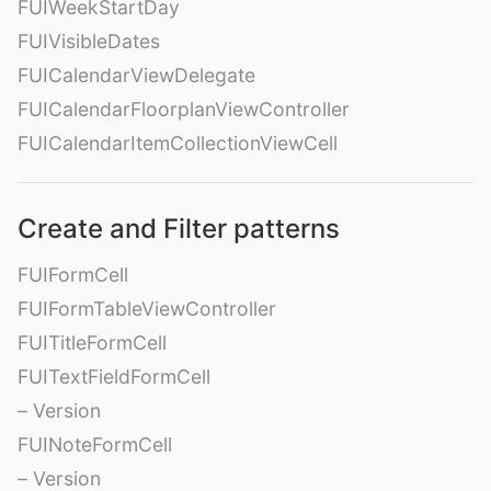
FUIWeekStartDay
FUIVisibleDates
FUICalendarViewDelegate
FUICalendarFloorplanViewController
FUICalendarItemCollectionViewCell
Create and Filter patterns
FUIFormCell
FUIFormTableViewController
FUITitleFormCell
FUITextFieldFormCell
– Version
FUINoteFormCell
– Version