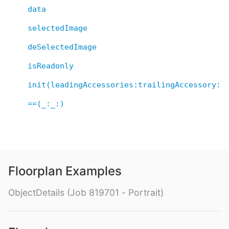
data
selectedImage
deSelectedImage
isReadonly
init(leadingAccessories:trailingAccessory:d
==(_:_:)
Floorplan Examples
ObjectDetails (Job 819701 - Portrait)