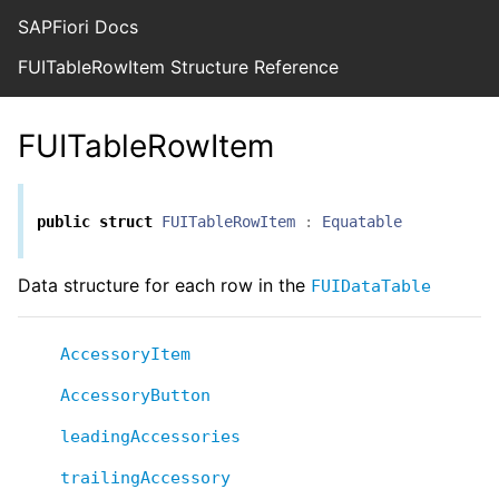
SAPFiori Docs
FUITableRowItem Structure Reference
FUITableRowItem
public
struct
FUITableRowItem
:
Equatable
Data structure for each row in the
FUIDataTable
AccessoryItem
AccessoryButton
leadingAccessories
trailingAccessory