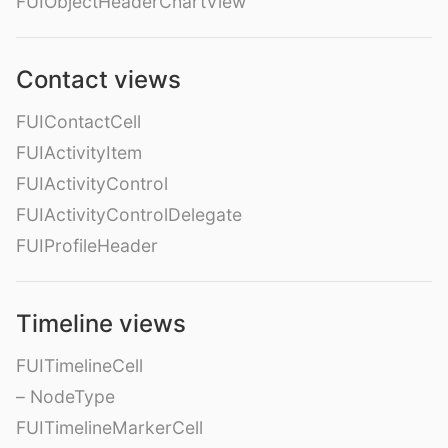
FUIObjectHeaderChartView
Contact views
FUIContactCell
FUIActivityItem
FUIActivityControl
FUIActivityControlDelegate
FUIProfileHeader
Timeline views
FUITimelineCell
– NodeType
FUITimelineMarkerCell