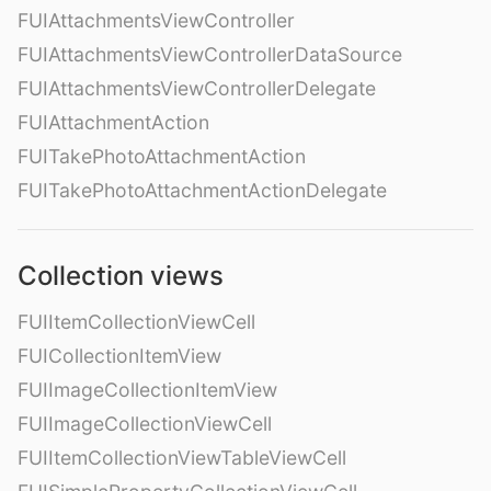
FUIAttachmentsViewController
FUIAttachmentsViewControllerDataSource
FUIAttachmentsViewControllerDelegate
FUIAttachmentAction
FUITakePhotoAttachmentAction
FUITakePhotoAttachmentActionDelegate
Collection views
FUIItemCollectionViewCell
FUICollectionItemView
FUIImageCollectionItemView
FUIImageCollectionViewCell
FUIItemCollectionViewTableViewCell