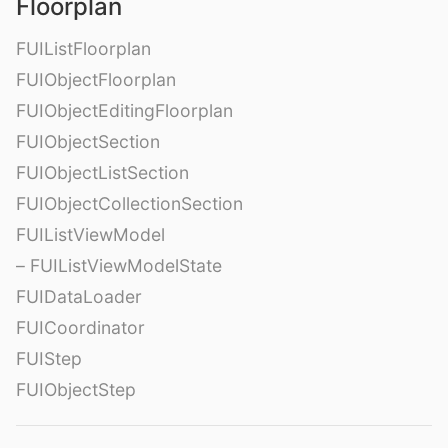
Floorplan
FUIListFloorplan
FUIObjectFloorplan
FUIObjectEditingFloorplan
FUIObjectSection
FUIObjectListSection
FUIObjectCollectionSection
FUIListViewModel
– FUIListViewModelState
FUIDataLoader
FUICoordinator
FUIStep
FUIObjectStep