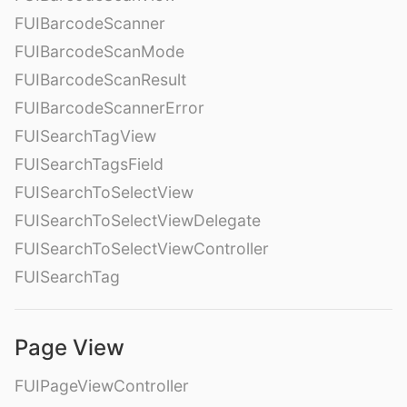
FUIBarcodeScanner
FUIBarcodeScanMode
FUIBarcodeScanResult
FUIBarcodeScannerError
FUISearchTagView
FUISearchTagsField
FUISearchToSelectView
FUISearchToSelectViewDelegate
FUISearchToSelectViewController
FUISearchTag
Page View
FUIPageViewController