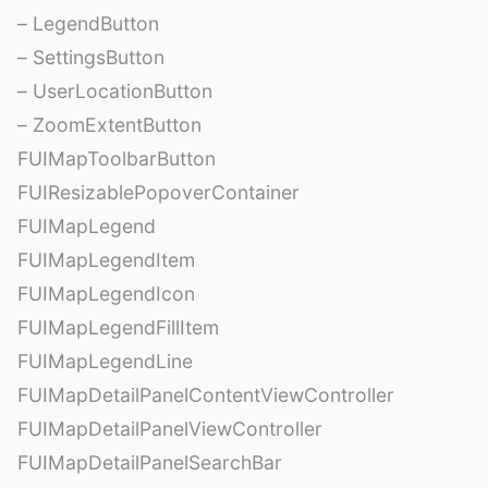
– LegendButton
– SettingsButton
– UserLocationButton
– ZoomExtentButton
FUIMapToolbarButton
FUIResizablePopoverContainer
FUIMapLegend
FUIMapLegendItem
FUIMapLegendIcon
FUIMapLegendFillItem
FUIMapLegendLine
FUIMapDetailPanelContentViewController
FUIMapDetailPanelViewController
FUIMapDetailPanelSearchBar