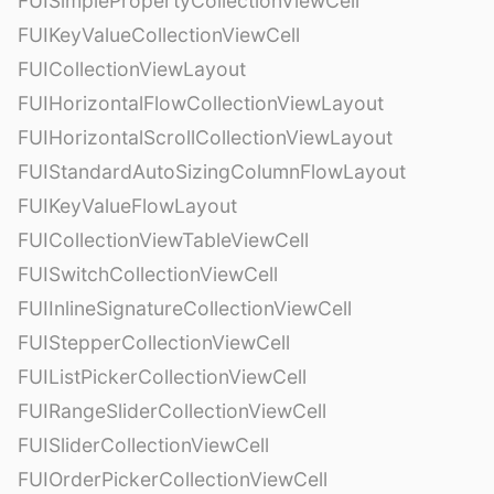
FUISimplePropertyCollectionViewCell
FUIKeyValueCollectionViewCell
FUICollectionViewLayout
FUIHorizontalFlowCollectionViewLayout
FUIHorizontalScrollCollectionViewLayout
FUIStandardAutoSizingColumnFlowLayout
FUIKeyValueFlowLayout
FUICollectionViewTableViewCell
FUISwitchCollectionViewCell
FUIInlineSignatureCollectionViewCell
FUIStepperCollectionViewCell
FUIListPickerCollectionViewCell
FUIRangeSliderCollectionViewCell
FUISliderCollectionViewCell
FUIOrderPickerCollectionViewCell