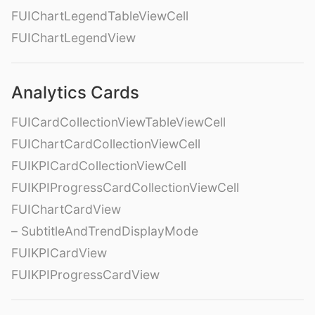
FUIChartLegendTableViewCell
FUIChartLegendView
Analytics Cards
FUICardCollectionViewTableViewCell
FUIChartCardCollectionViewCell
FUIKPICardCollectionViewCell
FUIKPIProgressCardCollectionViewCell
FUIChartCardView
– SubtitleAndTrendDisplayMode
FUIKPICardView
FUIKPIProgressCardView