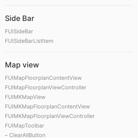
Side Bar
FUISideBar
FUISideBarListItem
Map view
FUIMapFloorplanContentView
FUIMapFloorplanViewController
FUIMKMapView
FUIMKMapFloorplanContentView
FUIMKMapFloorplanViewController
FUIMapToolbar
– ClearAllButton