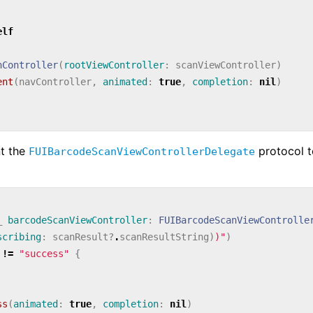
elf
nController
(
rootViewController
:
scanViewController
)
ent
(
navController
,
animated
:
true
,
completion
:
nil
)
nt the
protocol t
FUIBarcodeScanViewControllerDelegate
_
barcodeScanViewController
:
FUIBarcodeScanViewControlle
scribing
:
scanResult
?
.
scanResultString
)
)
"
)
!=
"success"
{
ss
(
animated
:
true
,
completion
:
nil
)