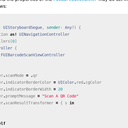
ows:
:
UIStoryboardSegue
,
sender
:
Any
?)
{
tion
as!
UINavigationController
llers
[
0
]
roller
{
FUIBarcodeScanViewController
er
.
scanMode
=
.
qr
er
.
indicatorBorderColor
=
UIColor
.
red
.
cgColor
er
.
indicatorBorderWidth
=
20
er
.
promptMessage
=
"Scan A QR Code"
er
.
scanResultTransformer
=
{
s
in
elf