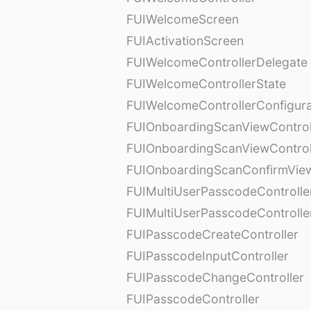
FUIWelcomeScreen
FUIActivationScreen
FUIWelcomeControllerDelegate
FUIWelcomeControllerState
FUIWelcomeControllerConfigura
FUIOnboardingScanViewControl
FUIOnboardingScanViewControl
FUIOnboardingScanConfirmVie
FUIMultiUserPasscodeControlle
FUIMultiUserPasscodeControll
FUIPasscodeCreateController
FUIPasscodeInputController
FUIPasscodeChangeController
FUIPasscodeController