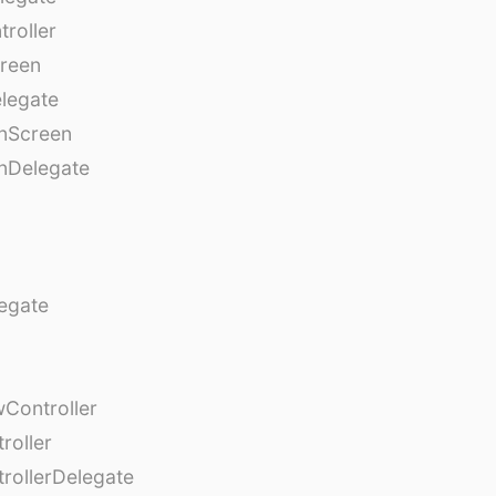
roller
creen
legate
onScreen
nDelegate
egate
Controller
roller
rollerDelegate