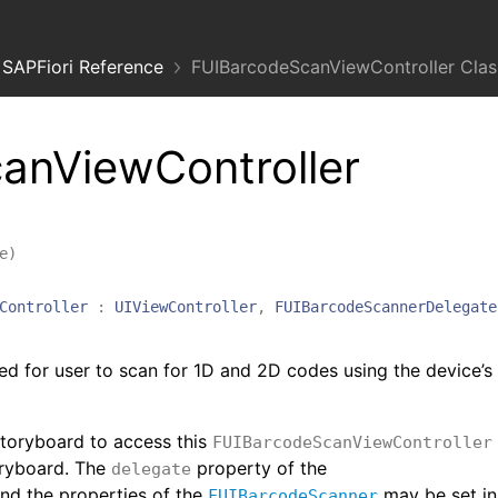
SAPFiori Reference
FUIBarcodeScanViewController Clas
anViewController
e
)
Controller
:
UIViewController
,
FUIBarcodeScannerDelegate
ed for user to scan for 1D and 2D codes using the device’s
storyboard to access this
FUIBarcodeScanViewController
oryboard. The
property of the
delegate
nd the properties of the
may be set in
FUIBarcodeScanner