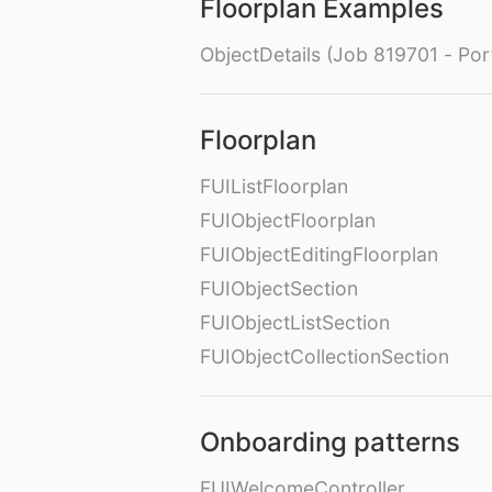
Floorplan Examples
ObjectDetails (Job 819701 - Port
Floorplan
FUIListFloorplan
FUIObjectFloorplan
FUIObjectEditingFloorplan
FUIObjectSection
FUIObjectListSection
FUIObjectCollectionSection
Onboarding patterns
FUIWelcomeController