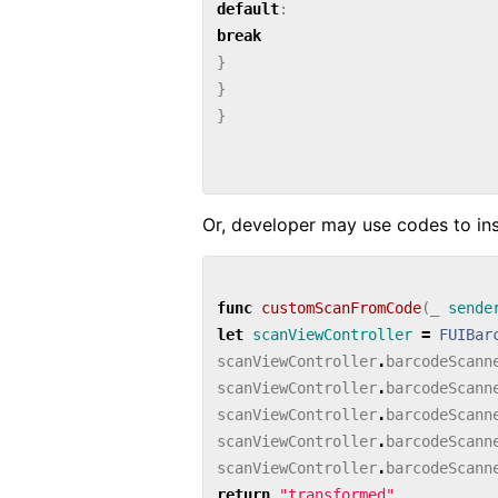
default
:
break
}
}
}
Or, developer may use codes to inst
func
customScanFromCode
(
_
sende
let
scanViewController
=
FUIBar
scanViewController
.
barcodeScann
scanViewController
.
barcodeScann
scanViewController
.
barcodeScann
scanViewController
.
barcodeScann
scanViewController
.
barcodeScann
return
"transformed"