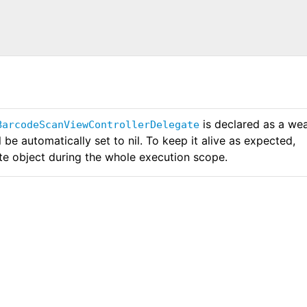
is declared as a we
BarcodeScanViewControllerDelegate
l be automatically set to nil. To keep it alive as expected,
te object during the whole execution scope.