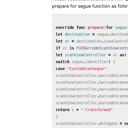
prepare for segue function as foll
override
func
prepare
(
for
segue
let
destination
=
segue
.
destina
let
vc
=
destination
.
viewContro
if
vc
is
FUIBarcodeScanViewCont
let
scanViewController
=
vc
as!
switch
segue
.
identifier
!
{
case
"CustomScanSegue"
:
scanViewController
.
barcodeScann
scanViewController
.
barcodeScann
scanViewController
.
barcodeScann
scanViewController
.
barcodeScann
scanViewController
.
barcodeScann
return
s
+
"-transformed"
}
scanViewController
.
delegate
=
s