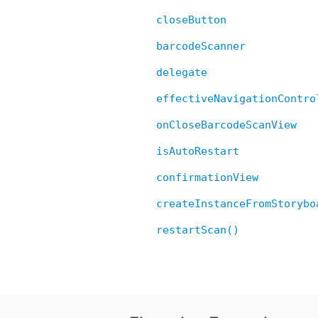
closeButton
barcodeScanner
delegate
effectiveNavigationContro
onCloseBarcodeScanView
isAutoRestart
confirmationView
createInstanceFromStorybo
restartScan()