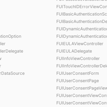
FUITouchIDErrorViewCont
FUIBasicAuthenticationS
FUIBasicAuthenticationDe
FUIDynamicAuthenticati
tionOption
FUIDynamicAuthenticatio
ler
FUIEULAViewController
lerDelegate
FUIEULADelegate
w
FUIInfoViewController
r
FUIInfoViewControllerDel
erDataSource
FUIUserConsentForm
FUIUserConsentPage
FUIUserConsentPageView
FUIUserConsentViewCont
FUIUserConsentViewCont