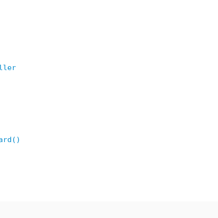
ller
ard()