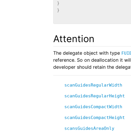
}
}
Attention
The delegate object with type
FUI
reference. So on deallocation it wil
developer should retain the delega
scanGuidesRegularWidth
scanGuidesRegularHeight
scanGuidesCompactWidth
scanGuidesCompactHeight
scansGuidesAreaOnly