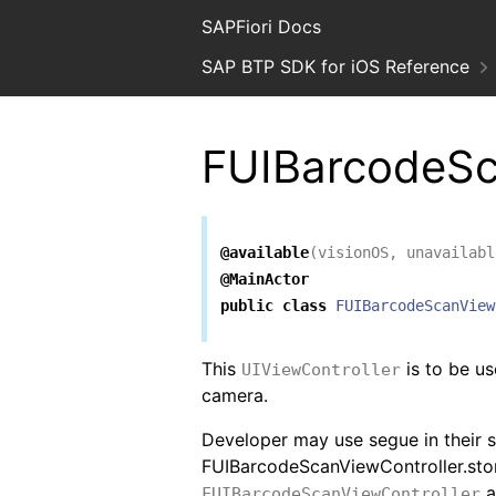
SAPFiori Docs
SAP BTP SDK for iOS Reference
FUIBarcodeSc
@available
(
visionOS
,
unavailabl
@MainActor
public
class
FUIBarcodeScanView
This
is to be us
UIViewController
camera.
Developer may use segue in their 
FUIBarcodeScanViewController.st
a
FUIBarcodeScanViewController