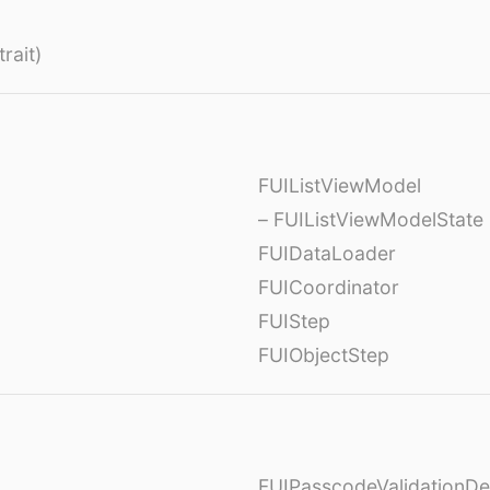
rait)
FUIListViewModel
– FUIListViewModelState
FUIDataLoader
FUICoordinator
FUIStep
FUIObjectStep
FUIPasscodeValidationDe