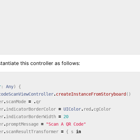
antiate this controller as follows:
r
:
Any
)
{
codeScanViewController
.
createInstanceFromStoryboard
()
er
.
scanMode
=
.
qr
er
.
indicatorBorderColor
=
UIColor
.
red
.
cgColor
er
.
indicatorBorderWidth
=
20
er
.
promptMessage
=
"Scan A QR Code"
er
.
scanResultTransformer
=
{
s
in