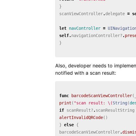
}
scanViewController
.
delegate
=
s
let
navController
=
UINavigatio
self
.
navigationController
?
.
pres
}
Also, developer needs to impleme
notified with a scan result:
func
barcodeScanViewController
(
print
(
"scan result: 
\(
String
(
de
if
scanResult
?
.
scanResultString
alertInvalidQRCode
()
}
else
{
barcodeScanViewController
.
dismi