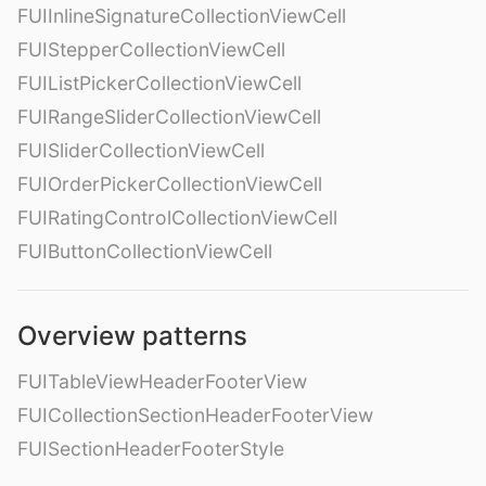
FUIInlineSignatureCollectionViewCell
FUIStepperCollectionViewCell
FUIListPickerCollectionViewCell
FUIRangeSliderCollectionViewCell
FUISliderCollectionViewCell
FUIOrderPickerCollectionViewCell
FUIRatingControlCollectionViewCell
FUIButtonCollectionViewCell
Overview patterns
FUITableViewHeaderFooterView
FUICollectionSectionHeaderFooterView
FUISectionHeaderFooterStyle