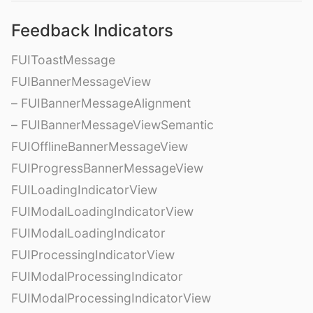
Feedback Indicators
FUIToastMessage
FUIBannerMessageView
– FUIBannerMessageAlignment
– FUIBannerMessageViewSemantic
FUIOfflineBannerMessageView
FUIProgressBannerMessageView
FUILoadingIndicatorView
FUIModalLoadingIndicatorView
FUIModalLoadingIndicator
FUIProcessingIndicatorView
FUIModalProcessingIndicator
FUIModalProcessingIndicatorView