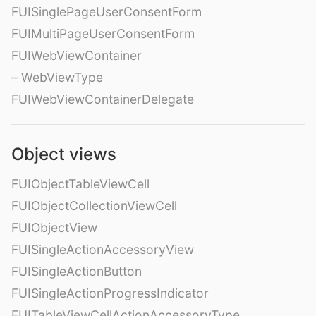
FUISinglePageUserConsentForm
FUIMultiPageUserConsentForm
FUIWebViewContainer
– WebViewType
FUIWebViewContainerDelegate
Object views
FUIObjectTableViewCell
FUIObjectCollectionViewCell
FUIObjectView
FUISingleActionAccessoryView
FUISingleActionButton
FUISingleActionProgressIndicator
FUITableViewCellActionAccessoryType