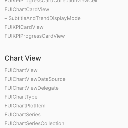
FUIKPIProgressCardCollectionViewCell
FUIChartCardView
– SubtitleAndTrendDisplayMode
FUIKPICardView
FUIKPIProgressCardView
Chart View
FUIChartView
FUIChartViewDataSource
FUIChartViewDelegate
FUIChartType
FUIChartPlotItem
FUIChartSeries
FUIChartSeriesCollection