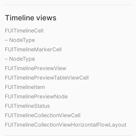
Timeline views
FUITimelineCell
– NodeType
FUITimelineMarkerCell
– NodeType
FUITimelinePreviewView
FUITimelinePreviewTableViewCell
FUITimelineItem
FUITimelinePreviewNode
FUITimelineStatus
FUITimelineCollectionViewCell
FUITimelineCollectionViewHorizontalFlowLayout