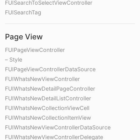
FUISearchToSelectViewController
FUISearchTag
Page View
FUIPageViewController
– Style
FUIPageViewControllerDataSource
FUIWhatsNewViewController
FUIWhatsNewDetailPageController
FUIWhatsNewDetailListController
FUIWhatsNewCollectionViewCell
FUIWhatsNewCollectionItemView
FUIWhatsNewViewControllerDataSource
FUIWhatsNewViewControllerDelegate