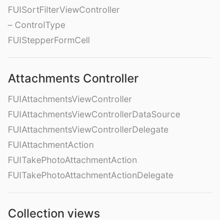
FUISortFilterViewController
– ControlType
FUIStepperFormCell
Attachments Controller
FUIAttachmentsViewController
FUIAttachmentsViewControllerDataSource
FUIAttachmentsViewControllerDelegate
FUIAttachmentAction
FUITakePhotoAttachmentAction
FUITakePhotoAttachmentActionDelegate
Collection views