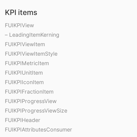
KPI items
FUIKPIView
– LeadingItemKerning
FUIKPIViewItem
FUIKPIViewItemStyle
FUIKPIMetricItem
FUIKPIUnitItem
FUIKPIIconItem
FUIKPIFractionItem
FUIKPIProgressView
FUIKPIProgressViewSize
FUIKPIHeader
FUIKPIAttributesConsumer