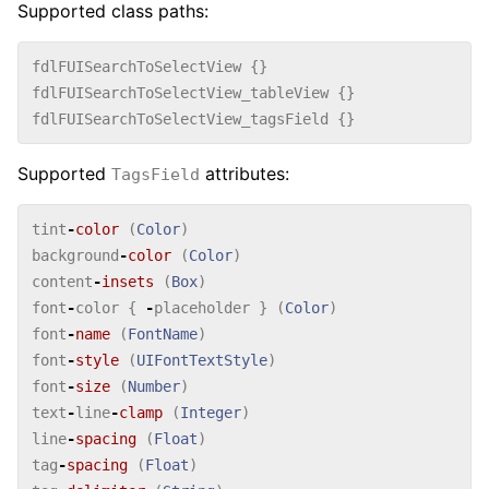
Supported class paths:
fdlFUISearchToSelectView
{}
fdlFUISearchToSelectView_tableView
{}
fdlFUISearchToSelectView_tagsField
{}
Supported
attributes:
TagsField
tint
-
color
(
Color
)
background
-
color
(
Color
)
content
-
insets
(
Box
)
font
-
color
{
-
placeholder
}
(
Color
)
font
-
name
(
FontName
)
font
-
style
(
UIFontTextStyle
)
font
-
size
(
Number
)
text
-
line
-
clamp
(
Integer
)
line
-
spacing
(
Float
)
tag
-
spacing
(
Float
)