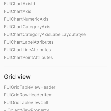
FUIChartAxisId
FUIChartAxis
FUIChartNumericAxis
FUIChartCategoryAxis
FUIChartCategoryAxisLabelLayoutStyle
FUIChartLabelAttributes
FUIChartLineAttributes
FUIChartPointAttributes
Grid view
FUIGridTableViewHeader
FUIGridRowHeaderItem
FUIGridTableViewCell
– ObjectViewProperty