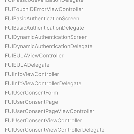
FUITouchIDErrorViewController
FUIBasicAuthenticationScreen
FUIBasicAuthenticationDelegate
FUIDynamicAuthenticationScreen
FUIDynamicAuthenticationDelegate
FUIEULAViewController
FUIEULADelegate
FUIInfoViewController
FUIInfoViewControllerDelegate
FUIUserConsentForm
FUIUserConsentPage
FUIUserConsentPageViewController
FUIUserConsentViewController
FUIUserConsentViewControllerDelegate