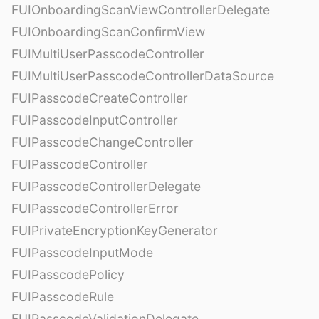
FUIOnboardingScanViewControllerDelegate
FUIOnboardingScanConfirmView
FUIMultiUserPasscodeController
FUIMultiUserPasscodeControllerDataSource
FUIPasscodeCreateController
FUIPasscodeInputController
FUIPasscodeChangeController
FUIPasscodeController
FUIPasscodeControllerDelegate
FUIPasscodeControllerError
FUIPrivateEncryptionKeyGenerator
FUIPasscodeInputMode
FUIPasscodePolicy
FUIPasscodeRule
FUIPasscodeValidationDelegate