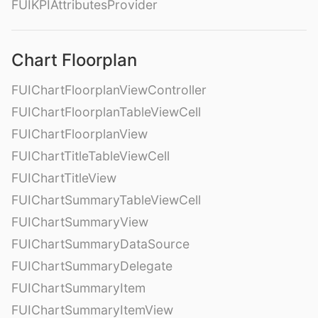
FUIKPIAttributesProvider
Chart Floorplan
FUIChartFloorplanViewController
FUIChartFloorplanTableViewCell
FUIChartFloorplanView
FUIChartTitleTableViewCell
FUIChartTitleView
FUIChartSummaryTableViewCell
FUIChartSummaryView
FUIChartSummaryDataSource
FUIChartSummaryDelegate
FUIChartSummaryItem
FUIChartSummaryItemView