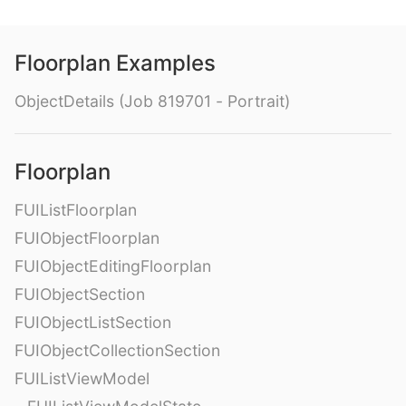
Floorplan Examples
ObjectDetails (Job 819701 - Portrait)
Floorplan
FUIListFloorplan
FUIObjectFloorplan
FUIObjectEditingFloorplan
FUIObjectSection
FUIObjectListSection
FUIObjectCollectionSection
FUIListViewModel