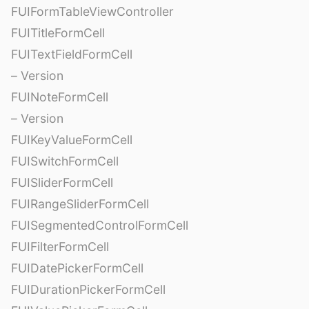
FUIFormTableViewController
FUITitleFormCell
FUITextFieldFormCell
– Version
FUINoteFormCell
– Version
FUIKeyValueFormCell
FUISwitchFormCell
FUISliderFormCell
FUIRangeSliderFormCell
FUISegmentedControlFormCell
FUIFilterFormCell
FUIDatePickerFormCell
FUIDurationPickerFormCell