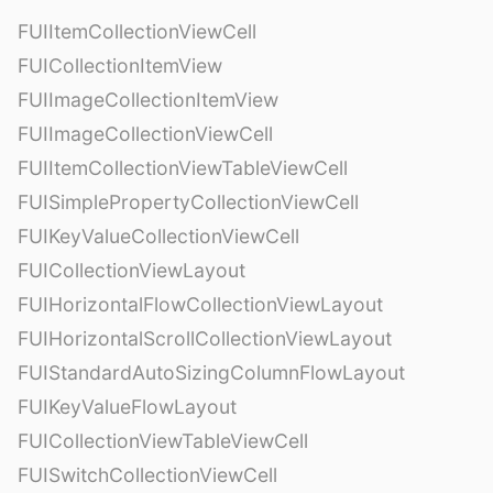
FUIItemCollectionViewCell
FUICollectionItemView
FUIImageCollectionItemView
FUIImageCollectionViewCell
FUIItemCollectionViewTableViewCell
FUISimplePropertyCollectionViewCell
FUIKeyValueCollectionViewCell
FUICollectionViewLayout
FUIHorizontalFlowCollectionViewLayout
FUIHorizontalScrollCollectionViewLayout
FUIStandardAutoSizingColumnFlowLayout
FUIKeyValueFlowLayout
FUICollectionViewTableViewCell
FUISwitchCollectionViewCell