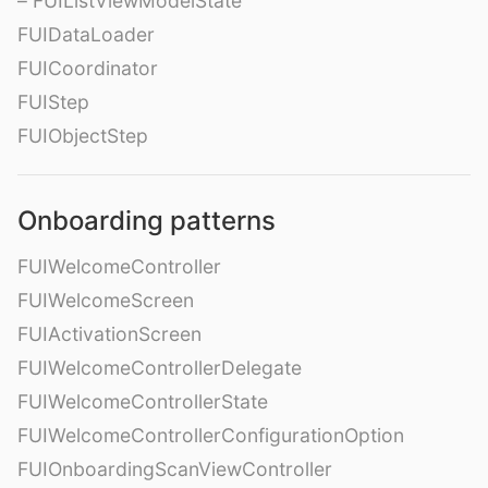
– FUIListViewModelState
FUIDataLoader
FUICoordinator
FUIStep
FUIObjectStep
Onboarding patterns
FUIWelcomeController
FUIWelcomeScreen
FUIActivationScreen
FUIWelcomeControllerDelegate
FUIWelcomeControllerState
FUIWelcomeControllerConfigurationOption
FUIOnboardingScanViewController