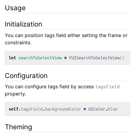
Usage
Initialization
You can position tags field either setting the frame or
constraints.
let
searchToSelectView
=
FUISearchToSelectView
()
Configuration
You can configure tags field by access
tagsField
property.
self
.
tagsField
.
backgroundColor
=
UIColor
.
blue
Theming