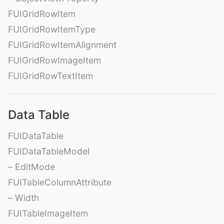
FUIGridRowItem
FUIGridRowItemType
FUIGridRowItemAlignment
FUIGridRowImageItem
FUIGridRowTextItem
Data Table
FUIDataTable
FUIDataTableModel
– EditMode
FUITableColumnAttribute
– Width
FUITableImageItem