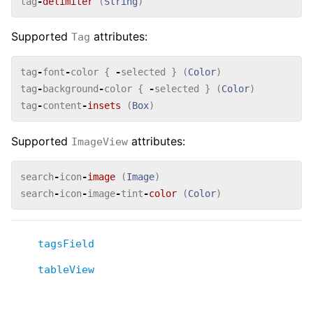
tag
-
delimiter
(
String
)
Supported
attributes:
Tag
tag
-
font
-
color
{
-
selected
}
(
Color
)
tag
-
background
-
color
{
-
selected
}
(
Color
)
tag
-
content
-
insets
(
Box
)
Supported
attributes:
ImageView
search
-
icon
-
image
(
Image
)
search
-
icon
-
image
-
tint
-
color
(
Color
)
tagsField
tableView