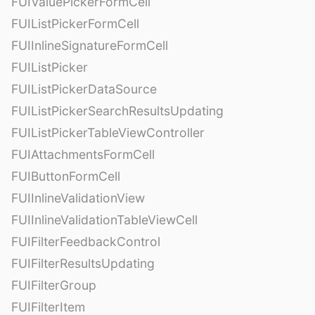
FUIValuePickerFormCell
FUIListPickerFormCell
FUIInlineSignatureFormCell
FUIListPicker
FUIListPickerDataSource
FUIListPickerSearchResultsUpdating
FUIListPickerTableViewController
FUIAttachmentsFormCell
FUIButtonFormCell
FUIInlineValidationView
FUIInlineValidationTableViewCell
FUIFilterFeedbackControl
FUIFilterResultsUpdating
FUIFilterGroup
FUIFilterItem