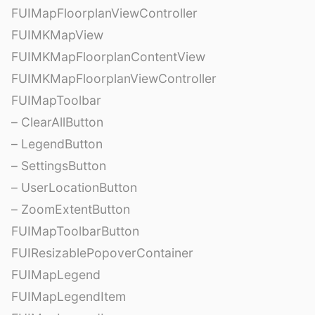
FUIMapFloorplanViewController
FUIMKMapView
FUIMKMapFloorplanContentView
FUIMKMapFloorplanViewController
FUIMapToolbar
– ClearAllButton
– LegendButton
– SettingsButton
– UserLocationButton
– ZoomExtentButton
FUIMapToolbarButton
FUIResizablePopoverContainer
FUIMapLegend
FUIMapLegendItem