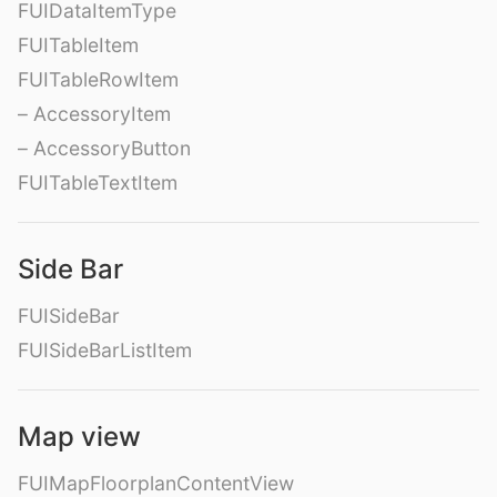
FUIDataItemType
FUITableItem
FUITableRowItem
– AccessoryItem
– AccessoryButton
FUITableTextItem
Side Bar
FUISideBar
FUISideBarListItem
Map view
FUIMapFloorplanContentView