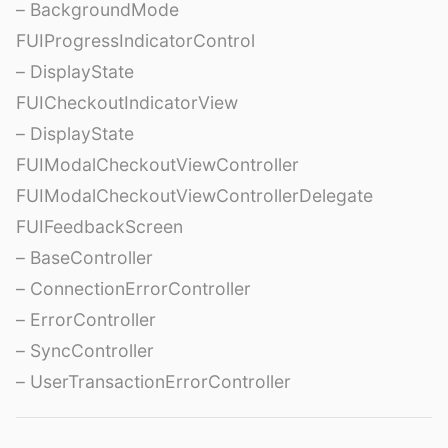
– BackgroundMode
FUIProgressIndicatorControl
– DisplayState
FUICheckoutIndicatorView
– DisplayState
FUIModalCheckoutViewController
FUIModalCheckoutViewControllerDelegate
FUIFeedbackScreen
– BaseController
– ConnectionErrorController
– ErrorController
– SyncController
– UserTransactionErrorController