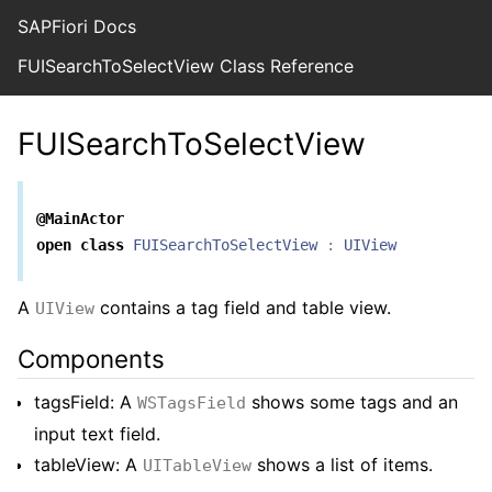
SAPFiori Docs
FUISearchToSelectView Class Reference
FUISearchToSelectView
@MainActor
open
class
FUISearchToSelectView
:
UIView
A
contains a tag field and table view.
UIView
Components
tagsField: A
shows some tags and an
WSTagsField
input text field.
tableView: A
shows a list of items.
UITableView