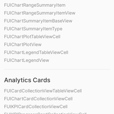
FUIChartRangeSummaryItem
FUIChartRangeSummaryItemView
FUIChartSummaryItemBaseView
FUIChartSummaryItemType
FUIChartPlotTableViewCell
FUIChartPlotView
FUIChartLegendTableViewCell
FUIChartLegendView
Analytics Cards
FUICardCollectionViewTableViewCell
FUIChartCardCollectionViewCell
FUIKPICardCollectionViewCell