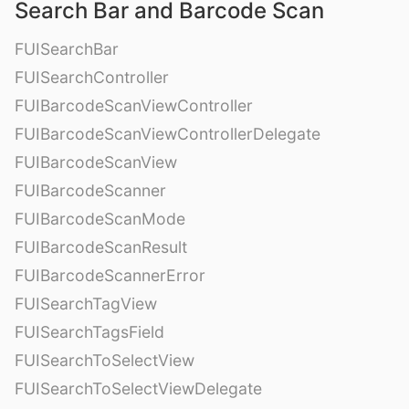
Search Bar and Barcode Scan
FUISearchBar
FUISearchController
FUIBarcodeScanViewController
FUIBarcodeScanViewControllerDelegate
FUIBarcodeScanView
FUIBarcodeScanner
FUIBarcodeScanMode
FUIBarcodeScanResult
FUIBarcodeScannerError
FUISearchTagView
FUISearchTagsField
FUISearchToSelectView
FUISearchToSelectViewDelegate