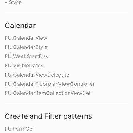
– State
Calendar
FUICalendarView
FUICalendarStyle
FUIWeekStartDay
FUIVisibleDates
FUICalendarViewDelegate
FUICalendarFloorplanViewController
FUICalendarItemCollectionViewCell
Create and Filter patterns
FUIFormCell