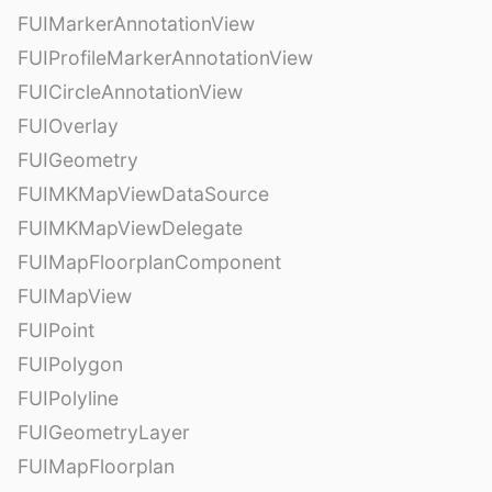
FUIMarkerAnnotationView
FUIProfileMarkerAnnotationView
FUICircleAnnotationView
FUIOverlay
FUIGeometry
FUIMKMapViewDataSource
FUIMKMapViewDelegate
FUIMapFloorplanComponent
FUIMapView
FUIPoint
FUIPolygon
FUIPolyline
FUIGeometryLayer
FUIMapFloorplan