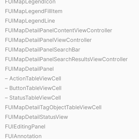
FUIMapLegendIcon
FUIMapLegendFillItem
FUIMapLegendLine
FUIMapDetailPanelContentViewController
FUIMapDetailPanelViewController
FUIMapDetailPanelSearchBar
FUIMapDetailPanelSearchResultsViewController
FUIMapDetailPanel
– ActionTableViewCell
– ButtonTableViewCell
– StatusTableViewCell
FUIMapDetailTagObjectTableViewCell
FUIMapDetailStatusView
FUIEditingPanel
FUIAnnotation