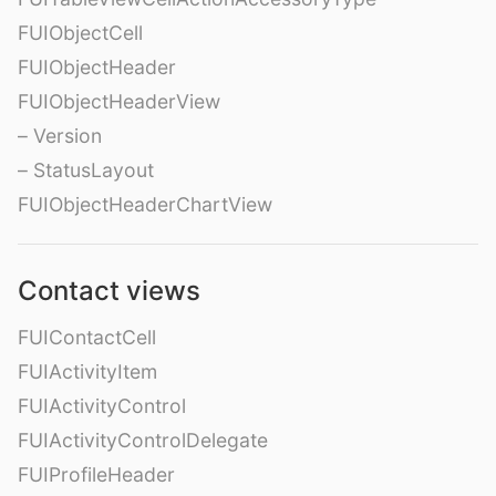
FUIObjectCell
FUIObjectHeader
FUIObjectHeaderView
– Version
– StatusLayout
FUIObjectHeaderChartView
Contact views
FUIContactCell
FUIActivityItem
FUIActivityControl
FUIActivityControlDelegate
FUIProfileHeader