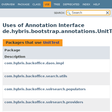
OVERVIEW
PACKAGE
CLASS
USE
TREE
DEPRECATED
INDEX
HELP
SEARCH:
Uses of Annotation Interface
de.hybris.bootstrap.annotations.UnitT
Packages that use
UnitTest
Package
Description
com.hybris.backoffice.daos.impl
com.hybris.backoffice.search.utils
com.hybris.backoffice.solrsearch.populators
com.hybris.backoffice.solrsearch.providers