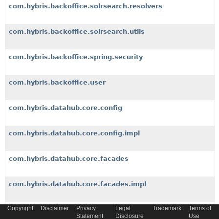
com.hybris.backoffice.solrsearch.resolvers
com.hybris.backoffice.solrsearch.utils
com.hybris.backoffice.spring.security
com.hybris.backoffice.user
com.hybris.datahub.core.config
com.hybris.datahub.core.config.impl
com.hybris.datahub.core.facades
com.hybris.datahub.core.facades.impl
Copyright
Disclaimer
Privacy
Legal
Trademark
Terms of
com.hybris.datahub.core.facades.impl.converter
Statement
Disclosure
Use