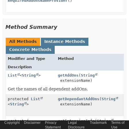
RequiredAddOnsNameProvider
()
Method Summary
All Methods
Instance Methods
Concrete Methods
Modifier and Type
Method
Description
List
<
String
>
getAddOns
(
String
extensionName)
Get the names of all dependent addOns.
protected
List
getDependantAddOns
(
String
<
String
>
extensionName)
protected
getExtensionInfo
(
String
Copyright
Disclaimer
Privacy
Legal
Trademark
Terms of
ExtensionInfo
extName)
Statement
Disclosure
Use