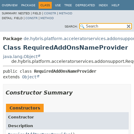
OVERVIEW
PACKAGE
CLASS
USE
TREE
DEPRECATED
INDEX
HELP
SUMMARY:
NESTED |
FIELD |
CONSTR
|
METHOD
DETAIL:
FIELD |
CONSTR
|
METHOD
SEARCH:
Package
de.hybris.platform.acceleratorservices.addonsuppo
Class RequiredAddOnsNameProvider
java.lang.Object
de.hybris.platform.acceleratorservices.addonsupport.R
public class 
RequiredAddOnsNameProvider
extends 
Object
Constructor Summary
Constructors
Constructor
Description