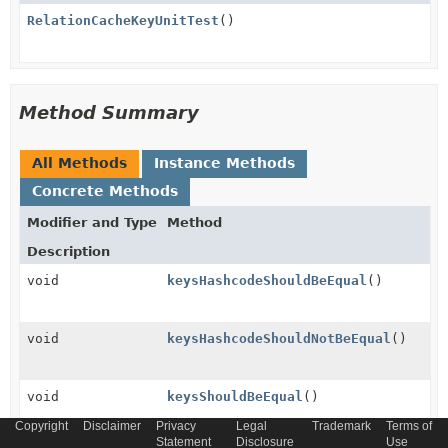
RelationCacheKeyUnitTest
()
Method Summary
All Methods
Instance Methods
Concrete Methods
Modifier and Type
Method
Description
void
keysHashcodeShouldBeEqual
()
void
keysHashcodeShouldNotBeEqual
()
void
keysShouldBeEqual
()
Copyright
Disclaimer
Privacy
Legal
Trademark
Terms of
Statement
Disclosure
Use