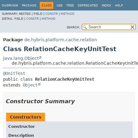
OVERVIEW
PACKAGE
CLASS
USE
TREE
DEPRECATED
INDEX
HELP
SUMMARY:
NESTED |
FIELD |
CONSTR
|
METHOD
DETAIL:
FIELD |
CONSTR
|
METHOD
SEARCH:
Package
de.hybris.platform.cache.relation
Class RelationCacheKeyUnitTest
java.lang.Object
de.hybris.platform.cache.relation.RelationCacheKeyUnitTe
@UnitTest
public class 
RelationCacheKeyUnitTest
extends 
Object
Constructor Summary
Constructors
Constructor
Description