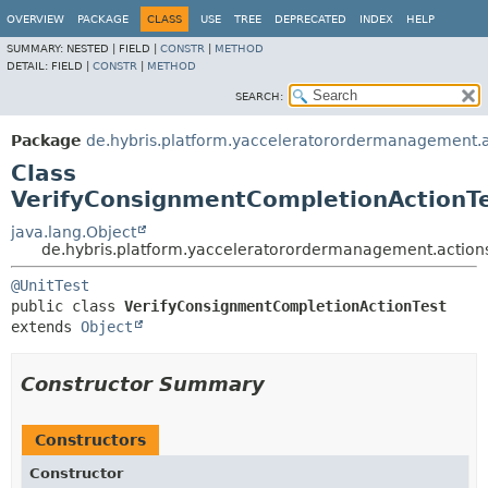
OVERVIEW
PACKAGE
CLASS
USE
TREE
DEPRECATED
INDEX
HELP
SUMMARY:
NESTED |
FIELD |
CONSTR
|
METHOD
DETAIL:
FIELD |
CONSTR
|
METHOD
SEARCH:
Package
de.hybris.platform.yacceleratorordermanagement.
Class
VerifyConsignmentCompletionActionT
java.lang.Object
de.hybris.platform.yacceleratorordermanagement.action
@UnitTest
public class 
VerifyConsignmentCompletionActionTest
extends 
Object
Constructor Summary
Constructors
Constructor