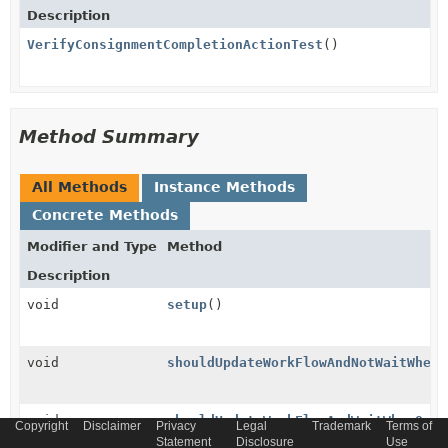
Description
VerifyConsignmentCompletionActionTest
()
Method Summary
All Methods
Instance Methods
Concrete Methods
Modifier and Type
Method
Description
void
setup
()
void
shouldUpdateWorkFlowAndNotWaitWhenQ
void
shouldUpdateWorkFlowAndWaitWhenQuan
Copyright
Disclaimer
Privacy
Legal
Trademark
Terms of
Statement
Disclosure
Use