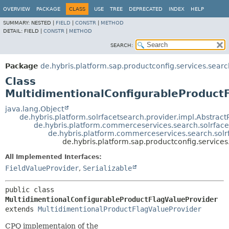
OVERVIEW
PACKAGE
CLASS
USE
TREE
DEPRECATED
INDEX
HELP
SUMMARY:
NESTED |
FIELD
|
CONSTR
|
METHOD
DETAIL:
FIELD |
CONSTR
|
METHOD
SEARCH:
Package
de.hybris.platform.sap.productconfig.services.searc
Class
MultidimentionalConfigurableProduct
java.lang.Object
de.hybris.platform.solrfacetsearch.provider.impl.Abstract
de.hybris.platform.commerceservices.search.solrface
de.hybris.platform.commerceservices.search.solr
de.hybris.platform.sap.productconfig.service
All Implemented Interfaces:
FieldValueProvider
,
Serializable
public class 
MultidimentionalConfigurableProductFlagValueProvider
extends 
MultidimentionalProductFlagValueProvider
CPQ implementaion of the