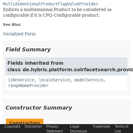
MultidimentionalProductFlagValueProvider
.
Enfores a multiemsional Product to be considered as
configurable if it is CPQ-Configurable product.
See Also:
Serialized Form
Field Summary
Fields inherited from
class de.hybris.platform.solrfacetsearch.provid
i18nService
,
localeService
,
modelService
,
rangeNameProvider
Constructor Summary
Constructors
Copyright
Disclaimer
Privacy
Legal
Trademark
Terms of
Statement
Disclosure
Use
Constructor