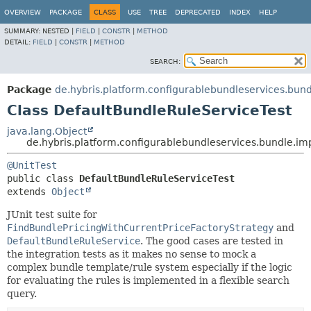
OVERVIEW
PACKAGE
CLASS
USE
TREE
DEPRECATED
INDEX
HELP
SUMMARY:
NESTED |
FIELD
|
CONSTR
|
METHOD
DETAIL:
FIELD
|
CONSTR
|
METHOD
SEARCH:
Package
de.hybris.platform.configurablebundleservices.bund
Class DefaultBundleRuleServiceTest
java.lang.Object
de.hybris.platform.configurablebundleservices.bundle.im
@UnitTest
public class 
DefaultBundleRuleServiceTest
extends 
Object
JUnit test suite for
FindBundlePricingWithCurrentPriceFactoryStrategy
and
DefaultBundleRuleService
. The good cases are tested in
the integration tests as it makes no sense to mock a
complex bundle template/rule system especially if the logic
for evaluating the rules is implemented in a flexible search
query.