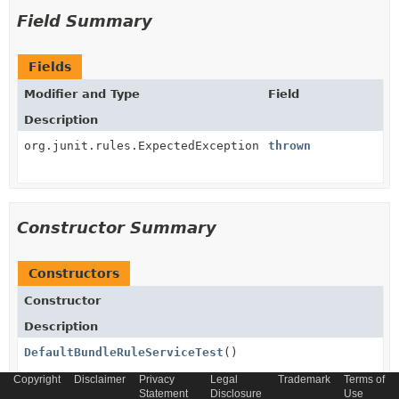
Field Summary
Fields
Modifier and Type
Field
Description
org.junit.rules.ExpectedException
thrown
Constructor Summary
Constructors
Constructor
Description
DefaultBundleRuleServiceTest
()
Copyright
Disclaimer
Privacy
Legal
Trademark
Terms of
Statement
Disclosure
Use