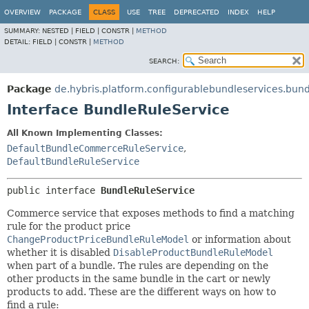
OVERVIEW
PACKAGE
CLASS
USE
TREE
DEPRECATED
INDEX
HELP
SUMMARY:
NESTED |
FIELD |
CONSTR |
METHOD
DETAIL:
FIELD |
CONSTR |
METHOD
SEARCH:
Package
de.hybris.platform.configurablebundleservices.bun
Interface BundleRuleService
All Known Implementing Classes:
DefaultBundleCommerceRuleService
,
DefaultBundleRuleService
public interface 
BundleRuleService
Commerce service that exposes methods to find a matching
rule for the product price
ChangeProductPriceBundleRuleModel
or information about
whether it is disabled
DisableProductBundleRuleModel
when part of a bundle. The rules are depending on the
other products in the same bundle in the cart or newly
products to add. These are the different ways on how to
find a rule: