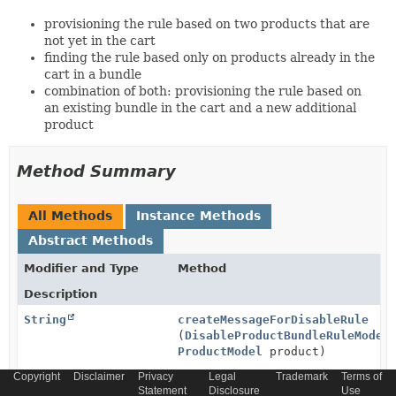
provisioning the rule based on two products that are
not yet in the cart
finding the rule based only on products already in the
cart in a bundle
combination of both: provisioning the rule based on
an existing bundle in the cart and a new additional
product
Method Summary
All Methods
Instance Methods
Abstract Methods
Modifier and Type
Method
Description
String
createMessageForDisableRule
(
DisableProductBundleRuleModel
ProductModel
product)
Copyright
Generates the message explaining why given product is
Disclaimer
Privacy
Legal
Trademark
Terms of
Statement
Disclosure
Use
disabled with specific rule.