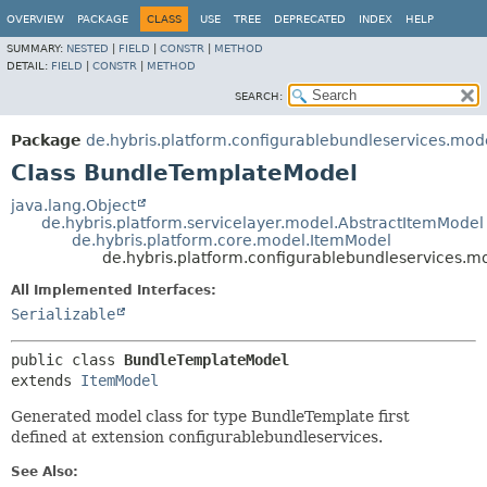
OVERVIEW
PACKAGE
CLASS
USE
TREE
DEPRECATED
INDEX
HELP
SUMMARY:
NESTED
|
FIELD
|
CONSTR
|
METHOD
DETAIL:
FIELD
|
CONSTR
|
METHOD
SEARCH:
Package
de.hybris.platform.configurablebundleservices.mod
Class BundleTemplateModel
java.lang.Object
de.hybris.platform.servicelayer.model.AbstractItemModel
de.hybris.platform.core.model.ItemModel
de.hybris.platform.configurablebundleservices.
All Implemented Interfaces:
Serializable
public class 
BundleTemplateModel
extends 
ItemModel
Generated model class for type BundleTemplate first
defined at extension configurablebundleservices.
See Also: