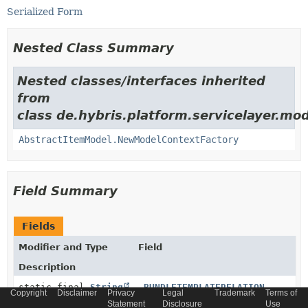
Serialized Form
Nested Class Summary
Nested classes/interfaces inherited
from
class de.hybris.platform.servicelayer.mod
AbstractItemModel.NewModelContextFactory
Field Summary
Fields
Modifier and Type
Field
Description
static final
String
_BUNDLETEMPLATERELATION
Copyright
Disclaimer
Privacy
Legal
Trademark
Terms of
Statement
Disclosure
Use
Generated relation code constant for relation