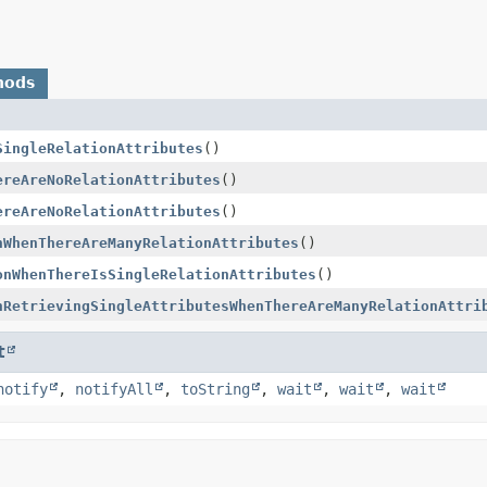
hods
SingleRelationAttributes
()
ereAreNoRelationAttributes
()
ereAreNoRelationAttributes
()
nWhenThereAreManyRelationAttributes
()
onWhenThereIsSingleRelationAttributes
()
nRetrievingSingleAttributesWhenThereAreManyRelationAttri
t
notify
,
notifyAll
,
toString
,
wait
,
wait
,
wait