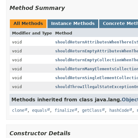
Method Summary
All Methods
Instance Methods
Concrete Met
Modifier and Type
Method
void
shouldReturnAttributesWhenThereIs
void
shouldReturnEmptyAttributesWhenTh
void
shouldReturnEmptyCollectionWhenTh
void
shouldReturnManyElementsCollectio
void
shouldReturnSingleElementCollecti
void
shouldThrowIllegalStateExceptionO
Methods inherited from class java.lang.
Objec
clone
,
equals
,
finalize
,
getClass
,
hashCode
,
Constructor Details