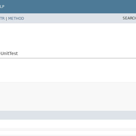
LP
SEARC
TR
|
METHOD
UnitTest