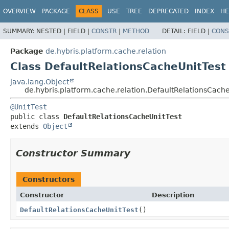
OVERVIEW
PACKAGE
CLASS
USE
TREE
DEPRECATED
INDEX
HE
SUMMARY:
NESTED |
FIELD |
CONSTR
|
METHOD
DETAIL:
FIELD |
CONS
Package
de.hybris.platform.cache.relation
Class DefaultRelationsCacheUnitTest
java.lang.Object
de.hybris.platform.cache.relation.DefaultRelationsCache
@UnitTest
public class 
DefaultRelationsCacheUnitTest
extends 
Object
Constructor Summary
Constructors
Constructor
Description
DefaultRelationsCacheUnitTest
()