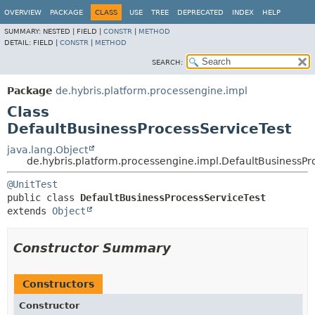
OVERVIEW
PACKAGE
CLASS
USE
TREE
DEPRECATED
INDEX
HELP
SUMMARY:
NESTED |
FIELD |
CONSTR
|
METHOD
DETAIL:
FIELD |
CONSTR
|
METHOD
SEARCH:
Package
de.hybris.platform.processengine.impl
Class
DefaultBusinessProcessServiceTest
java.lang.Object
de.hybris.platform.processengine.impl.DefaultBusinessPr
@UnitTest
public class 
DefaultBusinessProcessServiceTest
extends 
Object
Constructor Summary
Constructors
Constructor