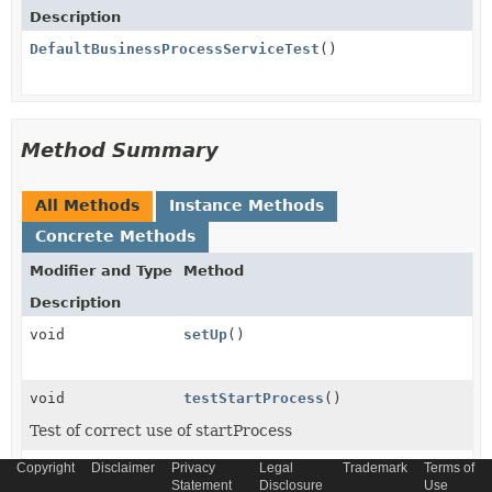
Description
DefaultBusinessProcessServiceTest
()
Method Summary
All Methods
Instance Methods
Concrete Methods
Modifier and Type
Method
Description
void
setUp
()
void
testStartProcess
()
Test of correct use of startProcess
Copyright
void
Disclaimer
Privacy
testStartProcessValidationException
Legal
Trademark
Terms of
Statement
Disclosure
Use