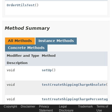
OrderUtilsTest
()
Method Summary
All Methods
Instance Methods
Concrete Methods
Modifier and Type
Method
Description
void
setUp
()
void
testCreateShippingChargeAbsolute
()
void
testCreateShippingChargePercentage
(
Copyright
Disclaimer
Privacy
Legal
Trademark
Terms of
Statement
Disclosure
Use