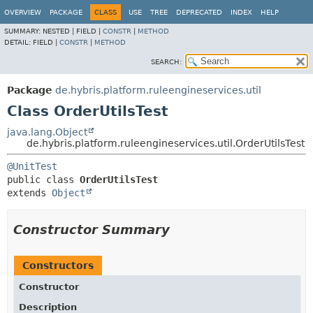
OVERVIEW
PACKAGE
CLASS
USE
TREE
DEPRECATED
INDEX
HELP
SUMMARY:
NESTED |
FIELD |
CONSTR
|
METHOD
DETAIL:
FIELD |
CONSTR
|
METHOD
SEARCH:
Package
de.hybris.platform.ruleengineservices.util
Class OrderUtilsTest
java.lang.Object
de.hybris.platform.ruleengineservices.util.OrderUtilsTest
@UnitTest
public class 
OrderUtilsTest
extends 
Object
Constructor Summary
Constructors
Constructor
Description