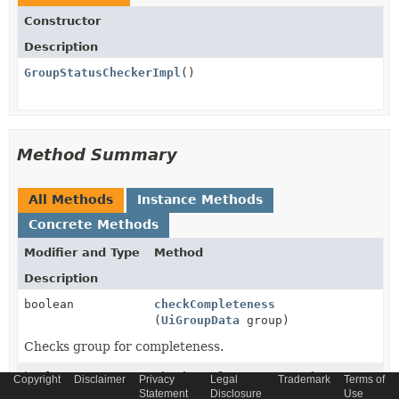
Constructor
Description
GroupStatusCheckerImpl
()
Method Summary
All Methods
Instance Methods
Concrete Methods
Modifier and Type
Method
Description
boolean
checkCompleteness
(
UiGroupData
group)
Checks group for completeness.
boolean
checkCompletenessForSubGroups
Copyright
Disclaimer
Privacy
Legal
Trademark
Terms of
(
List
<
UiGroupData
> subGroups)
Statement
Disclosure
Use