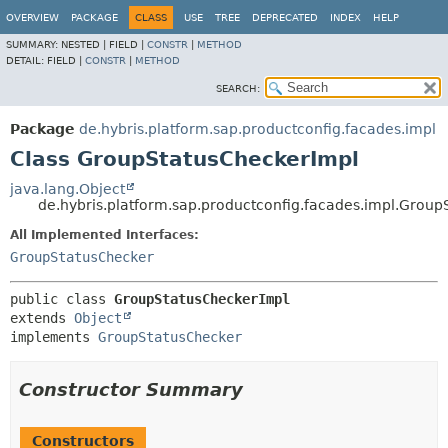
OVERVIEW
PACKAGE
CLASS
USE
TREE
DEPRECATED
INDEX
HELP
SUMMARY:
NESTED |
FIELD |
CONSTR
|
METHOD
DETAIL:
FIELD |
CONSTR
|
METHOD
SEARCH:
Package
de.hybris.platform.sap.productconfig.facades.impl
Class GroupStatusCheckerImpl
java.lang.Object
de.hybris.platform.sap.productconfig.facades.impl.Grou
All Implemented Interfaces:
GroupStatusChecker
public class 
GroupStatusCheckerImpl
extends 
Object
implements 
GroupStatusChecker
Constructor Summary
Constructors