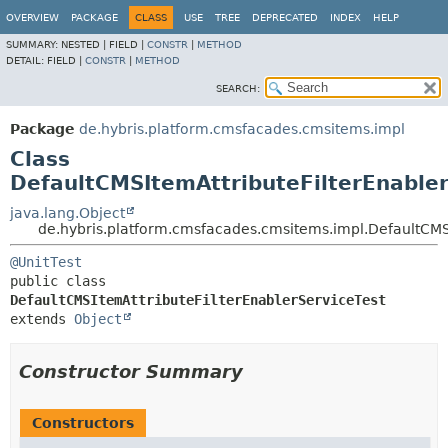
OVERVIEW
PACKAGE
CLASS
USE
TREE
DEPRECATED
INDEX
HELP
SUMMARY:
NESTED |
FIELD |
CONSTR
|
METHOD
DETAIL:
FIELD |
CONSTR
|
METHOD
SEARCH:
Package
de.hybris.platform.cmsfacades.cmsitems.impl
Class
DefaultCMSItemAttributeFilterEnabler
java.lang.Object
de.hybris.platform.cmsfacades.cmsitems.impl.DefaultCMSI
@UnitTest
public class 
DefaultCMSItemAttributeFilterEnablerServiceTest
extends 
Object
Constructor Summary
Constructors