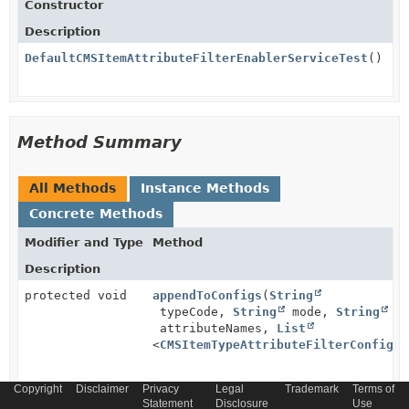
Constructor
Description
DefaultCMSItemAttributeFilterEnablerServiceTest
()
Method Summary
All Methods
Instance Methods
Concrete Methods
Modifier and Type
Method
Description
protected void
appendToConfigs
(
String
typeCode,
String
mode,
String
attributeNames,
List
<
CMSItemTypeAttributeFilterConfigMo
Copyright
Disclaimer
Privacy
Legal
Trademark
Terms of
void
setUp
()
Statement
Disclosure
Use