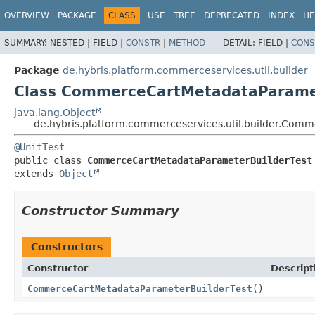
OVERVIEW
PACKAGE
CLASS
USE
TREE
DEPRECATED
INDEX
HE
SUMMARY:
NESTED |
FIELD |
CONSTR
|
METHOD
DETAIL:
FIELD |
CONS
Package
de.hybris.platform.commerceservices.util.builder
Class CommerceCartMetadataParamet
java.lang.Object
de.hybris.platform.commerceservices.util.builder.Com
@UnitTest
public class 
CommerceCartMetadataParameterBuilderTest
extends 
Object
Constructor Summary
Constructors
Constructor
Descript
CommerceCartMetadataParameterBuilderTest
()