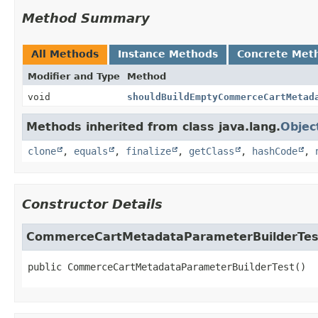
Method Summary
All Methods
Instance Methods
Concrete Met
Modifier and Type
Method
void
shouldBuildEmptyCommerceCartMetad
Methods inherited from class java.lang.
Objec
clone
,
equals
,
finalize
,
getClass
,
hashCode
,
Constructor Details
CommerceCartMetadataParameterBuilderTes
public
CommerceCartMetadataParameterBuilderTest
()