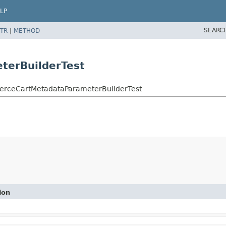
LP
SEARC
TR
|
METHOD
erBuilderTest
merceCartMetadataParameterBuilderTest
ion