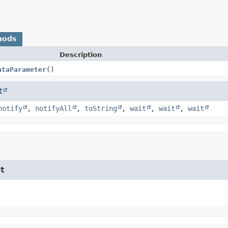
hods
Description
ataParameter
()
t
notify
,
notifyAll
,
toString
,
wait
,
wait
,
wait
t