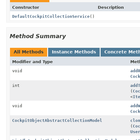
Constructor
Description
DefaultCockpitCollectionService
()
Method Summary
All Methods
Instance Methods
Concrete Met
Modifier and Type
Met
void
add
Coc
int
add
(
Co
<
It
void
add
Coc
CockpitObjectAbstractCollectionModel
clo
(
Co
Use