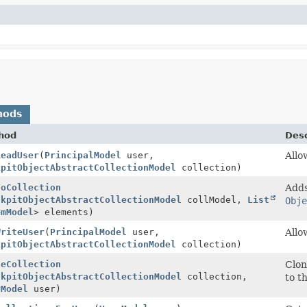
hods
hod
Desc
ReadUser
(
PrincipalModel
user,
Allo
kpitObjectAbstractCollectionModel
collection)
ToCollection
Adds
ckpitObjectAbstractCollectionModel
collModel,
List
Obje
emModel
> elements)
WriteUser
(
PrincipalModel
user,
Allo
kpitObjectAbstractCollectionModel
collection)
neCollection
Clon
ckpitObjectAbstractCollectionModel
collection,
to t
rModel
user)