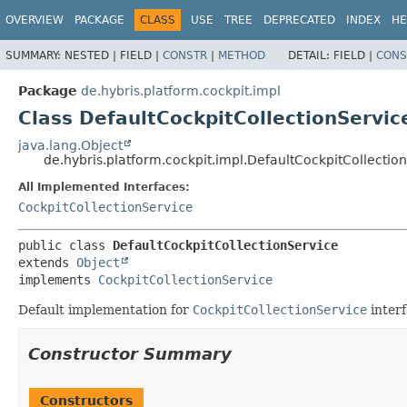
OVERVIEW
PACKAGE
CLASS
USE
TREE
DEPRECATED
INDEX
HE
SUMMARY:
NESTED |
FIELD |
CONSTR
|
METHOD
DETAIL:
FIELD |
CONS
Package
de.hybris.platform.cockpit.impl
Class DefaultCockpitCollectionServic
java.lang.Object
de.hybris.platform.cockpit.impl.DefaultCockpitCollectio
All Implemented Interfaces:
CockpitCollectionService
public class 
DefaultCockpitCollectionService
extends 
Object
implements 
CockpitCollectionService
Default implementation for
CockpitCollectionService
interf
Constructor Summary
Constructors