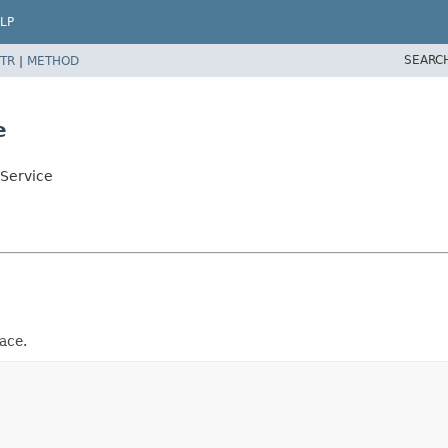
LP
SEARC
TR
|
METHOD
e
nService
ace.