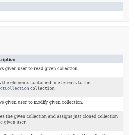
ription
ws given user to read given collection.
 the elements contained in
elements
to the
ctCollection
collection
.
ws given user to modify given collection.
es the given collection and assigns just cloned collection
he given user.