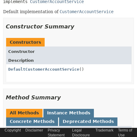
implements 
CustomerAccountService
Default implementation of
CustomerAccountService
Constructor Summary
Constructors
Constructor
Description
DefaultCustomerAccountService
()
Method Summary
All Methods
Instance Methods
Concrete Methods
Deprecated Methods
Copyright
Disclaimer
Privacy
Legal
Trademark
Terms of
Modifier and Type
Method
Statement
Disclosure
Use