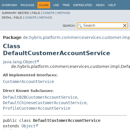
OVERVIEW
PACKAGE
CLASS
USE
TREE
DEPRECATED
INDEX
HELP
SUMMARY:
NESTED |
FIELD |
CONSTR
|
METHOD
DETAIL:
FIELD |
CONSTR
|
METHOD
SEARCH:
Package
de.hybris.platform.commerceservices.customer.imp
Class
DefaultCustomerAccountService
java.lang.Object
de.hybris.platform.commerceservices.customer.impl.Def
All Implemented Interfaces:
CustomerAccountService
Direct Known Subclasses:
DefaultB2BCustomerAccountService
,
DefaultChineseCustomerAccountService
,
ProfileCustomerAccountService
public class 
DefaultCustomerAccountService
extends 
Object