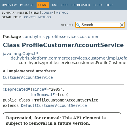
OVERVIEW
PACKAGE
CLASS
USE
TREE
DEPRECATED
INDEX
HELP
SUMMARY:
NESTED |
FIELD |
CONSTR
|
METHOD
DETAIL:
FIELD |
CONSTR
|
METHOD
SEARCH:
Package
com.hybris.yprofile.services.customer
Class ProfileCustomerAccountService
java.lang.Object
de.hybris.platform.commerceservices.customer.impl.Def
com.hybris.yprofile.services.customer.ProfileCustom
All Implemented Interfaces:
CustomerAccountService
@Deprecated
(
since
="2005",

forRemoval
public class 
ProfileCustomerAccountService
extends 
DefaultCustomerAccountService
Deprecated, for removal: This API element is
subject to removal in a future version.