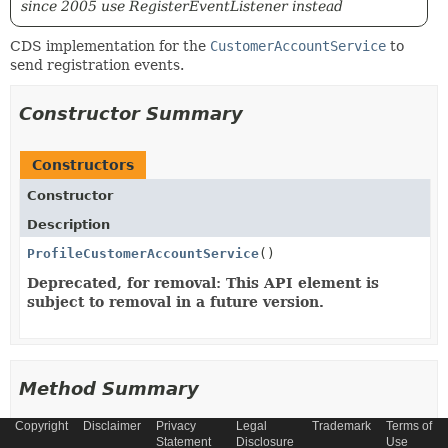
since 2005 use RegisterEventListener instead
CDS implementation for the
CustomerAccountService
to
send registration events.
Constructor Summary
Constructors
Constructor
Description
ProfileCustomerAccountService
()
Deprecated, for removal: This API element is
subject to removal in a future version.
Method Summary
Copyright
Disclaimer
Privacy
Legal
Trademark
Terms of
All Methods
Instance Methods
Statement
Disclosure
Use