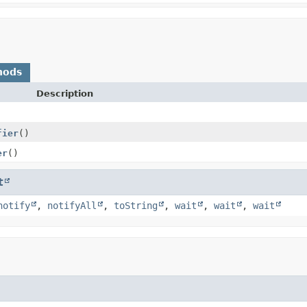
hods
Description
fier
()
er
()
t
notify
,
notifyAll
,
toString
,
wait
,
wait
,
wait