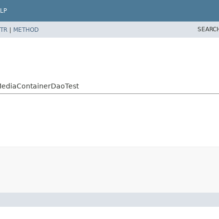
LP
SEARC
TR
|
METHOD
tMediaContainerDaoTest