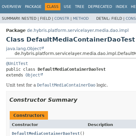
OVERVIEW
PACKAGE
CLASS
USE
TREE
DEPRECATED
INDEX
HE
SUMMARY:
NESTED |
FIELD |
CONSTR
|
METHOD
DETAIL:
FIELD |
CONS
Package
de.hybris.platform.servicelayer.media.dao.impl
Class DefaultMediaContainerDaoTest
java.lang.Object
de.hybris.platform.servicelayer.media.dao.impl.Defaul
@UnitTest
public class 
DefaultMediaContainerDaoTest
extends 
Object
Unit test for a
DefaultMediaContainerDao
logic.
Constructor Summary
Constructors
Constructor
Description
DefaultMediaContainerDaoTest
()