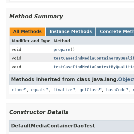
Method Summary
All Methods
Instance Methods
Concrete Met
Modifier and Type
Method
void
prepare
()
void
testCaseFindMediaContainerByQuali
void
testCaseFindMediaContextByQualifi
Methods inherited from class java.lang.
Objec
clone
,
equals
,
finalize
,
getClass
,
hashCode
,
Constructor Details
DefaultMediaContainerDaoTest