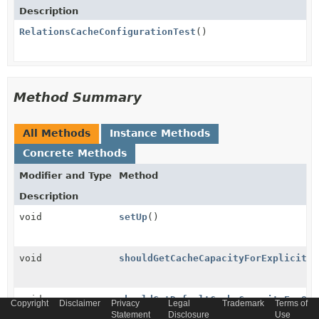
Description
RelationsCacheConfigurationTest
()
Method Summary
All Methods
Instance Methods
Concrete Methods
Modifier and Type
Method
Description
void
setUp
()
void
shouldGetCacheCapacityForExplicitly
void
shouldGetDefaultCacheCapacityForOth
Copyright
Disclaimer
Privacy
Legal
Trademark
Terms of
Statement
Disclosure
Use