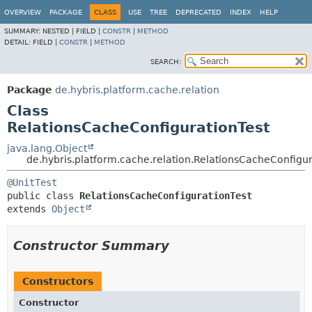
OVERVIEW
PACKAGE
CLASS
USE
TREE
DEPRECATED
INDEX
HELP
SUMMARY:
NESTED |
FIELD |
CONSTR
|
METHOD
DETAIL:
FIELD |
CONSTR
|
METHOD
SEARCH:
Package
de.hybris.platform.cache.relation
Class
RelationsCacheConfigurationTest
java.lang.Object
de.hybris.platform.cache.relation.RelationsCacheConfigur
@UnitTest
public class 
RelationsCacheConfigurationTest
extends 
Object
Constructor Summary
Constructors
Constructor