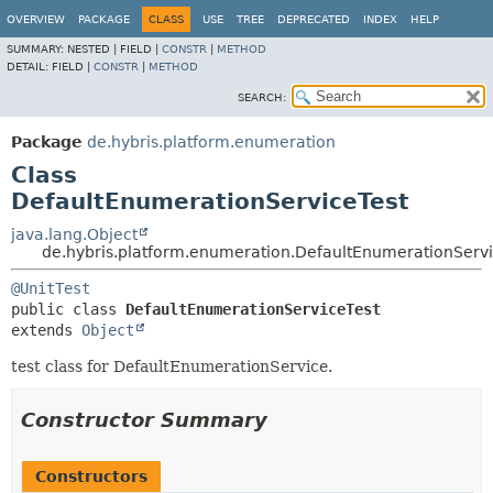
OVERVIEW
PACKAGE
CLASS
USE
TREE
DEPRECATED
INDEX
HELP
SUMMARY:
NESTED |
FIELD |
CONSTR
|
METHOD
DETAIL:
FIELD |
CONSTR
|
METHOD
SEARCH:
Package
de.hybris.platform.enumeration
Class
DefaultEnumerationServiceTest
java.lang.Object
de.hybris.platform.enumeration.DefaultEnumerationServi
@UnitTest
public class 
DefaultEnumerationServiceTest
extends 
Object
test class for DefaultEnumerationService.
Constructor Summary
Constructors