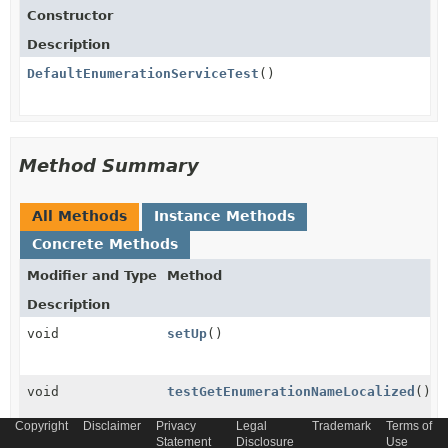
Constructor
Description
DefaultEnumerationServiceTest
()
Method Summary
All Methods
Instance Methods
Concrete Methods
Modifier and Type
Method
Description
void
setUp
()
void
testGetEnumerationNameLocalized
()
Copyright
Disclaimer
Privacy
Legal
Trademark
Terms of
Statement
Disclosure
Use