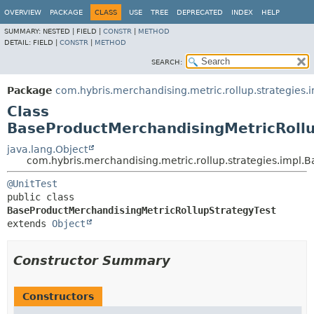
OVERVIEW
PACKAGE
CLASS
USE
TREE
DEPRECATED
INDEX
HELP
SUMMARY:
NESTED |
FIELD |
CONSTR
|
METHOD
DETAIL:
FIELD |
CONSTR
|
METHOD
SEARCH:
Package
com.hybris.merchandising.metric.rollup.strategies.
Class
BaseProductMerchandisingMetricRollu
java.lang.Object
com.hybris.merchandising.metric.rollup.strategies.impl.
@UnitTest
public class 
BaseProductMerchandisingMetricRollupStrategyTest
extends 
Object
Constructor Summary
Constructors