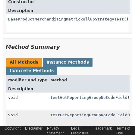
Constructor
Description
BaseProductMerchandisingMetricRollupStrategyTest
()
Method Summary
All Methods
Instance Methods
Concrete Methods
Modifier and Type
Method
Description
void
testGetReportingGroupNoCodeField
()
void
testGetReportingGroupNoCodeFieldOnP
Copyright
Disclaimer
Privacy
Legal
Trademark
Terms of
Statement
Disclosure
Use