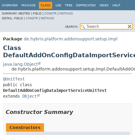
OVERVIEW
PACKAGE
CLASS
USE
TREE
DEPRECATED
INDEX
HELP
SUMMARY:
NESTED |
FIELD |
CONSTR
|
METHOD
DETAIL:
FIELD |
CONSTR
|
METHOD
SEARCH:
Package
de.hybris.platform.addonsupport.setup.impl
Class
DefaultAddOnConfigDataImportServic
java.lang.Object
de.hybris.platform.addonsupport.setup.impl.DefaultAddO
@UnitTest
public class 
DefaultAddOnConfigDataImportServiceUnitTest
extends 
Object
Constructor Summary
Constructors