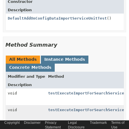
Constructor
Description
DefaultAddOnConfigDataImportServiceUnitTest
()
Method Summary
All Methods
Instance Methods
Concrete Methods
Modifier and Type
Method
Description
void
testExecuteImportForSearchServicesW
void
testExecuteImportForSearchServicesW
Copyright
Disclaimer
Privacy
Legal
Trademark
Terms of
void
testExecuteImportForSearchServicesW
Statement
Disclosure
Use