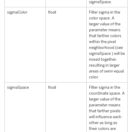
sigmaSpace.
sigmaColor
float
Filter sigma in the
color space. A
larger value of the
parameter means
that farther colors
within the pixel
neighborhood (see
sigmaSpace ) will be
mixed together,
resulting in larger
areas of semi-equal
color.
sigmaSpace
float
Filter sigma in the
coordinate space. A
larger value of the
parameter means
that farther pixels
will influence each
other as long as
their colors are