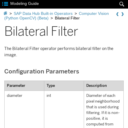

Modeling Guide


>
SAP Data Hub Built-in Operators
>
Computer Vision
(Python OpenCV) (Beta)
>
Bilateral Filter
Bilateral Filter
The Bilateral Filter operator performs bilateral filter on the
image.
Configuration Parameters
Parameter
Type
Description
diameter
int
Diameter of each
pixel neighborhood
that is used during
filtering. If it is non-
positive, it is
computed from