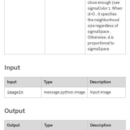
close enough (see
sigmaColor ). When
d>0 , it specifies
the neighborhood
size regardless of
sigmaSpace .
Otherwise, d is
proportional to
sigmaSpace
Input
Input
Type
Description
imageIn
message.python.image
Input image
Output
Output
Type
Description