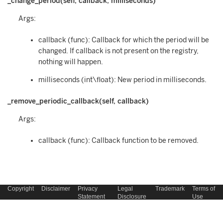
_change_period(self, callback, milliseconds)
Args:
callback (func): Callback for which the period will be
changed. If callback is not present on the registry,
nothing will happen.
milliseconds (int\float): New period in milliseconds.
_remove_periodic_callback(self, callback)
Args:
callback (func): Callback function to be removed.
Copyright
Disclaimer
Privacy
Legal
Trademark
Terms of
Statement
Disclosure
Use