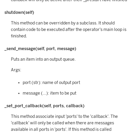
shutdown(self)
This method can be overridden by a subclass. It should
contain code to be executed after the operator's main loop is
finished.
_send_message(self, port, message)
Puts an item into an output queue.
Args:
port (str): name of output port
message (...): item to be put
_set_port_callback(self, ports, callback)
This method associate input 'ports' to the 'callback'. The
'callback' will only be called when there are messages
available in all ports in 'ports'. If this method is called