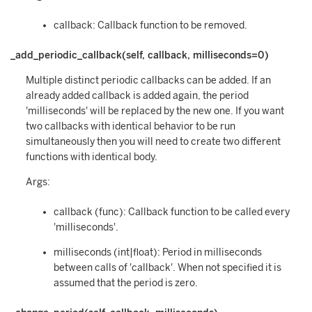
callback: Callback function to be removed.
_add_periodic_callback(self, callback, milliseconds=0)
Multiple distinct periodic callbacks can be added. If an
already added callback is added again, the period
'milliseconds' will be replaced by the new one. If you want
two callbacks with identical behavior to be run
simultaneously then you will need to create two different
functions with identical body.
Args:
callback (func): Callback function to be called every
'milliseconds'.
milliseconds (int|float): Period in milliseconds
between calls of 'callback'. When not specified it is
assumed that the period is zero.