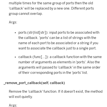
multiple times for the same group of ports then the old
'callback' will be replaced by a new one. Different ports
group cannot overlap.
Args:
ports (str|list[str]): input ports to be associated with
the callback. 'ports' can be a list of strings with the
name of each port to be associated or a string if you
want to associate the callback just to a single port.
callback (func[...]): a callback function with the same
number of arguments as elements in 'ports'. Also the
arguments will passed to 'callback' in the same order
of their corresponding ports in the 'ports' list.
_remove_port_callback(self, callback)
Remove the 'callback' function. If it doesn't exist, the method
will exit quietly.
Args: