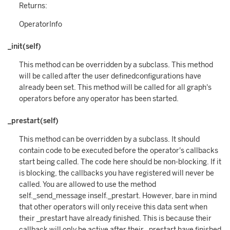
Returns:
OperatorInfo
_init(self)
This method can be overridden by a subclass. This method
will be called after the user definedconfigurations have
already been set. This method will be called for all graph's
operators before any operator has been started.
_prestart(self)
This method can be overridden by a subclass. It should
contain code to be executed before the operator's callbacks
start being called. The code here should be non-blocking. If it
is blocking, the callbacks you have registered will never be
called. You are allowed to use the method
self._send_message inself._prestart. However, bare in mind
that other operators will only receive this data sent when
their _prestart have already finished. This is because their
callback will only be active after their _prestart have finished