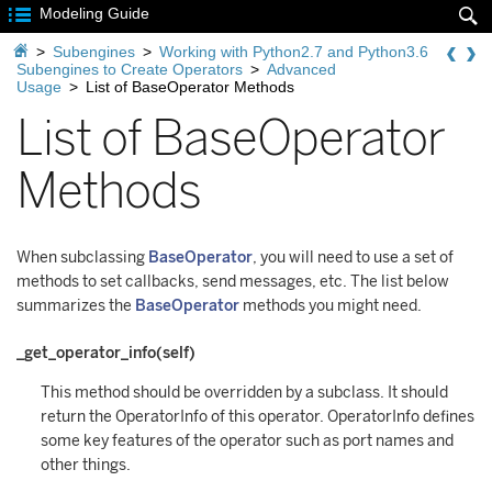

Modeling Guide


>
Subengines
>
Working with Python2.7 and Python3.6
Subengines to Create Operators
>
Advanced
Usage
>
List of BaseOperator Methods
List of BaseOperator
Methods
When subclassing
BaseOperator
, you will need to use a set of
methods to set callbacks, send messages, etc. The list below
summarizes the
BaseOperator
methods you might need.
_get_operator_info(self)
This method should be overridden by a subclass. It should
return the OperatorInfo of this operator. OperatorInfo defines
some key features of the operator such as port names and
other things.