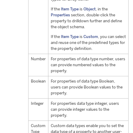
If the
Item Type
is
Object
, in the
Properties
section, double-click the
property to drilldown further and define
the object schema.
If the
Item Type
is
Custom
, you can select
and reuse one of the predefined types for
the property definition.
Number
For properties of data type number, users
can provide numbered values to the
property.
Boolean
For properties of data type Boolean,
users can provide Boolean values to the
property.
Integer
For properties data type integer, users
can provide integer values to the
property.
Custom
Custom data types enable you to set the
Type
data type of a property to another user-