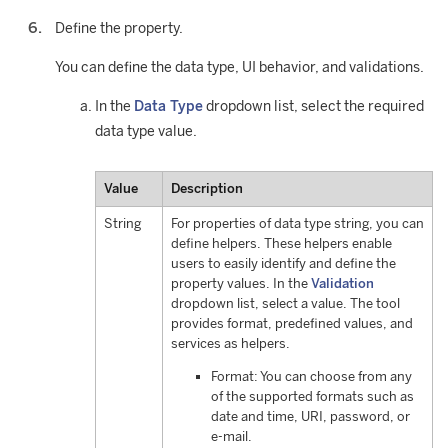
Define the property.
You can define the data type, UI behavior, and validations.
In the
Data Type
dropdown list, select the required
data type value.
Value
Description
String
For properties of data type string, you can
define helpers. These helpers enable
users to easily identify and define the
property values. In the
Validation
dropdown list, select a value. The tool
provides format, predefined values, and
services as helpers.
Format: You can choose from any
of the supported formats such as
date and time, URI, password, or
e-mail.