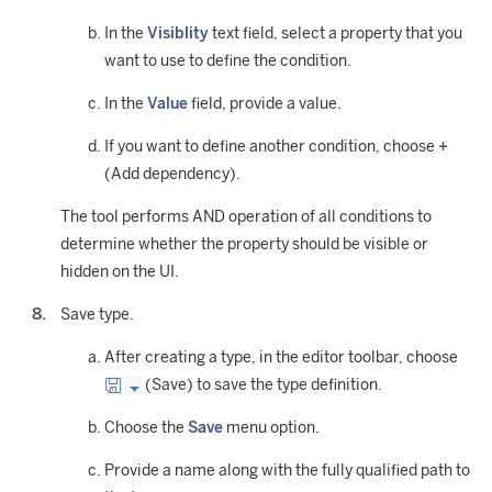
In the
Visiblity
text field, select a property that you
want to use to define the condition.
In the
Value
field, provide a value.
If you want to define another condition, choose
+
(Add dependency).
The tool performs AND operation of all conditions to
determine whether the property should be visible or
hidden on the UI.
Save type.
After creating a type, in the editor toolbar, choose
(Save) to save the type definition.
Choose the
Save
menu option.
Provide a name along with the fully qualified path to