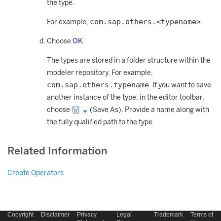
the type.
com.sap.others.<typename>
For example,
.
Choose
OK
.
The types are stored in a folder structure within the
modeler repository. For example,
com.sap.others.typename
. If you want to save
another instance of the type, in the editor toolbar,
choose
(Save As). Provide a name along with
the fully qualified path to the type.
Related Information
Create Operators
Copyright
Disclaimer
Privacy
Legal
Trademark
Terms of