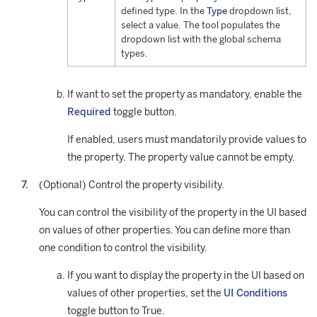
defined type. In the
Type
dropdown list,
select a value. The tool populates the
dropdown list with the global schema
types.
If want to set the property as mandatory, enable the
Required
toggle button.
If enabled, users must mandatorily provide values to
the property. The property value cannot be empty.
(Optional) Control the property visibility.
You can control the visibility of the property in the UI based
on values of other properties. You can define more than
one condition to control the visibility.
If you want to display the property in the UI based on
values of other properties, set the
UI Conditions
toggle button to True.