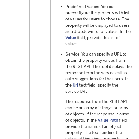
Predefined Values: You can
preconfigure the property with list
of values for users to choose. The
property will be displayed to users
as a dropdown list of values. In the
Value
field, provide the list of
values.
Service: You can specify a URL to
obtain the property values from
the REST API. The tool displays the
response from the service call as
auto suggestions for the users. In
the
Url
text field, specify the
service URL.
The response from the REST API
can be an array of strings or array
of objects. If the response is array
of objects, in the
Value Path
field,
provide the name of an object
property. The tool renders the
values of this object property in a