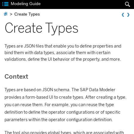

Modeling Guide


>
Create Types
Create Types
Types are JSON files that enable you to define properties and
bind them with data types, associate them with certain
validations, define the UI behavior of the property, and more.
Context
Types are based on JSON schema. The SAP Data Modeler
provides a form-based UI to create types. After creating a type,
you can reuse them. For example, you can reuse the type
definition to define the operator configurations or of specific
parameters within the operator configuration definition.
The tool also provides global types, which are associated with