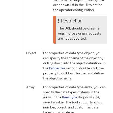
dropdown list in the UI to define
the operator configuration.
Restriction
The URL should be of same
origin. Cross origin requests
are not supported.
Object
For properties of data type object, you
can specify the schema of the object by
drilling down into the object definition. In
the
Properties
section, double-click the
property to drilldown further and define
the object schema.
Array
For properties of data type array, you can
specify the data types of items in the
array. In the
Item Type
dropdown list,
select a value. The tool supports string,
number, object, and custom as data
types for array items.