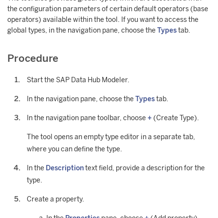
the configuration parameters of certain default operators (base
operators) available within the tool. If you want to access the
global types, in the navigation pane, choose the
Types
tab.
Procedure
Start the SAP Data Hub Modeler.
In the navigation pane, choose the
Types
tab.
In the navigation pane toolbar, choose
+
(Create Type).
The tool opens an empty type editor in a separate tab,
where you can define the type.
In the
Description
text field, provide a description for the
type.
Create a property.