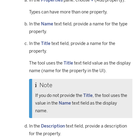
In the
Properties
pane, choose
+
(Add property).
Types can have more than one property.
In the
Name
text field, provide a name for the type
property.
In the
Title
text field, provide a name for the
property.
The tool uses the
Title
text field value as the display
name (name for the property in the UI).
Note
If you do not provide the
Title
, the tool uses the
value in the
Name
text field as the display
name.
In the
Description
text field, provide a description
for the property.