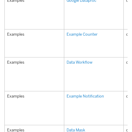
Examples
Google Dataproc
co
Examples
Example Counter
co
Examples
Data Workflow
co
Examples
Example Notification
com
Examples
Data Mask
co