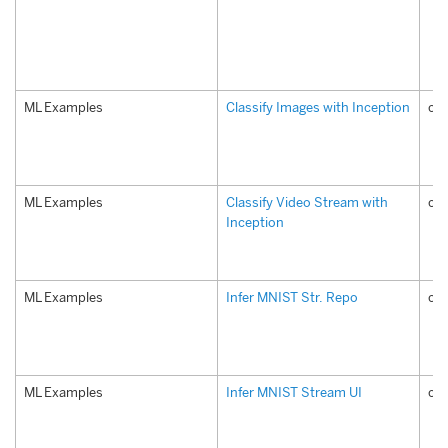
ML Examples
Classify Images with Inception
com
ML Examples
Classify Video Stream with
com
Inception
ML Examples
Infer MNIST Str. Repo
com
ML Examples
Infer MNIST Stream UI
com