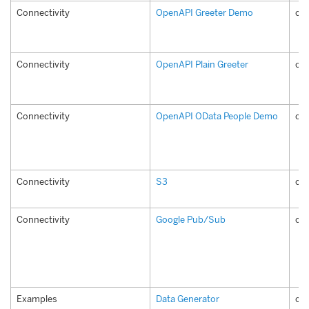
Connectivity
OpenAPI Greeter Demo
com
Connectivity
OpenAPI Plain Greeter
com
Connectivity
OpenAPI OData People Demo
co
Connectivity
S3
co
Connectivity
Google Pub/Sub
co
Examples
Data Generator
co