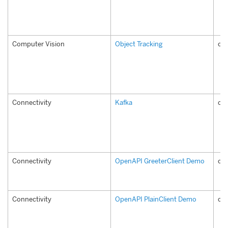
Computer Vision
Object Tracking
com
Connectivity
Kafka
co
Connectivity
OpenAPI GreeterClient Demo
com
Connectivity
OpenAPI PlainClient Demo
com