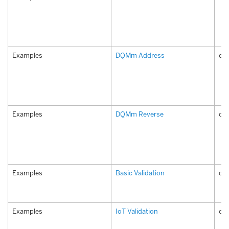
Examples
DQMm Address
co
Examples
DQMm Reverse
co
Examples
Basic Validation
com
Examples
IoT Validation
com