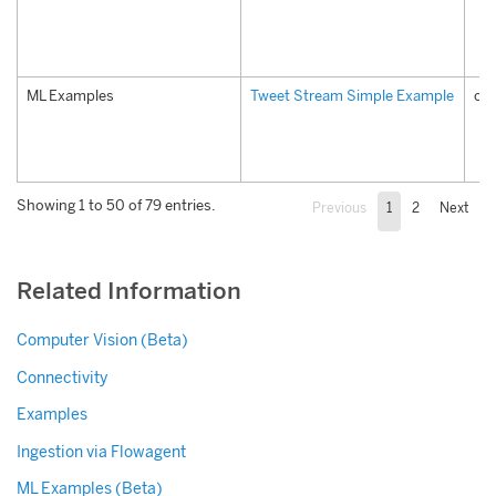
ML Examples
Tweet Stream Simple Example
co
Showing 1 to 50 of 79 entries.
Previous
1
2
Next
Related Information
Computer Vision (Beta)
Connectivity
Examples
Ingestion via Flowagent
ML Examples (Beta)