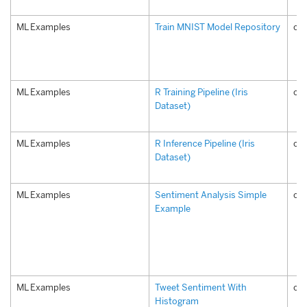
ML Examples
Train MNIST Model Repository
com
ML Examples
R Training Pipeline (Iris
com
Dataset)
ML Examples
R Inference Pipeline (Iris
com
Dataset)
ML Examples
Sentiment Analysis Simple
co
Example
ML Examples
Tweet Sentiment With
co
Histogram