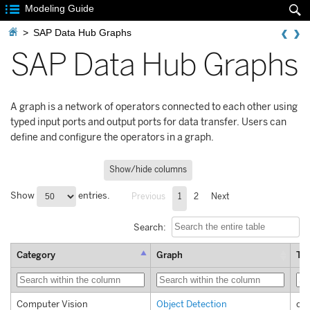

Modeling Guide


>
SAP Data Hub Graphs
SAP Data Hub Graphs
A graph is a network of operators connected to each other using
typed input ports and output ports for data transfer. Users can
define and configure the operators in a graph.
Show/hide columns
Show
entries.
Previous
1
2
Next
Search:
Category
Graph
Te
Computer Vision
Object Detection
com