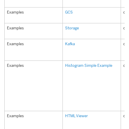
Examples
GCS
co
Examples
Storage
co
Examples
Kafka
co
Examples
Histogram Simple Example
co
Examples
HTML Viewer
co