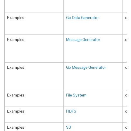
Examples
Go Data Generator
co
Examples
Message Generator
co
Examples
Go Message Generator
co
Examples
File System
com
Examples
HDFS
co
Examples
S3
co