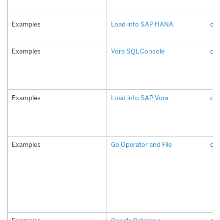
Examples
Load into SAP HANA
co
Examples
Vora SQL Console
com
Examples
Load into SAP Vora
co
Examples
Go Operator and File
co