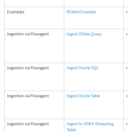
Examples
RClient Example
co
Ingestion via Flowagent
Ingest OData Query
co
Ingestion via Flowagent
Ingest Oracle SQL
com
Ingestion via Flowagent
Ingest Oracle Table
com
Ingestion via Flowagent
Ingest to VORA Streaming
com
Table