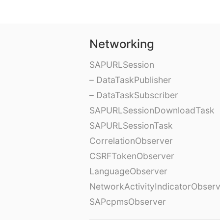
Networking
SAPURLSession
– DataTaskPublisher
– DataTaskSubscriber
SAPURLSessionDownloadTask
SAPURLSessionTask
CorrelationObserver
CSRFTokenObserver
LanguageObserver
NetworkActivityIndicatorObser
SAPcpmsObserver