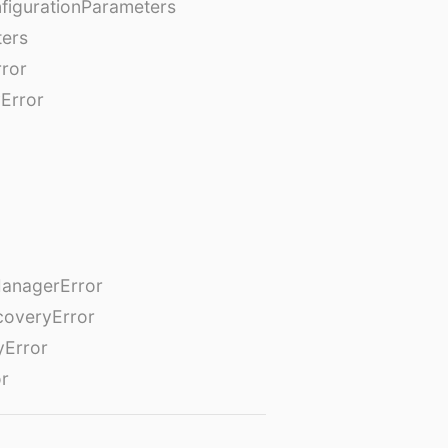
figurationParameters
ters
rror
Error
anagerError
coveryError
yError
or