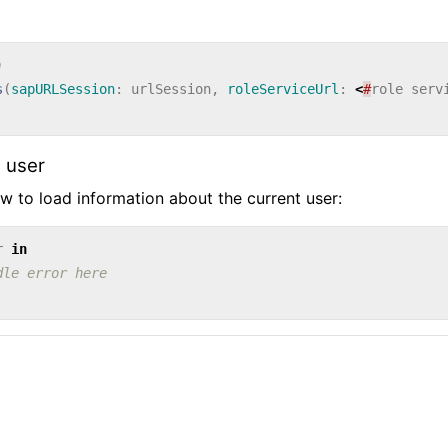
)
s
(
sapURLSession
:
urlSession
,
roleServiceUrl
:
<
#
role
serv
 user
 to load information about the current user:
r
in
dle error here