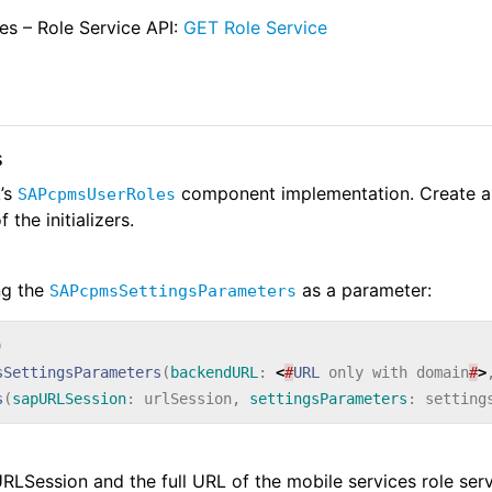
es – Role Service API:
GET Role Service
s
’s
component implementation. Create a
SAPcpmsUserRoles
 the initializers.
ng the
as a parameter:
SAPcpmsSettingsParameters
)
sSettingsParameters
(
backendURL
:
<
#
URL
only
with
domain
#
>
s
(
sapURLSession
:
urlSession
,
settingsParameters
:
setting
PURLSession and the full URL of the mobile services role ser