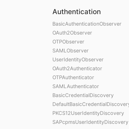
Authentication
BasicAuthenticationObserver
OAuth2Observer
OTPObserver
SAMLObserver
UserIdentityObserver
OAuth2Authenticator
OTPAuthenticator
SAMLAuthenticator
BasicCredentialDiscovery
DefaultBasicCredentialDiscover
PKCS12UserIdentityDiscovery
SAPcpmsUserIdentityDiscovery