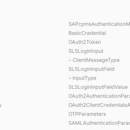
SAPcpmsAuthentication
BasicCredential
OAuth2Token
SLSLoginInput
– ClientMessageType
SLSLoginInputField
– InputType
SLSLoginInputFieldValue
OAuth2AuthenticationPar
y
OAuth2ClientCredentials
OTPParameters
SAMLAuthenticationPara