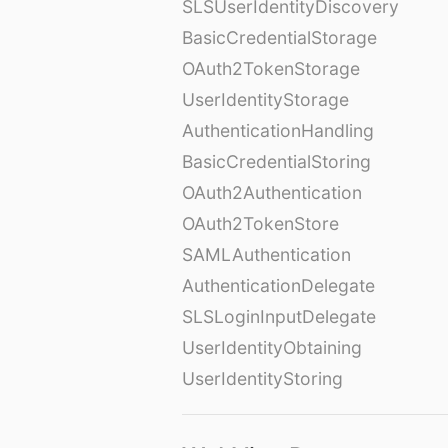
SLSUserIdentityDiscovery
BasicCredentialStorage
OAuth2TokenStorage
UserIdentityStorage
AuthenticationHandling
BasicCredentialStoring
OAuth2Authentication
OAuth2TokenStore
SAMLAuthentication
AuthenticationDelegate
SLSLoginInputDelegate
UserIdentityObtaining
UserIdentityStoring