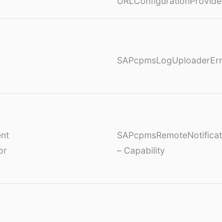
URLConfigurationProvide
SAPcpmsLogUploaderErr
nt
SAPcpmsRemoteNotificat
or
– Capability