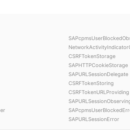
SAPcpmsUserBlockedObs
NetworkActivityIndicator
CSRFTokenStorage
SAPHTTPCookieStorage
SAPURLSessionDelegate
CSRFTokenStoring
CSRFTokenURLProviding
SAPURLSessionObservin
ver
SAPcpmsUserBlockedErr
SAPURLSessionError