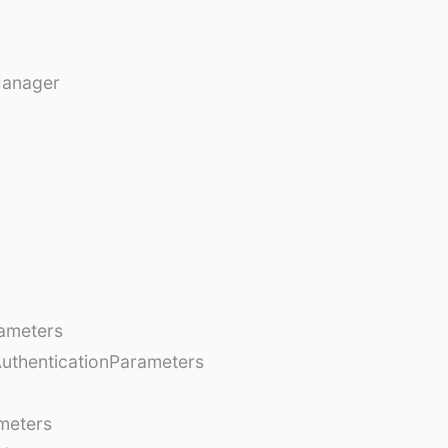
Manager
ameters
AuthenticationParameters
meters