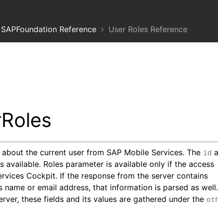
SAPFoundation Reference
User Roles Reference
Roles
) about the current user from SAP Mobile Services. The
a
id
 available. Roles parameter is available only if the access
ervices Cockpit. If the response from the server contains
s name or email address, that information is parsed as well
rver, these fields and its values are gathered under the
ot