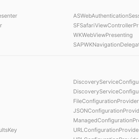
esenter
ASWebAuthenticationSess
r
SFSafariViewControllerPr
WKWebViewPresenting
SAPWKNavigationDelega
DiscoveryServiceConfigu
DiscoveryServiceConfigu
FileConfigurationProvider
JSONConfigurationProvi
ManagedConfigurationPr
ultsKey
URLConfigurationProvide