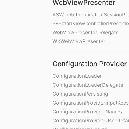
WebViewPresenter
ASWebAuthenticationSessionPr
SFSafariViewControllerPresente
WebViewPresenterDelegate
WKWebViewPresenter
Configuration Provider
ConfigurationLoader
ConfigurationLoaderDelegate
ConfigurationPersisting
ConfigurationProviderInputKeys
ConfigurationProviderNames
ConfigurationProviderUserDefa