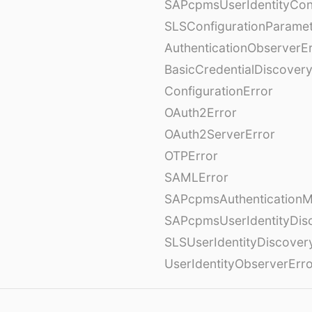
SAPcpmsUserIdentityCon
SLSConfigurationParame
AuthenticationObserverE
BasicCredentialDiscovery
ConfigurationError
OAuth2Error
OAuth2ServerError
OTPError
SAMLError
SAPcpmsAuthenticationM
SAPcpmsUserIdentityDis
SLSUserIdentityDiscover
UserIdentityObserverErr