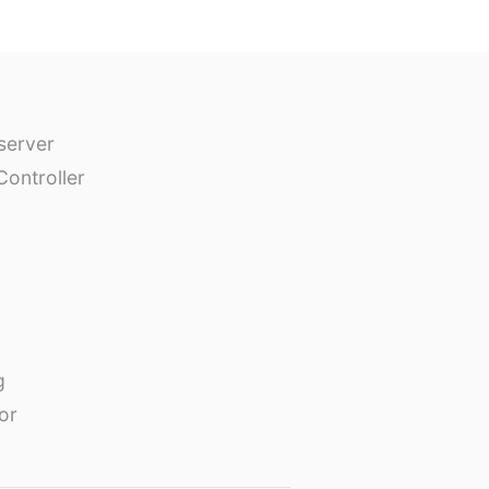
erver
Controller
g
or