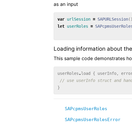
as an input
var
urlSession
=
SAPURLSession
(
let
userRoles
=
SAPcpmsUserRole
Loading information about the
This sample code demonstrates how
userRoles
.
load
{
userInfo
,
erro
// use userInfo struct and han
}
SAPcpmsUserRoles
SAPcpmsUserRolesError