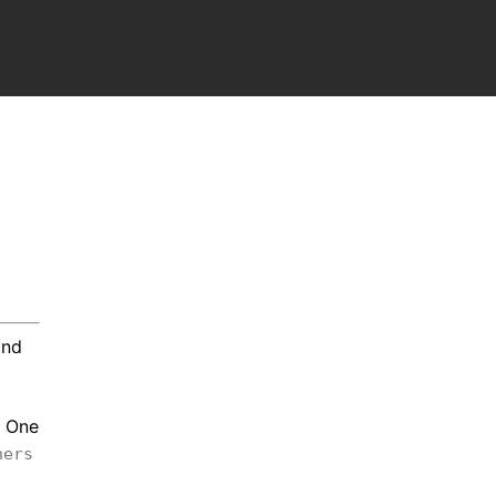
nd
. One
hers