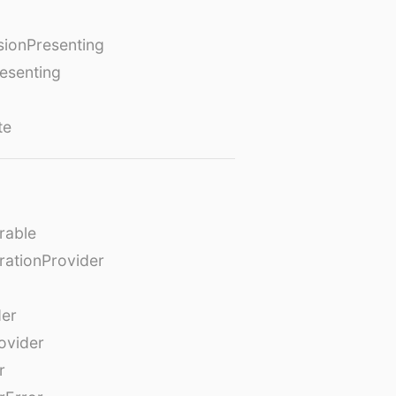
ionPresenting
esenting
te
rable
rationProvider
der
ovider
r