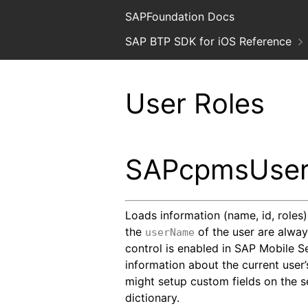
SAPFoundation Docs
SAP BTP SDK for iOS Reference
User Roles
SAPcpmsUser
Loads information (name, id, roles
the
of the user are always
userName
control is enabled in SAP Mobile S
information about the current user’
might setup custom fields on the se
dictionary.