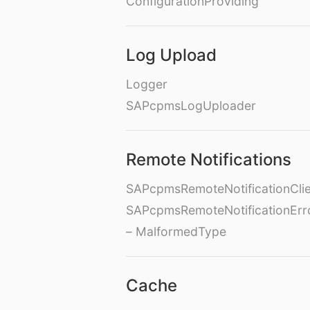
ConfigurationProviding
Log Upload
Logger
SAPcpmsLogUploader
Remote Notifications
SAPcpmsRemoteNotificationClie
SAPcpmsRemoteNotificationErr
– MalformedType
Cache