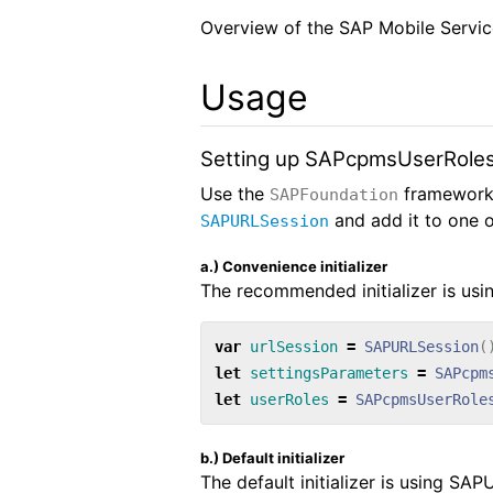
Overview of the SAP Mobile Servic
Usage
Setting up SAPcpmsUserRole
Use the
framework
SAPFoundation
and add it to one of
SAPURLSession
a.) Convenience initializer
The recommended initializer is usi
var
urlSession
=
SAPURLSession
(
let
settingsParameters
=
SAPcpm
let
userRoles
=
SAPcpmsUserRole
b.) Default initializer
The default initializer is using SA