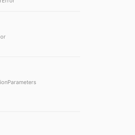
rError
or
ionParameters