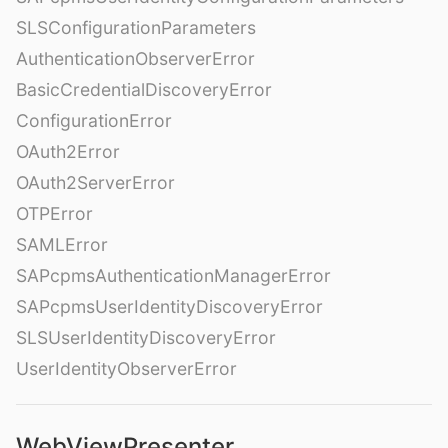
SLSConfigurationParameters
AuthenticationObserverError
BasicCredentialDiscoveryError
ConfigurationError
OAuth2Error
OAuth2ServerError
OTPError
SAMLError
SAPcpmsAuthenticationManagerError
SAPcpmsUserIdentityDiscoveryError
SLSUserIdentityDiscoveryError
UserIdentityObserverError
WebViewPresenter