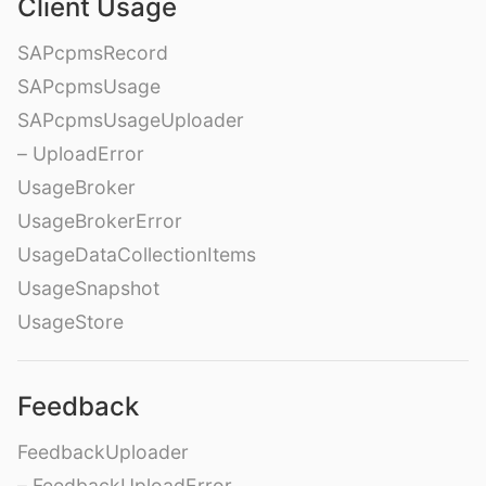
Client Usage
SAPcpmsRecord
SAPcpmsUsage
SAPcpmsUsageUploader
– UploadError
UsageBroker
UsageBrokerError
UsageDataCollectionItems
UsageSnapshot
UsageStore
Feedback
FeedbackUploader
– FeedbackUploadError