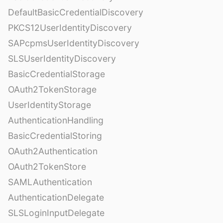
DefaultBasicCredentialDiscovery
PKCS12UserIdentityDiscovery
SAPcpmsUserIdentityDiscovery
SLSUserIdentityDiscovery
BasicCredentialStorage
OAuth2TokenStorage
UserIdentityStorage
AuthenticationHandling
BasicCredentialStoring
OAuth2Authentication
OAuth2TokenStore
SAMLAuthentication
AuthenticationDelegate
SLSLoginInputDelegate