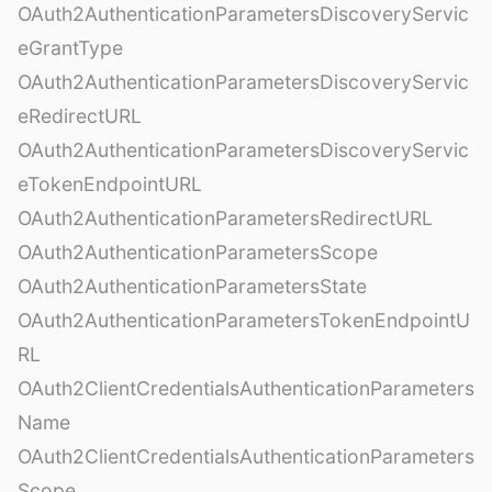
OAuth2AuthenticationParametersDiscoveryServic
eGrantType
OAuth2AuthenticationParametersDiscoveryServic
eRedirectURL
OAuth2AuthenticationParametersDiscoveryServic
eTokenEndpointURL
OAuth2AuthenticationParametersRedirectURL
OAuth2AuthenticationParametersScope
OAuth2AuthenticationParametersState
OAuth2AuthenticationParametersTokenEndpointU
RL
OAuth2ClientCredentialsAuthenticationParameters
Name
OAuth2ClientCredentialsAuthenticationParameters
Scope