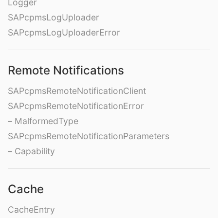
Logger
SAPcpmsLogUploader
SAPcpmsLogUploaderError
Remote Notifications
SAPcpmsRemoteNotificationClient
SAPcpmsRemoteNotificationError
– MalformedType
SAPcpmsRemoteNotificationParameters
– Capability
Cache
CacheEntry