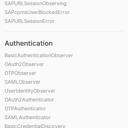
SAPURLSessionObserving
SAPcpmsUserBlockedError
SAPURLSessionError
Authentication
BasicAuthenticationObserver
OAuth2Observer
OTPObserver
SAMLObserver
UserIdentityObserver
OAuth2Authenticator
OTPAuthenticator
SAMLAuthenticator
BasicCredentialDiscovery