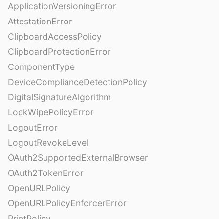
ApplicationVersioningError
AttestationError
ClipboardAccessPolicy
ClipboardProtectionError
ComponentType
DeviceComplianceDetectionPolicy
DigitalSignatureAlgorithm
LockWipePolicyError
LogoutError
LogoutRevokeLevel
OAuth2SupportedExternalBrowser
OAuth2TokenError
OpenURLPolicy
OpenURLPolicyEnforcerError
PrintPolicy