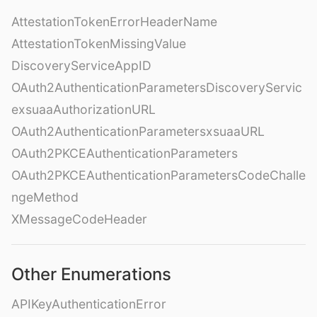
AttestationTokenErrorHeaderName
AttestationTokenMissingValue
DiscoveryServiceAppID
OAuth2AuthenticationParametersDiscoveryServic
exsuaaAuthorizationURL
OAuth2AuthenticationParametersxsuaaURL
OAuth2PKCEAuthenticationParameters
OAuth2PKCEAuthenticationParametersCodeChalle
ngeMethod
XMessageCodeHeader
Other Enumerations
APIKeyAuthenticationError