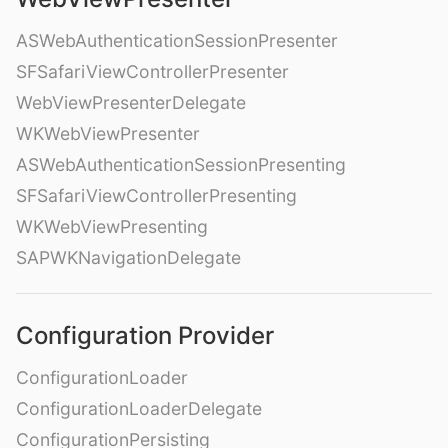
ASWebAuthenticationSessionPresenter
SFSafariViewControllerPresenter
WebViewPresenterDelegate
WKWebViewPresenter
ASWebAuthenticationSessionPresenting
SFSafariViewControllerPresenting
WKWebViewPresenting
SAPWKNavigationDelegate
Configuration Provider
ConfigurationLoader
ConfigurationLoaderDelegate
ConfigurationPersisting