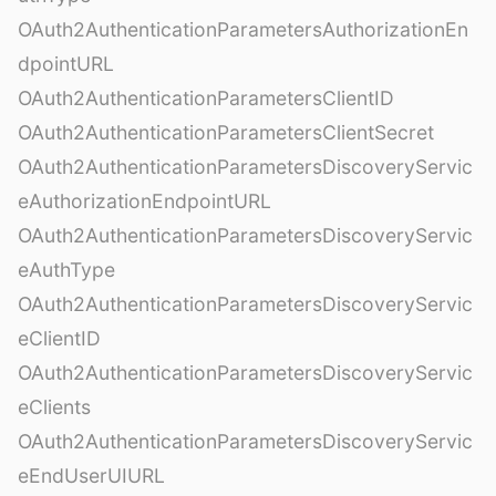
OAuth2AuthenticationParametersAuthorizationEn
dpointURL
OAuth2AuthenticationParametersClientID
OAuth2AuthenticationParametersClientSecret
OAuth2AuthenticationParametersDiscoveryServic
eAuthorizationEndpointURL
OAuth2AuthenticationParametersDiscoveryServic
eAuthType
OAuth2AuthenticationParametersDiscoveryServic
eClientID
OAuth2AuthenticationParametersDiscoveryServic
eClients
OAuth2AuthenticationParametersDiscoveryServic
eEndUserUIURL