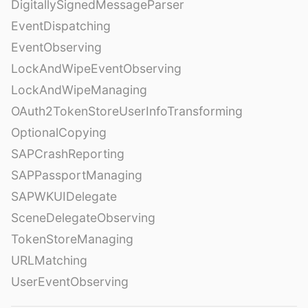
DigitallySignedMessageParser
EventDispatching
EventObserving
LockAndWipeEventObserving
LockAndWipeManaging
OAuth2TokenStoreUserInfoTransforming
OptionalCopying
SAPCrashReporting
SAPPassportManaging
SAPWKUIDelegate
SceneDelegateObserving
TokenStoreManaging
URLMatching
UserEventObserving