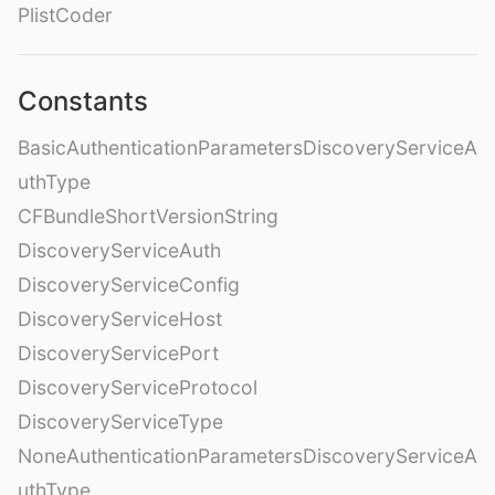
PlistCoder
Constants
BasicAuthenticationParametersDiscoveryServiceA
uthType
CFBundleShortVersionString
DiscoveryServiceAuth
DiscoveryServiceConfig
DiscoveryServiceHost
DiscoveryServicePort
DiscoveryServiceProtocol
DiscoveryServiceType
NoneAuthenticationParametersDiscoveryServiceA
uthType