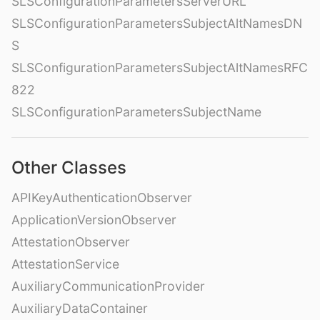
SLSConfigurationParametersServerURL
SLSConfigurationParametersSubjectAltNamesDN
S
SLSConfigurationParametersSubjectAltNamesRFC
822
SLSConfigurationParametersSubjectName
Other Classes
APIKeyAuthenticationObserver
ApplicationVersionObserver
AttestationObserver
AttestationService
AuxiliaryCommunicationProvider
AuxiliaryDataContainer