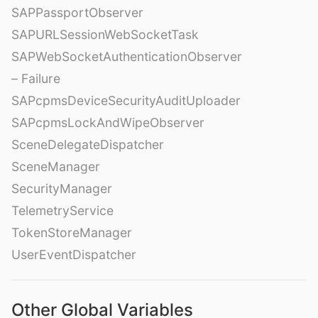
SAPPassportObserver
SAPURLSessionWebSocketTask
SAPWebSocketAuthenticationObserver
– Failure
SAPcpmsDeviceSecurityAuditUploader
SAPcpmsLockAndWipeObserver
SceneDelegateDispatcher
SceneManager
SecurityManager
TelemetryService
TokenStoreManager
UserEventDispatcher
Other Global Variables