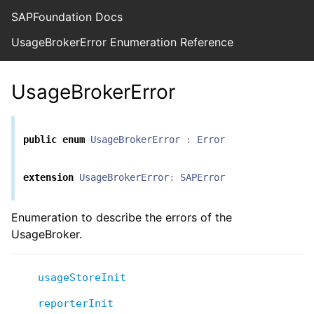
SAPFoundation Docs
UsageBrokerError Enumeration Reference
UsageBrokerError
public
enum
UsageBrokerError
:
Error
extension
UsageBrokerError
:
SAPError
Enumeration to describe the errors of the
UsageBroker.
usageStoreInit
reporterInit