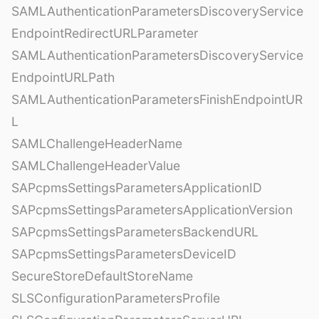
SAMLAuthenticationParametersDiscoveryService
EndpointRedirectURLParameter
SAMLAuthenticationParametersDiscoveryService
EndpointURLPath
SAMLAuthenticationParametersFinishEndpointUR
L
SAMLChallengeHeaderName
SAMLChallengeHeaderValue
SAPcpmsSettingsParametersApplicationID
SAPcpmsSettingsParametersApplicationVersion
SAPcpmsSettingsParametersBackendURL
SAPcpmsSettingsParametersDeviceID
SecureStoreDefaultStoreName
SLSConfigurationParametersProfile