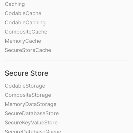
Caching
CodableCache
CodableCaching
CompositeCache
MemoryCache
SecureStoreCache
Secure Store
CodableStorage
CompositeStorage
MemoryDataStorage
SecureDatabaseStore
SecureKeyValueStore
SecureDatabaseQueue