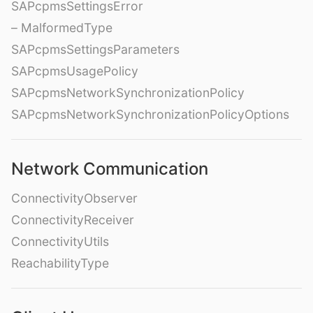
SAPcpmsSettingsError
– MalformedType
SAPcpmsSettingsParameters
SAPcpmsUsagePolicy
SAPcpmsNetworkSynchronizationPolicy
SAPcpmsNetworkSynchronizationPolicyOptions
Network Communication
ConnectivityObserver
ConnectivityReceiver
ConnectivityUtils
ReachabilityType