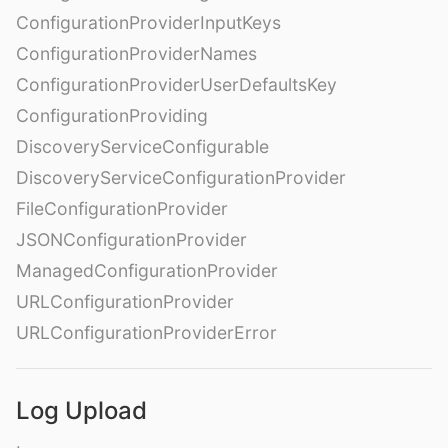
ConfigurationProviderInputKeys
ConfigurationProviderNames
ConfigurationProviderUserDefaultsKey
ConfigurationProviding
DiscoveryServiceConfigurable
DiscoveryServiceConfigurationProvider
FileConfigurationProvider
JSONConfigurationProvider
ManagedConfigurationProvider
URLConfigurationProvider
URLConfigurationProviderError
Log Upload