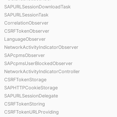
SAPURLSessionDownloadTask
SAPURLSessionTask
CorrelationObserver
CSRFTokenObserver
LanguageObserver
NetworkActivityIndicatorObserver
SAPcpmsObserver
SAPcpmsUserBlockedObserver
NetworkActivityIndicatorController
CSRFTokenStorage
SAPHTTPCookieStorage
SAPURLSessionDelegate
CSRFTokenStoring
CSRFTokenURLProviding