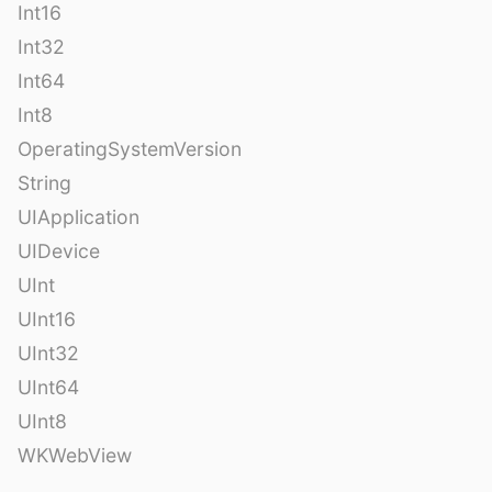
Int16
Int32
Int64
Int8
OperatingSystemVersion
String
UIApplication
UIDevice
UInt
UInt16
UInt32
UInt64
UInt8
WKWebView