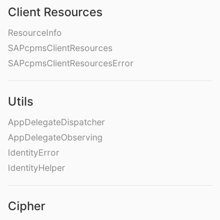
Client Resources
ResourceInfo
SAPcpmsClientResources
SAPcpmsClientResourcesError
Utils
AppDelegateDispatcher
AppDelegateObserving
IdentityError
IdentityHelper
Cipher