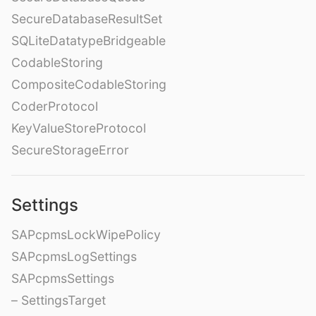
SecureDatabaseResultSet
SQLiteDatatypeBridgeable
CodableStoring
CompositeCodableStoring
CoderProtocol
KeyValueStoreProtocol
SecureStorageError
Settings
SAPcpmsLockWipePolicy
SAPcpmsLogSettings
SAPcpmsSettings
– SettingsTarget