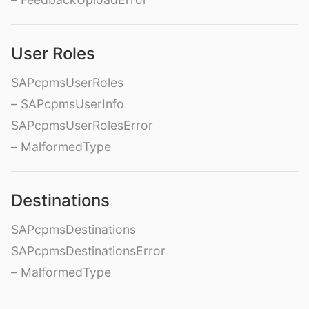
User Roles
SAPcpmsUserRoles
– SAPcpmsUserInfo
SAPcpmsUserRolesError
– MalformedType
Destinations
SAPcpmsDestinations
SAPcpmsDestinationsError
– MalformedType