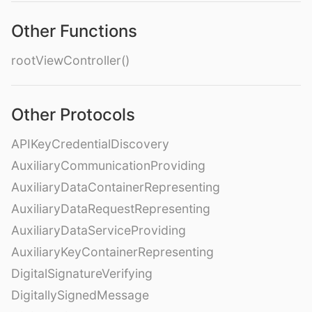
Other Functions
rootViewController()
Other Protocols
APIKeyCredentialDiscovery
AuxiliaryCommunicationProviding
AuxiliaryDataContainerRepresenting
AuxiliaryDataRequestRepresenting
AuxiliaryDataServiceProviding
AuxiliaryKeyContainerRepresenting
DigitalSignatureVerifying
DigitallySignedMessage