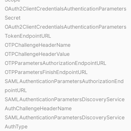
OAuth2ClientCredentialsAuthenticationParameters
Secret
OAuth2ClientCredentialsAuthenticationParameters
TokenEndpointURL
OTPChallengeHeaderName
OTPChallengeHeaderValue
OTPParametersAuthorizationEndpointURL
OTPParametersFinishEndpointURL
SAMLAuthenticationParametersAuthorizationEnd
pointURL
SAMLAuthenticationParametersDiscoveryService
AuthChallengeHeaderName
SAMLAuthenticationParametersDiscoveryService
AuthType