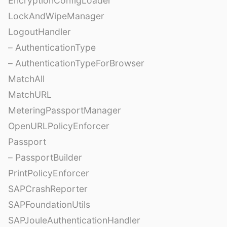
EncryptionConfigLoader
LockAndWipeManager
LogoutHandler
– AuthenticationType
– AuthenticationTypeForBrowser
MatchAll
MatchURL
MeteringPassportManager
OpenURLPolicyEnforcer
Passport
– PassportBuilder
PrintPolicyEnforcer
SAPCrashReporter
SAPFoundationUtils
SAPJouleAuthenticationHandler