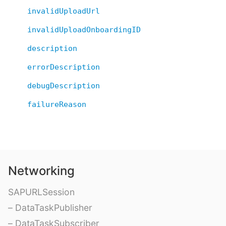
invalidUploadUrl
invalidUploadOnboardingID
description
errorDescription
debugDescription
failureReason
Networking
SAPURLSession
– DataTaskPublisher
– DataTaskSubscriber