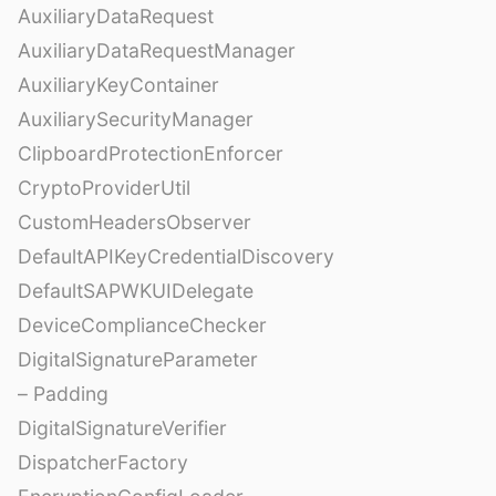
AuxiliaryDataRequest
AuxiliaryDataRequestManager
AuxiliaryKeyContainer
AuxiliarySecurityManager
ClipboardProtectionEnforcer
CryptoProviderUtil
CustomHeadersObserver
DefaultAPIKeyCredentialDiscovery
DefaultSAPWKUIDelegate
DeviceComplianceChecker
DigitalSignatureParameter
– Padding
DigitalSignatureVerifier
DispatcherFactory