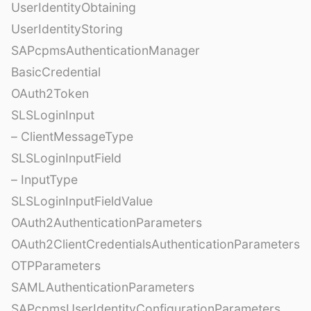
UserIdentityObtaining
UserIdentityStoring
SAPcpmsAuthenticationManager
BasicCredential
OAuth2Token
SLSLoginInput
– ClientMessageType
SLSLoginInputField
– InputType
SLSLoginInputFieldValue
OAuth2AuthenticationParameters
OAuth2ClientCredentialsAuthenticationParameters
OTPParameters
SAMLAuthenticationParameters
SAPcpmsUserIdentityConfigurationParameters