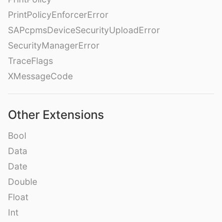
PrintPolicyEnforcerError
SAPcpmsDeviceSecurityUploadError
SecurityManagerError
TraceFlags
XMessageCode
Other Extensions
Bool
Data
Date
Double
Float
Int