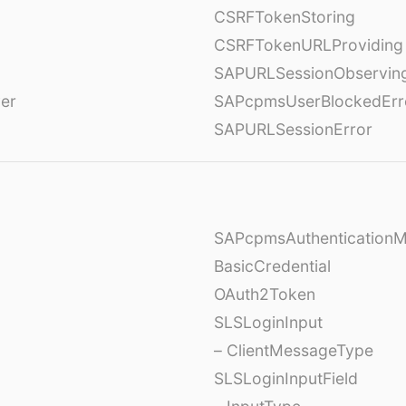
CSRFTokenStoring
CSRFTokenURLProviding
SAPURLSessionObservin
ver
SAPcpmsUserBlockedErr
SAPURLSessionError
SAPcpmsAuthentication
BasicCredential
OAuth2Token
SLSLoginInput
– ClientMessageType
SLSLoginInputField