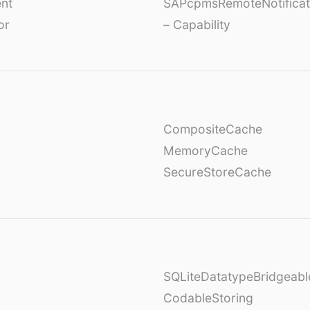
nt
SAPcpmsRemoteNotificat
or
– Capability
CompositeCache
MemoryCache
SecureStoreCache
SQLiteDatatypeBridgeabl
CodableStoring