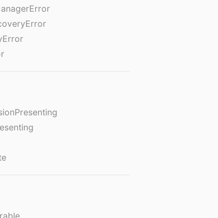
anagerError
coveryError
yError
or
ionPresenting
esenting
te
rable