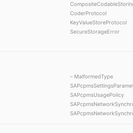
CompositeCodableStorin
CoderProtocol
KeyValueStoreProtocol
SecureStorageError
– MalformedType
SAPcpmsSettingsParame
SAPcpmsUsagePolicy
SAPcpmsNetworkSynchron
SAPcpmsNetworkSynchron