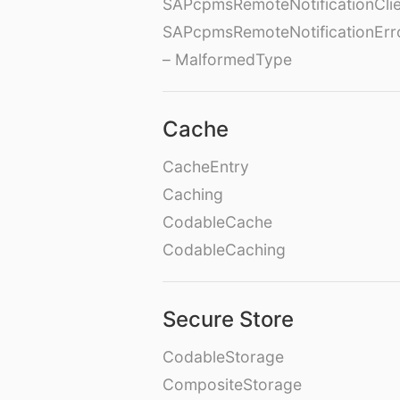
SAPcpmsRemoteNotificationClie
SAPcpmsRemoteNotificationErr
– MalformedType
Cache
CacheEntry
Caching
CodableCache
CodableCaching
Secure Store
CodableStorage
CompositeStorage