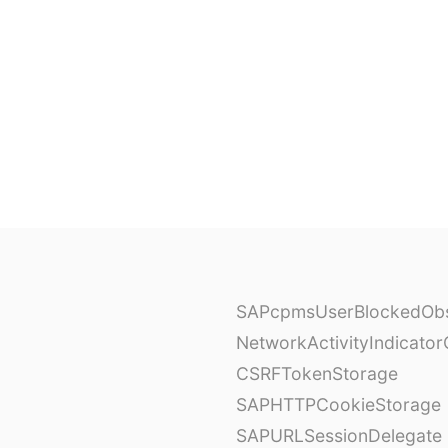
SAPcpmsUserBlockedObs
NetworkActivityIndicator
CSRFTokenStorage
SAPHTTPCookieStorage
SAPURLSessionDelegate