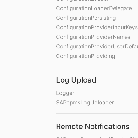
ConfigurationLoaderDelegate
ConfigurationPersisting
ConfigurationProviderInputKeys
ConfigurationProviderNames
ConfigurationProviderUserDefa
ConfigurationProviding
Log Upload
Logger
SAPcpmsLogUploader
Remote Notifications