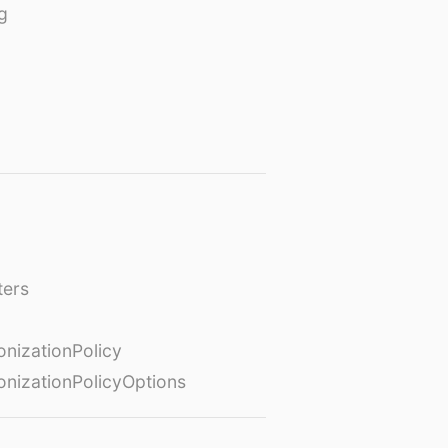
g
ters
izationPolicy
izationPolicyOptions