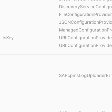
DiscoveryServiceConfigu
FileConfigurationProvider
JSONConfigurationProvi
ManagedConfigurationPr
ultsKey
URLConfigurationProvide
URLConfigurationProvide
SAPcpmsLogUploaderErr