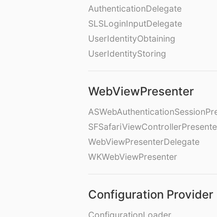
AuthenticationDelegate
SLSLoginInputDelegate
UserIdentityObtaining
UserIdentityStoring
WebViewPresenter
ASWebAuthenticationSessionPr
SFSafariViewControllerPresente
WebViewPresenterDelegate
WKWebViewPresenter
Configuration Provider
ConfigurationLoader