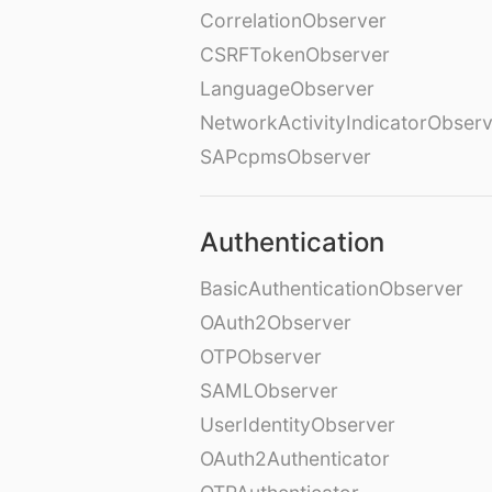
CorrelationObserver
CSRFTokenObserver
LanguageObserver
NetworkActivityIndicatorObser
SAPcpmsObserver
Authentication
BasicAuthenticationObserver
OAuth2Observer
OTPObserver
SAMLObserver
UserIdentityObserver
OAuth2Authenticator