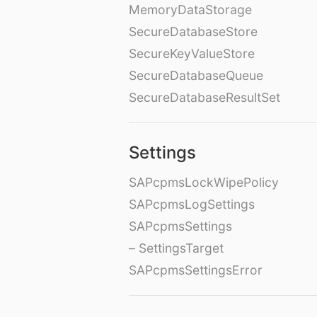
MemoryDataStorage
SecureDatabaseStore
SecureKeyValueStore
SecureDatabaseQueue
SecureDatabaseResultSet
Settings
SAPcpmsLockWipePolicy
SAPcpmsLogSettings
SAPcpmsSettings
– SettingsTarget
SAPcpmsSettingsError