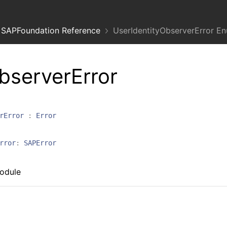
SAPFoundation Reference
UserIdentityObserverError E
bserverError
rError
:
Error
rror
:
SAPError
module