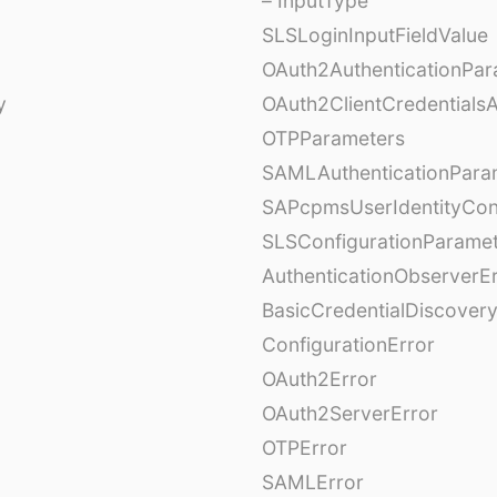
– InputType
SLSLoginInputFieldValue
OAuth2AuthenticationPar
y
OAuth2ClientCredentials
OTPParameters
SAMLAuthenticationPara
SAPcpmsUserIdentityCon
SLSConfigurationParame
AuthenticationObserverE
BasicCredentialDiscovery
ConfigurationError
OAuth2Error
OAuth2ServerError
OTPError
SAMLError