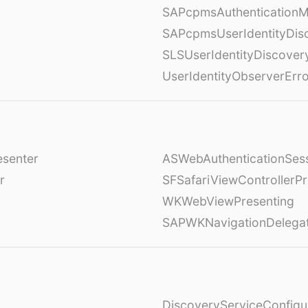
SAPcpmsAuthenticationM
SAPcpmsUserIdentityDis
SLSUserIdentityDiscover
UserIdentityObserverErr
esenter
ASWebAuthenticationSess
r
SFSafariViewControllerPr
WKWebViewPresenting
SAPWKNavigationDelega
DiscoveryServiceConfigu