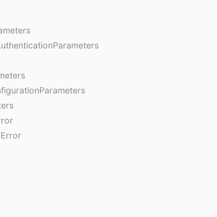
ameters
AuthenticationParameters
meters
figurationParameters
ters
rror
Error