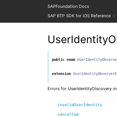
SAPFoundation Docs
SAP BTP SDK for iOS Reference
UserIdentityO
public
enum
UserIdentityObserve
extension
UserIdentityObserverE
Errors for UserIdentityDiscovery 
invalidUserIdentity
cancelled