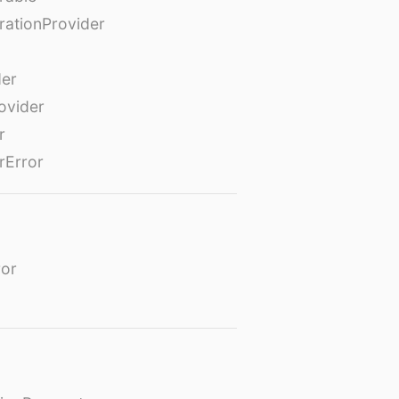
rationProvider
der
ovider
r
rError
or