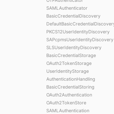
OTPAuthenticator
SAMLAuthenticator
BasicCredentialDiscovery
DefaultBasicCredentialDiscover
PKCS12UserIdentityDiscovery
SAPcpmsUserIdentityDiscovery
SLSUserIdentityDiscovery
BasicCredentialStorage
OAuth2TokenStorage
UserIdentityStorage
AuthenticationHandling
BasicCredentialStoring
OAuth2Authentication
OAuth2TokenStore
SAMLAuthentication