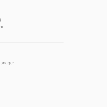
g
or
Manager