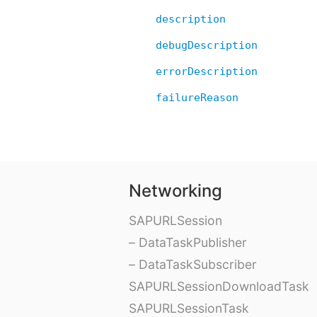
description
debugDescription
errorDescription
failureReason
Networking
SAPURLSession
– DataTaskPublisher
– DataTaskSubscriber
SAPURLSessionDownloadTask
SAPURLSessionTask