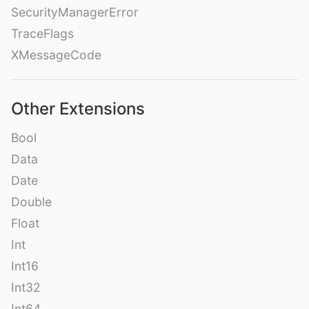
SecurityManagerError
TraceFlags
XMessageCode
Other Extensions
Bool
Data
Date
Double
Float
Int
Int16
Int32
Int64