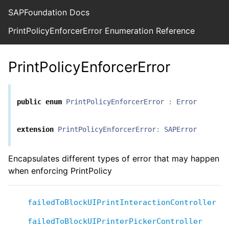
SAPFoundation Docs
PrintPolicyEnforcerError Enumeration Reference
PrintPolicyEnforcerError
public
enum
PrintPolicyEnforcerError
:
Error
extension
PrintPolicyEnforcerError
:
SAPError
Encapsulates different types of error that may happen
when enforcing PrintPolicy
failedToBlockUIPrintInteractionController
failedToBlockUIPrinterPickerController