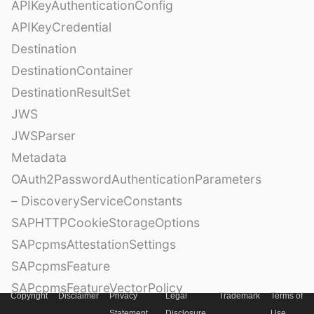
APIKeyAuthenticationConfig
APIKeyCredential
Destination
DestinationContainer
DestinationResultSet
JWS
JWSParser
Metadata
OAuth2PasswordAuthenticationParameters
– DiscoveryServiceConstants
SAPHTTPCookieStorageOptions
SAPcpmsAttestationSettings
SAPcpmsFeature
SAPcpmsFeatureVectorPolicy
Copyright
Disclaimer
Privacy
Legal
Trademark
Terms of
SAPcpmsSecurityPolicy
Statement
Disclosure
Use