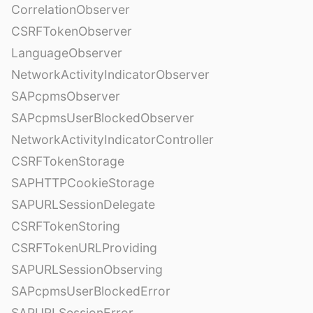
CorrelationObserver
CSRFTokenObserver
LanguageObserver
NetworkActivityIndicatorObserver
SAPcpmsObserver
SAPcpmsUserBlockedObserver
NetworkActivityIndicatorController
CSRFTokenStorage
SAPHTTPCookieStorage
SAPURLSessionDelegate
CSRFTokenStoring
CSRFTokenURLProviding
SAPURLSessionObserving
SAPcpmsUserBlockedError
SAPURLSessionError