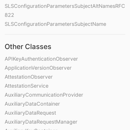
SLSConfigurationParametersSubjectAltNamesRFC
822
SLSConfigurationParametersSubjectName
Other Classes
APIKeyAuthenticationObserver
ApplicationVersionObserver
AttestationObserver
AttestationService
AuxiliaryCommunicationProvider
AuxiliaryDataContainer
AuxiliaryDataRequest
AuxiliaryDataRequestManager