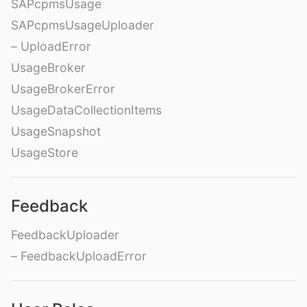
SAPcpmsUsage
SAPcpmsUsageUploader
– UploadError
UsageBroker
UsageBrokerError
UsageDataCollectionItems
UsageSnapshot
UsageStore
Feedback
FeedbackUploader
– FeedbackUploadError