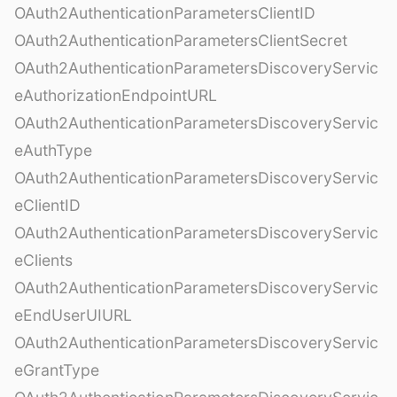
OAuth2AuthenticationParametersClientID
OAuth2AuthenticationParametersClientSecret
OAuth2AuthenticationParametersDiscoveryServic
eAuthorizationEndpointURL
OAuth2AuthenticationParametersDiscoveryServic
eAuthType
OAuth2AuthenticationParametersDiscoveryServic
eClientID
OAuth2AuthenticationParametersDiscoveryServic
eClients
OAuth2AuthenticationParametersDiscoveryServic
eEndUserUIURL
OAuth2AuthenticationParametersDiscoveryServic
eGrantType