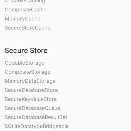
CodableCaching
CompositeCache
MemoryCache
SecureStoreCache
Secure Store
CodableStorage
CompositeStorage
MemoryDataStorage
SecureDatabaseStore
SecureKeyValueStore
SecureDatabaseQueue
SecureDatabaseResultSet
SQLiteDatatypeBridgeable