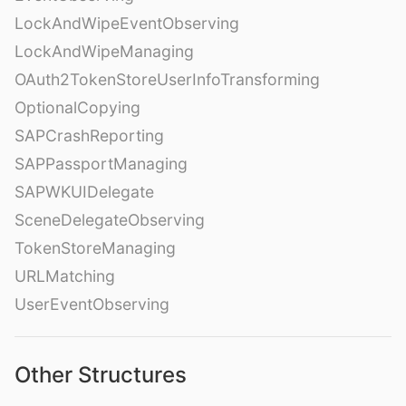
LockAndWipeEventObserving
LockAndWipeManaging
OAuth2TokenStoreUserInfoTransforming
OptionalCopying
SAPCrashReporting
SAPPassportManaging
SAPWKUIDelegate
SceneDelegateObserving
TokenStoreManaging
URLMatching
UserEventObserving
Other Structures