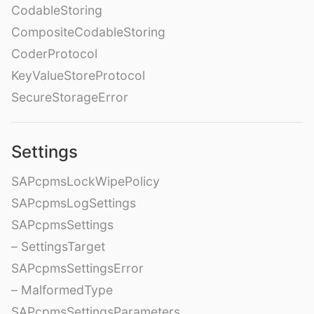
CodableStoring
CompositeCodableStoring
CoderProtocol
KeyValueStoreProtocol
SecureStorageError
Settings
SAPcpmsLockWipePolicy
SAPcpmsLogSettings
SAPcpmsSettings
– SettingsTarget
SAPcpmsSettingsError
– MalformedType
SAPcpmsSettingsParameters