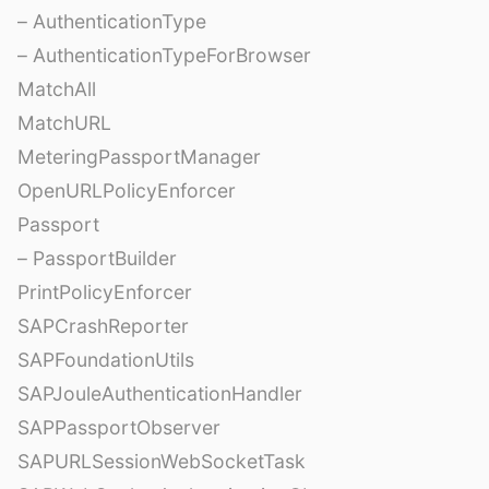
– AuthenticationType
– AuthenticationTypeForBrowser
MatchAll
MatchURL
MeteringPassportManager
OpenURLPolicyEnforcer
Passport
– PassportBuilder
PrintPolicyEnforcer
SAPCrashReporter
SAPFoundationUtils
SAPJouleAuthenticationHandler
SAPPassportObserver
SAPURLSessionWebSocketTask