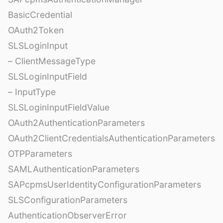
BasicCredential
OAuth2Token
SLSLoginInput
– ClientMessageType
SLSLoginInputField
– InputType
SLSLoginInputFieldValue
OAuth2AuthenticationParameters
OAuth2ClientCredentialsAuthenticationParameters
OTPParameters
SAMLAuthenticationParameters
SAPcpmsUserIdentityConfigurationParameters
SLSConfigurationParameters
AuthenticationObserverError