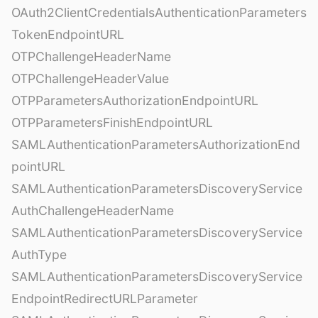
OAuth2ClientCredentialsAuthenticationParameters
TokenEndpointURL
OTPChallengeHeaderName
OTPChallengeHeaderValue
OTPParametersAuthorizationEndpointURL
OTPParametersFinishEndpointURL
SAMLAuthenticationParametersAuthorizationEnd
pointURL
SAMLAuthenticationParametersDiscoveryService
AuthChallengeHeaderName
SAMLAuthenticationParametersDiscoveryService
AuthType
SAMLAuthenticationParametersDiscoveryService
EndpointRedirectURLParameter