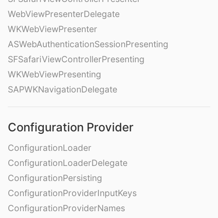
WebViewPresenterDelegate
WKWebViewPresenter
ASWebAuthenticationSessionPresenting
SFSafariViewControllerPresenting
WKWebViewPresenting
SAPWKNavigationDelegate
Configuration Provider
ConfigurationLoader
ConfigurationLoaderDelegate
ConfigurationPersisting
ConfigurationProviderInputKeys
ConfigurationProviderNames