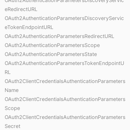
OAuth2AuthenticationParametersDiscoveryServic
eRedirectURL
OAuth2AuthenticationParametersDiscoveryServic
eTokenEndpointURL
OAuth2AuthenticationParametersRedirectURL
OAuth2AuthenticationParametersScope
OAuth2AuthenticationParametersState
OAuth2AuthenticationParametersTokenEndpointU
RL
OAuth2ClientCredentialsAuthenticationParameters
Name
OAuth2ClientCredentialsAuthenticationParameters
Scope
OAuth2ClientCredentialsAuthenticationParameters
Secret