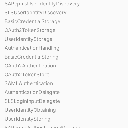
SAPcpmsUserIdentityDiscovery
SLSUserIdentityDiscovery
BasicCredentialStorage
OAuth2TokenStorage
UserIdentityStorage
AuthenticationHandling
BasicCredentialStoring
OAuth2Authentication
OAuth2TokenStore
SAMLAuthentication
AuthenticationDelegate
SLSLoginInputDelegate
UserIdentityObtaining
UserIdentityStoring
SAPcpmsAuthenticationManager