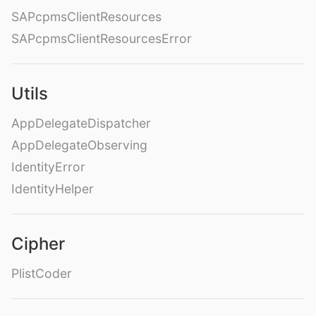
SAPcpmsClientResources
SAPcpmsClientResourcesError
Utils
AppDelegateDispatcher
AppDelegateObserving
IdentityError
IdentityHelper
Cipher
PlistCoder