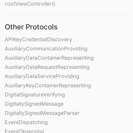
rootViewController()
Other Protocols
APIKeyCredentialDiscovery
AuxiliaryCommunicationProviding
AuxiliaryDataContainerRepresenting
AuxiliaryDataRequestRepresenting
AuxiliaryDataServiceProviding
AuxiliaryKeyContainerRepresenting
DigitalSignatureVerifying
DigitallySignedMessage
DigitallySignedMessageParser
EventDispatching
EventObserving