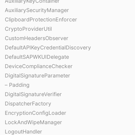
AuxiliaryKeyContainer
AuxiliarySecurityManager
ClipboardProtectionEnforcer
CryptoProviderUtil
CustomHeadersObserver
DefaultAPIKeyCredentialDiscovery
DefaultSAPWKUIDelegate
DeviceComplianceChecker
DigitalSignatureParameter
– Padding
DigitalSignatureVerifier
DispatcherFactory
EncryptionConfigLoader
LockAndWipeManager
LogoutHandler