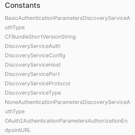
Constants
BasicAuthenticationParametersDiscoveryServiceA
uthType
CFBundleShortVersionString
DiscoveryServiceAuth
DiscoveryServiceConfig
DiscoveryServiceHost
DiscoveryServicePort
DiscoveryServiceProtocol
DiscoveryServiceType
NoneAuthenticationParametersDiscoveryServiceA
uthType
OAuth2AuthenticationParametersAuthorizationEn
dpointURL