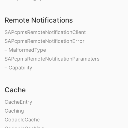
Remote Notifications
SAPcpmsRemoteNotificationClient
SAPcpmsRemoteNotificationError
– MalformedType
SAPcpmsRemoteNotificationParameters
– Capability
Cache
CacheEntry
Caching
CodableCache