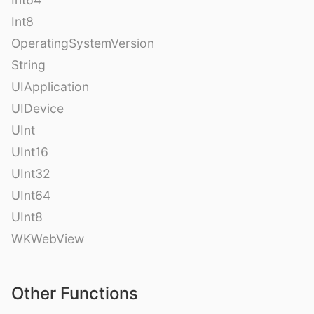
Int8
OperatingSystemVersion
String
UIApplication
UIDevice
UInt
UInt16
UInt32
UInt64
UInt8
WKWebView
Other Functions