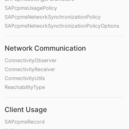
SAPcpmsUsagePolicy
SAPcpmsNetworkSynchronizationPolicy
SAPcpmsNetworkSynchronizationPolicyOptions
Network Communication
ConnectivityObserver
ConnectivityReceiver
ConnectivityUtils
ReachabilityType
Client Usage
SAPcpmsRecord