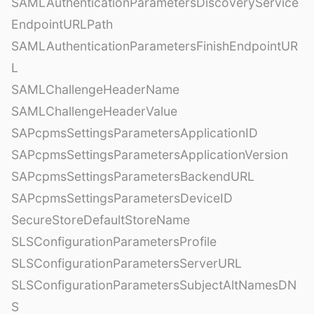
SAMLAuthenticationParametersDiscoveryService
EndpointURLPath
SAMLAuthenticationParametersFinishEndpointUR
L
SAMLChallengeHeaderName
SAMLChallengeHeaderValue
SAPcpmsSettingsParametersApplicationID
SAPcpmsSettingsParametersApplicationVersion
SAPcpmsSettingsParametersBackendURL
SAPcpmsSettingsParametersDeviceID
SecureStoreDefaultStoreName
SLSConfigurationParametersProfile
SLSConfigurationParametersServerURL
SLSConfigurationParametersSubjectAltNamesDN
S