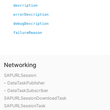
description
errorDescription
debugDescription
failureReason
Networking
SAPURLSession
– DataTaskPublisher
– DataTaskSubscriber
SAPURLSessionDownloadTask
SAPURLSessionTask