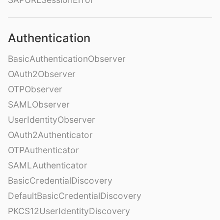
Authentication
BasicAuthenticationObserver
OAuth2Observer
OTPObserver
SAMLObserver
UserIdentityObserver
OAuth2Authenticator
OTPAuthenticator
SAMLAuthenticator
BasicCredentialDiscovery
DefaultBasicCredentialDiscovery
PKCS12UserIdentityDiscovery