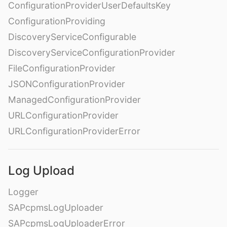
ConfigurationProviderUserDefaultsKey
ConfigurationProviding
DiscoveryServiceConfigurable
DiscoveryServiceConfigurationProvider
FileConfigurationProvider
JSONConfigurationProvider
ManagedConfigurationProvider
URLConfigurationProvider
URLConfigurationProviderError
Log Upload
Logger
SAPcpmsLogUploader
SAPcpmsLogUploaderError