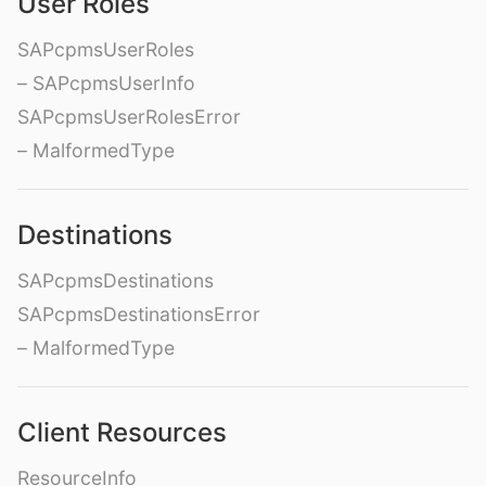
User Roles
SAPcpmsUserRoles
– SAPcpmsUserInfo
SAPcpmsUserRolesError
– MalformedType
Destinations
SAPcpmsDestinations
SAPcpmsDestinationsError
– MalformedType
Client Resources
ResourceInfo