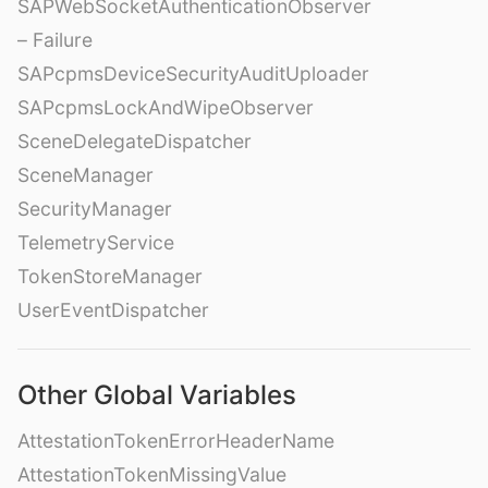
SAPWebSocketAuthenticationObserver
– Failure
SAPcpmsDeviceSecurityAuditUploader
SAPcpmsLockAndWipeObserver
SceneDelegateDispatcher
SceneManager
SecurityManager
TelemetryService
TokenStoreManager
UserEventDispatcher
Other Global Variables
AttestationTokenErrorHeaderName
AttestationTokenMissingValue