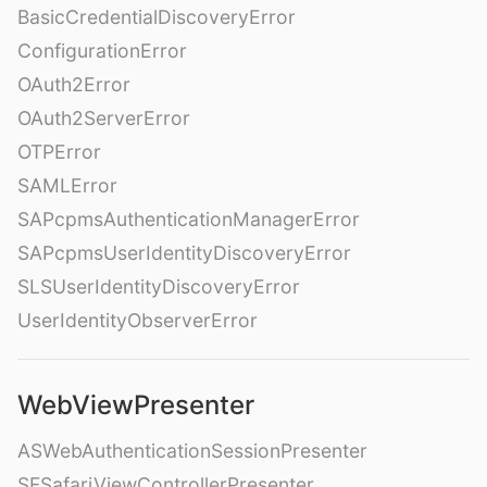
BasicCredentialDiscoveryError
ConfigurationError
OAuth2Error
OAuth2ServerError
OTPError
SAMLError
SAPcpmsAuthenticationManagerError
SAPcpmsUserIdentityDiscoveryError
SLSUserIdentityDiscoveryError
UserIdentityObserverError
WebViewPresenter
ASWebAuthenticationSessionPresenter
SFSafariViewControllerPresenter