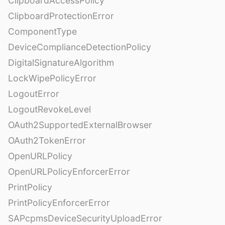
ClipboardAccessPolicy
ClipboardProtectionError
ComponentType
DeviceComplianceDetectionPolicy
DigitalSignatureAlgorithm
LockWipePolicyError
LogoutError
LogoutRevokeLevel
OAuth2SupportedExternalBrowser
OAuth2TokenError
OpenURLPolicy
OpenURLPolicyEnforcerError
PrintPolicy
PrintPolicyEnforcerError
SAPcpmsDeviceSecurityUploadError