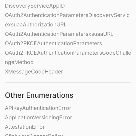
DiscoveryServiceAppID
OAuth2AuthenticationParametersDiscoveryServic
exsuaaAuthorizationURL
OAuth2AuthenticationParametersxsuaaURL
OAuth2PKCEAuthenticationParameters
OAuth2PKCEAuthenticationParametersCodeChalle
ngeMethod
XMessageCodeHeader
Other Enumerations
APIKeyAuthenticationError
ApplicationVersioningError
AttestationError