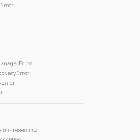
Error
anagerError
coveryError
yError
or
ionPresenting
esenting