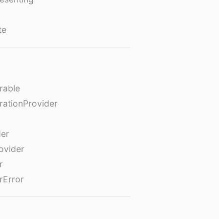
te
rable
rationProvider
der
ovider
r
rError