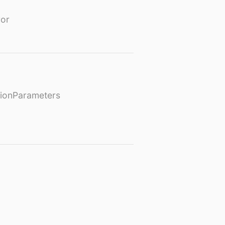
or
ionParameters