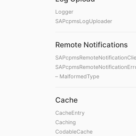
Logger
SAPcpmsLogUploader
Remote Notifications
SAPcpmsRemoteNotificationClie
SAPcpmsRemoteNotificationErr
– MalformedType
Cache
CacheEntry
Caching
CodableCache