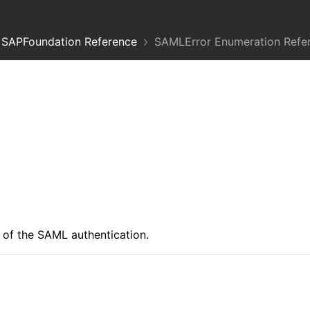
SAPFoundation Reference
SAMLError Enumeration Refe
 of the SAML authentication.