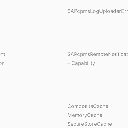
SAPcpmsLogUploaderErr
nt
SAPcpmsRemoteNotificat
or
– Capability
CompositeCache
MemoryCache
SecureStoreCache