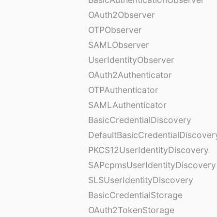
OAuth2Observer
OTPObserver
SAMLObserver
UserIdentityObserver
OAuth2Authenticator
OTPAuthenticator
SAMLAuthenticator
BasicCredentialDiscovery
DefaultBasicCredentialDiscover
PKCS12UserIdentityDiscovery
SAPcpmsUserIdentityDiscovery
SLSUserIdentityDiscovery
BasicCredentialStorage
OAuth2TokenStorage