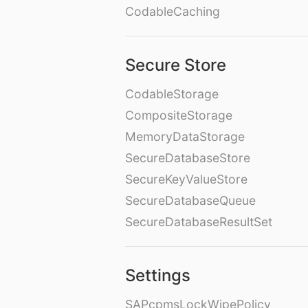
CodableCaching
Secure Store
CodableStorage
CompositeStorage
MemoryDataStorage
SecureDatabaseStore
SecureKeyValueStore
SecureDatabaseQueue
SecureDatabaseResultSet
Settings
SAPcpmsLockWipePolicy