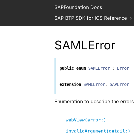
SAPFoundation Docs
SAP BTP SDK for iOS Reference
SAMLError
public
enum
SAMLError
:
Error
extension
SAMLError
:
SAPError
Enumeration to describe the errors
webView(error:)
invalidArgument(detail:)