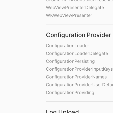
WebViewPresenterDelegate
WKWebViewPresenter
Configuration Provider
ConfigurationLoader
ConfigurationLoaderDelegate
ConfigurationPersisting
ConfigurationProviderInputKeys
ConfigurationProviderNames
ConfigurationProviderUserDefa
ConfigurationProviding
Log Upload