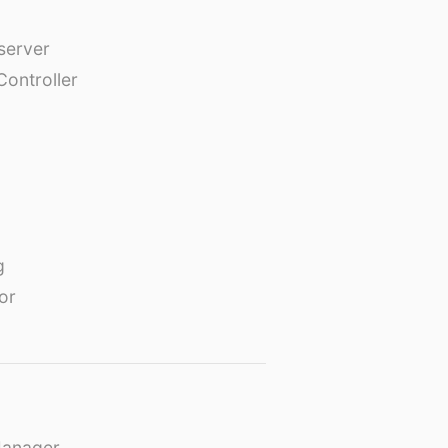
erver
Controller
g
or
Manager