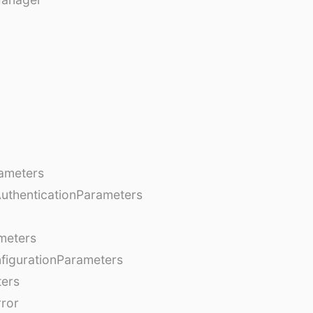
ameters
AuthenticationParameters
meters
figurationParameters
ters
rror