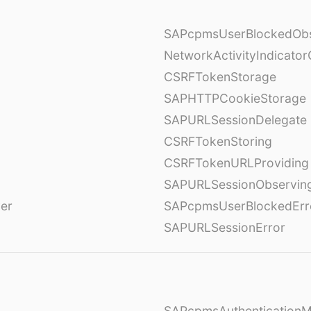
SAPcpmsUserBlockedObs
NetworkActivityIndicator
CSRFTokenStorage
SAPHTTPCookieStorage
SAPURLSessionDelegate
CSRFTokenStoring
CSRFTokenURLProviding
SAPURLSessionObservin
ver
SAPcpmsUserBlockedErr
SAPURLSessionError
SAPcpmsAuthentication