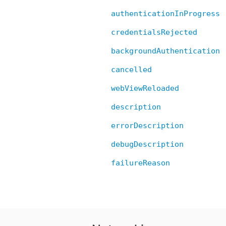
authenticationInProgress
credentialsRejected
backgroundAuthentication
cancelled
webViewReloaded
description
errorDescription
debugDescription
failureReason