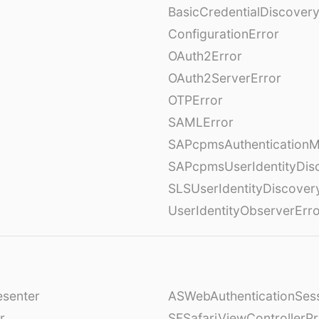
BasicCredentialDiscovery
ConfigurationError
OAuth2Error
OAuth2ServerError
OTPError
SAMLError
SAPcpmsAuthenticationM
SAPcpmsUserIdentityDis
SLSUserIdentityDiscover
UserIdentityObserverErr
esenter
ASWebAuthenticationSess
r
SFSafariViewControllerPr