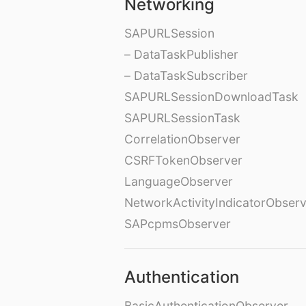
Networking
SAPURLSession
– DataTaskPublisher
– DataTaskSubscriber
SAPURLSessionDownloadTask
SAPURLSessionTask
CorrelationObserver
CSRFTokenObserver
LanguageObserver
NetworkActivityIndicatorObser
SAPcpmsObserver
Authentication
BasicAuthenticationObserver