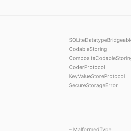
SQLiteDatatypeBridgeabl
CodableStoring
CompositeCodableStorin
CoderProtocol
KeyValueStoreProtocol
SecureStorageError
– MalformedType