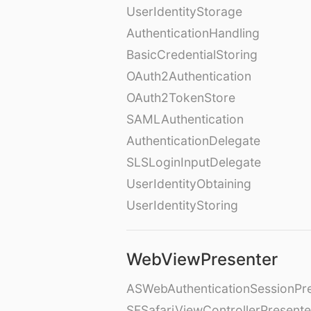
UserIdentityStorage
AuthenticationHandling
BasicCredentialStoring
OAuth2Authentication
OAuth2TokenStore
SAMLAuthentication
AuthenticationDelegate
SLSLoginInputDelegate
UserIdentityObtaining
UserIdentityStoring
WebViewPresenter
ASWebAuthenticationSessionPr
SFSafariViewControllerPresente