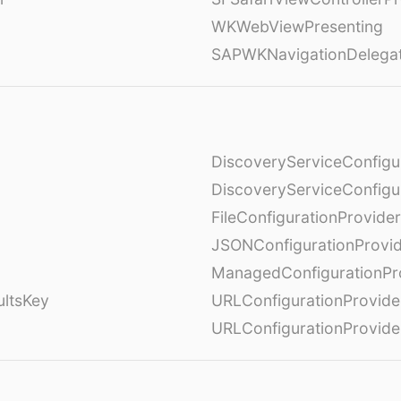
WKWebViewPresenting
SAPWKNavigationDelega
DiscoveryServiceConfigu
DiscoveryServiceConfigu
FileConfigurationProvider
JSONConfigurationProvi
ManagedConfigurationPr
ultsKey
URLConfigurationProvide
URLConfigurationProvide