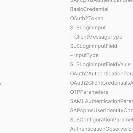
BasicCredential
OAuth2Token
SLSLoginInput
– ClientMessageType
SLSLoginInputField
– InputType
SLSLoginInputFieldValue
OAuth2AuthenticationPar
y
OAuth2ClientCredentials
OTPParameters
SAMLAuthenticationPara
SAPcpmsUserIdentityCon
SLSConfigurationParame
AuthenticationObserverE