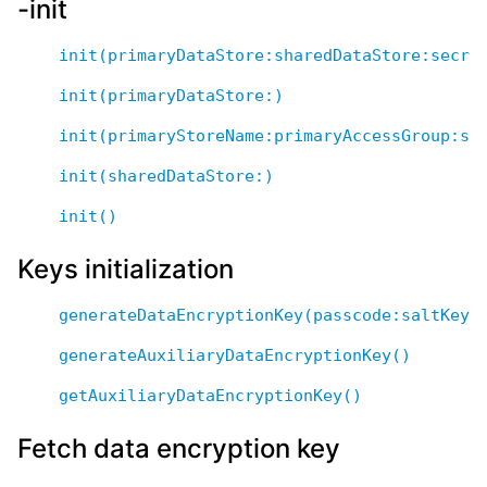
-init
init(primaryDataStore:sharedDataStore:secre
init(primaryDataStore:)
init(primaryStoreName:primaryAccessGroup:sh
init(sharedDataStore:)
init()
Keys initialization
generateDataEncryptionKey(passcode:saltKeyN
generateAuxiliaryDataEncryptionKey()
getAuxiliaryDataEncryptionKey()
Fetch data encryption key