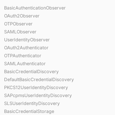
BasicAuthenticationObserver
OAuth2Observer
OTPObserver
SAMLObserver
UserIdentityObserver
OAuth2Authenticator
OTPAuthenticator
SAMLAuthenticator
BasicCredentialDiscovery
DefaultBasicCredentialDiscovery
PKCS12UserIdentityDiscovery
SAPcpmsUserIdentityDiscovery
SLSUserIdentityDiscovery
BasicCredentialStorage