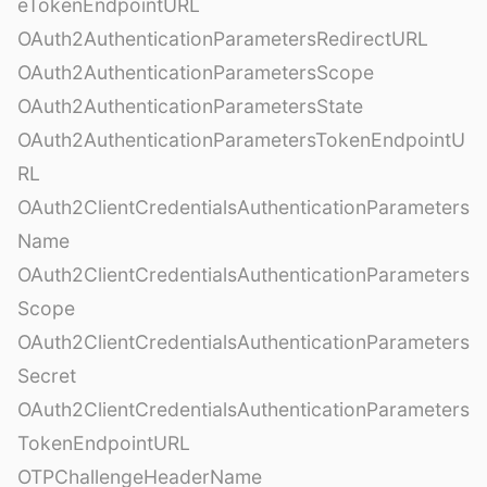
eTokenEndpointURL
OAuth2AuthenticationParametersRedirectURL
OAuth2AuthenticationParametersScope
OAuth2AuthenticationParametersState
OAuth2AuthenticationParametersTokenEndpointU
RL
OAuth2ClientCredentialsAuthenticationParameters
Name
OAuth2ClientCredentialsAuthenticationParameters
Scope
OAuth2ClientCredentialsAuthenticationParameters
Secret
OAuth2ClientCredentialsAuthenticationParameters
TokenEndpointURL
OTPChallengeHeaderName