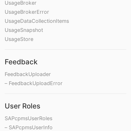
UsageBroker
UsageBrokerError
UsageDataCollectionItems
UsageSnapshot
UsageStore
Feedback
FeedbackUploader
– FeedbackUploadError
User Roles
SAPcpmsUserRoles
– SAPcpmsUserInfo