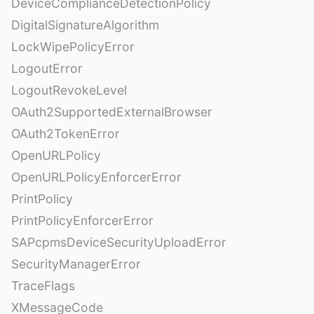
DeviceComplianceDetectionPolicy
DigitalSignatureAlgorithm
LockWipePolicyError
LogoutError
LogoutRevokeLevel
OAuth2SupportedExternalBrowser
OAuth2TokenError
OpenURLPolicy
OpenURLPolicyEnforcerError
PrintPolicy
PrintPolicyEnforcerError
SAPcpmsDeviceSecurityUploadError
SecurityManagerError
TraceFlags
XMessageCode