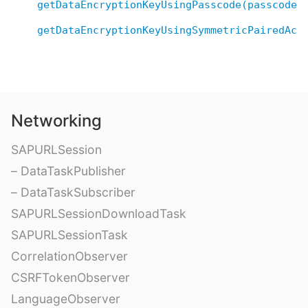
getDataEncryptionKeyUsingPasscode(passcode:
getDataEncryptionKeyUsingSymmetricPairedAcc
Networking
SAPURLSession
– DataTaskPublisher
– DataTaskSubscriber
SAPURLSessionDownloadTask
SAPURLSessionTask
CorrelationObserver
CSRFTokenObserver
LanguageObserver