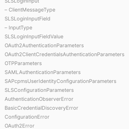
SLSLoginInput
– ClientMessageType
SLSLoginInputField
– InputType
SLSLoginInputFieldValue
OAuth2AuthenticationParameters
OAuth2ClientCredentialsAuthenticationParameters
OTPParameters
SAMLAuthenticationParameters
SAPcpmsUserIdentityConfigurationParameters
SLSConfigurationParameters
AuthenticationObserverError
BasicCredentialDiscoveryError
ConfigurationError
OAuth2Error