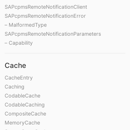
SAPcpmsRemoteNotificationClient
SAPcpmsRemoteNotificationError
– MalformedType
SAPcpmsRemoteNotificationParameters
– Capability
Cache
CacheEntry
Caching
CodableCache
CodableCaching
CompositeCache
MemoryCache