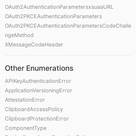
OAuth2AuthenticationParametersxsuaaURL
OAuth2PKCEAuthenticationParameters
OAuth2PKCEAuthenticationParametersCodeChalle
ngeMethod
XMessageCodeHeader
Other Enumerations
APIKeyAuthenticationError
ApplicationVersioningError
AttestationError
ClipboardAccessPolicy
ClipboardProtectionError
ComponentType