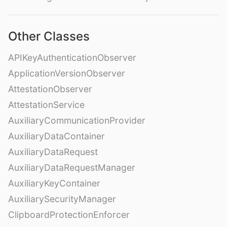
Other Classes
APIKeyAuthenticationObserver
ApplicationVersionObserver
AttestationObserver
AttestationService
AuxiliaryCommunicationProvider
AuxiliaryDataContainer
AuxiliaryDataRequest
AuxiliaryDataRequestManager
AuxiliaryKeyContainer
AuxiliarySecurityManager
ClipboardProtectionEnforcer