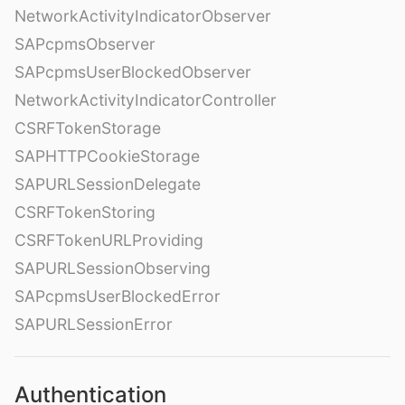
NetworkActivityIndicatorObserver
SAPcpmsObserver
SAPcpmsUserBlockedObserver
NetworkActivityIndicatorController
CSRFTokenStorage
SAPHTTPCookieStorage
SAPURLSessionDelegate
CSRFTokenStoring
CSRFTokenURLProviding
SAPURLSessionObserving
SAPcpmsUserBlockedError
SAPURLSessionError
Authentication