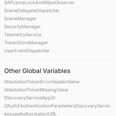
SAPcpmsLockAndWipeObserver
SceneDelegateDispatcher
SceneManager
SecurityManager
TelemetryService
TokenStoreManager
UserEventDispatcher
Other Global Variables
AttestationTokenErrorHeaderName
AttestationTokenMissingValue
DiscoveryServiceAppID
OAuth2AuthenticationParametersDiscoveryServic
exsuaaAuthorizationURL