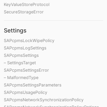
KeyValueStoreProtocol
SecureStorageError
Settings
SAPcpmsLockWipePolicy
SAPcpmsLogSettings
SAPcpmsSettings
– SettingsTarget
SAPcpmsSettingsError
– MalformedType
SAPcpmsSettingsParameters
SAPcpmsUsagePolicy
SAPcpmsNetworkSynchronizationPolicy