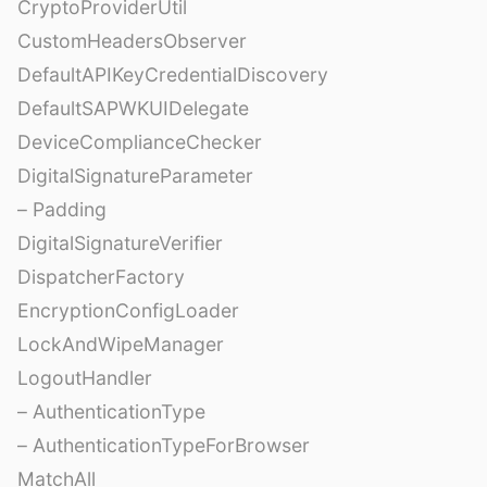
CryptoProviderUtil
CustomHeadersObserver
DefaultAPIKeyCredentialDiscovery
DefaultSAPWKUIDelegate
DeviceComplianceChecker
DigitalSignatureParameter
– Padding
DigitalSignatureVerifier
DispatcherFactory
EncryptionConfigLoader
LockAndWipeManager
LogoutHandler
– AuthenticationType
– AuthenticationTypeForBrowser
MatchAll