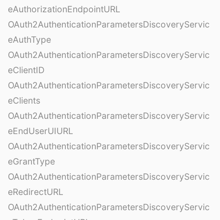
eAuthorizationEndpointURL
OAuth2AuthenticationParametersDiscoveryServic
eAuthType
OAuth2AuthenticationParametersDiscoveryServic
eClientID
OAuth2AuthenticationParametersDiscoveryServic
eClients
OAuth2AuthenticationParametersDiscoveryServic
eEndUserUIURL
OAuth2AuthenticationParametersDiscoveryServic
eGrantType
OAuth2AuthenticationParametersDiscoveryServic
eRedirectURL
OAuth2AuthenticationParametersDiscoveryServic