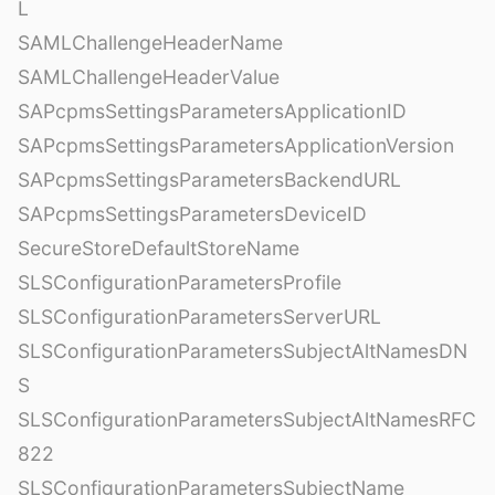
L
SAMLChallengeHeaderName
SAMLChallengeHeaderValue
SAPcpmsSettingsParametersApplicationID
SAPcpmsSettingsParametersApplicationVersion
SAPcpmsSettingsParametersBackendURL
SAPcpmsSettingsParametersDeviceID
SecureStoreDefaultStoreName
SLSConfigurationParametersProfile
SLSConfigurationParametersServerURL
SLSConfigurationParametersSubjectAltNamesDN
S
SLSConfigurationParametersSubjectAltNamesRFC
822
SLSConfigurationParametersSubjectName