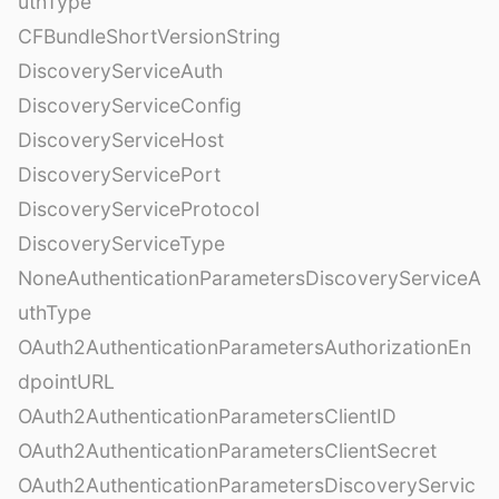
uthType
CFBundleShortVersionString
DiscoveryServiceAuth
DiscoveryServiceConfig
DiscoveryServiceHost
DiscoveryServicePort
DiscoveryServiceProtocol
DiscoveryServiceType
NoneAuthenticationParametersDiscoveryServiceA
uthType
OAuth2AuthenticationParametersAuthorizationEn
dpointURL
OAuth2AuthenticationParametersClientID
OAuth2AuthenticationParametersClientSecret
OAuth2AuthenticationParametersDiscoveryServic