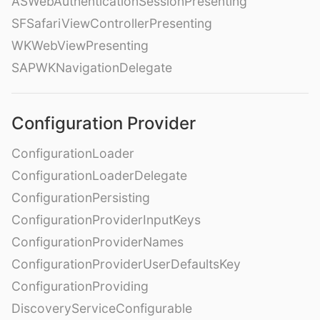
ASWebAuthenticationSessionPresenting
SFSafariViewControllerPresenting
WKWebViewPresenting
SAPWKNavigationDelegate
Configuration Provider
ConfigurationLoader
ConfigurationLoaderDelegate
ConfigurationPersisting
ConfigurationProviderInputKeys
ConfigurationProviderNames
ConfigurationProviderUserDefaultsKey
ConfigurationProviding
DiscoveryServiceConfigurable