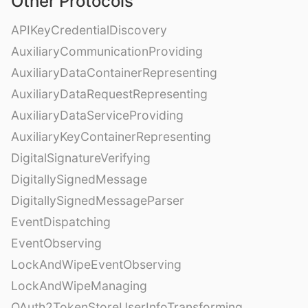
Other Protocols
APIKeyCredentialDiscovery
AuxiliaryCommunicationProviding
AuxiliaryDataContainerRepresenting
AuxiliaryDataRequestRepresenting
AuxiliaryDataServiceProviding
AuxiliaryKeyContainerRepresenting
DigitalSignatureVerifying
DigitallySignedMessage
DigitallySignedMessageParser
EventDispatching
EventObserving
LockAndWipeEventObserving
LockAndWipeManaging
OAuth2TokenStoreUserInfoTransforming