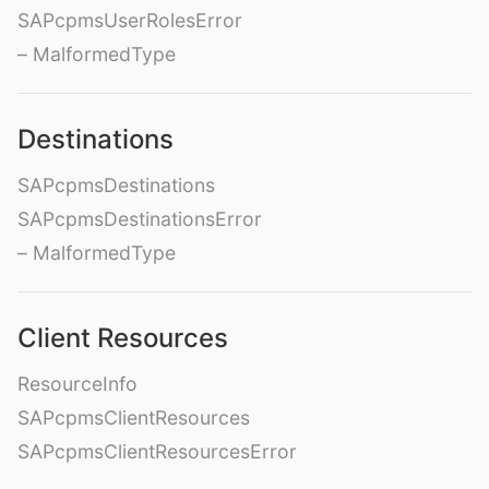
SAPcpmsUserRolesError
– MalformedType
Destinations
SAPcpmsDestinations
SAPcpmsDestinationsError
– MalformedType
Client Resources
ResourceInfo
SAPcpmsClientResources
SAPcpmsClientResourcesError