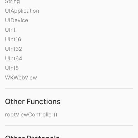
String
UIApplication
UIDevice
UInt
UInt16
UInt32
UInt64
UInt8
WKWebView
Other Functions
rootViewController()