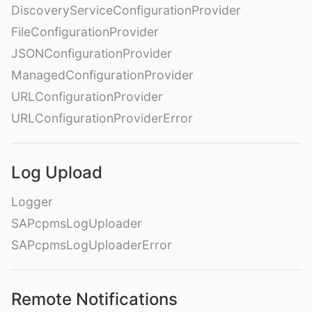
DiscoveryServiceConfigurationProvider
FileConfigurationProvider
JSONConfigurationProvider
ManagedConfigurationProvider
URLConfigurationProvider
URLConfigurationProviderError
Log Upload
Logger
SAPcpmsLogUploader
SAPcpmsLogUploaderError
Remote Notifications