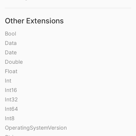
Other Extensions
Bool
Data
Date
Double
Float
Int
Int16
Int32
Int64
Int8
OperatingSystemVersion