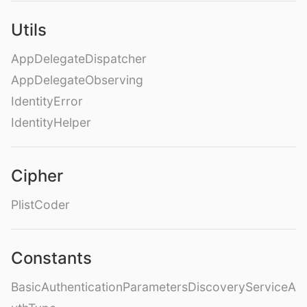
Utils
AppDelegateDispatcher
AppDelegateObserving
IdentityError
IdentityHelper
Cipher
PlistCoder
Constants
BasicAuthenticationParametersDiscoveryServiceA