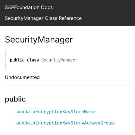
SAPFoundation Docs
SecurityManager Class Reference
SecurityManager
public
class
SecurityManager
Undocumented
public
auxDataEncryptionKeyStoreName
auxDataEncryptionKeyStoreAccessGroup