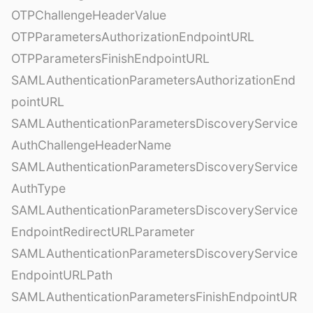
OTPChallengeHeaderValue
OTPParametersAuthorizationEndpointURL
OTPParametersFinishEndpointURL
SAMLAuthenticationParametersAuthorizationEnd
pointURL
SAMLAuthenticationParametersDiscoveryService
AuthChallengeHeaderName
SAMLAuthenticationParametersDiscoveryService
AuthType
SAMLAuthenticationParametersDiscoveryService
EndpointRedirectURLParameter
SAMLAuthenticationParametersDiscoveryService
EndpointURLPath
SAMLAuthenticationParametersFinishEndpointUR