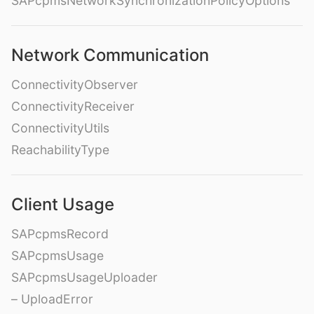
SAPcpmsNetworkSynchronizationPolicyOptions
Network Communication
ConnectivityObserver
ConnectivityReceiver
ConnectivityUtils
ReachabilityType
Client Usage
SAPcpmsRecord
SAPcpmsUsage
SAPcpmsUsageUploader
– UploadError