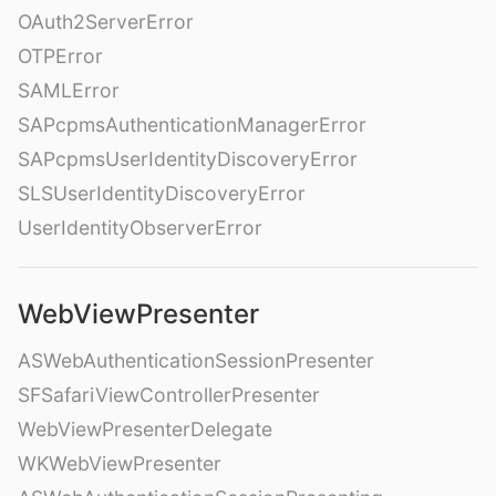
OAuth2ServerError
OTPError
SAMLError
SAPcpmsAuthenticationManagerError
SAPcpmsUserIdentityDiscoveryError
SLSUserIdentityDiscoveryError
UserIdentityObserverError
WebViewPresenter
ASWebAuthenticationSessionPresenter
SFSafariViewControllerPresenter
WebViewPresenterDelegate
WKWebViewPresenter