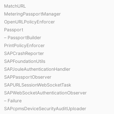
MatchURL
MeteringPassportManager
OpenURLPolicyEnforcer
Passport
– PassportBuilder
PrintPolicyEnforcer
SAPCrashReporter
SAPFoundationUtils
SAPJouleAuthenticationHandler
SAPPassportObserver
SAPURLSessionWebSocketTask
SAPWebSocketAuthenticationObserver
– Failure
SAPcpmsDeviceSecurityAuditUploader