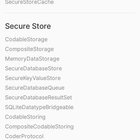
SecureStoreCache
Secure Store
CodableStorage
CompositeStorage
MemoryDataStorage
SecureDatabaseStore
SecureKeyValueStore
SecureDatabaseQueue
SecureDatabaseResultSet
SQLiteDatatypeBridgeable
CodableStoring
CompositeCodableStoring
CoderProtocol