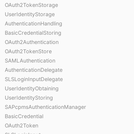
OAuth2TokenStorage
UserIdentityStorage
AuthenticationHandling
BasicCredentialStoring
OAuth2Authentication
OAuth2TokenStore
SAMLAuthentication
AuthenticationDelegate
SLSLoginInputDelegate
UserIdentityObtaining
UserIdentityStoring
SAPcpmsAuthenticationManager
BasicCredential
OAuth2Token