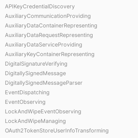
APIKeyCredentialDiscovery
AuxiliaryCommunicationProviding
AuxiliaryDataContainerRepresenting
AuxiliaryDataRequestRepresenting
AuxiliaryDataServiceProviding
AuxiliaryKeyContainerRepresenting
DigitalSignatureVerifying
DigitallySignedMessage
DigitallySignedMessageParser
EventDispatching
EventObserving
LockAndWipeEventObserving
LockAndWipeManaging
OAuth2TokenStoreUserInfoTransforming