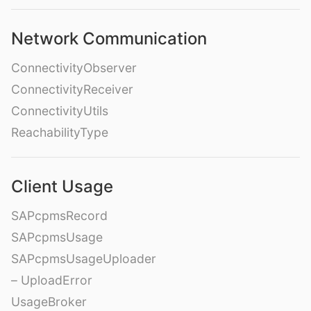
Network Communication
ConnectivityObserver
ConnectivityReceiver
ConnectivityUtils
ReachabilityType
Client Usage
SAPcpmsRecord
SAPcpmsUsage
SAPcpmsUsageUploader
– UploadError
UsageBroker