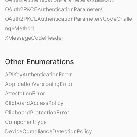
OAuth2PKCEAuthenticationParameters
OAuth2PKCEAuthenticationParametersCodeChalle
ngeMethod
XMessageCodeHeader
Other Enumerations
APIKeyAuthenticationError
ApplicationVersioningError
AttestationError
ClipboardAccessPolicy
ClipboardProtectionError
ComponentType
DeviceComplianceDetectionPolicy