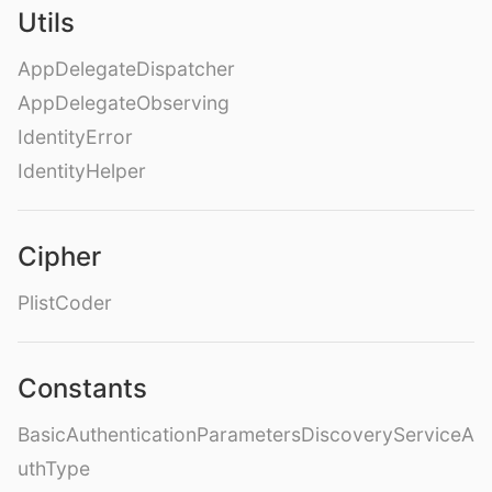
Utils
AppDelegateDispatcher
AppDelegateObserving
IdentityError
IdentityHelper
Cipher
PlistCoder
Constants
BasicAuthenticationParametersDiscoveryServiceA
uthType