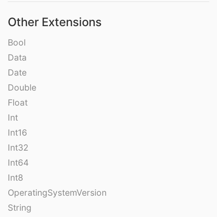
Other Extensions
Bool
Data
Date
Double
Float
Int
Int16
Int32
Int64
Int8
OperatingSystemVersion
String