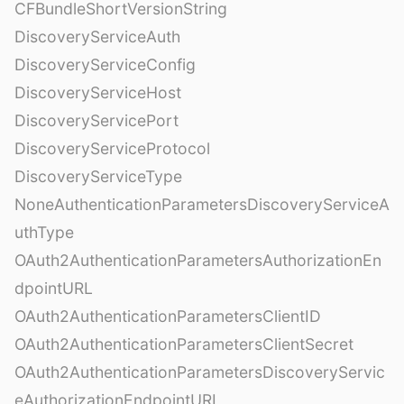
CFBundleShortVersionString
DiscoveryServiceAuth
DiscoveryServiceConfig
DiscoveryServiceHost
DiscoveryServicePort
DiscoveryServiceProtocol
DiscoveryServiceType
NoneAuthenticationParametersDiscoveryServiceA
uthType
OAuth2AuthenticationParametersAuthorizationEn
dpointURL
OAuth2AuthenticationParametersClientID
OAuth2AuthenticationParametersClientSecret
OAuth2AuthenticationParametersDiscoveryServic
eAuthorizationEndpointURL