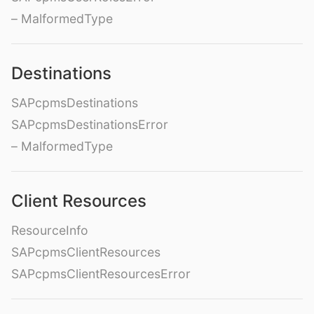
– MalformedType
Destinations
SAPcpmsDestinations
SAPcpmsDestinationsError
– MalformedType
Client Resources
ResourceInfo
SAPcpmsClientResources
SAPcpmsClientResourcesError