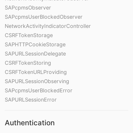
SAPcpmsObserver
SAPcpmsUserBlockedObserver
NetworkActivityIndicatorController
CSRFTokenStorage
SAPHTTPCookieStorage
SAPURLSessionDelegate
CSRFTokenStoring
CSRFTokenURLProviding
SAPURLSessionObserving
SAPcpmsUserBlockedError
SAPURLSessionError
Authentication