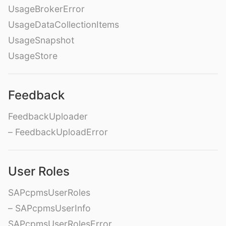
UsageBrokerError
UsageDataCollectionItems
UsageSnapshot
UsageStore
Feedback
FeedbackUploader
– FeedbackUploadError
User Roles
SAPcpmsUserRoles
– SAPcpmsUserInfo
SAPcpmsUserRolesError