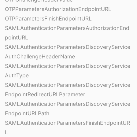
OTPParametersAuthorizationEndpointURL
OTPParametersFinishEndpointURL
SAMLAuthenticationParametersAuthorizationEnd
pointURL
SAMLAuthenticationParametersDiscoveryService
AuthChallengeHeaderName
SAMLAuthenticationParametersDiscoveryService
AuthType
SAMLAuthenticationParametersDiscoveryService
EndpointRedirectURLParameter
SAMLAuthenticationParametersDiscoveryService
EndpointURLPath
SAMLAuthenticationParametersFinishEndpointUR
L