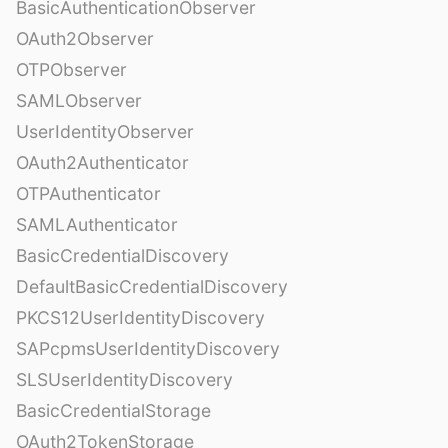
BasicAuthenticationObserver
OAuth2Observer
OTPObserver
SAMLObserver
UserIdentityObserver
OAuth2Authenticator
OTPAuthenticator
SAMLAuthenticator
BasicCredentialDiscovery
DefaultBasicCredentialDiscovery
PKCS12UserIdentityDiscovery
SAPcpmsUserIdentityDiscovery
SLSUserIdentityDiscovery
BasicCredentialStorage
OAuth2TokenStorage