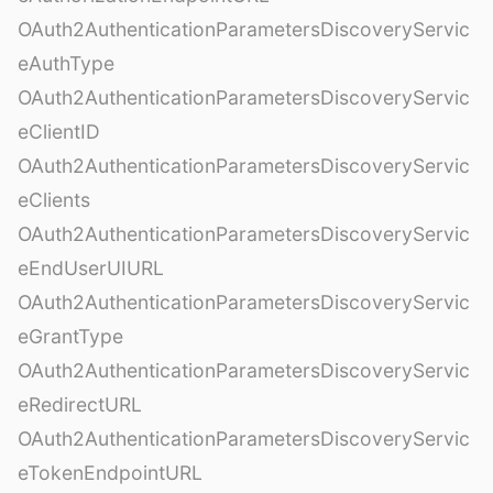
OAuth2AuthenticationParametersDiscoveryServic
eAuthType
OAuth2AuthenticationParametersDiscoveryServic
eClientID
OAuth2AuthenticationParametersDiscoveryServic
eClients
OAuth2AuthenticationParametersDiscoveryServic
eEndUserUIURL
OAuth2AuthenticationParametersDiscoveryServic
eGrantType
OAuth2AuthenticationParametersDiscoveryServic
eRedirectURL
OAuth2AuthenticationParametersDiscoveryServic
eTokenEndpointURL