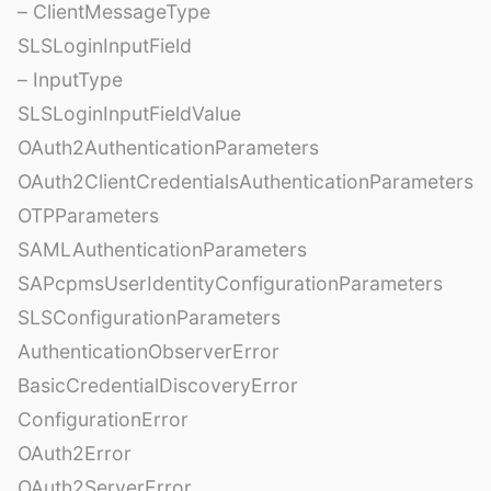
– ClientMessageType
SLSLoginInputField
– InputType
SLSLoginInputFieldValue
OAuth2AuthenticationParameters
OAuth2ClientCredentialsAuthenticationParameters
OTPParameters
SAMLAuthenticationParameters
SAPcpmsUserIdentityConfigurationParameters
SLSConfigurationParameters
AuthenticationObserverError
BasicCredentialDiscoveryError
ConfigurationError
OAuth2Error
OAuth2ServerError