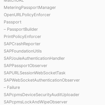
MatchURL
MeteringPassportManager
OpenURLPolicyEnforcer
Passport
– PassportBuilder
PrintPolicyEnforcer
SAPCrashReporter
SAPFoundationUtils
SAPJouleAuthenticationHandler
SAPPassportObserver
SAPURLSessionWebSocketTask
SAPWebSocketAuthenticationObserver
– Failure
SAPcpmsDeviceSecurityAuditUploader
SAPcpmsLockAndWipeObserver