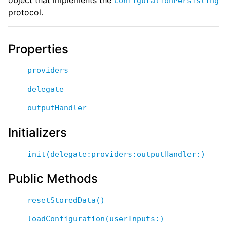
ConfigurationPersisting
protocol.
Properties
providers
delegate
outputHandler
Initializers
init(delegate:providers:outputHandler:)
Public Methods
resetStoredData()
loadConfiguration(userInputs:)