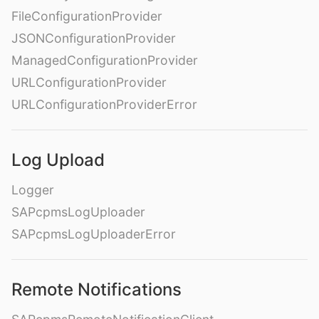
FileConfigurationProvider
JSONConfigurationProvider
ManagedConfigurationProvider
URLConfigurationProvider
URLConfigurationProviderError
Log Upload
Logger
SAPcpmsLogUploader
SAPcpmsLogUploaderError
Remote Notifications