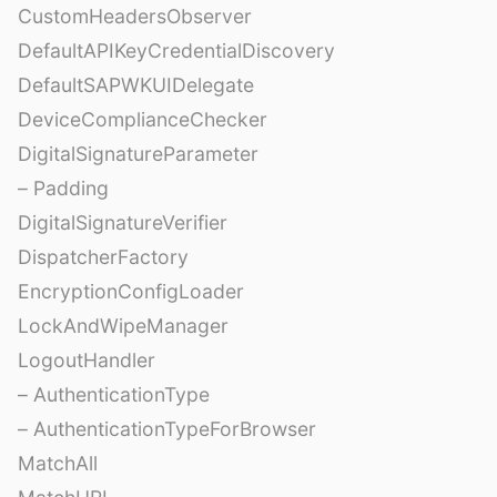
CustomHeadersObserver
DefaultAPIKeyCredentialDiscovery
DefaultSAPWKUIDelegate
DeviceComplianceChecker
DigitalSignatureParameter
– Padding
DigitalSignatureVerifier
DispatcherFactory
EncryptionConfigLoader
LockAndWipeManager
LogoutHandler
– AuthenticationType
– AuthenticationTypeForBrowser
MatchAll