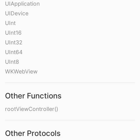
UIApplication
UIDevice
UInt
UInt16
UInt32
UInt64
UInt8
WKWebView
Other Functions
rootViewController()
Other Protocols