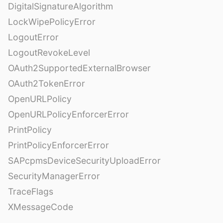
DigitalSignatureAlgorithm
LockWipePolicyError
LogoutError
LogoutRevokeLevel
OAuth2SupportedExternalBrowser
OAuth2TokenError
OpenURLPolicy
OpenURLPolicyEnforcerError
PrintPolicy
PrintPolicyEnforcerError
SAPcpmsDeviceSecurityUploadError
SecurityManagerError
TraceFlags
XMessageCode