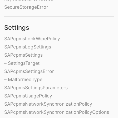
SecureStorageError
Settings
SAPcpmsLockWipePolicy
SAPcpmsLogSettings
SAPcpmsSettings
– SettingsTarget
SAPcpmsSettingsError
– MalformedType
SAPcpmsSettingsParameters
SAPcpmsUsagePolicy
SAPcpmsNetworkSynchronizationPolicy
SAPcpmsNetworkSynchronizationPolicyOptions