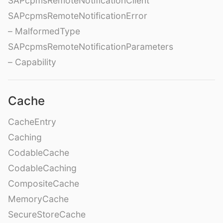
SAPcpmsRemoteNotificationClient
SAPcpmsRemoteNotificationError
– MalformedType
SAPcpmsRemoteNotificationParameters
– Capability
Cache
CacheEntry
Caching
CodableCache
CodableCaching
CompositeCache
MemoryCache
SecureStoreCache