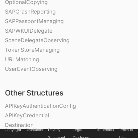
OptionalCopying
SAPCrashReporting
SAPPassportManaging
SAPWKUIDelegate
SceneDelegateObserving
TokenStoreManaging
URLMatching
UserEventObserving
Other Structures
APIKeyAuthenticationConfig
APIKeyCredential
Destination
Copyright
Disclaimer
Privacy
Legal
Trademark
Terms of
DestinationContainer
Statement
Disclosure
Use