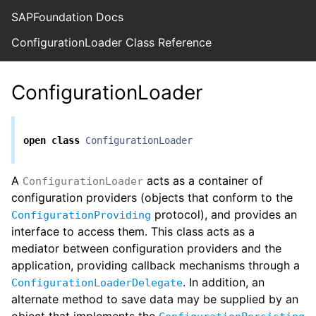
SAPFoundation Docs
ConfigurationLoader Class Reference
ConfigurationLoader
open
class
ConfigurationLoader
A
acts as a container of
ConfigurationLoader
configuration providers (objects that conform to the
protocol), and provides an
ConfigurationProviding
interface to access them. This class acts as a
mediator between configuration providers and the
application, providing callback mechanisms through a
. In addition, an
ConfigurationLoaderDelegate
alternate method to save data may be supplied by an
object that implements the