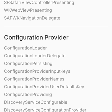
SFSafariViewControllerPresenting
WKWebViewPresenting
SAPWKNavigationDelegate
Configuration Provider
ConfigurationLoader
ConfigurationLoaderDelegate
ConfigurationPersisting
ConfigurationProviderInputKeys
ConfigurationProviderNames
ConfigurationProviderUserDefaultsKey
ConfigurationProviding
DiscoveryServiceConfigurable
DiscoveryServiceConfigurationProvider