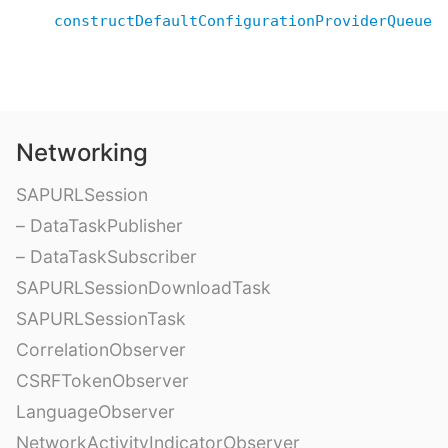
constructDefaultConfigurationProviderQueue(
Networking
SAPURLSession
– DataTaskPublisher
– DataTaskSubscriber
SAPURLSessionDownloadTask
SAPURLSessionTask
CorrelationObserver
CSRFTokenObserver
LanguageObserver
NetworkActivityIndicatorObserver