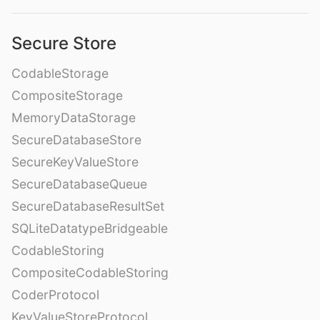
Secure Store
CodableStorage
CompositeStorage
MemoryDataStorage
SecureDatabaseStore
SecureKeyValueStore
SecureDatabaseQueue
SecureDatabaseResultSet
SQLiteDatatypeBridgeable
CodableStoring
CompositeCodableStoring
CoderProtocol
KeyValueStoreProtocol