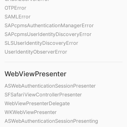
OTPError
SAMLError
SAPcpmsAuthenticationManagerError
SAPcpmsUserIdentityDiscoveryError
SLSUserIdentityDiscoveryError
UserIdentityObserverError
WebViewPresenter
ASWebAuthenticationSessionPresenter
SFSafariViewControllerPresenter
WebViewPresenterDelegate
WKWebViewPresenter
ASWebAuthenticationSessionPresenting