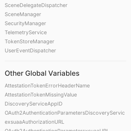
SceneDelegateDispatcher
SceneManager
SecurityManager
TelemetryService
TokenStoreManager
UserEventDispatcher
Other Global Variables
AttestationTokenErrorHeaderName
AttestationTokenMissingValue
DiscoveryServiceAppID
OAuth2AuthenticationParametersDiscoveryServic
exsuaaAuthorizationURL
OAuth2AuthenticationParametersxsuaaURL