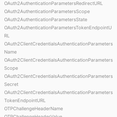
OAuth2AuthenticationParametersRedirectURL
OAuth2AuthenticationParametersScope
OAuth2AuthenticationParametersState
OAuth2AuthenticationParametersTokenEndpointU
RL
OAuth2ClientCredentialsAuthenticationParameters
Name
OAuth2ClientCredentialsAuthenticationParameters
Scope
OAuth2ClientCredentialsAuthenticationParameters
Secret
OAuth2ClientCredentialsAuthenticationParameters
TokenEndpointURL
OTPChallengeHeaderName
OTPChallengeHeaderValue