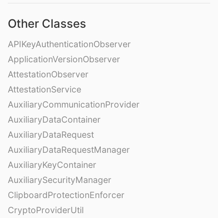
Other Classes
APIKeyAuthenticationObserver
ApplicationVersionObserver
AttestationObserver
AttestationService
AuxiliaryCommunicationProvider
AuxiliaryDataContainer
AuxiliaryDataRequest
AuxiliaryDataRequestManager
AuxiliaryKeyContainer
AuxiliarySecurityManager
ClipboardProtectionEnforcer
CryptoProviderUtil