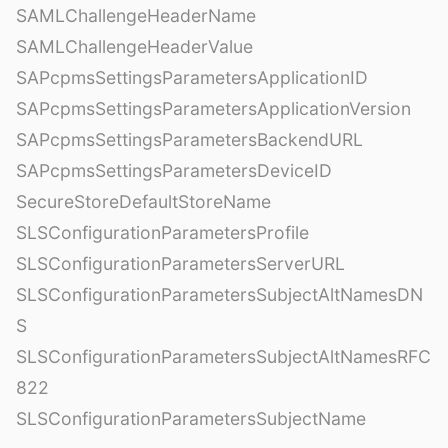
SAMLChallengeHeaderName
SAMLChallengeHeaderValue
SAPcpmsSettingsParametersApplicationID
SAPcpmsSettingsParametersApplicationVersion
SAPcpmsSettingsParametersBackendURL
SAPcpmsSettingsParametersDeviceID
SecureStoreDefaultStoreName
SLSConfigurationParametersProfile
SLSConfigurationParametersServerURL
SLSConfigurationParametersSubjectAltNamesDN
S
SLSConfigurationParametersSubjectAltNamesRFC
822
SLSConfigurationParametersSubjectName