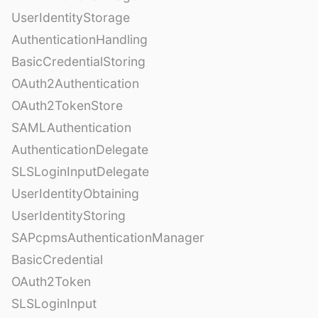
UserIdentityStorage
AuthenticationHandling
BasicCredentialStoring
OAuth2Authentication
OAuth2TokenStore
SAMLAuthentication
AuthenticationDelegate
SLSLoginInputDelegate
UserIdentityObtaining
UserIdentityStoring
SAPcpmsAuthenticationManager
BasicCredential
OAuth2Token
SLSLoginInput