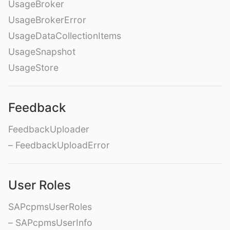
UsageBroker
UsageBrokerError
UsageDataCollectionItems
UsageSnapshot
UsageStore
Feedback
FeedbackUploader
– FeedbackUploadError
User Roles
SAPcpmsUserRoles
– SAPcpmsUserInfo