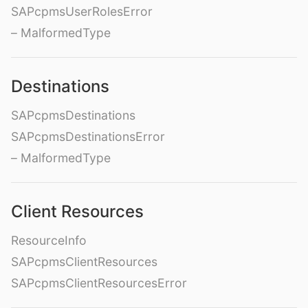
SAPcpmsUserRolesError
– MalformedType
Destinations
SAPcpmsDestinations
SAPcpmsDestinationsError
– MalformedType
Client Resources
ResourceInfo
SAPcpmsClientResources
SAPcpmsClientResourcesError