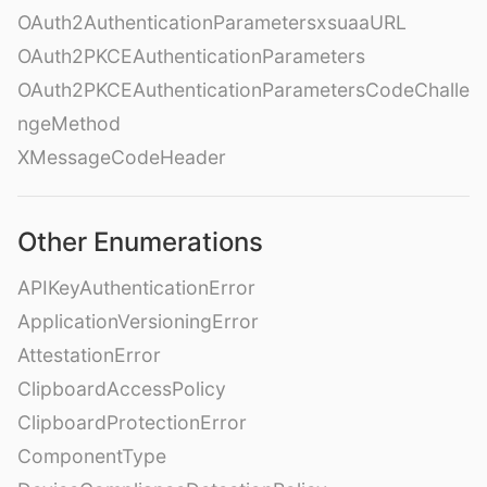
OAuth2AuthenticationParametersxsuaaURL
OAuth2PKCEAuthenticationParameters
OAuth2PKCEAuthenticationParametersCodeChalle
ngeMethod
XMessageCodeHeader
Other Enumerations
APIKeyAuthenticationError
ApplicationVersioningError
AttestationError
ClipboardAccessPolicy
ClipboardProtectionError
ComponentType