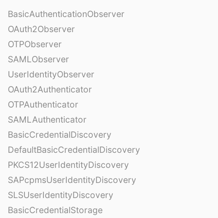
BasicAuthenticationObserver
OAuth2Observer
OTPObserver
SAMLObserver
UserIdentityObserver
OAuth2Authenticator
OTPAuthenticator
SAMLAuthenticator
BasicCredentialDiscovery
DefaultBasicCredentialDiscovery
PKCS12UserIdentityDiscovery
SAPcpmsUserIdentityDiscovery
SLSUserIdentityDiscovery
BasicCredentialStorage