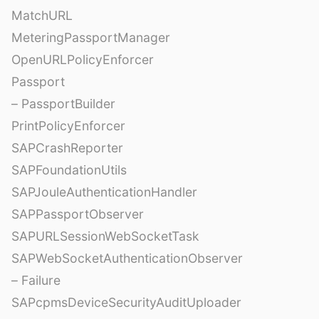
MatchURL
MeteringPassportManager
OpenURLPolicyEnforcer
Passport
– PassportBuilder
PrintPolicyEnforcer
SAPCrashReporter
SAPFoundationUtils
SAPJouleAuthenticationHandler
SAPPassportObserver
SAPURLSessionWebSocketTask
SAPWebSocketAuthenticationObserver
– Failure
SAPcpmsDeviceSecurityAuditUploader