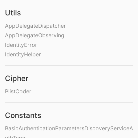
Utils
AppDelegateDispatcher
AppDelegateObserving
IdentityError
IdentityHelper
Cipher
PlistCoder
Constants
BasicAuthenticationParametersDiscoveryServiceA
uthType