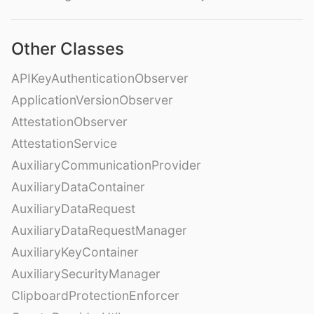
Other Classes
APIKeyAuthenticationObserver
ApplicationVersionObserver
AttestationObserver
AttestationService
AuxiliaryCommunicationProvider
AuxiliaryDataContainer
AuxiliaryDataRequest
AuxiliaryDataRequestManager
AuxiliaryKeyContainer
AuxiliarySecurityManager
ClipboardProtectionEnforcer