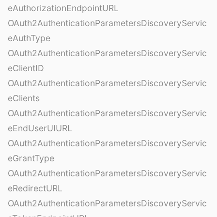
eAuthorizationEndpointURL
OAuth2AuthenticationParametersDiscoveryServic
eAuthType
OAuth2AuthenticationParametersDiscoveryServic
eClientID
OAuth2AuthenticationParametersDiscoveryServic
eClients
OAuth2AuthenticationParametersDiscoveryServic
eEndUserUIURL
OAuth2AuthenticationParametersDiscoveryServic
eGrantType
OAuth2AuthenticationParametersDiscoveryServic
eRedirectURL
OAuth2AuthenticationParametersDiscoveryServic