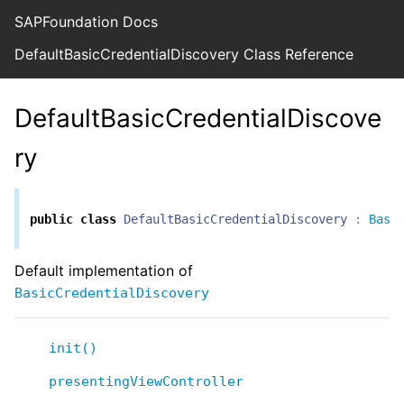
SAPFoundation Docs
DefaultBasicCredentialDiscovery Class Reference
DefaultBasicCredentialDiscove
ry
public
class
DefaultBasicCredentialDiscovery
:
Basi
Default implementation of
BasicCredentialDiscovery
init()
presentingViewController