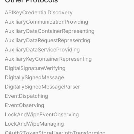
APIKeyCredentialDiscovery
AuxiliaryCommunicationProviding
AuxiliaryDataContainerRepresenting
AuxiliaryDataRequestRepresenting
AuxiliaryDataServiceProviding
AuxiliaryKeyContainerRepresenting
DigitalSignatureVerifying
DigitallySignedMessage
DigitallySignedMessageParser
EventDispatching
EventObserving
LockAndWipeEventObserving
LockAndWipeManaging
OAuth2TokenStoreUserInfoTransforming