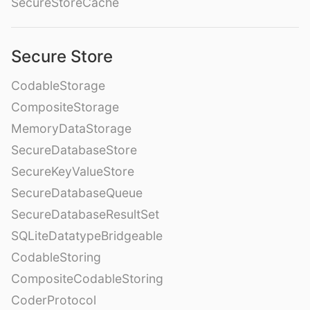
SecureStoreCache
Secure Store
CodableStorage
CompositeStorage
MemoryDataStorage
SecureDatabaseStore
SecureKeyValueStore
SecureDatabaseQueue
SecureDatabaseResultSet
SQLiteDatatypeBridgeable
CodableStoring
CompositeCodableStoring
CoderProtocol