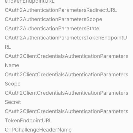
eTokenEndpointURL
OAuth2AuthenticationParametersRedirectURL
OAuth2AuthenticationParametersScope
OAuth2AuthenticationParametersState
OAuth2AuthenticationParametersTokenEndpointU
RL
OAuth2ClientCredentialsAuthenticationParameters
Name
OAuth2ClientCredentialsAuthenticationParameters
Scope
OAuth2ClientCredentialsAuthenticationParameters
Secret
OAuth2ClientCredentialsAuthenticationParameters
TokenEndpointURL
OTPChallengeHeaderName