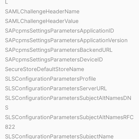
L
SAMLChallengeHeaderName
SAMLChallengeHeaderValue
SAPcpmsSettingsParametersApplicationID
SAPcpmsSettingsParametersApplicationVersion
SAPcpmsSettingsParametersBackendURL
SAPcpmsSettingsParametersDeviceID
SecureStoreDefaultStoreName
SLSConfigurationParametersProfile
SLSConfigurationParametersServerURL
SLSConfigurationParametersSubjectAltNamesDN
S
SLSConfigurationParametersSubjectAltNamesRFC
822
SLSConfigurationParametersSubjectName