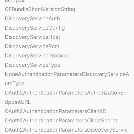
CFBundleShortVersionString
DiscoveryServiceAuth
DiscoveryServiceConfig
DiscoveryServiceHost
DiscoveryServicePort
DiscoveryServiceProtocol
DiscoveryServiceType
NoneAuthenticationParametersDiscoveryServiceA
uthType
OAuth2AuthenticationParametersAuthorizationEn
dpointURL
OAuth2AuthenticationParametersClientID
OAuth2AuthenticationParametersClientSecret
OAuth2AuthenticationParametersDiscoveryServic