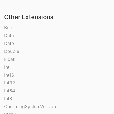
Other Extensions
Bool
Data
Date
Double
Float
Int
Int16
Int32
Int64
Int8
OperatingSystemVersion