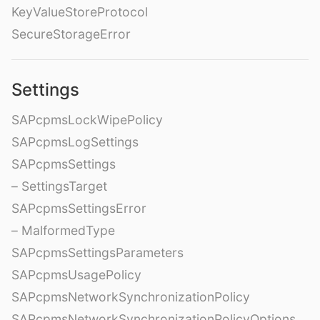
KeyValueStoreProtocol
SecureStorageError
Settings
SAPcpmsLockWipePolicy
SAPcpmsLogSettings
SAPcpmsSettings
– SettingsTarget
SAPcpmsSettingsError
– MalformedType
SAPcpmsSettingsParameters
SAPcpmsUsagePolicy
SAPcpmsNetworkSynchronizationPolicy
SAPcpmsNetworkSynchronizationPolicyOptions