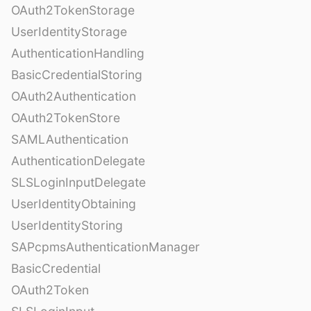
OAuth2TokenStorage
UserIdentityStorage
AuthenticationHandling
BasicCredentialStoring
OAuth2Authentication
OAuth2TokenStore
SAMLAuthentication
AuthenticationDelegate
SLSLoginInputDelegate
UserIdentityObtaining
UserIdentityStoring
SAPcpmsAuthenticationManager
BasicCredential
OAuth2Token