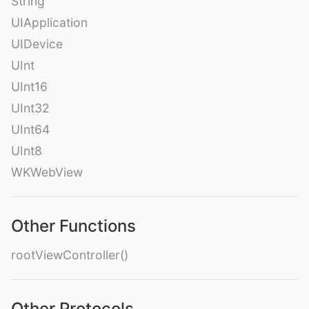
String
UIApplication
UIDevice
UInt
UInt16
UInt32
UInt64
UInt8
WKWebView
Other Functions
rootViewController()
Other Protocols