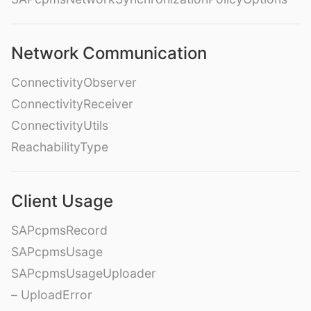
Network Communication
ConnectivityObserver
ConnectivityReceiver
ConnectivityUtils
ReachabilityType
Client Usage
SAPcpmsRecord
SAPcpmsUsage
SAPcpmsUsageUploader
– UploadError