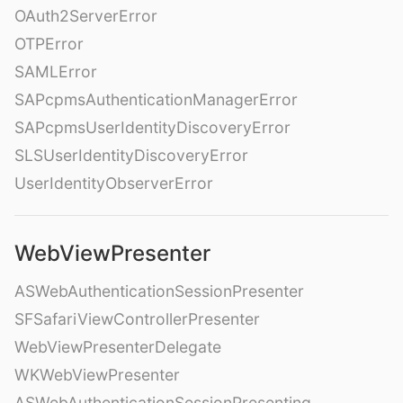
OAuth2ServerError
OTPError
SAMLError
SAPcpmsAuthenticationManagerError
SAPcpmsUserIdentityDiscoveryError
SLSUserIdentityDiscoveryError
UserIdentityObserverError
WebViewPresenter
ASWebAuthenticationSessionPresenter
SFSafariViewControllerPresenter
WebViewPresenterDelegate
WKWebViewPresenter
ASWebAuthenticationSessionPresenting