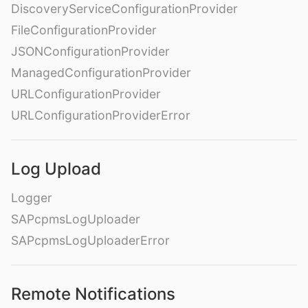
DiscoveryServiceConfigurationProvider
FileConfigurationProvider
JSONConfigurationProvider
ManagedConfigurationProvider
URLConfigurationProvider
URLConfigurationProviderError
Log Upload
Logger
SAPcpmsLogUploader
SAPcpmsLogUploaderError
Remote Notifications