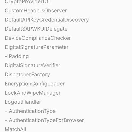
CryptoProviderUtil
CustomHeadersObserver
DefaultAPIKeyCredentialDiscovery
DefaultSAPWKUIDelegate
DeviceComplianceChecker
DigitalSignatureParameter
– Padding
DigitalSignatureVerifier
DispatcherFactory
EncryptionConfigLoader
LockAndWipeManager
LogoutHandler
– AuthenticationType
– AuthenticationTypeForBrowser
MatchAll