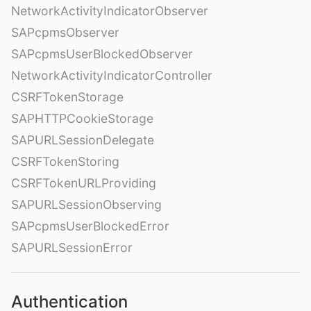
NetworkActivityIndicatorObserver
SAPcpmsObserver
SAPcpmsUserBlockedObserver
NetworkActivityIndicatorController
CSRFTokenStorage
SAPHTTPCookieStorage
SAPURLSessionDelegate
CSRFTokenStoring
CSRFTokenURLProviding
SAPURLSessionObserving
SAPcpmsUserBlockedError
SAPURLSessionError
Authentication