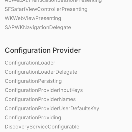
SFSafariViewControllerPresenting
WKWebViewPresenting
SAPWKNavigationDelegate
Configuration Provider
ConfigurationLoader
ConfigurationLoaderDelegate
ConfigurationPersisting
ConfigurationProviderInputKeys
ConfigurationProviderNames
ConfigurationProviderUserDefaultsKey
ConfigurationProviding
DiscoveryServiceConfigurable