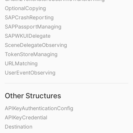
OptionalCopying
SAPCrashReporting
SAPPassportManaging
SAPWKUIDelegate
SceneDelegateObserving
TokenStoreManaging
URLMatching
UserEventObserving
Other Structures
APIKeyAuthenticationConfig
APIKeyCredential
Destination