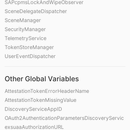
SAPcpmsLockAndWipeObserver
SceneDelegateDispatcher
SceneManager
SecurityManager
TelemetryService
TokenStoreManager
UserEventDispatcher
Other Global Variables
AttestationTokenErrorHeaderName
AttestationTokenMissingValue
DiscoveryServiceAppID
OAuth2AuthenticationParametersDiscoveryServic
exsuaaAuthorizationURL