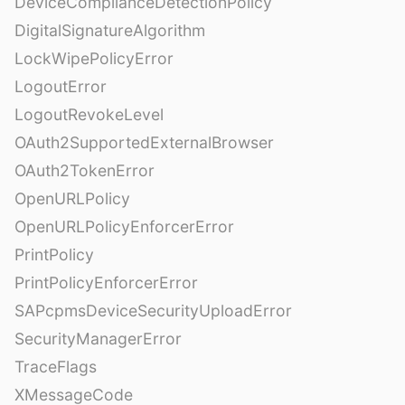
DeviceComplianceDetectionPolicy
DigitalSignatureAlgorithm
LockWipePolicyError
LogoutError
LogoutRevokeLevel
OAuth2SupportedExternalBrowser
OAuth2TokenError
OpenURLPolicy
OpenURLPolicyEnforcerError
PrintPolicy
PrintPolicyEnforcerError
SAPcpmsDeviceSecurityUploadError
SecurityManagerError
TraceFlags
XMessageCode