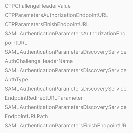
OTPChallengeHeaderValue
OTPParametersAuthorizationEndpointURL
OTPParametersFinishEndpointURL
SAMLAuthenticationParametersAuthorizationEnd
pointURL
SAMLAuthenticationParametersDiscoveryService
AuthChallengeHeaderName
SAMLAuthenticationParametersDiscoveryService
AuthType
SAMLAuthenticationParametersDiscoveryService
EndpointRedirectURLParameter
SAMLAuthenticationParametersDiscoveryService
EndpointURLPath
SAMLAuthenticationParametersFinishEndpointUR