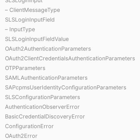
SLSLoginInput
– ClientMessageType
SLSLoginInputField
– InputType
SLSLoginInputFieldValue
OAuth2AuthenticationParameters
OAuth2ClientCredentialsAuthenticationParameters
OTPParameters
SAMLAuthenticationParameters
SAPcpmsUserIdentityConfigurationParameters
SLSConfigurationParameters
AuthenticationObserverError
BasicCredentialDiscoveryError
ConfigurationError
OAuth2Error