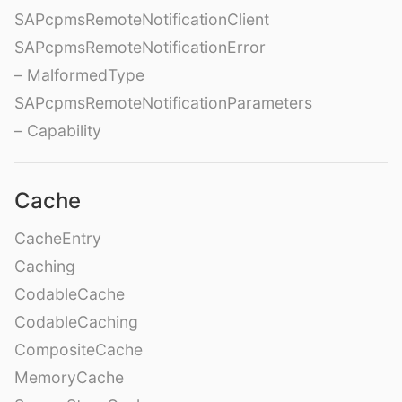
SAPcpmsRemoteNotificationClient
SAPcpmsRemoteNotificationError
– MalformedType
SAPcpmsRemoteNotificationParameters
– Capability
Cache
CacheEntry
Caching
CodableCache
CodableCaching
CompositeCache
MemoryCache