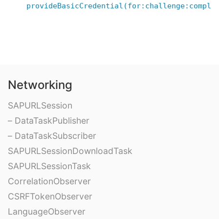
provideBasicCredential(for:challenge:comple
Networking
SAPURLSession
– DataTaskPublisher
– DataTaskSubscriber
SAPURLSessionDownloadTask
SAPURLSessionTask
CorrelationObserver
CSRFTokenObserver
LanguageObserver