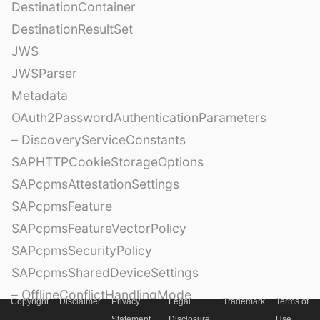
DestinationContainer
DestinationResultSet
JWS
JWSParser
Metadata
OAuth2PasswordAuthenticationParameters
– DiscoveryServiceConstants
SAPHTTPCookieStorageOptions
SAPcpmsAttestationSettings
SAPcpmsFeature
SAPcpmsFeatureVectorPolicy
SAPcpmsSecurityPolicy
SAPcpmsSharedDeviceSettings
– OfflineConflictHandlingMode
Copyright
Disclaimer
Privacy
Legal
Trademark
Terms of
Statement
Disclosure
Use